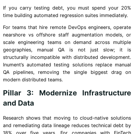
If you carry testing debt, you must spend your 20%
time building automated regression suites immediately.
For teams that hire remote DevOps engineers, operate
nearshore vs offshore staff augmentation models, or
scale engineering teams on demand across multiple
geographies, manual QA is not just slow; it is
structurally incompatible with distributed development.
Inument’s automated testing solutions replace manual
QA pipelines, removing the single biggest drag on
modern distributed teams.
Pillar 3: Modernize Infrastructure
and Data
Research shows that moving to cloud-native solutions
and remediating data lineage reduces technical debt by
18% over five years. For companies with FinTech