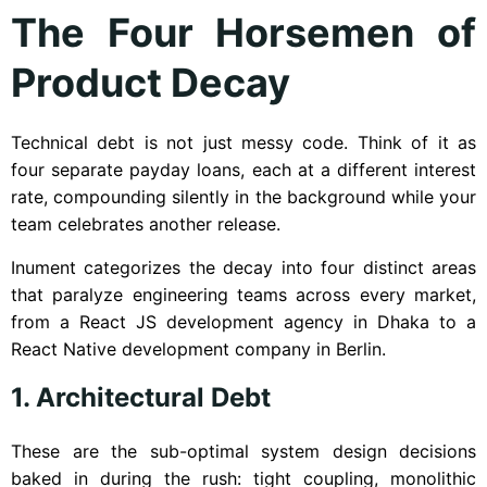
The Four Horsemen of
Product Decay
Technical debt is not just messy code. Think of it as
four separate payday loans, each at a different interest
rate, compounding silently in the background while your
team celebrates another release.
Inument categorizes the decay into four distinct areas
that paralyze engineering teams across every market,
from a React JS development agency in Dhaka to a
React Native development company in Berlin.
1. Architectural Debt
These are the sub-optimal system design decisions
baked in during the rush: tight coupling, monolithic