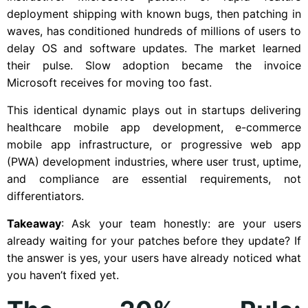
deployment shipping with known bugs, then patching in
waves, has conditioned hundreds of millions of users to
delay OS and software updates. The market learned
their pulse. Slow adoption became the invoice
Microsoft receives for moving too fast.
This identical dynamic plays out in startups delivering
healthcare mobile app development, e-commerce
mobile app infrastructure, or progressive web app
(PWA) development industries, where user trust, uptime,
and compliance are essential requirements, not
differentiators.
Takeaway
: Ask your team honestly: are your users
already waiting for your patches before they update? If
the answer is yes, your users have already noticed what
you haven’t fixed yet.