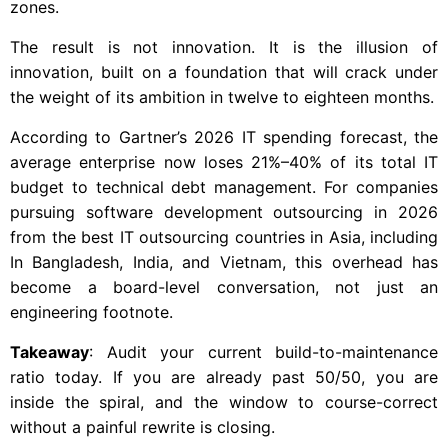
zones.
The result is not innovation. It is the illusion of
innovation, built on a foundation that will crack under
the weight of its ambition in twelve to eighteen months.
According to Gartner’s 2026 IT spending forecast, the
average enterprise now loses 21%–40% of its total IT
budget to technical debt management. For companies
pursuing software development outsourcing in 2026
from the best IT outsourcing countries in Asia, including
In Bangladesh, India, and Vietnam, this overhead has
become a board-level conversation, not just an
engineering footnote.
Takeaway
: Audit your current build-to-maintenance
ratio today. If you are already past 50/50, you are
inside the spiral, and the window to course-correct
without a painful rewrite is closing.