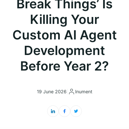
Break Things’ Is
Killing Your
Custom AI Agent
Development
Before Year 2?
19 June 2026
|
Inument