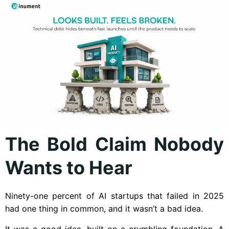
The Bold Claim Nobody
Wants to Hear
Ninety-one percent of AI startups that failed in 2025
had one thing in common, and it wasn’t a bad idea.
It was a good idea, built on a crumbling foundation. A