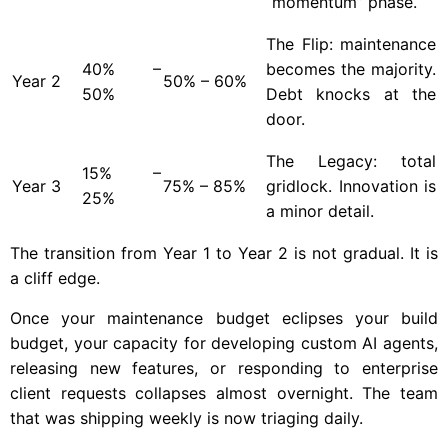
“momentum” phase.
The Flip: maintenance
40% –
becomes the majority.
Year
2
50% – 60%
50%
Debt knocks at the
door.
The Legacy: total
15% –
Year
3
75% – 85%
gridlock. Innovation is
25%
a minor detail.
The transition from Year 1 to Year 2 is not gradual. It is
a cliff edge.
Once your maintenance budget eclipses your build
budget, your capacity for developing custom AI agents,
releasing new features, or responding to enterprise
client requests collapses almost overnight. The team
that was shipping weekly is now triaging daily.