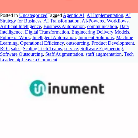
Posted in
Uncategorized
Tagged
Agentic AI
,
AI Implementation
,
AI
Strategy for Business
,
AI Transformation
,
AI-Powered Workflows
,
Artificial Intelligence
,
Business Automation
,
communication
,
Data
Intelligence
,
Digital Transformation
,
Engineering Delivery Models
,
Future of Work
,
Intelligent Automation
,
Inument Solutions
,
Machine
Learning
,
Operational Efficiency
,
outsourcing
,
Product Development
,
ROI
,
sales
,
Scaling Tech Teams
,
service
,
Software Engineering
,
Software Outsourcing
,
Staff Augmentation
,
stuff augmentation
,
Tech
Leadership
Leave a Comment