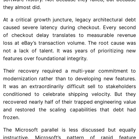
they almost did.
At a critical growth juncture, legacy architectural debt
caused severe latency during checkout. Every second
of checkout delay translates to measurable revenue
loss at eBay’s transaction volume. The root cause was
not a lack of talent. It was years of prioritizing new
features over foundational integrity.
Their recovery required a multi-year commitment to
modernization rather than to developing new features.
It was an extraordinarily difficult sell to stakeholders
conditioned to celebrate shipping velocity. But they
recovered nearly half of their trapped engineering value
and restored the scaling capabilities that debt had
frozen.
The Microsoft parallel is less discussed but equally
instructive. Microsoft’s pattern of rapid feature