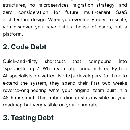
structures, no microservices migration strategy, and
zero consideration for future multi-tenant SaaS
architecture design. When you eventually need to scale,
you discover you have built a house of cards, not a
platform.
2. Code Debt
Quick-and-dirty shortcuts that compound into
“spaghetti logic”. When you later bring in hired Python
AI specialists or vetted Node.js developers for hire to
extend the system, they spend their first two weeks
reverse-engineering what your original team built in a
48-hour sprint. That onboarding cost is invisible on your
roadmap but very visible on your burn rate.
3. Testing Debt