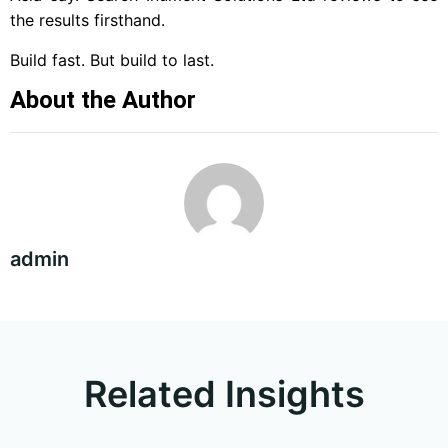
the results firsthand.
Build fast. But build to last.
About the Author
admin
Related Insights