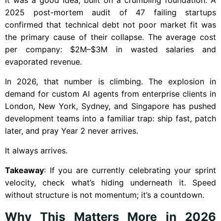
2025 post-mortem audit of 47 failing startups
confirmed that technical debt not poor market fit was
the primary cause of their collapse. The average cost
per company: $2M–$3M in wasted salaries and
evaporated revenue.
In 2026, that number is climbing. The explosion in
demand for custom AI agents from enterprise clients in
London, New York, Sydney, and Singapore has pushed
development teams into a familiar trap: ship fast, patch
later, and pray Year 2 never arrives.
It always arrives.
Takeaway
: If you are currently celebrating your sprint
velocity, check what’s hiding underneath it. Speed
without structure is not momentum; it’s a countdown.
Why This Matters More in 2026