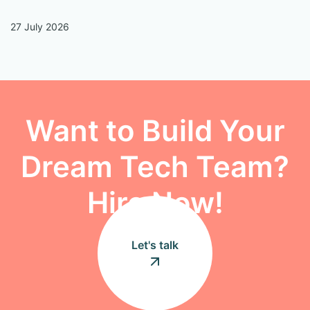
27 July 2026
13
Want to Build Your
Dream Tech Team?
Hire Now!
Let's talk