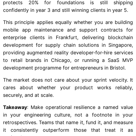
protects 20% for foundations is still shipping
confidently in year 3 and still winning clients in year 5.
This principle applies equally whether you are building
mobile app maintenance and support contracts for
enterprise clients in Frankfurt, delivering blockchain
development for supply chain solutions in Singapore,
providing augmented reality developer-for-hire services
to retail brands in Chicago, or running a SaaS MVP
development programme for entrepreneurs in Bristol.
The market does not care about your sprint velocity. It
cares about whether your product works reliably,
securely, and at scale.
Takeaway
: Make operational resilience a named value
in your engineering culture, not a footnote in your
retrospectives. Teams that name it, fund it, and measure
it consistently outperform those that treat it as