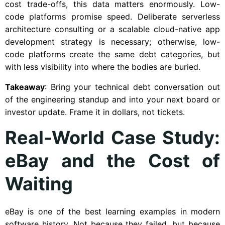
cost trade-offs, this data matters enormously. Low-
code platforms promise speed. Deliberate serverless
architecture consulting or a scalable cloud-native app
development strategy is necessary; otherwise, low-
code platforms create the same debt categories, but
with less visibility into where the bodies are buried.
Takeaway
: Bring your technical debt conversation out
of the engineering standup and into your next board or
investor update. Frame it in dollars, not tickets.
Real-World Case Study:
eBay and the Cost of
Waiting
eBay is one of the best learning examples in modern
software history. Not because they failed, but because