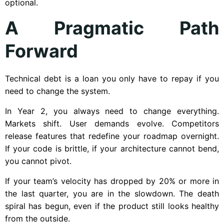
optional.
A Pragmatic Path
Forward
Technical debt is a loan you only have to repay if you
need to change the system.
In Year 2, you always need to change everything.
Markets shift. User demands evolve. Competitors
release features that redefine your roadmap overnight.
If your code is brittle, if your architecture cannot bend,
you cannot pivot.
If your team’s velocity has dropped by 20% or more in
the last quarter, you are in the slowdown. The death
spiral has begun, even if the product still looks healthy
from the outside.