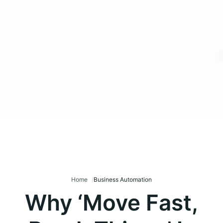
Home
Business Automation
Why ‘Move Fast,