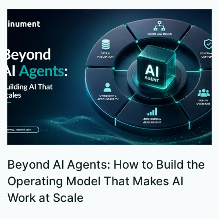
Beyond AI Agents: How to Build the
S
Operating Model That Makes AI
W
Work at Scale