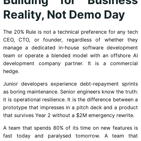
Reality, Not Demo Day
The 20% Rule is not a technical preference for any tech
CEO, CTO, or founder, regardless of whether they
manage a dedicated in-house software development
team or operate a blended model with an offshore AI
development company partner. It is a commercial
hedge.
Junior developers experience debt-repayment sprints
as boring maintenance. Senior engineers know the truth:
it is operational resilience. It is the difference between a
prototype that impresses in a pitch deck and a product
that survives Year 2 without a $2M emergency rewrite.
A team that spends 80% of its time on new features is
fast today and paralysed tomorrow. A team that