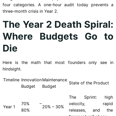
four categories. A one-hour audit today prevents a
three-month crisis in Year 2.
The Year 2 Death Spiral:
Where Budgets Go to
Die
Here is the math that most founders only see in
hindsight.
Timeline
Innovation
Maintenance
State of the Product
Budget
Budget
The Sprint: high
70% –
velocity, rapid
Year
1
20% – 30%
80%
releases, and the