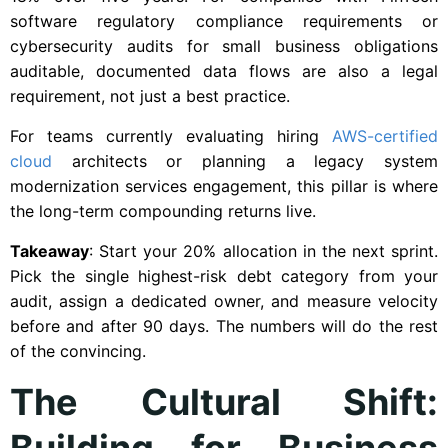
software regulatory compliance requirements or
cybersecurity audits for small business obligations
auditable, documented data flows are also a legal
requirement, not just a best practice.
For teams currently evaluating hiring
AWS-certified
cloud
architects or planning a legacy system
modernization services engagement, this pillar is where
the long-term compounding returns live.
Takeaway
: Start your 20% allocation in the next sprint.
Pick the single highest-risk debt category from your
audit, assign a dedicated owner, and measure velocity
before and after 90 days. The numbers will do the rest
of the convincing.
The Cultural Shift:
Building for Business