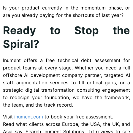
Is your product currently in the momentum phase, or
are you already paying for the shortcuts of last year?
Ready to Stop the
Spiral?
Inument offers a free technical debt assessment for
product teams at every stage. Whether you need a full
offshore AI development company partner, targeted AI
staff augmentation services to fill critical gaps, or a
strategic digital transformation consulting engagement
to redesign your foundation, we have the framework,
the team, and the track record.
Visit
inument.com
to book your free assessment.
Read what clients across Europe, the USA, the UK, and
Asia say. Search Inument Solutions Ltd reviews to see