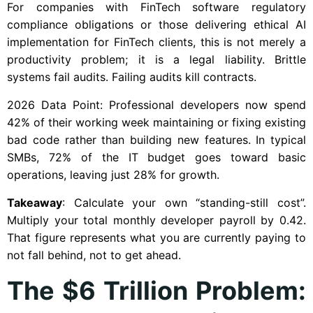
For companies with FinTech software regulatory
compliance obligations or those delivering ethical AI
implementation for FinTech clients, this is not merely a
productivity problem; it is a legal liability. Brittle
systems fail audits. Failing audits kill contracts.
2026 Data Point: Professional developers now spend
42% of their working week maintaining or fixing existing
bad code rather than building new features. In typical
SMBs, 72% of the IT budget goes toward basic
operations, leaving just 28% for growth.
Takeaway
: Calculate your own “standing-still cost”.
Multiply your total monthly developer payroll by 0.42.
That figure represents what you are currently paying to
not fall behind, not to get ahead.
The $6 Trillion Problem: