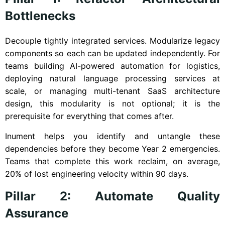
Bottlenecks
Decouple tightly integrated services. Modularize legacy
components so each can be updated independently. For
teams building AI-powered automation for logistics,
deploying natural language processing services at
scale, or managing multi-tenant SaaS architecture
design, this modularity is not optional; it is the
prerequisite for everything that comes after.
Inument helps you identify and untangle these
dependencies before they become Year 2 emergencies.
Teams that complete this work reclaim, on average,
20% of lost engineering velocity within 90 days.
Pillar 2: Automate Quality
Assurance