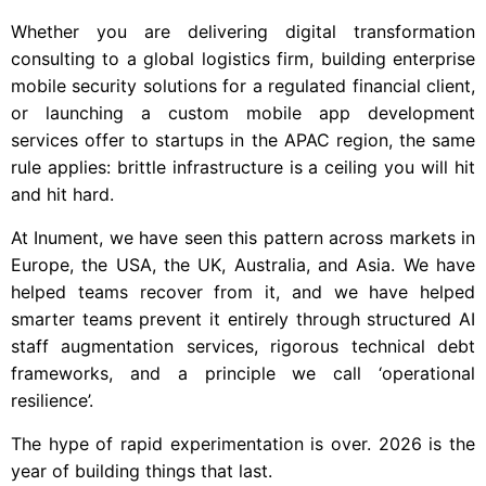
Whether you are delivering digital transformation
consulting to a global logistics firm, building enterprise
mobile security solutions for a regulated financial client,
or launching a custom mobile app development
services offer to startups in the APAC region, the same
rule applies: brittle infrastructure is a ceiling you will hit
and hit hard.
At Inument, we have seen this pattern across markets in
Europe, the USA, the UK, Australia, and Asia. We have
helped teams recover from it, and we have helped
smarter teams prevent it entirely through structured AI
staff augmentation services, rigorous technical debt
frameworks, and a principle we call ‘operational
resilience’.
The hype of rapid experimentation is over. 2026 is the
year of building things that last.