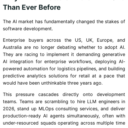
Than Ever Before
The AI market has fundamentally changed the stakes of
software development.
Enterprise buyers across the US, UK, Europe, and
Australia are no longer debating whether to adopt AI.
They are racing to implement it demanding generative
AI integration for enterprise workflows, deploying AI-
powered automation for logistics pipelines, and building
predictive analytics solutions for retail at a pace that
would have been unthinkable three years ago.
This pressure cascades directly onto development
teams. Teams are scrambling to hire LLM engineers in
2026, stand up MLOps consulting services, and deliver
production-ready AI agents simultaneously, often with
under-resourced squads operating across multiple time