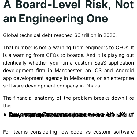
A Board-Level Risk, Not
an Engineering One
Global technical debt reached $6 trillion in 2026.
That number is not a warning from engineers to CFOs. It
is a warning from CFOs to boards. And it is playing out
identically whether you run a custom SaaS application
development firm in Manchester, an iOS and Android
app development agency in Melbourne, or an enterprise
software development company in Dhaka.
The financial anatomy of the problem breaks down like
this:
The Innovation Tax: Average firms now lose 21%–40% of IT budget to debt management annually.
The Productivity Drain: Developers spend 42% of their week on maintenance versus creation.
The SMB Trap: 72% of small and medium business IT budgets go to “keeping the lights on”.
For teams considering low-code vs custom software