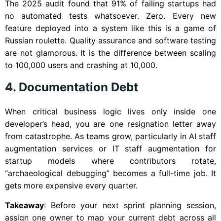
The 2025 audit found that 91% of failing startups had
no automated tests whatsoever. Zero. Every new
feature deployed into a system like this is a game of
Russian roulette. Quality assurance and software testing
are not glamorous. It is the difference between scaling
to 100,000 users and crashing at 10,000.
4. Documentation Debt
When critical business logic lives only inside one
developer’s head, you are one resignation letter away
from catastrophe. As teams grow, particularly in AI staff
augmentation services or IT staff augmentation for
startup models where contributors rotate,
“archaeological debugging” becomes a full-time job. It
gets more expensive every quarter.
Takeaway
: Before your next sprint planning session,
assign one owner to map your current debt across all