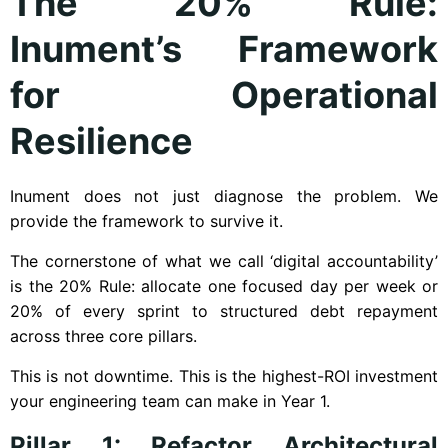
The 20% Rule:
Inument’s Framework
for Operational
Resilience
Inument does not just diagnose the problem. We
provide the framework to survive it.
The cornerstone of what we call ‘digital accountability’
is the 20% Rule: allocate one focused day per week or
20% of every sprint to structured debt repayment
across three core pillars.
This is not downtime. This is the highest-ROI investment
your engineering team can make in Year 1.
Pillar 1: Refactor Architectural