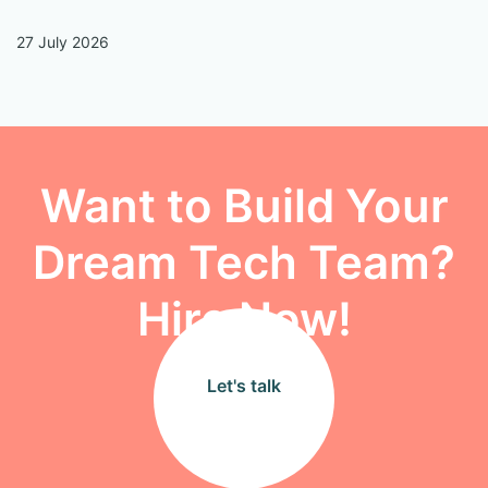
27 July 2026
13
Want to Build Your
Dream Tech Team?
Hire Now!
Let's talk