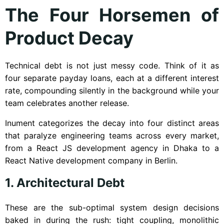
The Four Horsemen of
Product Decay
Technical debt is not just messy code. Think of it as
four separate payday loans, each at a different interest
rate, compounding silently in the background while your
team celebrates another release.
Inument categorizes the decay into four distinct areas
that paralyze engineering teams across every market,
from a React JS development agency in Dhaka to a
React Native development company in Berlin.
1. Architectural Debt
These are the sub-optimal system design decisions
baked in during the rush: tight coupling, monolithic