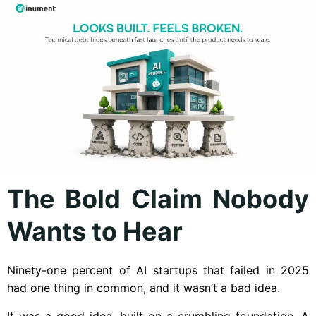
The Bold Claim Nobody
Wants to Hear
Ninety-one percent of AI startups that failed in 2025
had one thing in common, and it wasn’t a bad idea.
It was a good idea, built on a crumbling foundation. A