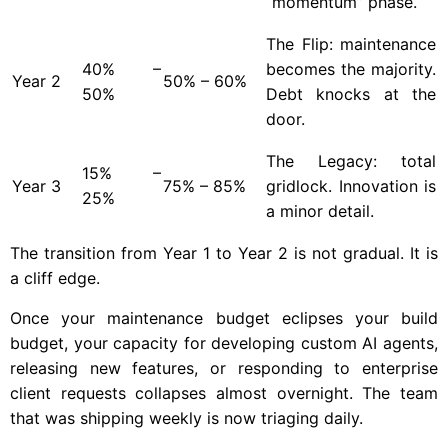
“momentum” phase.
The Flip: maintenance
40% –
becomes the majority.
Year
2
50% – 60%
50%
Debt knocks at the
door.
The Legacy: total
15% –
Year
3
75% – 85%
gridlock. Innovation is
25%
a minor detail.
The transition from Year 1 to Year 2 is not gradual. It is
a cliff edge.
Once your maintenance budget eclipses your build
budget, your capacity for developing custom AI agents,
releasing new features, or responding to enterprise
client requests collapses almost overnight. The team
that was shipping weekly is now triaging daily.