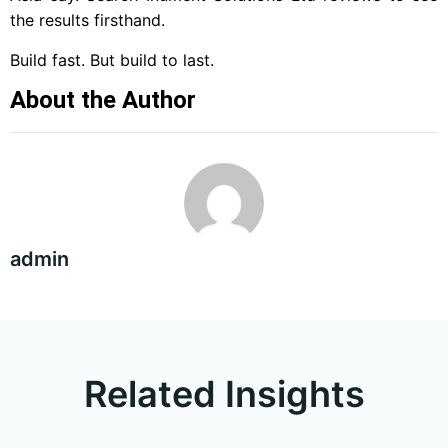
the results firsthand.
Build fast. But build to last.
About the Author
admin
Related Insights