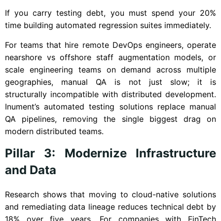
If you carry testing debt, you must spend your 20%
time building automated regression suites immediately.
For teams that hire remote DevOps engineers, operate
nearshore vs offshore staff augmentation models, or
scale engineering teams on demand across multiple
geographies, manual QA is not just slow; it is
structurally incompatible with distributed development.
Inument’s automated testing solutions replace manual
QA pipelines, removing the single biggest drag on
modern distributed teams.
Pillar 3: Modernize Infrastructure
and Data
Research shows that moving to cloud-native solutions
and remediating data lineage reduces technical debt by
18% over five years. For companies with FinTech