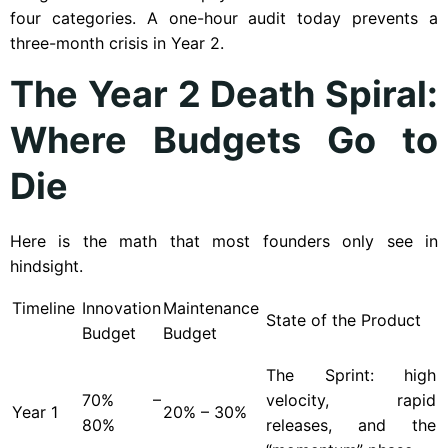
four categories. A one-hour audit today prevents a
three-month crisis in Year 2.
The Year 2 Death Spiral:
Where Budgets Go to
Die
Here is the math that most founders only see in
hindsight.
Timeline
Innovation
Maintenance
State of the Product
Budget
Budget
The Sprint: high
70% –
velocity, rapid
Year
1
20% – 30%
80%
releases, and the