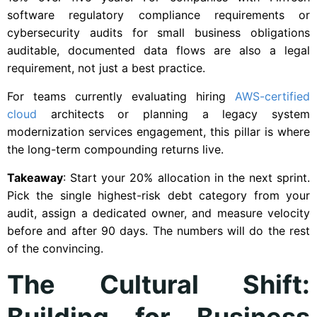
software regulatory compliance requirements or
cybersecurity audits for small business obligations
auditable, documented data flows are also a legal
requirement, not just a best practice.
For teams currently evaluating hiring
AWS-certified
cloud
architects or planning a legacy system
modernization services engagement, this pillar is where
the long-term compounding returns live.
Takeaway
: Start your 20% allocation in the next sprint.
Pick the single highest-risk debt category from your
audit, assign a dedicated owner, and measure velocity
before and after 90 days. The numbers will do the rest
of the convincing.
The Cultural Shift:
Building for Business