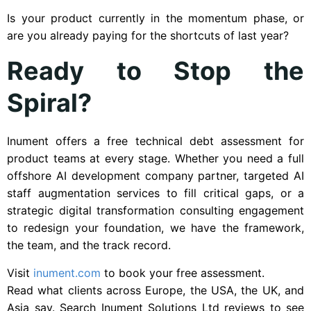
Is your product currently in the momentum phase, or
are you already paying for the shortcuts of last year?
Ready to Stop the
Spiral?
Inument offers a free technical debt assessment for
product teams at every stage. Whether you need a full
offshore AI development company partner, targeted AI
staff augmentation services to fill critical gaps, or a
strategic digital transformation consulting engagement
to redesign your foundation, we have the framework,
the team, and the track record.
Visit
inument.com
to book your free assessment.
Read what clients across Europe, the USA, the UK, and
Asia say. Search Inument Solutions Ltd reviews to see