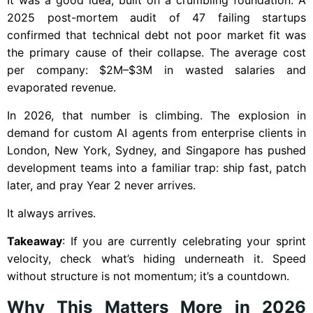
2025 post-mortem audit of 47 failing startups
confirmed that technical debt not poor market fit was
the primary cause of their collapse. The average cost
per company: $2M–$3M in wasted salaries and
evaporated revenue.
In 2026, that number is climbing. The explosion in
demand for custom AI agents from enterprise clients in
London, New York, Sydney, and Singapore has pushed
development teams into a familiar trap: ship fast, patch
later, and pray Year 2 never arrives.
It always arrives.
Takeaway
: If you are currently celebrating your sprint
velocity, check what’s hiding underneath it. Speed
without structure is not momentum; it’s a countdown.
Why This Matters More in 2026