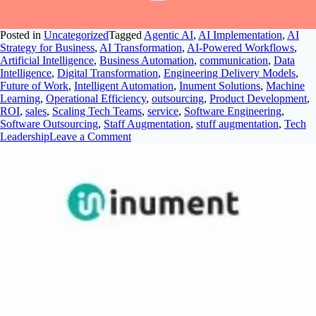
Posted in
Uncategorized
Tagged
Agentic AI
,
AI Implementation
,
AI
Strategy for Business
,
AI Transformation
,
AI-Powered Workflows
,
Artificial Intelligence
,
Business Automation
,
communication
,
Data
Intelligence
,
Digital Transformation
,
Engineering Delivery Models
,
Future of Work
,
Intelligent Automation
,
Inument Solutions
,
Machine
Learning
,
Operational Efficiency
,
outsourcing
,
Product Development
,
ROI
,
sales
,
Scaling Tech Teams
,
service
,
Software Engineering
,
Software Outsourcing
,
Staff Augmentation
,
stuff augmentation
,
Tech
Leadership
Leave a Comment