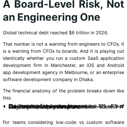
A Board-Level Risk, Not
an Engineering One
Global technical debt reached $6 trillion in 2026.
That number is not a warning from engineers to CFOs. It
is a warning from CFOs to boards. And it is playing out
identically whether you run a custom SaaS application
development firm in Manchester, an iOS and Android
app development agency in Melbourne, or an enterprise
software development company in Dhaka.
The financial anatomy of the problem breaks down like
this:
The Innovation Tax: Average firms now lose 21%–40% of IT budget to debt management annually.
The Productivity Drain: Developers spend 42% of their week on maintenance versus creation.
The SMB Trap: 72% of small and medium business IT budgets go to “keeping the lights on”.
For teams considering low-code vs custom software