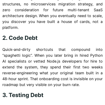
structures, no microservices migration strategy, and
zero consideration for future multi-tenant SaaS
architecture design. When you eventually need to scale,
you discover you have built a house of cards, not a
platform.
2. Code Debt
Quick-and-dirty shortcuts that compound into
“spaghetti logic”. When you later bring in hired Python
AI specialists or vetted Node.js developers for hire to
extend the system, they spend their first two weeks
reverse-engineering what your original team built in a
48-hour sprint. That onboarding cost is invisible on your
roadmap but very visible on your burn rate.
3. Testing Debt