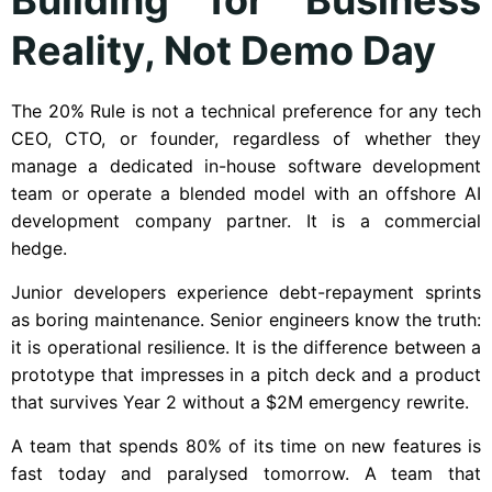
Reality, Not Demo Day
The 20% Rule is not a technical preference for any tech
CEO, CTO, or founder, regardless of whether they
manage a dedicated in-house software development
team or operate a blended model with an offshore AI
development company partner. It is a commercial
hedge.
Junior developers experience debt-repayment sprints
as boring maintenance. Senior engineers know the truth:
it is operational resilience. It is the difference between a
prototype that impresses in a pitch deck and a product
that survives Year 2 without a $2M emergency rewrite.
A team that spends 80% of its time on new features is
fast today and paralysed tomorrow. A team that