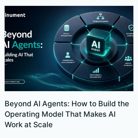
Beyond AI Agents: How to Build the
S
Operating Model That Makes AI
W
Work at Scale