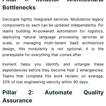
Bottlenecks
Decouple tightly integrated services. Modularize legacy
components so each can be updated independently. For
teams building AI-powered automation for logistics,
deploying natural language processing services at
scale, or managing multi-tenant SaaS architecture
design, this modularity is not optional; it is the
prerequisite for everything that comes after.
Inument helps you identify and untangle these
dependencies before they become Year 2 emergencies.
Teams that complete this work reclaim, on average,
20% of lost engineering velocity within 90 days.
Pillar 2: Automate Quality
Assurance