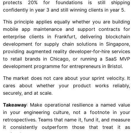
protects 20% for foundations is still shipping
confidently in year 3 and still winning clients in year 5.
This principle applies equally whether you are building
mobile app maintenance and support contracts for
enterprise clients in Frankfurt, delivering blockchain
development for supply chain solutions in Singapore,
providing augmented reality developer-for-hire services
to retail brands in Chicago, or running a SaaS MVP
development programme for entrepreneurs in Bristol.
The market does not care about your sprint velocity. It
cares about whether your product works reliably,
securely, and at scale.
Takeaway
: Make operational resilience a named value
in your engineering culture, not a footnote in your
retrospectives. Teams that name it, fund it, and measure
it consistently outperform those that treat it as