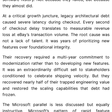
they almost did.
At a critical growth juncture, legacy architectural debt
caused severe latency during checkout. Every second
of checkout delay translates to measurable revenue
loss at eBay’s transaction volume. The root cause was
not a lack of talent. It was years of prioritizing new
features over foundational integrity.
Their recovery required a multi-year commitment to
modernization rather than to developing new features.
It was an extraordinarily difficult sell to stakeholders
conditioned to celebrate shipping velocity. But they
recovered nearly half of their trapped engineering value
and restored the scaling capabilities that debt had
frozen.
The Microsoft parallel is less discussed but equally
instructive. Microsoft’s pattern of rapid feature