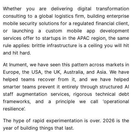
Whether you are delivering digital transformation
consulting to a global logistics firm, building enterprise
mobile security solutions for a regulated financial client,
or launching a custom mobile app development
services offer to startups in the APAC region, the same
rule applies: brittle infrastructure is a ceiling you will hit
and hit hard.
At Inument, we have seen this pattern across markets in
Europe, the USA, the UK, Australia, and Asia. We have
helped teams recover from it, and we have helped
smarter teams prevent it entirely through structured AI
staff augmentation services, rigorous technical debt
frameworks, and a principle we call ‘operational
resilience’.
The hype of rapid experimentation is over. 2026 is the
year of building things that last.