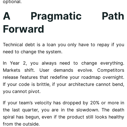
optional.
A Pragmatic Path
Forward
Technical debt is a loan you only have to repay if you
need to change the system.
In Year 2, you always need to change everything.
Markets shift. User demands evolve. Competitors
release features that redefine your roadmap overnight.
If your code is brittle, if your architecture cannot bend,
you cannot pivot.
If your team’s velocity has dropped by 20% or more in
the last quarter, you are in the slowdown. The death
spiral has begun, even if the product still looks healthy
from the outside.