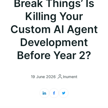
Break Things’ Is
Killing Your
Custom AI Agent
Development
Before Year 2?
19 June 2026
|
Inument