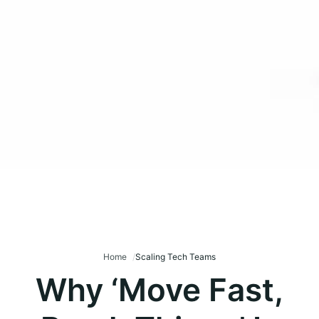
Home
Scaling Tech Teams
Why ‘Move Fast,