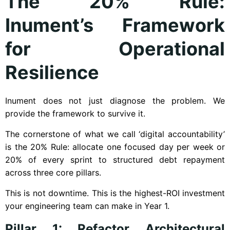
The 20% Rule:
Inument’s Framework
for Operational
Resilience
Inument does not just diagnose the problem. We
provide the framework to survive it.
The cornerstone of what we call ‘digital accountability’
is the 20% Rule: allocate one focused day per week or
20% of every sprint to structured debt repayment
across three core pillars.
This is not downtime. This is the highest-ROI investment
your engineering team can make in Year 1.
Pillar 1: Refactor Architectural