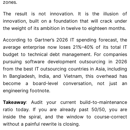
zones.
The result is not innovation. It is the illusion of
innovation, built on a foundation that will crack under
the weight of its ambition in twelve to eighteen months.
According to Gartner’s 2026 IT spending forecast, the
average enterprise now loses 21%–40% of its total IT
budget to technical debt management. For companies
pursuing software development outsourcing in 2026
from the best IT outsourcing countries in Asia, including
In Bangladesh, India, and Vietnam, this overhead has
become a board-level conversation, not just an
engineering footnote.
Takeaway
: Audit your current build-to-maintenance
ratio today. If you are already past 50/50, you are
inside the spiral, and the window to course-correct
without a painful rewrite is closing.