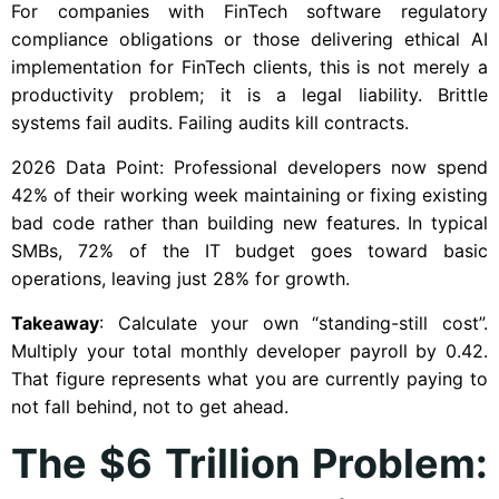
For companies with FinTech software regulatory
compliance obligations or those delivering ethical AI
implementation for FinTech clients, this is not merely a
productivity problem; it is a legal liability. Brittle
systems fail audits. Failing audits kill contracts.
2026 Data Point: Professional developers now spend
42% of their working week maintaining or fixing existing
bad code rather than building new features. In typical
SMBs, 72% of the IT budget goes toward basic
operations, leaving just 28% for growth.
Takeaway
: Calculate your own “standing-still cost”.
Multiply your total monthly developer payroll by 0.42.
That figure represents what you are currently paying to
not fall behind, not to get ahead.
The $6 Trillion Problem: