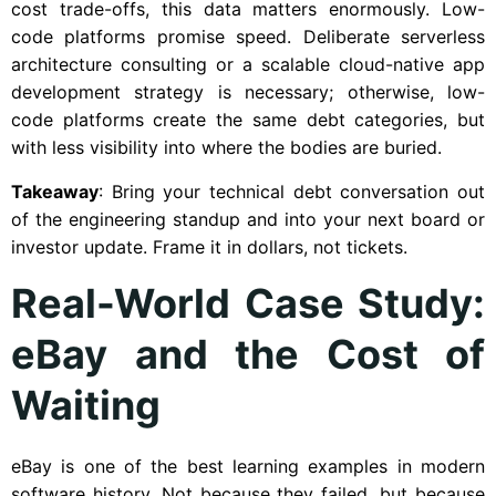
cost trade-offs, this data matters enormously. Low-
code platforms promise speed. Deliberate serverless
architecture consulting or a scalable cloud-native app
development strategy is necessary; otherwise, low-
code platforms create the same debt categories, but
with less visibility into where the bodies are buried.
Takeaway
: Bring your technical debt conversation out
of the engineering standup and into your next board or
investor update. Frame it in dollars, not tickets.
Real-World Case Study:
eBay and the Cost of
Waiting
eBay is one of the best learning examples in modern
software history. Not because they failed, but because