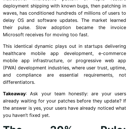
deployment shipping with known bugs, then patching in
waves, has conditioned hundreds of millions of users to
delay OS and software updates. The market learned
their pulse. Slow adoption became the invoice
Microsoft receives for moving too fast.
This identical dynamic plays out in startups delivering
healthcare mobile app development, e-commerce
mobile app infrastructure, or progressive web app
(PWA) development industries, where user trust, uptime,
and compliance are essential requirements, not
differentiators.
Takeaway
: Ask your team honestly: are your users
already waiting for your patches before they update? If
the answer is yes, your users have already noticed what
you haven’t fixed yet.