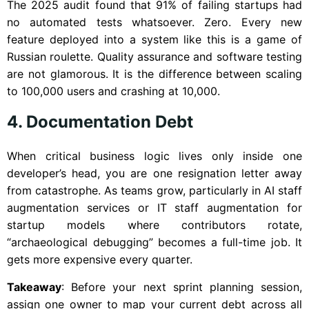
The 2025 audit found that 91% of failing startups had
no automated tests whatsoever. Zero. Every new
feature deployed into a system like this is a game of
Russian roulette. Quality assurance and software testing
are not glamorous. It is the difference between scaling
to 100,000 users and crashing at 10,000.
4. Documentation Debt
When critical business logic lives only inside one
developer’s head, you are one resignation letter away
from catastrophe. As teams grow, particularly in AI staff
augmentation services or IT staff augmentation for
startup models where contributors rotate,
“archaeological debugging” becomes a full-time job. It
gets more expensive every quarter.
Takeaway
: Before your next sprint planning session,
assign one owner to map your current debt across all