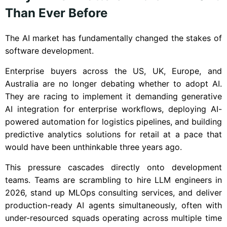
Than Ever Before
The AI market has fundamentally changed the stakes of
software development.
Enterprise buyers across the US, UK, Europe, and
Australia are no longer debating whether to adopt AI.
They are racing to implement it demanding generative
AI integration for enterprise workflows, deploying AI-
powered automation for logistics pipelines, and building
predictive analytics solutions for retail at a pace that
would have been unthinkable three years ago.
This pressure cascades directly onto development
teams. Teams are scrambling to hire LLM engineers in
2026, stand up MLOps consulting services, and deliver
production-ready AI agents simultaneously, often with
under-resourced squads operating across multiple time