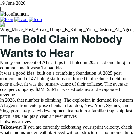
19 June 2026
|
Inument
The Bold Claim Nobody
Wants to Hear
Ninety-one percent of AI startups that failed in 2025 had one thing in
common, and it wasn’t a bad idea.
It was a good idea, built on a crumbling foundation. A 2025 post-
mortem audit of 47 failing startups confirmed that technical debt not
poor market fit was the primary cause of their collapse. The average
cost per company: $2M–$3M in wasted salaries and evaporated
revenue.
In 2026, that number is climbing. The explosion in demand for custom
AI agents from enterprise clients in London, New York, Sydney, and
Singapore has pushed development teams into a familiar trap: ship fast,
patch later, and pray Year 2 never arrives.
It always arrives.
Takeaway
: If you are currently celebrating your sprint velocity, check
what’s hiding underneath it. Speed without structure is not momentum;