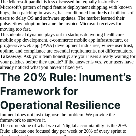
The Microsoft parallel is less discussed but equally instructive.
Microsoft’s pattern of rapid feature deployment shipping with known
bugs, then patching in waves, has conditioned hundreds of millions of
users to delay OS and software updates. The market learned their
pulse. Slow adoption became the invoice Microsoft receives for
moving too fast.
This identical dynamic plays out in startups delivering healthcare
mobile app development, e-commerce mobile app infrastructure, or
progressive web app (PWA) development industries, where user trust,
uptime, and compliance are essential requirements, not differentiators.
Takeaway
: Ask your team honestly: are your users already waiting for
your patches before they update? If the answer is yes, your users have
already noticed what you haven’t fixed yet.
The 20% Rule: Inument’s
Framework for
Operational Resilience
Inument does not just diagnose the problem. We provide the
framework to survive it.
The cornerstone of what we call ‘digital accountability’ is the 20%
Rule: allocate one focused day per week or 20% of every sprint to