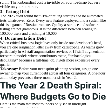
sprint. That onboarding cost is invisible on your roadmap but very
visible on your burn rate.
3. Testing Debt
The 2025 audit found that 91% of failing startups had no automated
tests whatsoever. Zero. Every new feature deployed into a system like
this is a game of Russian roulette. Quality assurance and software
testing are not glamorous. It is the difference between scaling to
100,000 users and crashing at 10,000.
4. Documentation Debt
When critical business logic lives only inside one developer’s head,
you are one resignation letter away from catastrophe. As teams grow,
particularly in AI staff augmentation services or IT staff augmentation
for startup models where contributors rotate, “archaeological
debugging” becomes a full-time job. It gets more expensive every
quarter.
Takeaway
: Before your next sprint planning session, assign one
owner to map your current debt across all four categories. A one-hour
audit today prevents a three-month crisis in Year 2.
The Year 2 Death Spiral:
Where Budgets Go to Die
Here is the math that most founders only see in hindsight.