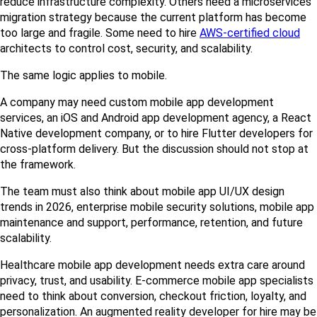
reduce infrastructure complexity. Others need a microservices 
migration strategy because the current platform has become 
too large and fragile. Some need to hire 
AWS-certified cloud
architects to control cost, security, and scalability.
The same logic applies to mobile.
A company may need custom mobile app development 
services, an iOS and Android app development agency, a React 
Native development company, or to hire Flutter developers for 
cross-platform delivery. But the discussion should not stop at 
the framework.
The team must also think about mobile app UI/UX design 
trends in 2026, enterprise mobile security solutions, mobile app 
maintenance and support, performance, retention, and future 
scalability.
Healthcare mobile app development needs extra care around 
privacy, trust, and usability. E-commerce mobile app specialists 
need to think about conversion, checkout friction, loyalty, and 
personalization. An augmented reality developer for hire may be 