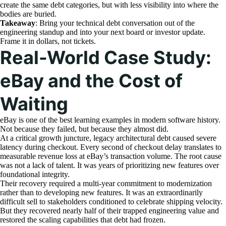
create the same debt categories, but with less visibility into where the
bodies are buried.
Takeaway
: Bring your technical debt conversation out of the
engineering standup and into your next board or investor update.
Frame it in dollars, not tickets.
Real-World Case Study:
eBay and the Cost of
Waiting
eBay is one of the best learning examples in modern software history.
Not because they failed, but because they almost did.
At a critical growth juncture, legacy architectural debt caused severe
latency during checkout. Every second of checkout delay translates to
measurable revenue loss at eBay’s transaction volume. The root cause
was not a lack of talent. It was years of prioritizing new features over
foundational integrity.
Their recovery required a multi-year commitment to modernization
rather than to developing new features. It was an extraordinarily
difficult sell to stakeholders conditioned to celebrate shipping velocity.
But they recovered nearly half of their trapped engineering value and
restored the scaling capabilities that debt had frozen.