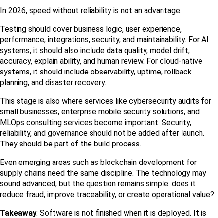
In 2026, speed without reliability is not an advantage.
Testing should cover business logic, user experience, 
performance, integrations, security, and maintainability. For AI 
systems, it should also include data quality, model drift, 
accuracy, explain ability, and human review. For cloud-native 
systems, it should include observability, uptime, rollback 
planning, and disaster recovery.
This stage is also where services like cybersecurity audits for 
small businesses, enterprise mobile security solutions, and 
MLOps consulting services become important. Security, 
reliability, and governance should not be added after launch. 
They should be part of the build process.
Even emerging areas such as blockchain development for 
supply chains need the same discipline. The technology may 
sound advanced, but the question remains simple: does it 
reduce fraud, improve traceability, or create operational value?
Takeaway
: Software is not finished when it is deployed. It is 