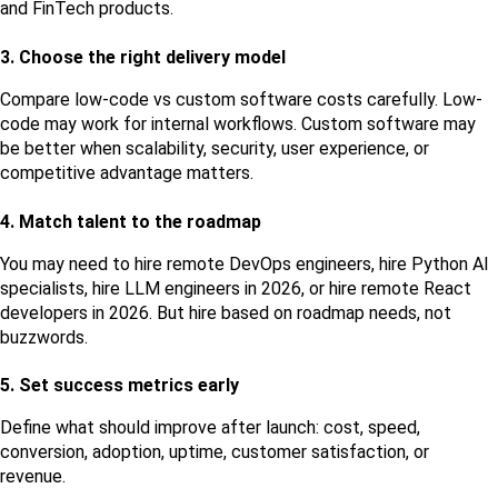
and FinTech products.
3. Choose the right delivery model
Compare low-code vs custom software costs carefully. Low-
code may work for internal workflows. Custom software may 
be better when scalability, security, user experience, or 
competitive advantage matters.
4. Match talent to the roadmap
You may need to hire remote DevOps engineers, hire Python AI 
specialists, hire LLM engineers in 2026, or hire remote React 
developers in 2026. But hire based on roadmap needs, not 
buzzwords.
5. Set success metrics early
Define what should improve after launch: cost, speed, 
conversion, adoption, uptime, customer satisfaction, or 
revenue.