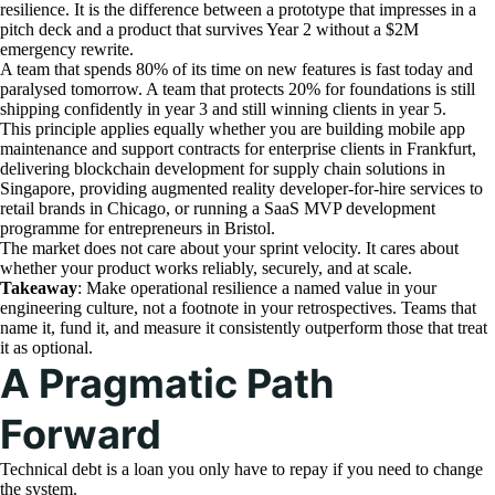
resilience. It is the difference between a prototype that impresses in a
pitch deck and a product that survives Year 2 without a $2M
emergency rewrite.
A team that spends 80% of its time on new features is fast today and
paralysed tomorrow. A team that protects 20% for foundations is still
shipping confidently in year 3 and still winning clients in year 5.
This principle applies equally whether you are building mobile app
maintenance and support contracts for enterprise clients in Frankfurt,
delivering blockchain development for supply chain solutions in
Singapore, providing augmented reality developer-for-hire services to
retail brands in Chicago, or running a SaaS MVP development
programme for entrepreneurs in Bristol.
The market does not care about your sprint velocity. It cares about
whether your product works reliably, securely, and at scale.
Takeaway
: Make operational resilience a named value in your
engineering culture, not a footnote in your retrospectives. Teams that
name it, fund it, and measure it consistently outperform those that treat
it as optional.
A Pragmatic Path
Forward
Technical debt is a loan you only have to repay if you need to change
the system.