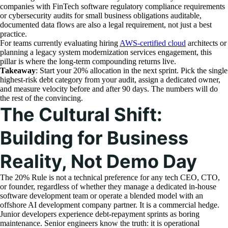
companies with FinTech software regulatory compliance requirements
or cybersecurity audits for small business obligations auditable,
documented data flows are also a legal requirement, not just a best
practice.
For teams currently evaluating hiring
AWS-certified cloud
architects or
planning a legacy system modernization services engagement, this
pillar is where the long-term compounding returns live.
Takeaway
: Start your 20% allocation in the next sprint. Pick the single
highest-risk debt category from your audit, assign a dedicated owner,
and measure velocity before and after 90 days. The numbers will do
the rest of the convincing.
The Cultural Shift:
Building for Business
Reality, Not Demo Day
The 20% Rule is not a technical preference for any tech CEO, CTO,
or founder, regardless of whether they manage a dedicated in-house
software development team or operate a blended model with an
offshore AI development company partner. It is a commercial hedge.
Junior developers experience debt-repayment sprints as boring
maintenance. Senior engineers know the truth: it is operational