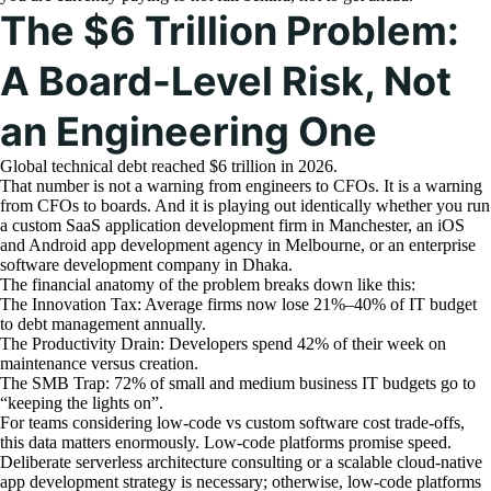
The $6 Trillion Problem:
A Board-Level Risk, Not
an Engineering One
Global technical debt reached $6 trillion in 2026.
That number is not a warning from engineers to CFOs. It is a warning
from CFOs to boards. And it is playing out identically whether you run
a custom SaaS application development firm in Manchester, an iOS
and Android app development agency in Melbourne, or an enterprise
software development company in Dhaka.
The financial anatomy of the problem breaks down like this:
The Innovation Tax: Average firms now lose 21%–40% of IT budget
to debt management annually.
The Productivity Drain: Developers spend 42% of their week on
maintenance versus creation.
The SMB Trap: 72% of small and medium business IT budgets go to
“keeping the lights on”.
For teams considering low-code vs custom software cost trade-offs,
this data matters enormously. Low-code platforms promise speed.
Deliberate serverless architecture consulting or a scalable cloud-native
app development strategy is necessary; otherwise, low-code platforms