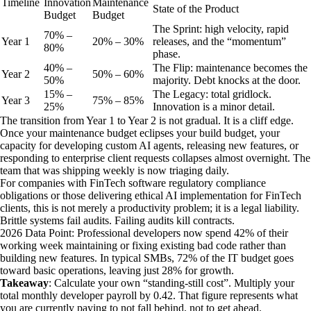
Timeline
Innovation
Maintenance
State of the Product
Budget
Budget
The Sprint: high velocity, rapid
70% –
Year
1
20% – 30%
releases, and the “momentum”
80%
phase.
40% –
The Flip: maintenance becomes the
Year
2
50% – 60%
50%
majority. Debt knocks at the door.
15% –
The Legacy: total gridlock.
Year
3
75% – 85%
25%
Innovation is a minor detail.
The transition from Year 1 to Year 2 is not gradual. It is a cliff edge.
Once your maintenance budget eclipses your build budget, your
capacity for developing custom AI agents, releasing new features, or
responding to enterprise client requests collapses almost overnight. The
team that was shipping weekly is now triaging daily.
For companies with FinTech software regulatory compliance
obligations or those delivering ethical AI implementation for FinTech
clients, this is not merely a productivity problem; it is a legal liability.
Brittle systems fail audits. Failing audits kill contracts.
2026 Data Point: Professional developers now spend 42% of their
working week maintaining or fixing existing bad code rather than
building new features. In typical SMBs, 72% of the IT budget goes
toward basic operations, leaving just 28% for growth.
Takeaway
: Calculate your own “standing-still cost”. Multiply your
total monthly developer payroll by 0.42. That figure represents what
you are currently paying to not fall behind, not to get ahead.