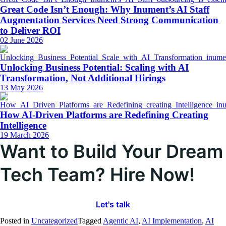
Great Code Isn’t Enough: Why Inument’s AI Staff
Augmentation Services Need Strong Communication
to Deliver ROI
02 June 2026
Unlocking Business Potential: Scaling with AI
Transformation, Not Additional Hirings
13 May 2026
How AI-Driven Platforms are Redefining Creating
Intelligence
19 March 2026
Want to Build Your Dream
Tech Team? Hire Now!
Let's talk
Posted in
Uncategorized
Tagged
Agentic AI
,
AI Implementation
,
AI