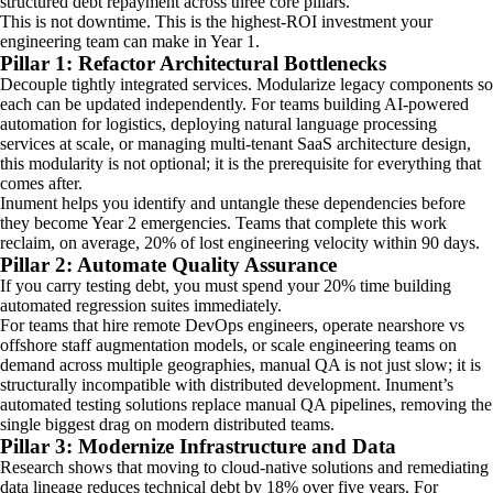
structured debt repayment across three core pillars.
This is not downtime. This is the highest-ROI investment your
engineering team can make in Year 1.
Pillar 1: Refactor Architectural Bottlenecks
Decouple tightly integrated services. Modularize legacy components so
each can be updated independently. For teams building AI-powered
automation for logistics, deploying natural language processing
services at scale, or managing multi-tenant SaaS architecture design,
this modularity is not optional; it is the prerequisite for everything that
comes after.
Inument helps you identify and untangle these dependencies before
they become Year 2 emergencies. Teams that complete this work
reclaim, on average, 20% of lost engineering velocity within 90 days.
Pillar 2: Automate Quality Assurance
If you carry testing debt, you must spend your 20% time building
automated regression suites immediately.
For teams that hire remote DevOps engineers, operate nearshore vs
offshore staff augmentation models, or scale engineering teams on
demand across multiple geographies, manual QA is not just slow; it is
structurally incompatible with distributed development. Inument’s
automated testing solutions replace manual QA pipelines, removing the
single biggest drag on modern distributed teams.
Pillar 3: Modernize Infrastructure and Data
Research shows that moving to cloud-native solutions and remediating
data lineage reduces technical debt by 18% over five years. For