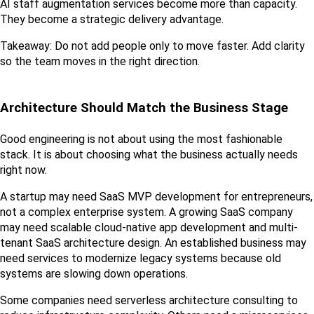
AI staff augmentation services become more than capacity. 
They become a strategic delivery advantage.
Takeaway: Do not add people only to move faster. Add clarity 
so the team moves in the right direction.
Architecture Should Match the Business Stage
Good engineering is not about using the most fashionable 
stack. It is about choosing what the business actually needs 
right now.
A startup may need SaaS MVP development for entrepreneurs, 
not a complex enterprise system. A growing SaaS company 
may need scalable cloud-native app development and multi-
tenant SaaS architecture design. An established business may 
need services to modernize legacy systems because old 
systems are slowing down operations.
Some companies need serverless architecture consulting to 