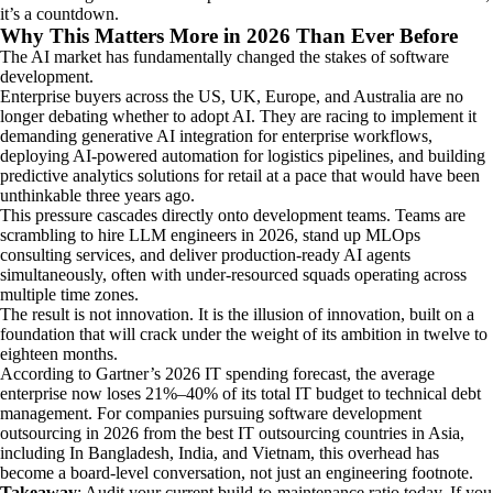
it’s a countdown.
Why This Matters More in 2026 Than Ever Before
The AI market has fundamentally changed the stakes of software
development.
Enterprise buyers across the US, UK, Europe, and Australia are no
longer debating whether to adopt AI. They are racing to implement it
demanding generative AI integration for enterprise workflows,
deploying AI-powered automation for logistics pipelines, and building
predictive analytics solutions for retail at a pace that would have been
unthinkable three years ago.
This pressure cascades directly onto development teams. Teams are
scrambling to hire LLM engineers in 2026, stand up MLOps
consulting services, and deliver production-ready AI agents
simultaneously, often with under-resourced squads operating across
multiple time zones.
The result is not innovation. It is the illusion of innovation, built on a
foundation that will crack under the weight of its ambition in twelve to
eighteen months.
According to Gartner’s 2026 IT spending forecast, the average
enterprise now loses 21%–40% of its total IT budget to technical debt
management. For companies pursuing software development
outsourcing in 2026 from the best IT outsourcing countries in Asia,
including In Bangladesh, India, and Vietnam, this overhead has
become a board-level conversation, not just an engineering footnote.
Takeaway
: Audit your current build-to-maintenance ratio today. If you