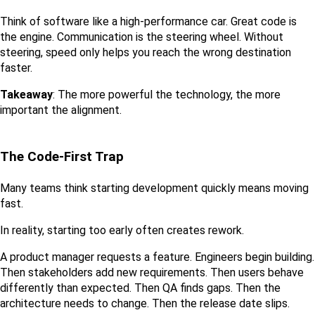
Think of software like a high-performance car. Great code is 
the engine. Communication is the steering wheel. Without 
steering, speed only helps you reach the wrong destination 
faster.
Takeaway
: The more powerful the technology, the more 
important the alignment.
The Code-First Trap
Many teams think starting development quickly means moving 
fast.
In reality, starting too early often creates rework.
A product manager requests a feature. Engineers begin building. 
Then stakeholders add new requirements. Then users behave 
differently than expected. Then QA finds gaps. Then the 
architecture needs to change. Then the release date slips.