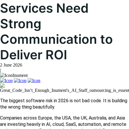
Services Need
Strong
Communication to
Deliver ROI
2 June 2026
|
Inument
The biggest software risk in 2026 is not bad code. It is building 
the wrong thing beautifully.
Companies across Europe, the USA, the UK, Australia, and Asia 
are investing heavily in AI, cloud, SaaS, automation, and remote 