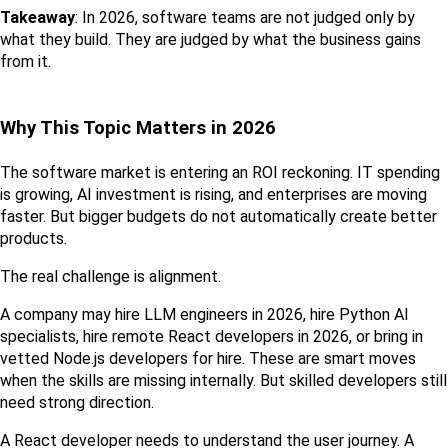
Takeaway
: In 2026, software teams are not judged only by 
what they build. They are judged by what the business gains 
from it.
Why This Topic Matters in 2026
The software market is entering an ROI reckoning. IT spending 
is growing, AI investment is rising, and enterprises are moving 
faster. But bigger budgets do not automatically create better 
products.
The real challenge is alignment.
A company may hire LLM engineers in 2026, hire Python AI 
specialists, hire remote React developers in 2026, or bring in 
vetted Node.js developers for hire. These are smart moves 
when the skills are missing internally. But skilled developers still 
need strong direction.
A React developer needs to understand the user journey. A 