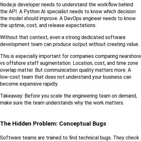
Node.js developer needs to understand the workflow behind 
the API. A Python AI specialist needs to know which decision 
the model should improve. A DevOps engineer needs to know 
the uptime, cost, and release expectations.
Without that context, even a strong dedicated software 
development team can produce output without creating value.
This is especially important for companies comparing nearshore 
vs offshore staff augmentation. Location, cost, and time zone 
overlap matter. But communication quality matters more. A 
low-cost team that does not understand your business can 
become expensive rapidly.
Takeaway: Before you scale the engineering team on demand, 
make sure the team understands why the work matters.
The Hidden Problem: Conceptual Bugs
Software teams are trained to find technical bugs. They check 