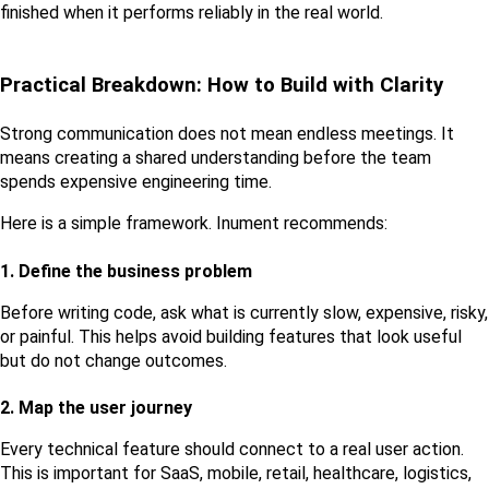
finished when it performs reliably in the real world.
Practical Breakdown: How to Build with Clarity
Strong communication does not mean endless meetings. It 
means creating a shared understanding before the team 
spends expensive engineering time.
Here is a simple framework. Inument recommends:
1. Define the business problem
Before writing code, ask what is currently slow, expensive, risky, 
or painful. This helps avoid building features that look useful 
but do not change outcomes.
2. Map the user journey
Every technical feature should connect to a real user action. 
This is important for SaaS, mobile, retail, healthcare, logistics, 