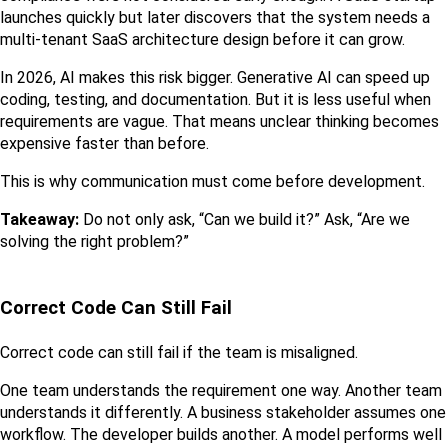
launches quickly but later discovers that the system needs a 
multi-tenant SaaS architecture design before it can grow.
In 2026, AI makes this risk bigger. Generative AI can speed up 
coding, testing, and documentation. But it is less useful when 
requirements are vague. That means unclear thinking becomes 
expensive faster than before.
This is why communication must come before development.
Takeaway:
 Do not only ask, “Can we build it?” Ask, “Are we 
solving the right problem?”
Correct Code Can Still Fail
Correct code can still fail if the team is misaligned.
One team understands the requirement one way. Another team 
understands it differently. A business stakeholder assumes one 
workflow. The developer builds another. A model performs well 