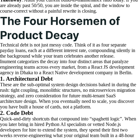
are already past 50/50, you are inside the spiral, and the window to
course-correct without a painful rewrite is closing.
The Four Horsemen of
Product Decay
Technical debt is not just messy code. Think of it as four separate
payday loans, each at a different interest rate, compounding silently in
the background while your team celebrates another release.
Inument categorizes the decay into four distinct areas that paralyze
engineering teams across every market, from a React JS development
agency in Dhaka to a React Native development company in Berlin.
1. Architectural Debt
These are the sub-optimal system design decisions baked in during the
rush: tight coupling, monolithic structures, no microservices migration
strategy, and zero consideration for future multi-tenant SaaS
architecture design. When you eventually need to scale, you discover
you have built a house of cards, not a platform.
2. Code Debt
Quick-and-dirty shortcuts that compound into “spaghetti logic”. When
you later bring in hired Python AI specialists or vetted Node.js
developers for hire to extend the system, they spend their first two
weeks reverse-engineering what your original team built in a 48-hour