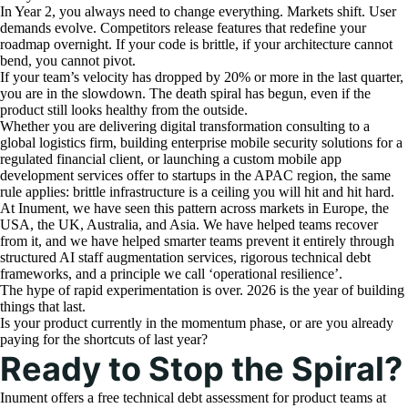
In Year 2, you always need to change everything. Markets shift. User
demands evolve. Competitors release features that redefine your
roadmap overnight. If your code is brittle, if your architecture cannot
bend, you cannot pivot.
If your team’s velocity has dropped by 20% or more in the last quarter,
you are in the slowdown. The death spiral has begun, even if the
product still looks healthy from the outside.
Whether you are delivering digital transformation consulting to a
global logistics firm, building enterprise mobile security solutions for a
regulated financial client, or launching a custom mobile app
development services offer to startups in the APAC region, the same
rule applies: brittle infrastructure is a ceiling you will hit and hit hard.
At Inument, we have seen this pattern across markets in Europe, the
USA, the UK, Australia, and Asia. We have helped teams recover
from it, and we have helped smarter teams prevent it entirely through
structured AI staff augmentation services, rigorous technical debt
frameworks, and a principle we call ‘operational resilience’.
The hype of rapid experimentation is over. 2026 is the year of building
things that last.
Is your product currently in the momentum phase, or are you already
paying for the shortcuts of last year?
Ready to Stop the Spiral?
Inument offers a free technical debt assessment for product teams at