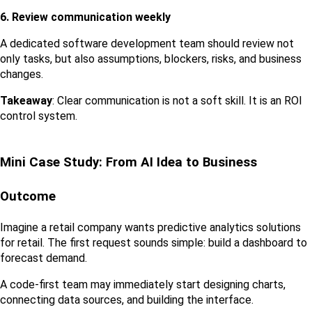
6. Review communication weekly
A dedicated software development team should review not 
only tasks, but also assumptions, blockers, risks, and business 
changes.
Takeaway
: Clear communication is not a soft skill. It is an ROI 
control system.
Mini Case Study: From AI Idea to Business 
Outcome
Imagine a retail company wants predictive analytics solutions 
for retail. The first request sounds simple: build a dashboard to 
forecast demand.
A code-first team may immediately start designing charts, 
connecting data sources, and building the interface.