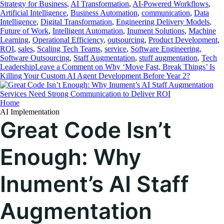
Strategy for Business
,
AI Transformation
,
AI-Powered Workflows
,
Artificial Intelligence
,
Business Automation
,
communication
,
Data
Intelligence
,
Digital Transformation
,
Engineering Delivery Models
,
Future of Work
,
Intelligent Automation
,
Inument Solutions
,
Machine
Learning
,
Operational Efficiency
,
outsourcing
,
Product Development
,
ROI
,
sales
,
Scaling Tech Teams
,
service
,
Software Engineering
,
Software Outsourcing
,
Staff Augmentation
,
stuff augmentation
,
Tech
Leadership
Leave a Comment
on Why ‘Move Fast, Break Things’ Is
Killing Your Custom AI Agent Development Before Year 2?
Home
AI Implementation
Great Code Isn’t
Enough: Why
Inument’s AI Staff
Augmentation