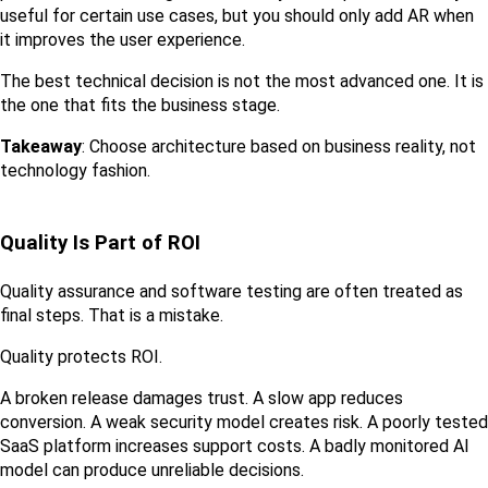
useful for certain use cases, but you should only add AR when 
it improves the user experience.
The best technical decision is not the most advanced one. It is 
the one that fits the business stage.
Takeaway
: Choose architecture based on business reality, not 
technology fashion.
Quality Is Part of ROI
Quality assurance and software testing are often treated as 
final steps. That is a mistake.
Quality protects ROI.
A broken release damages trust. A slow app reduces 
conversion. A weak security model creates risk. A poorly tested 
SaaS platform increases support costs. A badly monitored AI 
model can produce unreliable decisions.