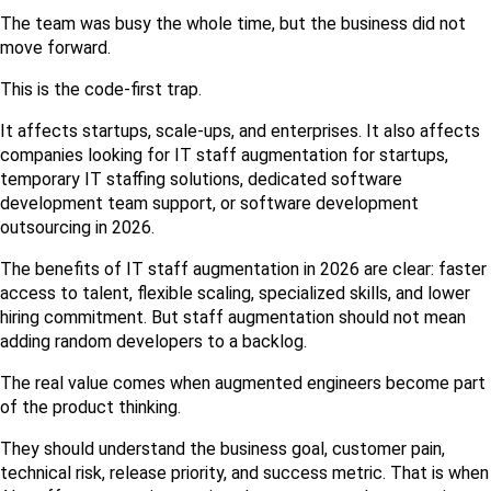
The team was busy the whole time, but the business did not 
move forward.
This is the code-first trap.
It affects startups, scale-ups, and enterprises. It also affects 
companies looking for IT staff augmentation for startups, 
temporary IT staffing solutions, dedicated software 
development team support, or software development 
outsourcing in 2026.
The benefits of IT staff augmentation in 2026 are clear: faster 
access to talent, flexible scaling, specialized skills, and lower 
hiring commitment. But staff augmentation should not mean 
adding random developers to a backlog.
The real value comes when augmented engineers become part 
of the product thinking.
They should understand the business goal, customer pain, 
technical risk, release priority, and success metric. That is when 