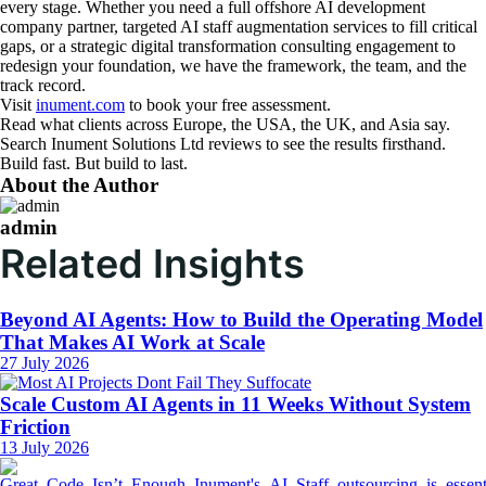
every stage. Whether you need a full offshore AI development
company partner, targeted AI staff augmentation services to fill critical
gaps, or a strategic digital transformation consulting engagement to
redesign your foundation, we have the framework, the team, and the
track record.
Visit
inument.com
to book your free assessment.
Read what clients across Europe, the USA, the UK, and Asia say.
Search Inument Solutions Ltd reviews to see the results firsthand.
Build fast. But build to last.
About the Author
admin
Related Insights
Beyond AI Agents: How to Build the Operating Model
That Makes AI Work at Scale
27 July 2026
Scale Custom AI Agents in 11 Weeks Without System
Friction
13 July 2026