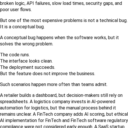
broken logic, API failures, slow load times, security gaps, and 
poor user flows.
But one of the most expensive problems is not a technical bug. 
It is a conceptual bug.
A conceptual bug happens when the software works, but it 
solves the wrong problem.
The code runs.
The interface looks clean.
The deployment succeeds.
But the feature does not improve the business.
Such scenarios happen more often than teams admit.
A retailer builds a dashboard, but decision-makers still rely on 
spreadsheets. A logistics company invests in AI-powered 
automation for logistics, but the manual process behind it 
remains unclear. A FinTech company adds AI scoring, but ethical 
AI implementation for FinTech and FinTech software regulatory 
compliance were not considered early enough. A SaaS startup 