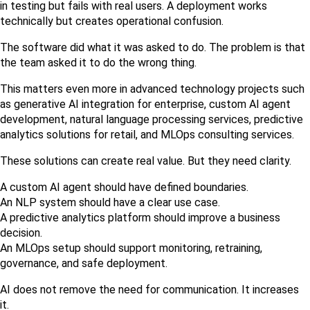
in testing but fails with real users. A deployment works 
technically but creates operational confusion.
The software did what it was asked to do. The problem is that 
the team asked it to do the wrong thing.
This matters even more in advanced technology projects such 
as generative AI integration for enterprise, custom AI agent 
development, natural language processing services, predictive 
analytics solutions for retail, and MLOps consulting services.
These solutions can create real value. But they need clarity.
A custom AI agent should have defined boundaries.
An NLP system should have a clear use case.
A predictive analytics platform should improve a business 
decision.
An MLOps setup should support monitoring, retraining, 
governance, and safe deployment.
AI does not remove the need for communication. It increases 
it.