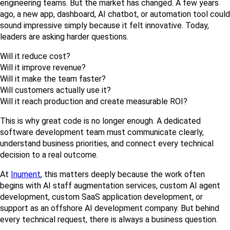
engineering teams. But the market has changed. A few years 
ago, a new app, dashboard, AI chatbot, or automation tool could 
sound impressive simply because it felt innovative. Today, 
leaders are asking harder questions.
Will it reduce cost?
Will it improve revenue?
Will it make the team faster?
Will customers actually use it?
Will it reach production and create measurable ROI?
This is why great code is no longer enough. A dedicated 
software development team must communicate clearly, 
understand business priorities, and connect every technical 
decision to a real outcome.
At 
Inument
, this matters deeply because the work often 
begins with AI staff augmentation services, custom AI agent 
development, custom SaaS application development, or 
support as an offshore AI development company. But behind 
every technical request, there is always a business question.