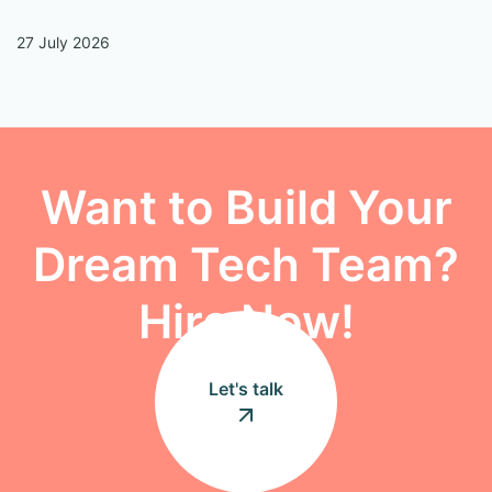
27 July 2026
13
Want to Build Your
Dream Tech Team?
Hire Now!
Let's talk