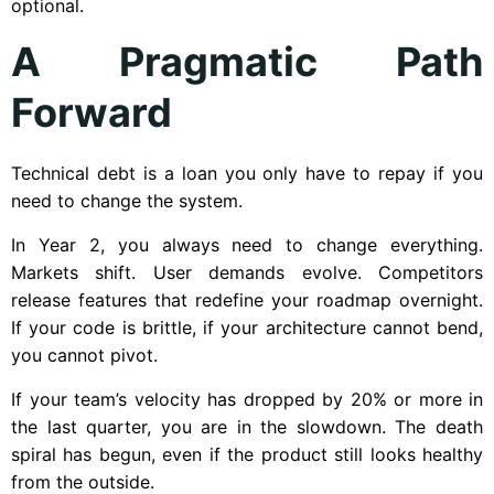
optional.
A Pragmatic Path
Forward
Technical debt is a loan you only have to repay if you
need to change the system.
In Year 2, you always need to change everything.
Markets shift. User demands evolve. Competitors
release features that redefine your roadmap overnight.
If your code is brittle, if your architecture cannot bend,
you cannot pivot.
If your team’s velocity has dropped by 20% or more in
the last quarter, you are in the slowdown. The death
spiral has begun, even if the product still looks healthy
from the outside.