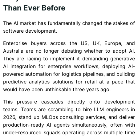
Than Ever Before
The AI market has fundamentally changed the stakes of
software development.
Enterprise buyers across the US, UK, Europe, and
Australia are no longer debating whether to adopt AI.
They are racing to implement it demanding generative
AI integration for enterprise workflows, deploying AI-
powered automation for logistics pipelines, and building
predictive analytics solutions for retail at a pace that
would have been unthinkable three years ago.
This pressure cascades directly onto development
teams. Teams are scrambling to hire LLM engineers in
2026, stand up MLOps consulting services, and deliver
production-ready AI agents simultaneously, often with
under-resourced squads operating across multiple time