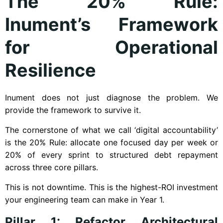
The 20% Rule:
Inument’s Framework
for Operational
Resilience
Inument does not just diagnose the problem. We
provide the framework to survive it.
The cornerstone of what we call ‘digital accountability’
is the 20% Rule: allocate one focused day per week or
20% of every sprint to structured debt repayment
across three core pillars.
This is not downtime. This is the highest-ROI investment
your engineering team can make in Year 1.
Pillar 1: Refactor Architectural