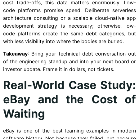
cost trade-offs, this data matters enormously. Low-
code platforms promise speed. Deliberate serverless
architecture consulting or a scalable cloud-native app
development strategy is necessary; otherwise, low-
code platforms create the same debt categories, but
with less visibility into where the bodies are buried.
Takeaway
: Bring your technical debt conversation out
of the engineering standup and into your next board or
investor update. Frame it in dollars, not tickets.
Real-World Case Study:
eBay and the Cost of
Waiting
eBay is one of the best learning examples in modern
software history. Not because they failed, but because