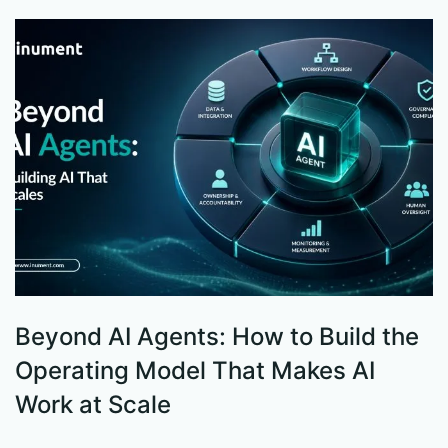
Beyond AI Agents: How to Build the
S
Operating Model That Makes AI
W
Work at Scale