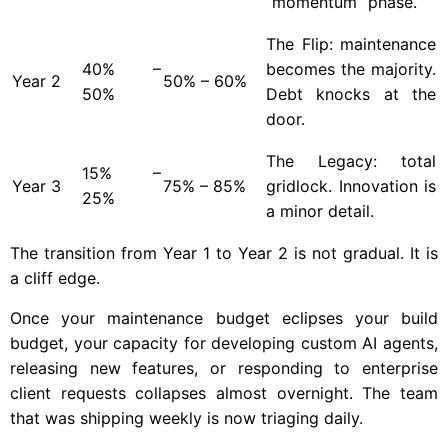
“momentum” phase.
The Flip: maintenance
40% –
becomes the majority.
Year
2
50% – 60%
50%
Debt knocks at the
door.
The Legacy: total
15% –
Year
3
75% – 85%
gridlock. Innovation is
25%
a minor detail.
The transition from Year 1 to Year 2 is not gradual. It is
a cliff edge.
Once your maintenance budget eclipses your build
budget, your capacity for developing custom AI agents,
releasing new features, or responding to enterprise
client requests collapses almost overnight. The team
that was shipping weekly is now triaging daily.