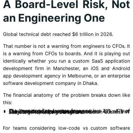
A Board-Level Risk, Not
an Engineering One
Global technical debt reached $6 trillion in 2026.
That number is not a warning from engineers to CFOs. It
is a warning from CFOs to boards. And it is playing out
identically whether you run a custom SaaS application
development firm in Manchester, an iOS and Android
app development agency in Melbourne, or an enterprise
software development company in Dhaka.
The financial anatomy of the problem breaks down like
this:
The Innovation Tax: Average firms now lose 21%–40% of IT budget to debt management annually.
The Productivity Drain: Developers spend 42% of their week on maintenance versus creation.
The SMB Trap: 72% of small and medium business IT budgets go to “keeping the lights on”.
For teams considering low-code vs custom software