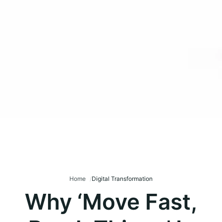
Home
Digital Transformation
Why ‘Move Fast,