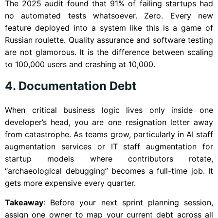
The 2025 audit found that 91% of failing startups had
no automated tests whatsoever. Zero. Every new
feature deployed into a system like this is a game of
Russian roulette. Quality assurance and software testing
are not glamorous. It is the difference between scaling
to 100,000 users and crashing at 10,000.
4. Documentation Debt
When critical business logic lives only inside one
developer’s head, you are one resignation letter away
from catastrophe. As teams grow, particularly in AI staff
augmentation services or IT staff augmentation for
startup models where contributors rotate,
“archaeological debugging” becomes a full-time job. It
gets more expensive every quarter.
Takeaway
: Before your next sprint planning session,
assign one owner to map your current debt across all