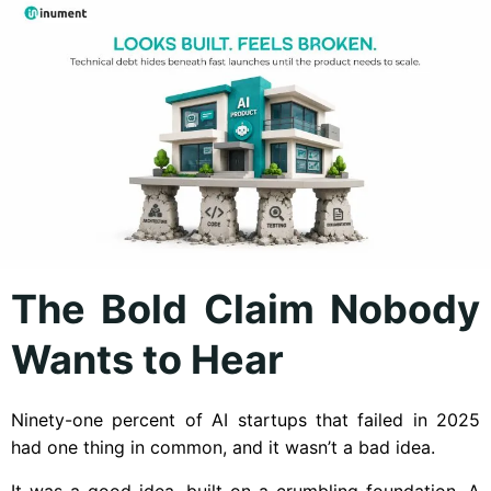
The Bold Claim Nobody
Wants to Hear
Ninety-one percent of AI startups that failed in 2025
had one thing in common, and it wasn’t a bad idea.
It was a good idea, built on a crumbling foundation. A