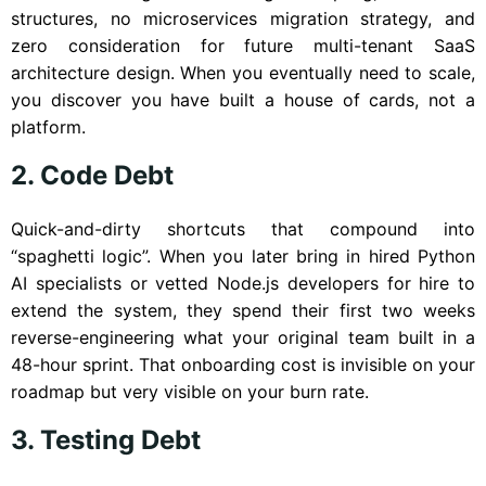
structures, no microservices migration strategy, and
zero consideration for future multi-tenant SaaS
architecture design. When you eventually need to scale,
you discover you have built a house of cards, not a
platform.
2. Code Debt
Quick-and-dirty shortcuts that compound into
“spaghetti logic”. When you later bring in hired Python
AI specialists or vetted Node.js developers for hire to
extend the system, they spend their first two weeks
reverse-engineering what your original team built in a
48-hour sprint. That onboarding cost is invisible on your
roadmap but very visible on your burn rate.
3. Testing Debt