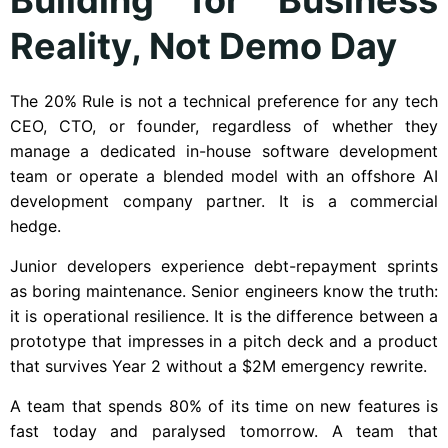
Reality, Not Demo Day
The 20% Rule is not a technical preference for any tech
CEO, CTO, or founder, regardless of whether they
manage a dedicated in-house software development
team or operate a blended model with an offshore AI
development company partner. It is a commercial
hedge.
Junior developers experience debt-repayment sprints
as boring maintenance. Senior engineers know the truth:
it is operational resilience. It is the difference between a
prototype that impresses in a pitch deck and a product
that survives Year 2 without a $2M emergency rewrite.
A team that spends 80% of its time on new features is
fast today and paralysed tomorrow. A team that