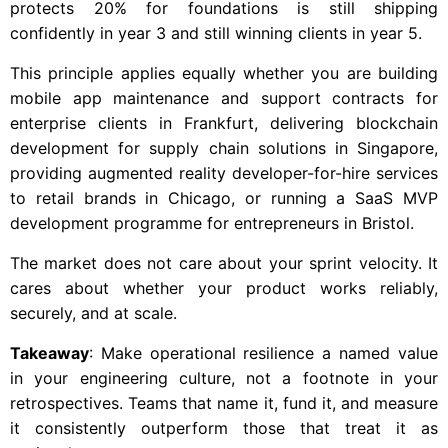
protects 20% for foundations is still shipping
confidently in year 3 and still winning clients in year 5.
This principle applies equally whether you are building
mobile app maintenance and support contracts for
enterprise clients in Frankfurt, delivering blockchain
development for supply chain solutions in Singapore,
providing augmented reality developer-for-hire services
to retail brands in Chicago, or running a SaaS MVP
development programme for entrepreneurs in Bristol.
The market does not care about your sprint velocity. It
cares about whether your product works reliably,
securely, and at scale.
Takeaway
: Make operational resilience a named value
in your engineering culture, not a footnote in your
retrospectives. Teams that name it, fund it, and measure
it consistently outperform those that treat it as