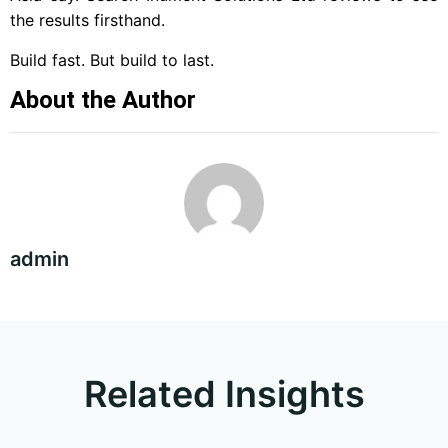
the results firsthand.
Build fast. But build to last.
About the Author
admin
Related Insights