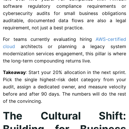
software regulatory compliance requirements or
cybersecurity audits for small business obligations
auditable, documented data flows are also a legal
requirement, not just a best practice.
For teams currently evaluating hiring
AWS-certified
cloud
architects or planning a legacy system
modernization services engagement, this pillar is where
the long-term compounding returns live.
Takeaway
: Start your 20% allocation in the next sprint.
Pick the single highest-risk debt category from your
audit, assign a dedicated owner, and measure velocity
before and after 90 days. The numbers will do the rest
of the convincing.
The Cultural Shift:
Building for Business