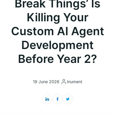
Break Things’ Is
Killing Your
Custom AI Agent
Development
Before Year 2?
19 June 2026
|
Inument