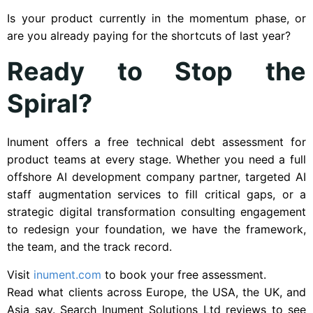
Is your product currently in the momentum phase, or
are you already paying for the shortcuts of last year?
Ready to Stop the
Spiral?
Inument offers a free technical debt assessment for
product teams at every stage. Whether you need a full
offshore AI development company partner, targeted AI
staff augmentation services to fill critical gaps, or a
strategic digital transformation consulting engagement
to redesign your foundation, we have the framework,
the team, and the track record.
Visit
inument.com
to book your free assessment.
Read what clients across Europe, the USA, the UK, and
Asia say. Search Inument Solutions Ltd reviews to see