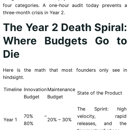
four categories. A one-hour audit today prevents a
three-month crisis in Year 2.
The Year 2 Death Spiral:
Where Budgets Go to
Die
Here is the math that most founders only see in
hindsight.
Timeline
Innovation
Maintenance
State of the Product
Budget
Budget
The Sprint: high
70% –
velocity, rapid
Year
1
20% – 30%
80%
releases, and the