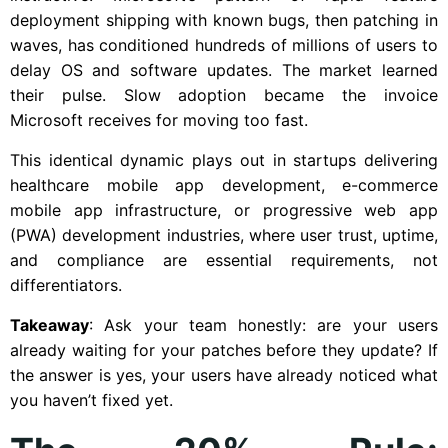
deployment shipping with known bugs, then patching in
waves, has conditioned hundreds of millions of users to
delay OS and software updates. The market learned
their pulse. Slow adoption became the invoice
Microsoft receives for moving too fast.
This identical dynamic plays out in startups delivering
healthcare mobile app development, e-commerce
mobile app infrastructure, or progressive web app
(PWA) development industries, where user trust, uptime,
and compliance are essential requirements, not
differentiators.
Takeaway
: Ask your team honestly: are your users
already waiting for your patches before they update? If
the answer is yes, your users have already noticed what
you haven’t fixed yet.