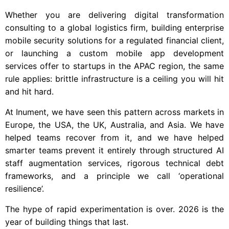
Whether you are delivering digital transformation
consulting to a global logistics firm, building enterprise
mobile security solutions for a regulated financial client,
or launching a custom mobile app development
services offer to startups in the APAC region, the same
rule applies: brittle infrastructure is a ceiling you will hit
and hit hard.
At Inument, we have seen this pattern across markets in
Europe, the USA, the UK, Australia, and Asia. We have
helped teams recover from it, and we have helped
smarter teams prevent it entirely through structured AI
staff augmentation services, rigorous technical debt
frameworks, and a principle we call ‘operational
resilience’.
The hype of rapid experimentation is over. 2026 is the
year of building things that last.