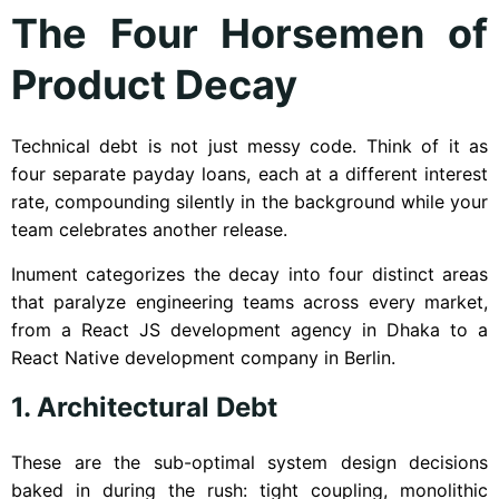
The Four Horsemen of
Product Decay
Technical debt is not just messy code. Think of it as
four separate payday loans, each at a different interest
rate, compounding silently in the background while your
team celebrates another release.
Inument categorizes the decay into four distinct areas
that paralyze engineering teams across every market,
from a React JS development agency in Dhaka to a
React Native development company in Berlin.
1. Architectural Debt
These are the sub-optimal system design decisions
baked in during the rush: tight coupling, monolithic