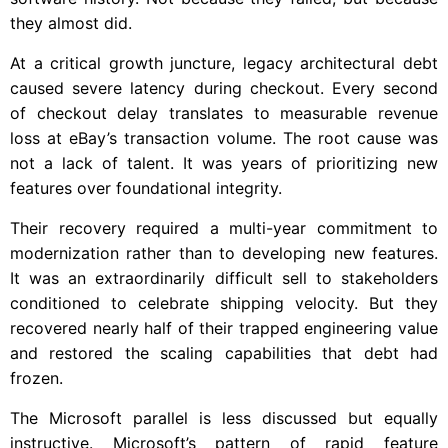
they almost did.
At a critical growth juncture, legacy architectural debt
caused severe latency during checkout. Every second
of checkout delay translates to measurable revenue
loss at eBay’s transaction volume. The root cause was
not a lack of talent. It was years of prioritizing new
features over foundational integrity.
Their recovery required a multi-year commitment to
modernization rather than to developing new features.
It was an extraordinarily difficult sell to stakeholders
conditioned to celebrate shipping velocity. But they
recovered nearly half of their trapped engineering value
and restored the scaling capabilities that debt had
frozen.
The Microsoft parallel is less discussed but equally
instructive. Microsoft’s pattern of rapid feature