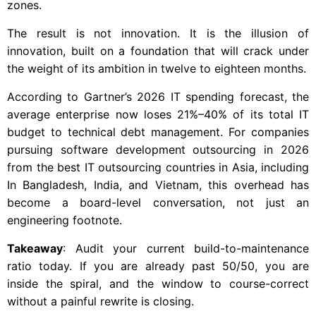
zones.
The result is not innovation. It is the illusion of
innovation, built on a foundation that will crack under
the weight of its ambition in twelve to eighteen months.
According to Gartner’s 2026 IT spending forecast, the
average enterprise now loses 21%–40% of its total IT
budget to technical debt management. For companies
pursuing software development outsourcing in 2026
from the best IT outsourcing countries in Asia, including
In Bangladesh, India, and Vietnam, this overhead has
become a board-level conversation, not just an
engineering footnote.
Takeaway
: Audit your current build-to-maintenance
ratio today. If you are already past 50/50, you are
inside the spiral, and the window to course-correct
without a painful rewrite is closing.