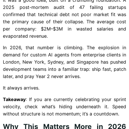
2025 post-mortem audit of 47 failing startups
confirmed that technical debt not poor market fit was
the primary cause of their collapse. The average cost
per company: $2M–$3M in wasted salaries and
evaporated revenue.
In 2026, that number is climbing. The explosion in
demand for custom AI agents from enterprise clients in
London, New York, Sydney, and Singapore has pushed
development teams into a familiar trap: ship fast, patch
later, and pray Year 2 never arrives.
It always arrives.
Takeaway
: If you are currently celebrating your sprint
velocity, check what’s hiding underneath it. Speed
without structure is not momentum; it’s a countdown.
Why This Matters More in 2026