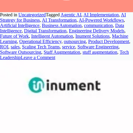
Posted in
Uncategorized
Tagged
Agentic AI
,
AI Implementation
,
AI
Strategy for Business
,
AI Transformation
,
AI-Powered Workflows
,
Artificial Intelligence
,
Business Automation
,
communication
,
Data
Intelligence
,
Digital Transformation
,
Engineering Delivery Models
,
Future of Work
,
Intelligent Automation
,
Inument Solutions
,
Machine
Learning
,
Operational Efficiency
,
outsourcing
,
Product Development
,
ROI
,
sales
,
Scaling Tech Teams
,
service
,
Software Engineering
,
Software Outsourcing
,
Staff Augmentation
,
stuff augmentation
,
Tech
Leadership
Leave a Comment