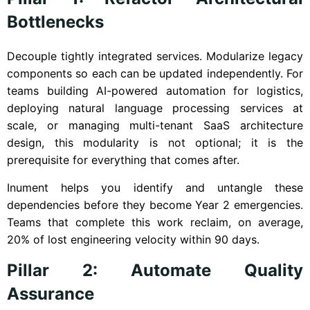
Bottlenecks
Decouple tightly integrated services. Modularize legacy
components so each can be updated independently. For
teams building AI-powered automation for logistics,
deploying natural language processing services at
scale, or managing multi-tenant SaaS architecture
design, this modularity is not optional; it is the
prerequisite for everything that comes after.
Inument helps you identify and untangle these
dependencies before they become Year 2 emergencies.
Teams that complete this work reclaim, on average,
20% of lost engineering velocity within 90 days.
Pillar 2: Automate Quality
Assurance