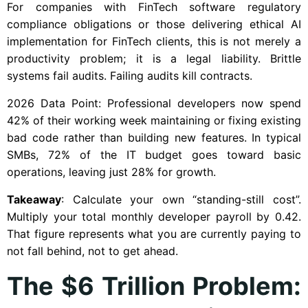
For companies with FinTech software regulatory
compliance obligations or those delivering ethical AI
implementation for FinTech clients, this is not merely a
productivity problem; it is a legal liability. Brittle
systems fail audits. Failing audits kill contracts.
2026 Data Point: Professional developers now spend
42% of their working week maintaining or fixing existing
bad code rather than building new features. In typical
SMBs, 72% of the IT budget goes toward basic
operations, leaving just 28% for growth.
Takeaway
: Calculate your own “standing-still cost”.
Multiply your total monthly developer payroll by 0.42.
That figure represents what you are currently paying to
not fall behind, not to get ahead.
The $6 Trillion Problem: