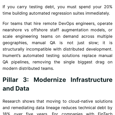
If you carry testing debt, you must spend your 20%
time building automated regression suites immediately.
For teams that hire remote DevOps engineers, operate
nearshore vs offshore staff augmentation models, or
scale engineering teams on demand across multiple
geographies, manual QA is not just slow; it is
structurally incompatible with distributed development.
Inument’s automated testing solutions replace manual
QA pipelines, removing the single biggest drag on
modern distributed teams.
Pillar 3: Modernize Infrastructure
and Data
Research shows that moving to cloud-native solutions
and remediating data lineage reduces technical debt by
18% over five years. For companies with FinTech