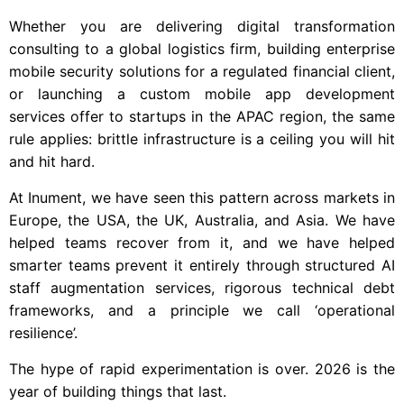
Whether you are delivering digital transformation
consulting to a global logistics firm, building enterprise
mobile security solutions for a regulated financial client,
or launching a custom mobile app development
services offer to startups in the APAC region, the same
rule applies: brittle infrastructure is a ceiling you will hit
and hit hard.
At Inument, we have seen this pattern across markets in
Europe, the USA, the UK, Australia, and Asia. We have
helped teams recover from it, and we have helped
smarter teams prevent it entirely through structured AI
staff augmentation services, rigorous technical debt
frameworks, and a principle we call ‘operational
resilience’.
The hype of rapid experimentation is over. 2026 is the
year of building things that last.