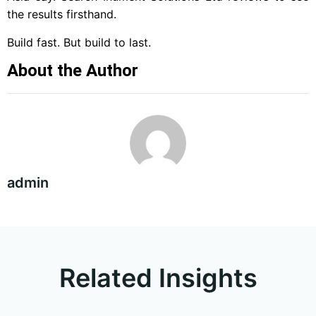
the results firsthand.
Build fast. But build to last.
About the Author
admin
Related Insights