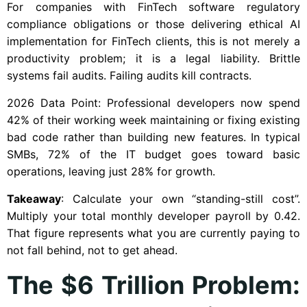
For companies with FinTech software regulatory
compliance obligations or those delivering ethical AI
implementation for FinTech clients, this is not merely a
productivity problem; it is a legal liability. Brittle
systems fail audits. Failing audits kill contracts.
2026 Data Point: Professional developers now spend
42% of their working week maintaining or fixing existing
bad code rather than building new features. In typical
SMBs, 72% of the IT budget goes toward basic
operations, leaving just 28% for growth.
Takeaway
: Calculate your own “standing-still cost”.
Multiply your total monthly developer payroll by 0.42.
That figure represents what you are currently paying to
not fall behind, not to get ahead.
The $6 Trillion Problem: