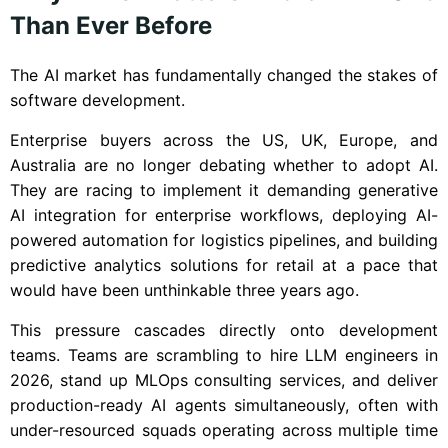
Than Ever Before
The AI market has fundamentally changed the stakes of
software development.
Enterprise buyers across the US, UK, Europe, and
Australia are no longer debating whether to adopt AI.
They are racing to implement it demanding generative
AI integration for enterprise workflows, deploying AI-
powered automation for logistics pipelines, and building
predictive analytics solutions for retail at a pace that
would have been unthinkable three years ago.
This pressure cascades directly onto development
teams. Teams are scrambling to hire LLM engineers in
2026, stand up MLOps consulting services, and deliver
production-ready AI agents simultaneously, often with
under-resourced squads operating across multiple time