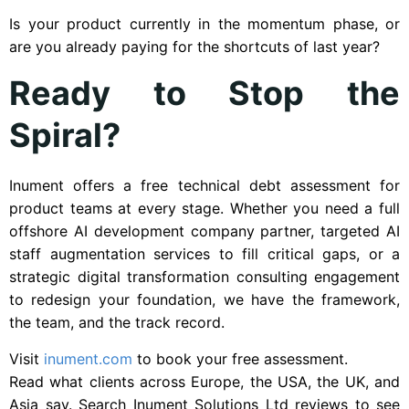
Is your product currently in the momentum phase, or
are you already paying for the shortcuts of last year?
Ready to Stop the
Spiral?
Inument offers a free technical debt assessment for
product teams at every stage. Whether you need a full
offshore AI development company partner, targeted AI
staff augmentation services to fill critical gaps, or a
strategic digital transformation consulting engagement
to redesign your foundation, we have the framework,
the team, and the track record.
Visit
inument.com
to book your free assessment.
Read what clients across Europe, the USA, the UK, and
Asia say. Search Inument Solutions Ltd reviews to see