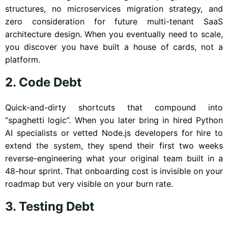
structures, no microservices migration strategy, and
zero consideration for future multi-tenant SaaS
architecture design. When you eventually need to scale,
you discover you have built a house of cards, not a
platform.
2. Code Debt
Quick-and-dirty shortcuts that compound into
“spaghetti logic”. When you later bring in hired Python
AI specialists or vetted Node.js developers for hire to
extend the system, they spend their first two weeks
reverse-engineering what your original team built in a
48-hour sprint. That onboarding cost is invisible on your
roadmap but very visible on your burn rate.
3. Testing Debt