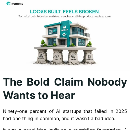
The Bold Claim Nobody
Wants to Hear
Ninety-one percent of AI startups that failed in 2025
had one thing in common, and it wasn’t a bad idea.
It was a good idea, built on a crumbling foundation. A