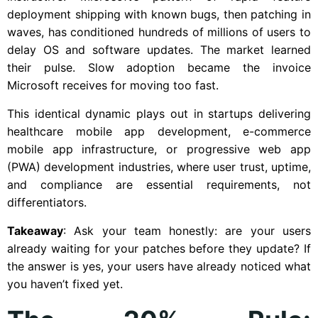
deployment shipping with known bugs, then patching in
waves, has conditioned hundreds of millions of users to
delay OS and software updates. The market learned
their pulse. Slow adoption became the invoice
Microsoft receives for moving too fast.
This identical dynamic plays out in startups delivering
healthcare mobile app development, e-commerce
mobile app infrastructure, or progressive web app
(PWA) development industries, where user trust, uptime,
and compliance are essential requirements, not
differentiators.
Takeaway
: Ask your team honestly: are your users
already waiting for your patches before they update? If
the answer is yes, your users have already noticed what
you haven’t fixed yet.