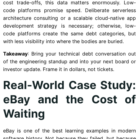
cost trade-offs, this data matters enormously. Low-
code platforms promise speed. Deliberate serverless
architecture consulting or a scalable cloud-native app
development strategy is necessary; otherwise, low-
code platforms create the same debt categories, but
with less visibility into where the bodies are buried.
Takeaway
: Bring your technical debt conversation out
of the engineering standup and into your next board or
investor update. Frame it in dollars, not tickets.
Real-World Case Study:
eBay and the Cost of
Waiting
eBay is one of the best learning examples in modern
software history. Not because they failed, but because