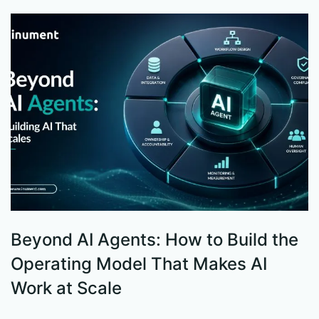
Beyond AI Agents: How to Build the
S
Operating Model That Makes AI
W
Work at Scale