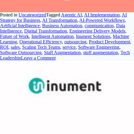
Posted in
Uncategorized
Tagged
Agentic AI
,
AI Implementation
,
AI
Strategy for Business
,
AI Transformation
,
AI-Powered Workflows
,
Artificial Intelligence
,
Business Automation
,
communication
,
Data
Intelligence
,
Digital Transformation
,
Engineering Delivery Models
,
Future of Work
,
Intelligent Automation
,
Inument Solutions
,
Machine
Learning
,
Operational Efficiency
,
outsourcing
,
Product Development
,
ROI
,
sales
,
Scaling Tech Teams
,
service
,
Software Engineering
,
Software Outsourcing
,
Staff Augmentation
,
stuff augmentation
,
Tech
Leadership
Leave a Comment