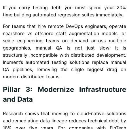
If you carry testing debt, you must spend your 20%
time building automated regression suites immediately.
For teams that hire remote DevOps engineers, operate
nearshore vs offshore staff augmentation models, or
scale engineering teams on demand across multiple
geographies, manual QA is not just slow; it is
structurally incompatible with distributed development.
Inument’s automated testing solutions replace manual
QA pipelines, removing the single biggest drag on
modern distributed teams.
Pillar 3: Modernize Infrastructure
and Data
Research shows that moving to cloud-native solutions
and remediating data lineage reduces technical debt by
18% over five years. For companies with FinTech