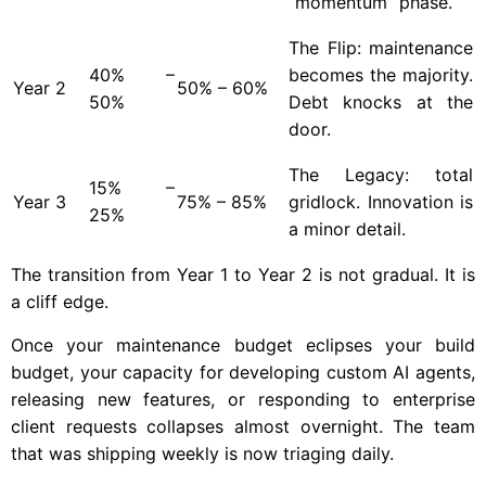
“momentum” phase.
The Flip: maintenance
40% –
becomes the majority.
Year
2
50% – 60%
50%
Debt knocks at the
door.
The Legacy: total
15% –
Year
3
75% – 85%
gridlock. Innovation is
25%
a minor detail.
The transition from Year 1 to Year 2 is not gradual. It is
a cliff edge.
Once your maintenance budget eclipses your build
budget, your capacity for developing custom AI agents,
releasing new features, or responding to enterprise
client requests collapses almost overnight. The team
that was shipping weekly is now triaging daily.