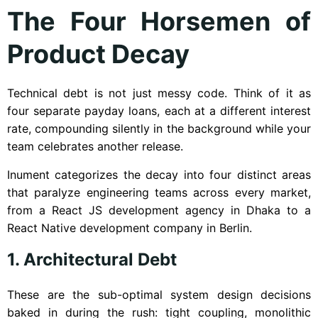
The Four Horsemen of
Product Decay
Technical debt is not just messy code. Think of it as
four separate payday loans, each at a different interest
rate, compounding silently in the background while your
team celebrates another release.
Inument categorizes the decay into four distinct areas
that paralyze engineering teams across every market,
from a React JS development agency in Dhaka to a
React Native development company in Berlin.
1. Architectural Debt
These are the sub-optimal system design decisions
baked in during the rush: tight coupling, monolithic