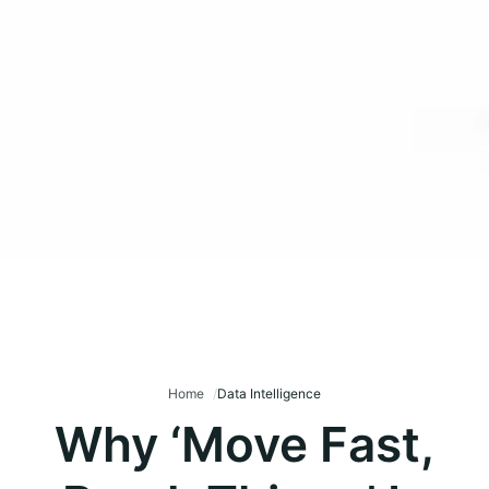
Home
Data Intelligence
Why ‘Move Fast,