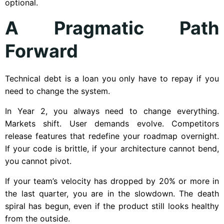
optional.
A Pragmatic Path
Forward
Technical debt is a loan you only have to repay if you
need to change the system.
In Year 2, you always need to change everything.
Markets shift. User demands evolve. Competitors
release features that redefine your roadmap overnight.
If your code is brittle, if your architecture cannot bend,
you cannot pivot.
If your team’s velocity has dropped by 20% or more in
the last quarter, you are in the slowdown. The death
spiral has begun, even if the product still looks healthy
from the outside.