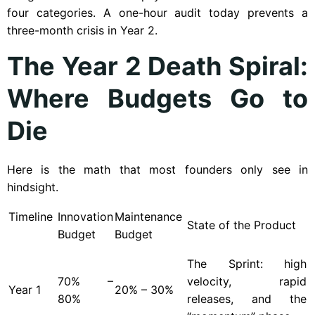
four categories. A one-hour audit today prevents a
three-month crisis in Year 2.
The Year 2 Death Spiral:
Where Budgets Go to
Die
Here is the math that most founders only see in
hindsight.
Timeline
Innovation
Maintenance
State of the Product
Budget
Budget
The Sprint: high
70% –
velocity, rapid
Year
1
20% – 30%
80%
releases, and the