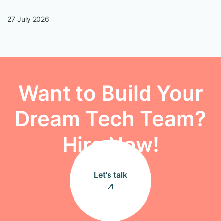
27 July 2026
13
Want to Build Your
Dream Tech Team?
Hire Now!
Let's talk