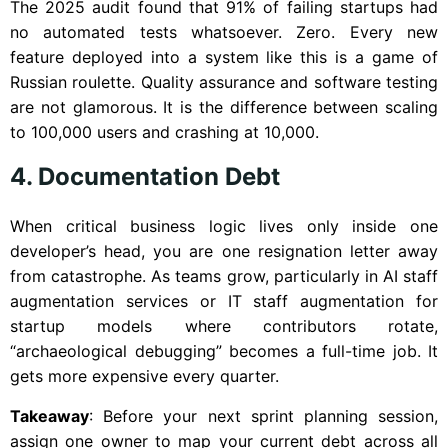
The 2025 audit found that 91% of failing startups had
no automated tests whatsoever. Zero. Every new
feature deployed into a system like this is a game of
Russian roulette. Quality assurance and software testing
are not glamorous. It is the difference between scaling
to 100,000 users and crashing at 10,000.
4. Documentation Debt
When critical business logic lives only inside one
developer’s head, you are one resignation letter away
from catastrophe. As teams grow, particularly in AI staff
augmentation services or IT staff augmentation for
startup models where contributors rotate,
“archaeological debugging” becomes a full-time job. It
gets more expensive every quarter.
Takeaway
: Before your next sprint planning session,
assign one owner to map your current debt across all