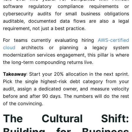
software regulatory compliance requirements or
cybersecurity audits for small business obligations
auditable, documented data flows are also a legal
requirement, not just a best practice.
For teams currently evaluating hiring
AWS-certified
cloud
architects or planning a legacy system
modernization services engagement, this pillar is where
the long-term compounding returns live.
Takeaway
: Start your 20% allocation in the next sprint.
Pick the single highest-risk debt category from your
audit, assign a dedicated owner, and measure velocity
before and after 90 days. The numbers will do the rest
of the convincing.
The Cultural Shift:
Building for Business