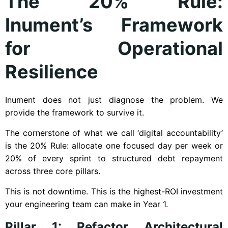
The 20% Rule:
Inument’s Framework
for Operational
Resilience
Inument does not just diagnose the problem. We
provide the framework to survive it.
The cornerstone of what we call ‘digital accountability’
is the 20% Rule: allocate one focused day per week or
20% of every sprint to structured debt repayment
across three core pillars.
This is not downtime. This is the highest-ROI investment
your engineering team can make in Year 1.
Pillar 1: Refactor Architectural