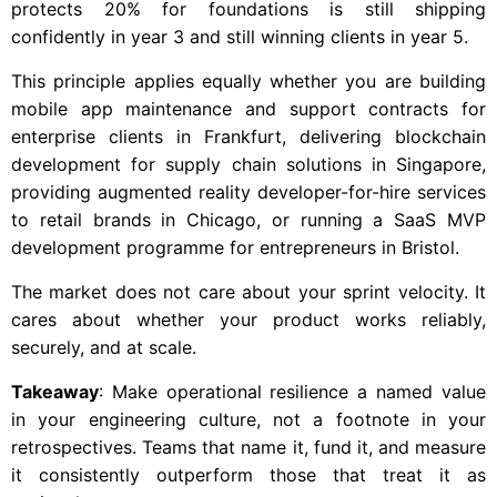
protects 20% for foundations is still shipping
confidently in year 3 and still winning clients in year 5.
This principle applies equally whether you are building
mobile app maintenance and support contracts for
enterprise clients in Frankfurt, delivering blockchain
development for supply chain solutions in Singapore,
providing augmented reality developer-for-hire services
to retail brands in Chicago, or running a SaaS MVP
development programme for entrepreneurs in Bristol.
The market does not care about your sprint velocity. It
cares about whether your product works reliably,
securely, and at scale.
Takeaway
: Make operational resilience a named value
in your engineering culture, not a footnote in your
retrospectives. Teams that name it, fund it, and measure
it consistently outperform those that treat it as