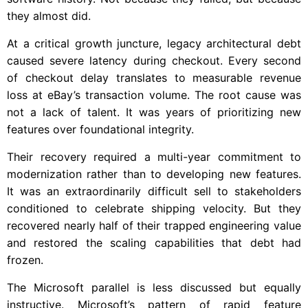
they almost did.
At a critical growth juncture, legacy architectural debt
caused severe latency during checkout. Every second
of checkout delay translates to measurable revenue
loss at eBay’s transaction volume. The root cause was
not a lack of talent. It was years of prioritizing new
features over foundational integrity.
Their recovery required a multi-year commitment to
modernization rather than to developing new features.
It was an extraordinarily difficult sell to stakeholders
conditioned to celebrate shipping velocity. But they
recovered nearly half of their trapped engineering value
and restored the scaling capabilities that debt had
frozen.
The Microsoft parallel is less discussed but equally
instructive. Microsoft’s pattern of rapid feature