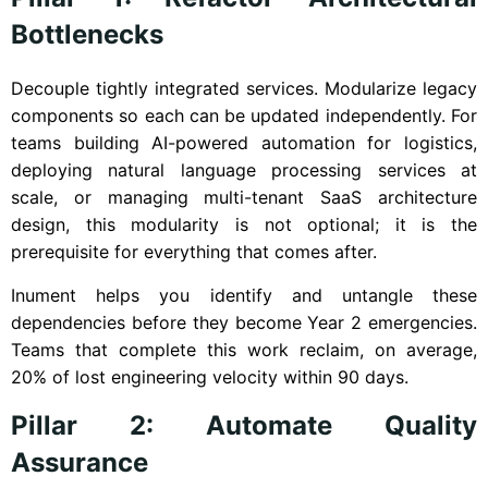
Bottlenecks
Decouple tightly integrated services. Modularize legacy
components so each can be updated independently. For
teams building AI-powered automation for logistics,
deploying natural language processing services at
scale, or managing multi-tenant SaaS architecture
design, this modularity is not optional; it is the
prerequisite for everything that comes after.
Inument helps you identify and untangle these
dependencies before they become Year 2 emergencies.
Teams that complete this work reclaim, on average,
20% of lost engineering velocity within 90 days.
Pillar 2: Automate Quality
Assurance