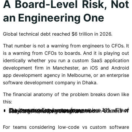
A Board-Level Risk, Not
an Engineering One
Global technical debt reached $6 trillion in 2026.
That number is not a warning from engineers to CFOs. It
is a warning from CFOs to boards. And it is playing out
identically whether you run a custom SaaS application
development firm in Manchester, an iOS and Android
app development agency in Melbourne, or an enterprise
software development company in Dhaka.
The financial anatomy of the problem breaks down like
this:
The Innovation Tax: Average firms now lose 21%–40% of IT budget to debt management annually.
The Productivity Drain: Developers spend 42% of their week on maintenance versus creation.
The SMB Trap: 72% of small and medium business IT budgets go to “keeping the lights on”.
For teams considering low-code vs custom software