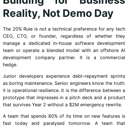
Reality, Not Demo Day
The 20% Rule is not a technical preference for any tech
CEO, CTO, or founder, regardless of whether they
manage a dedicated in-house software development
team or operate a blended model with an offshore AI
development company partner. It is a commercial
hedge.
Junior developers experience debt-repayment sprints
as boring maintenance. Senior engineers know the truth:
it is operational resilience. It is the difference between a
prototype that impresses in a pitch deck and a product
that survives Year 2 without a $2M emergency rewrite.
A team that spends 80% of its time on new features is
fast today and paralysed tomorrow. A team that