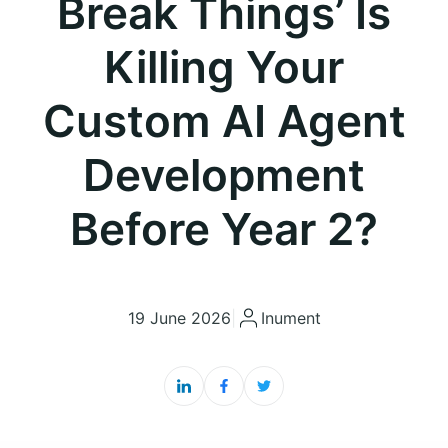
Break Things’ Is
Killing Your
Custom AI Agent
Development
Before Year 2?
19 June 2026
|
Inument