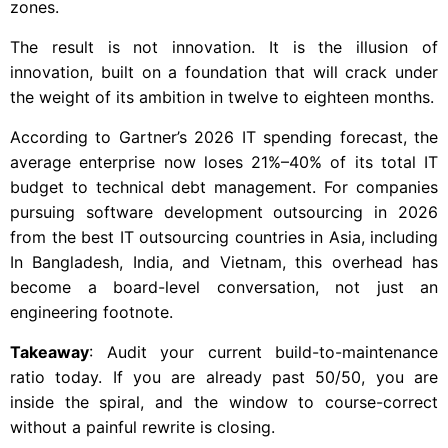
zones.
The result is not innovation. It is the illusion of
innovation, built on a foundation that will crack under
the weight of its ambition in twelve to eighteen months.
According to Gartner’s 2026 IT spending forecast, the
average enterprise now loses 21%–40% of its total IT
budget to technical debt management. For companies
pursuing software development outsourcing in 2026
from the best IT outsourcing countries in Asia, including
In Bangladesh, India, and Vietnam, this overhead has
become a board-level conversation, not just an
engineering footnote.
Takeaway
: Audit your current build-to-maintenance
ratio today. If you are already past 50/50, you are
inside the spiral, and the window to course-correct
without a painful rewrite is closing.