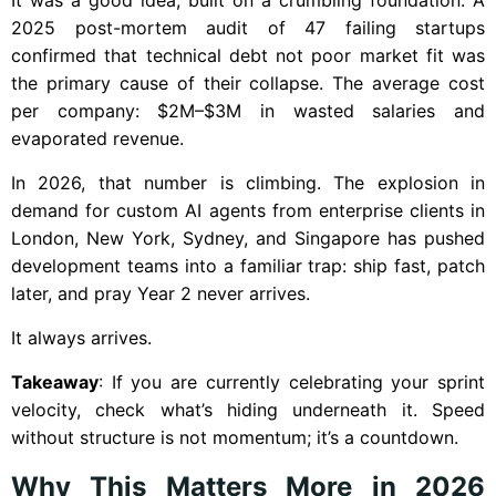
2025 post-mortem audit of 47 failing startups
confirmed that technical debt not poor market fit was
the primary cause of their collapse. The average cost
per company: $2M–$3M in wasted salaries and
evaporated revenue.
In 2026, that number is climbing. The explosion in
demand for custom AI agents from enterprise clients in
London, New York, Sydney, and Singapore has pushed
development teams into a familiar trap: ship fast, patch
later, and pray Year 2 never arrives.
It always arrives.
Takeaway
: If you are currently celebrating your sprint
velocity, check what’s hiding underneath it. Speed
without structure is not momentum; it’s a countdown.
Why This Matters More in 2026