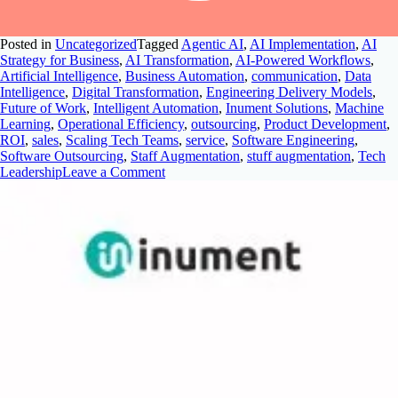
Posted in
Uncategorized
Tagged
Agentic AI
,
AI Implementation
,
AI
Strategy for Business
,
AI Transformation
,
AI-Powered Workflows
,
Artificial Intelligence
,
Business Automation
,
communication
,
Data
Intelligence
,
Digital Transformation
,
Engineering Delivery Models
,
Future of Work
,
Intelligent Automation
,
Inument Solutions
,
Machine
Learning
,
Operational Efficiency
,
outsourcing
,
Product Development
,
ROI
,
sales
,
Scaling Tech Teams
,
service
,
Software Engineering
,
Software Outsourcing
,
Staff Augmentation
,
stuff augmentation
,
Tech
Leadership
Leave a Comment