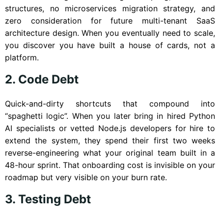
structures, no microservices migration strategy, and
zero consideration for future multi-tenant SaaS
architecture design. When you eventually need to scale,
you discover you have built a house of cards, not a
platform.
2. Code Debt
Quick-and-dirty shortcuts that compound into
“spaghetti logic”. When you later bring in hired Python
AI specialists or vetted Node.js developers for hire to
extend the system, they spend their first two weeks
reverse-engineering what your original team built in a
48-hour sprint. That onboarding cost is invisible on your
roadmap but very visible on your burn rate.
3. Testing Debt