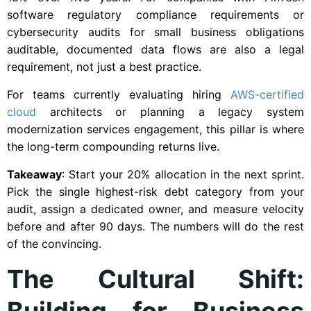
software regulatory compliance requirements or
cybersecurity audits for small business obligations
auditable, documented data flows are also a legal
requirement, not just a best practice.
For teams currently evaluating hiring
AWS-certified
cloud
architects or planning a legacy system
modernization services engagement, this pillar is where
the long-term compounding returns live.
Takeaway
: Start your 20% allocation in the next sprint.
Pick the single highest-risk debt category from your
audit, assign a dedicated owner, and measure velocity
before and after 90 days. The numbers will do the rest
of the convincing.
The Cultural Shift:
Building for Business