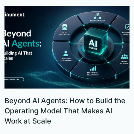
Beyond AI Agents: How to Build the
S
Operating Model That Makes AI
W
Work at Scale