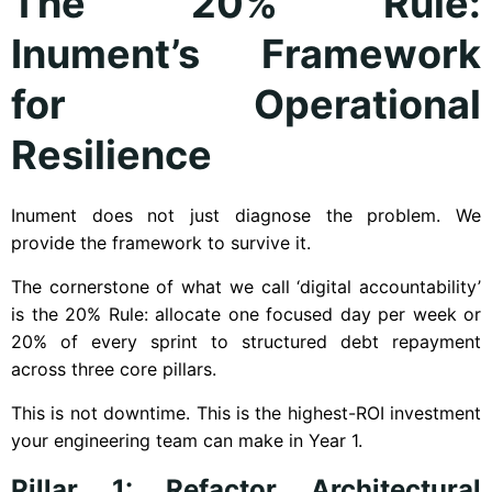
The 20% Rule:
Inument’s Framework
for Operational
Resilience
Inument does not just diagnose the problem. We
provide the framework to survive it.
The cornerstone of what we call ‘digital accountability’
is the 20% Rule: allocate one focused day per week or
20% of every sprint to structured debt repayment
across three core pillars.
This is not downtime. This is the highest-ROI investment
your engineering team can make in Year 1.
Pillar 1: Refactor Architectural