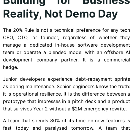
Reality, Not Demo Day
The 20% Rule is not a technical preference for any tech
CEO, CTO, or founder, regardless of whether they
manage a dedicated in-house software development
team or operate a blended model with an offshore AI
development company partner. It is a commercial
hedge.
Junior developers experience debt-repayment sprints
as boring maintenance. Senior engineers know the truth:
it is operational resilience. It is the difference between a
prototype that impresses in a pitch deck and a product
that survives Year 2 without a $2M emergency rewrite.
A team that spends 80% of its time on new features is
fast today and paralysed tomorrow. A team that