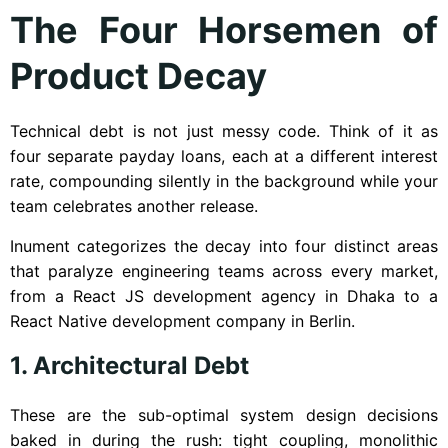
The Four Horsemen of
Product Decay
Technical debt is not just messy code. Think of it as
four separate payday loans, each at a different interest
rate, compounding silently in the background while your
team celebrates another release.
Inument categorizes the decay into four distinct areas
that paralyze engineering teams across every market,
from a React JS development agency in Dhaka to a
React Native development company in Berlin.
1. Architectural Debt
These are the sub-optimal system design decisions
baked in during the rush: tight coupling, monolithic