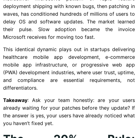
deployment shipping with known bugs, then patching in
waves, has conditioned hundreds of millions of users to
delay OS and software updates. The market learned
their pulse. Slow adoption became the invoice
Microsoft receives for moving too fast.
This identical dynamic plays out in startups delivering
healthcare mobile app development, e-commerce
mobile app infrastructure, or progressive web app
(PWA) development industries, where user trust, uptime,
and compliance are essential requirements, not
differentiators.
Takeaway
: Ask your team honestly: are your users
already waiting for your patches before they update? If
the answer is yes, your users have already noticed what
you haven’t fixed yet.