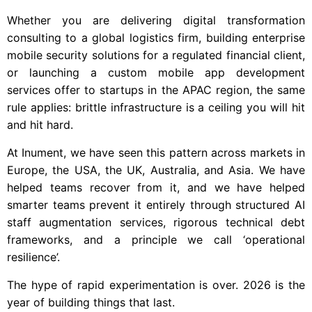
Whether you are delivering digital transformation
consulting to a global logistics firm, building enterprise
mobile security solutions for a regulated financial client,
or launching a custom mobile app development
services offer to startups in the APAC region, the same
rule applies: brittle infrastructure is a ceiling you will hit
and hit hard.
At Inument, we have seen this pattern across markets in
Europe, the USA, the UK, Australia, and Asia. We have
helped teams recover from it, and we have helped
smarter teams prevent it entirely through structured AI
staff augmentation services, rigorous technical debt
frameworks, and a principle we call ‘operational
resilience’.
The hype of rapid experimentation is over. 2026 is the
year of building things that last.