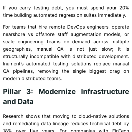
If you carry testing debt, you must spend your 20%
time building automated regression suites immediately.
For teams that hire remote DevOps engineers, operate
nearshore vs offshore staff augmentation models, or
scale engineering teams on demand across multiple
geographies, manual QA is not just slow; it is
structurally incompatible with distributed development.
Inument’s automated testing solutions replace manual
QA pipelines, removing the single biggest drag on
modern distributed teams.
Pillar 3: Modernize Infrastructure
and Data
Research shows that moving to cloud-native solutions
and remediating data lineage reduces technical debt by
18% over five years. For companies with FinTech