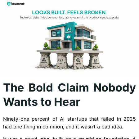
The Bold Claim Nobody
Wants to Hear
Ninety-one percent of AI startups that failed in 2025
had one thing in common, and it wasn’t a bad idea.
It was a good idea, built on a crumbling foundation. A