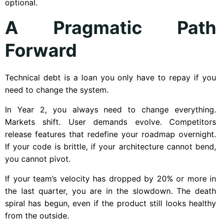
optional.
A Pragmatic Path
Forward
Technical debt is a loan you only have to repay if you
need to change the system.
In Year 2, you always need to change everything.
Markets shift. User demands evolve. Competitors
release features that redefine your roadmap overnight.
If your code is brittle, if your architecture cannot bend,
you cannot pivot.
If your team’s velocity has dropped by 20% or more in
the last quarter, you are in the slowdown. The death
spiral has begun, even if the product still looks healthy
from the outside.