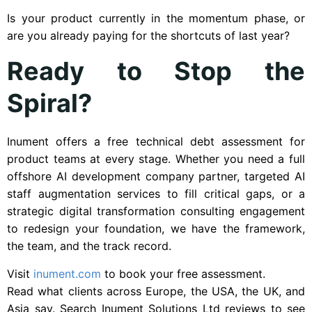
Is your product currently in the momentum phase, or
are you already paying for the shortcuts of last year?
Ready to Stop the
Spiral?
Inument offers a free technical debt assessment for
product teams at every stage. Whether you need a full
offshore AI development company partner, targeted AI
staff augmentation services to fill critical gaps, or a
strategic digital transformation consulting engagement
to redesign your foundation, we have the framework,
the team, and the track record.
Visit
inument.com
to book your free assessment.
Read what clients across Europe, the USA, the UK, and
Asia say. Search Inument Solutions Ltd reviews to see