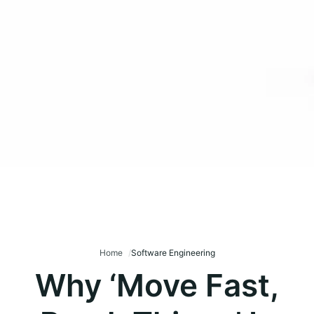
Home
Software Engineering
Why ‘Move Fast,