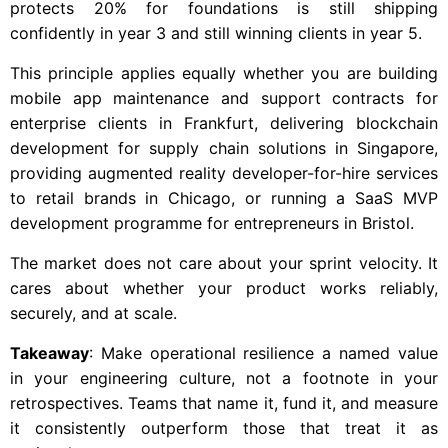
protects 20% for foundations is still shipping
confidently in year 3 and still winning clients in year 5.
This principle applies equally whether you are building
mobile app maintenance and support contracts for
enterprise clients in Frankfurt, delivering blockchain
development for supply chain solutions in Singapore,
providing augmented reality developer-for-hire services
to retail brands in Chicago, or running a SaaS MVP
development programme for entrepreneurs in Bristol.
The market does not care about your sprint velocity. It
cares about whether your product works reliably,
securely, and at scale.
Takeaway
: Make operational resilience a named value
in your engineering culture, not a footnote in your
retrospectives. Teams that name it, fund it, and measure
it consistently outperform those that treat it as