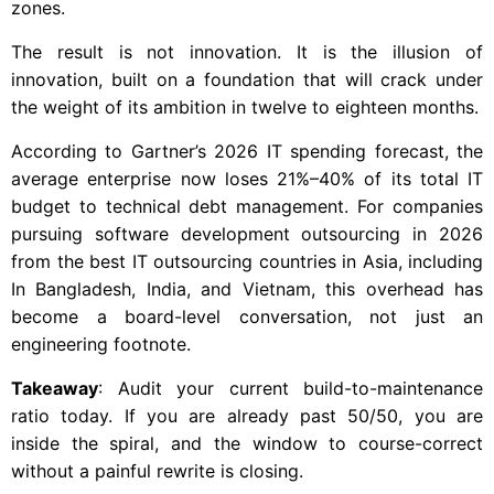
zones.
The result is not innovation. It is the illusion of
innovation, built on a foundation that will crack under
the weight of its ambition in twelve to eighteen months.
According to Gartner’s 2026 IT spending forecast, the
average enterprise now loses 21%–40% of its total IT
budget to technical debt management. For companies
pursuing software development outsourcing in 2026
from the best IT outsourcing countries in Asia, including
In Bangladesh, India, and Vietnam, this overhead has
become a board-level conversation, not just an
engineering footnote.
Takeaway
: Audit your current build-to-maintenance
ratio today. If you are already past 50/50, you are
inside the spiral, and the window to course-correct
without a painful rewrite is closing.