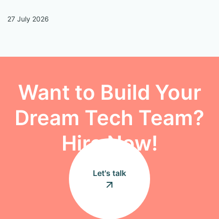
27 July 2026
13
Want to Build Your
Dream Tech Team?
Hire Now!
Let's talk