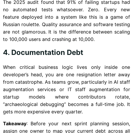
The 2025 audit found that 91% of failing startups had
no automated tests whatsoever. Zero. Every new
feature deployed into a system like this is a game of
Russian roulette. Quality assurance and software testing
are not glamorous. It is the difference between scaling
to 100,000 users and crashing at 10,000.
4. Documentation Debt
When critical business logic lives only inside one
developer’s head, you are one resignation letter away
from catastrophe. As teams grow, particularly in AI staff
augmentation services or IT staff augmentation for
startup models where contributors rotate,
“archaeological debugging” becomes a full-time job. It
gets more expensive every quarter.
Takeaway
: Before your next sprint planning session,
assign one owner to map your current debt across all