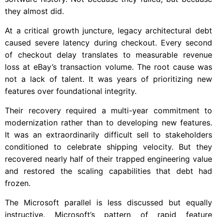
they almost did.
At a critical growth juncture, legacy architectural debt
caused severe latency during checkout. Every second
of checkout delay translates to measurable revenue
loss at eBay’s transaction volume. The root cause was
not a lack of talent. It was years of prioritizing new
features over foundational integrity.
Their recovery required a multi-year commitment to
modernization rather than to developing new features.
It was an extraordinarily difficult sell to stakeholders
conditioned to celebrate shipping velocity. But they
recovered nearly half of their trapped engineering value
and restored the scaling capabilities that debt had
frozen.
The Microsoft parallel is less discussed but equally
instructive. Microsoft’s pattern of rapid feature