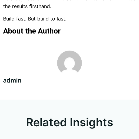
the results firsthand.
Build fast. But build to last.
About the Author
admin
Related Insights