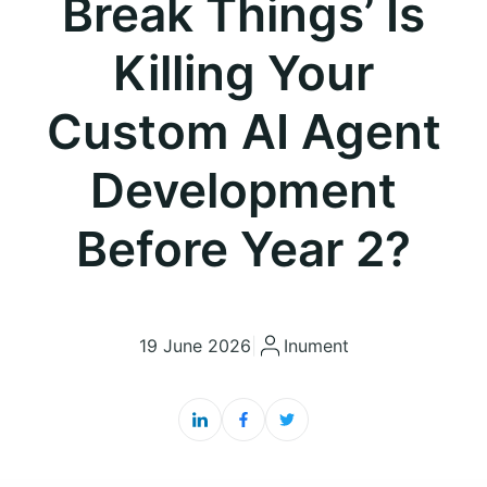
Break Things’ Is
Killing Your
Custom AI Agent
Development
Before Year 2?
19 June 2026
|
Inument