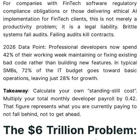
For companies with FinTech software regulatory
compliance obligations or those delivering ethical AI
implementation for FinTech clients, this is not merely a
productivity problem; it is a legal liability. Brittle
systems fail audits. Failing audits kill contracts.
2026 Data Point: Professional developers now spend
42% of their working week maintaining or fixing existing
bad code rather than building new features. In typical
SMBs, 72% of the IT budget goes toward basic
operations, leaving just 28% for growth.
Takeaway
: Calculate your own “standing-still cost”.
Multiply your total monthly developer payroll by 0.42.
That figure represents what you are currently paying to
not fall behind, not to get ahead.
The $6 Trillion Problem: