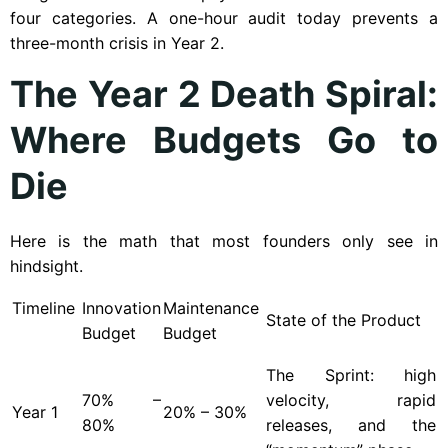
four categories. A one-hour audit today prevents a
three-month crisis in Year 2.
The Year 2 Death Spiral:
Where Budgets Go to
Die
Here is the math that most founders only see in
hindsight.
Timeline
Innovation
Maintenance
State of the Product
Budget
Budget
The Sprint: high
70% –
velocity, rapid
Year
1
20% – 30%
80%
releases, and the