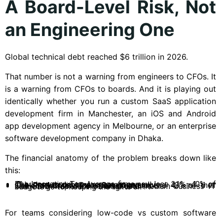
A Board-Level Risk, Not
an Engineering One
Global technical debt reached $6 trillion in 2026.
That number is not a warning from engineers to CFOs. It
is a warning from CFOs to boards. And it is playing out
identically whether you run a custom SaaS application
development firm in Manchester, an iOS and Android
app development agency in Melbourne, or an enterprise
software development company in Dhaka.
The financial anatomy of the problem breaks down like
this:
The Innovation Tax: Average firms now lose 21%–40% of IT budget to debt management annually.
The Productivity Drain: Developers spend 42% of their week on maintenance versus creation.
The SMB Trap: 72% of small and medium business IT budgets go to “keeping the lights on”.
For teams considering low-code vs custom software