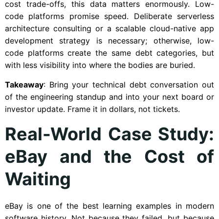
cost trade-offs, this data matters enormously. Low-
code platforms promise speed. Deliberate serverless
architecture consulting or a scalable cloud-native app
development strategy is necessary; otherwise, low-
code platforms create the same debt categories, but
with less visibility into where the bodies are buried.
Takeaway
: Bring your technical debt conversation out
of the engineering standup and into your next board or
investor update. Frame it in dollars, not tickets.
Real-World Case Study:
eBay and the Cost of
Waiting
eBay is one of the best learning examples in modern
software history. Not because they failed, but because