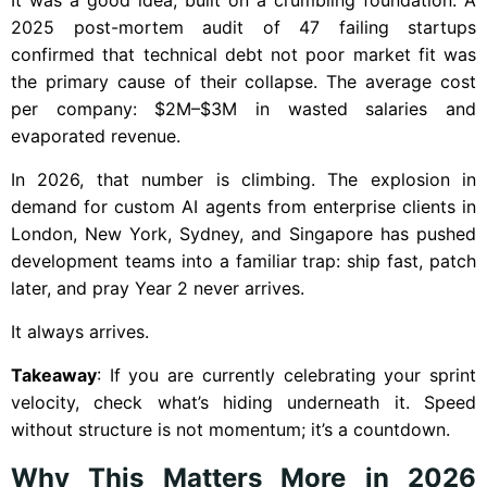
2025 post-mortem audit of 47 failing startups
confirmed that technical debt not poor market fit was
the primary cause of their collapse. The average cost
per company: $2M–$3M in wasted salaries and
evaporated revenue.
In 2026, that number is climbing. The explosion in
demand for custom AI agents from enterprise clients in
London, New York, Sydney, and Singapore has pushed
development teams into a familiar trap: ship fast, patch
later, and pray Year 2 never arrives.
It always arrives.
Takeaway
: If you are currently celebrating your sprint
velocity, check what’s hiding underneath it. Speed
without structure is not momentum; it’s a countdown.
Why This Matters More in 2026