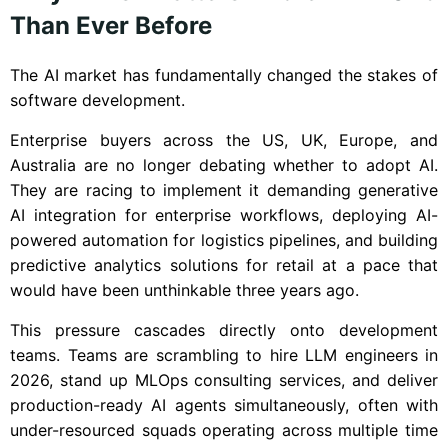
Than Ever Before
The AI market has fundamentally changed the stakes of
software development.
Enterprise buyers across the US, UK, Europe, and
Australia are no longer debating whether to adopt AI.
They are racing to implement it demanding generative
AI integration for enterprise workflows, deploying AI-
powered automation for logistics pipelines, and building
predictive analytics solutions for retail at a pace that
would have been unthinkable three years ago.
This pressure cascades directly onto development
teams. Teams are scrambling to hire LLM engineers in
2026, stand up MLOps consulting services, and deliver
production-ready AI agents simultaneously, often with
under-resourced squads operating across multiple time