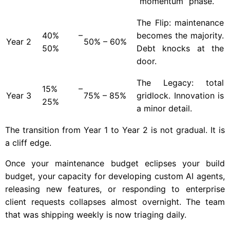
“momentum” phase.
The Flip: maintenance
40% –
becomes the majority.
Year
2
50% – 60%
50%
Debt knocks at the
door.
The Legacy: total
15% –
Year
3
75% – 85%
gridlock. Innovation is
25%
a minor detail.
The transition from Year 1 to Year 2 is not gradual. It is
a cliff edge.
Once your maintenance budget eclipses your build
budget, your capacity for developing custom AI agents,
releasing new features, or responding to enterprise
client requests collapses almost overnight. The team
that was shipping weekly is now triaging daily.