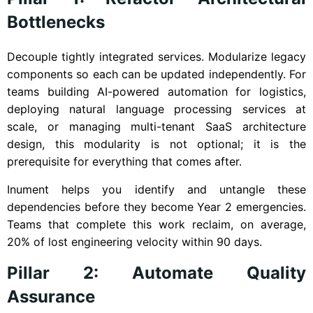
Bottlenecks
Decouple tightly integrated services. Modularize legacy
components so each can be updated independently. For
teams building AI-powered automation for logistics,
deploying natural language processing services at
scale, or managing multi-tenant SaaS architecture
design, this modularity is not optional; it is the
prerequisite for everything that comes after.
Inument helps you identify and untangle these
dependencies before they become Year 2 emergencies.
Teams that complete this work reclaim, on average,
20% of lost engineering velocity within 90 days.
Pillar 2: Automate Quality
Assurance