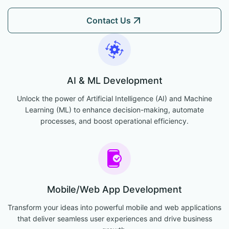
Contact Us
AI & ML Development
Unlock the power of Artificial Intelligence (AI) and Machine
Learning (ML) to enhance decision-making, automate
processes, and boost operational efficiency.
Mobile/Web App Development
Transform your ideas into powerful mobile and web applications
that deliver seamless user experiences and drive business