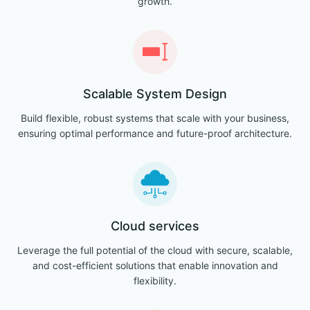
growth.
Scalable System Design
Build flexible, robust systems that scale with your business,
ensuring optimal performance and future-proof architecture.
Cloud services
Leverage the full potential of the cloud with secure, scalable,
and cost-efficient solutions that enable innovation and
flexibility.