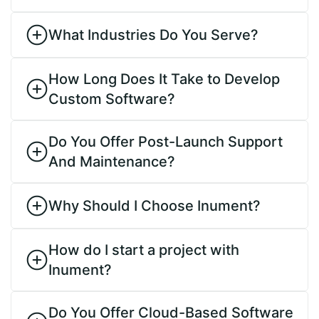
What Industries Do You Serve?
How Long Does It Take to Develop
Custom Software?
Do You Offer Post-Launch Support
And Maintenance?
Why Should I Choose Inument?
How do I start a project with
Inument?
Do You Offer Cloud-Based Software