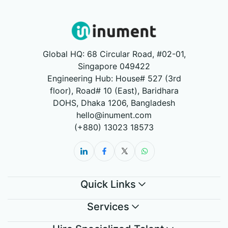
Global HQ: 68 Circular Road, #02-01,
Singapore 049422
Engineering Hub: House# 527 (3rd
floor), Road# 10 (East), Baridhara
DOHS, Dhaka 1206, Bangladesh
hello@inument.com
(+880) 13023 18573
Quick Links
Services