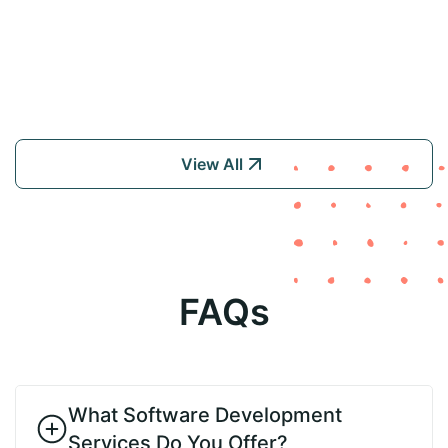
View All
FAQs
What Software Development
Services Do You Offer?