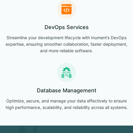
DevOps Services
Streamline your development lifecycle with Inument’s DevOps
expertise, ensuring smoother collaboration, faster deployment,
and more reliable software.
Database Management
Optimize, secure, and manage your data effectively to ensure
high performance, scalability, and reliability across all systems.