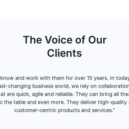
The Voice of Our
Clients
I know and work with them for over 15 years. In today
ast-changing business world, we rely on collaboratio
at are quick, agile and reliable. They can bring all th
o the table and even more. They deliver high-quality
customer-centric products and services.”