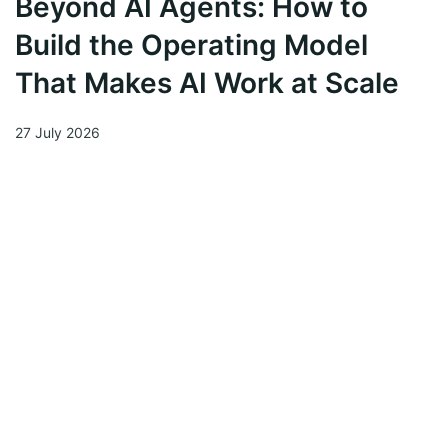
Beyond AI Agents: How to
Build the Operating Model
That Makes AI Work at Scale
27 July 2026