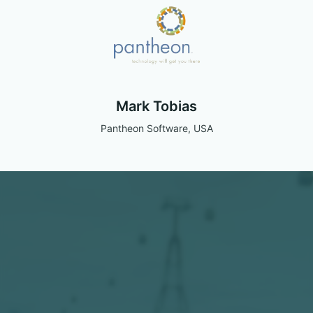
Mark Tobias
Pantheon Software, USA