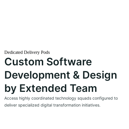
→
Dedicated Delivery Pods
Custom Software
→
Development & Design
by Extended Team
Access highly coordinated technology squads configured to
deliver specialized digital transformation initiatives.