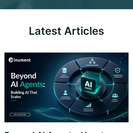
Latest Articles