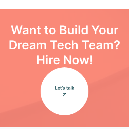
Want to Build Your
Dream Tech Team?
Hire Now!
Let’s talk