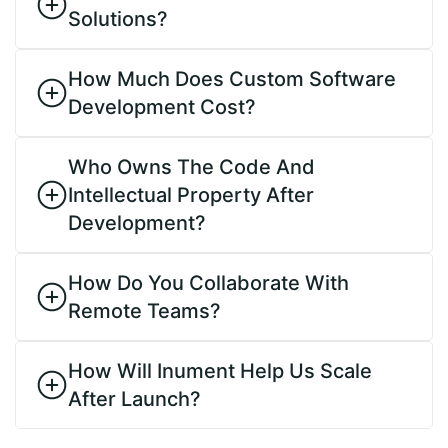
Solutions?
How Much Does Custom Software
Development Cost?
Who Owns The Code And
Intellectual Property After
Development?
How Do You Collaborate With
Remote Teams?
How Will Inument Help Us Scale
After Launch?