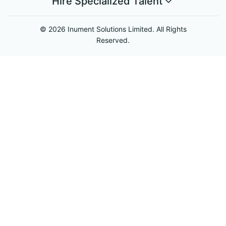
Hire Specialized Talent
© 2026 Inument Solutions Limited. All Rights
Reserved.