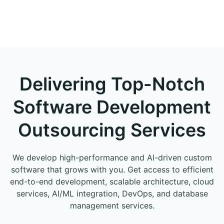
Delivering Top-Notch
Software Development
Outsourcing Services
We develop high-performance and AI-driven custom
software that grows with you. Get access to efficient
end-to-end development, scalable architecture, cloud
services, AI/ML integration, DevOps, and database
management services.