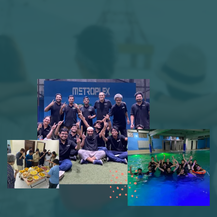
We emphasize team-driven ideas, tech
exploration, and employee growth,
cultivating a fun and supportive culture
where learning and innovation flourish.