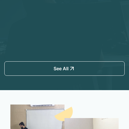
See All