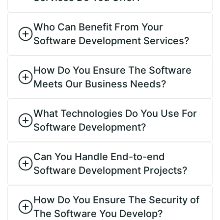
Who Can Benefit From Your
Software Development Services?
How Do You Ensure The Software
Meets Our Business Needs?
What Technologies Do You Use For
Software Development?
Can You Handle End-to-end
Software Development Projects?
How Do You Ensure The Security of
The Software You Develop?