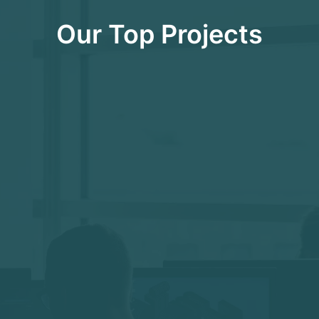
Our Top Projects