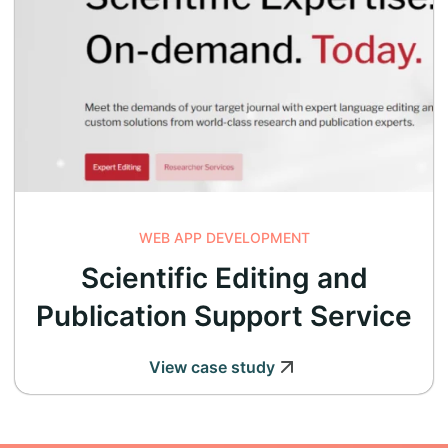
WEB APP DEVELOPMENT
Scientific Editing and
Publication Support Service
View case study