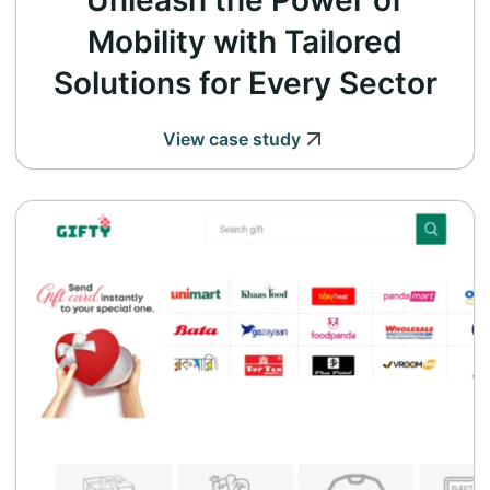
Unleash the Power of
Mobility with Tailored
Solutions for Every Sector
View case study