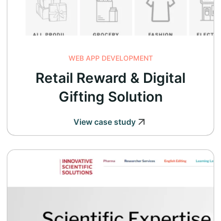
WEB APP DEVELOPMENT
Retail Reward & Digital
Gifting Solution
View case study