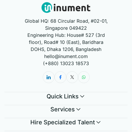
Global HQ: 68 Circular Road, #02-01,
Singapore 049422
Engineering Hub: House# 527 (3rd
floor), Road# 10 (East), Baridhara
DOHS, Dhaka 1206, Bangladesh
hello@inument.com
(+880) 13023 18573
Quick Links
Services
Hire Specialized Talent