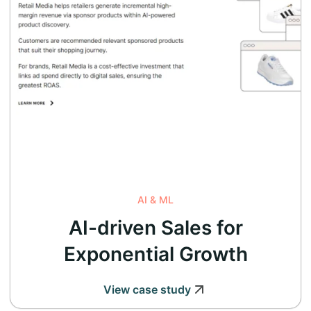
AI & ML
AI-driven Sales for
Exponential Growth
View case study