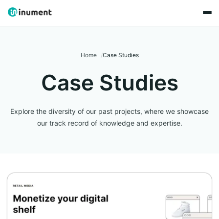
Home
Case Studies
Case Studies
Explore the diversity of our past projects, where we showcase
our track record of knowledge and expertise.