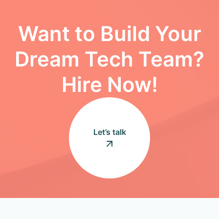
Want to Build Your
Dream Tech Team?
Hire Now!
Let’s talk