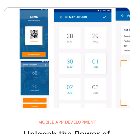
MOBILE APP DEVELOPMENT