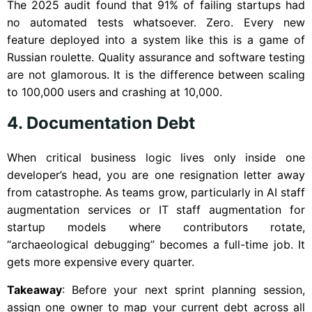
The 2025 audit found that 91% of failing startups had
no automated tests whatsoever. Zero. Every new
feature deployed into a system like this is a game of
Russian roulette. Quality assurance and software testing
are not glamorous. It is the difference between scaling
to 100,000 users and crashing at 10,000.
4. Documentation Debt
When critical business logic lives only inside one
developer’s head, you are one resignation letter away
from catastrophe. As teams grow, particularly in AI staff
augmentation services or IT staff augmentation for
startup models where contributors rotate,
“archaeological debugging” becomes a full-time job. It
gets more expensive every quarter.
Takeaway
: Before your next sprint planning session,
assign one owner to map your current debt across all