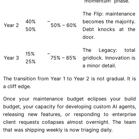
“momentum” phase.
The Flip: maintenance
40% –
becomes the majority.
Year
2
50% – 60%
50%
Debt knocks at the
door.
The Legacy: total
15% –
Year
3
75% – 85%
gridlock. Innovation is
25%
a minor detail.
The transition from Year 1 to Year 2 is not gradual. It is
a cliff edge.
Once your maintenance budget eclipses your build
budget, your capacity for developing custom AI agents,
releasing new features, or responding to enterprise
client requests collapses almost overnight. The team
that was shipping weekly is now triaging daily.