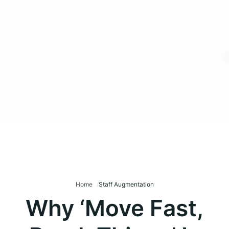
Home
Staff Augmentation
Why ‘Move Fast,