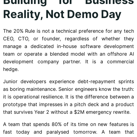
Reality, Not Demo Day
The 20% Rule is not a technical preference for any tech
CEO, CTO, or founder, regardless of whether they
manage a dedicated in-house software development
team or operate a blended model with an offshore AI
development company partner. It is a commercial
hedge.
Junior developers experience debt-repayment sprints
as boring maintenance. Senior engineers know the truth:
it is operational resilience. It is the difference between a
prototype that impresses in a pitch deck and a product
that survives Year 2 without a $2M emergency rewrite.
A team that spends 80% of its time on new features is
fast today and paralysed tomorrow. A team that