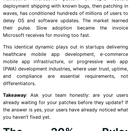
deployment shipping with known bugs, then patching in
waves, has conditioned hundreds of millions of users to
delay OS and software updates. The market learned
their pulse. Slow adoption became the invoice
Microsoft receives for moving too fast.
This identical dynamic plays out in startups delivering
healthcare mobile app development, e-commerce
mobile app infrastructure, or progressive web app
(PWA) development industries, where user trust, uptime,
and compliance are essential requirements, not
differentiators.
Takeaway
: Ask your team honestly: are your users
already waiting for your patches before they update? If
the answer is yes, your users have already noticed what
you haven’t fixed yet.