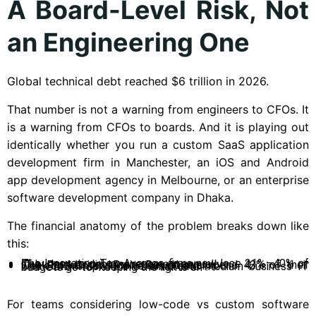
A Board-Level Risk, Not
an Engineering One
Global technical debt reached $6 trillion in 2026.
That number is not a warning from engineers to CFOs. It
is a warning from CFOs to boards. And it is playing out
identically whether you run a custom SaaS application
development firm in Manchester, an iOS and Android
app development agency in Melbourne, or an enterprise
software development company in Dhaka.
The financial anatomy of the problem breaks down like
this:
The Innovation Tax: Average firms now lose 21%–40% of IT budget to debt management annually.
The Productivity Drain: Developers spend 42% of their week on maintenance versus creation.
The SMB Trap: 72% of small and medium business IT budgets go to “keeping the lights on”.
For teams considering low-code vs custom software