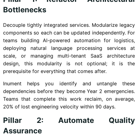
Bottlenecks
Decouple tightly integrated services. Modularize legacy
components so each can be updated independently. For
teams building AI-powered automation for logistics,
deploying natural language processing services at
scale, or managing multi-tenant SaaS architecture
design, this modularity is not optional; it is the
prerequisite for everything that comes after.
Inument helps you identify and untangle these
dependencies before they become Year 2 emergencies.
Teams that complete this work reclaim, on average,
20% of lost engineering velocity within 90 days.
Pillar 2: Automate Quality
Assurance