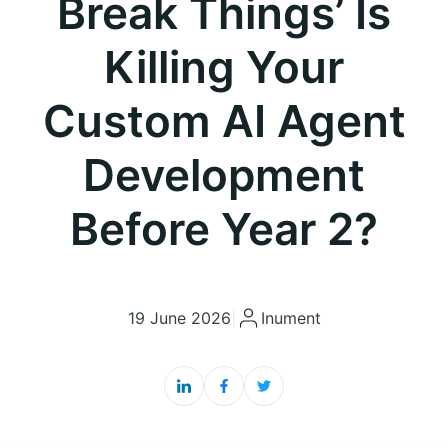
Break Things’ Is
Killing Your
Custom AI Agent
Development
Before Year 2?
19 June 2026
|
Inument