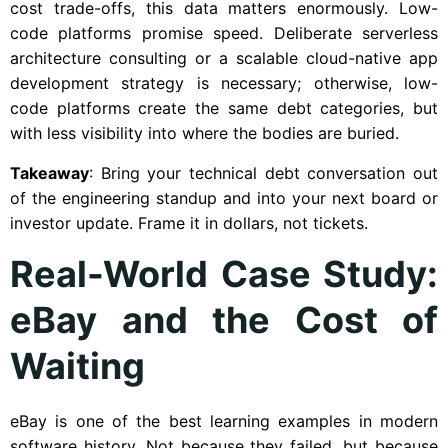
cost trade-offs, this data matters enormously. Low-
code platforms promise speed. Deliberate serverless
architecture consulting or a scalable cloud-native app
development strategy is necessary; otherwise, low-
code platforms create the same debt categories, but
with less visibility into where the bodies are buried.
Takeaway
: Bring your technical debt conversation out
of the engineering standup and into your next board or
investor update. Frame it in dollars, not tickets.
Real-World Case Study:
eBay and the Cost of
Waiting
eBay is one of the best learning examples in modern
software history. Not because they failed, but because