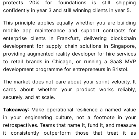
protects 20% for foundations is still shipping
confidently in year 3 and still winning clients in year 5.
This principle applies equally whether you are building
mobile app maintenance and support contracts for
enterprise clients in Frankfurt, delivering blockchain
development for supply chain solutions in Singapore,
providing augmented reality developer-for-hire services
to retail brands in Chicago, or running a SaaS MVP
development programme for entrepreneurs in Bristol.
The market does not care about your sprint velocity. It
cares about whether your product works reliably,
securely, and at scale.
Takeaway
: Make operational resilience a named value
in your engineering culture, not a footnote in your
retrospectives. Teams that name it, fund it, and measure
it consistently outperform those that treat it as