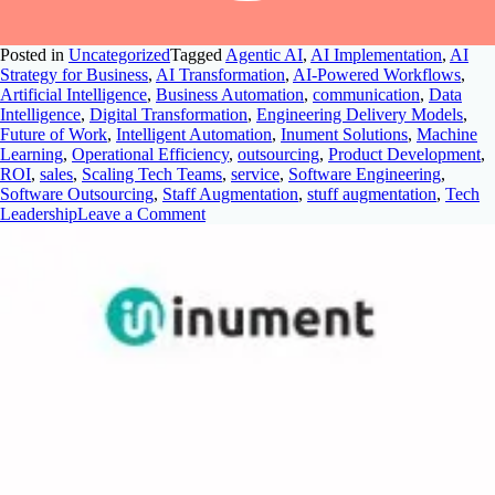
Posted in
Uncategorized
Tagged
Agentic AI
,
AI Implementation
,
AI
Strategy for Business
,
AI Transformation
,
AI-Powered Workflows
,
Artificial Intelligence
,
Business Automation
,
communication
,
Data
Intelligence
,
Digital Transformation
,
Engineering Delivery Models
,
Future of Work
,
Intelligent Automation
,
Inument Solutions
,
Machine
Learning
,
Operational Efficiency
,
outsourcing
,
Product Development
,
ROI
,
sales
,
Scaling Tech Teams
,
service
,
Software Engineering
,
Software Outsourcing
,
Staff Augmentation
,
stuff augmentation
,
Tech
Leadership
Leave a Comment