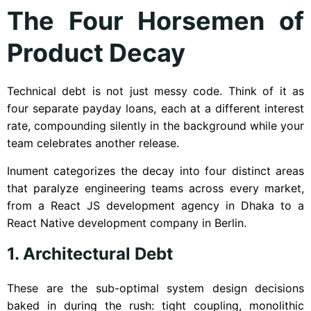
The Four Horsemen of
Product Decay
Technical debt is not just messy code. Think of it as
four separate payday loans, each at a different interest
rate, compounding silently in the background while your
team celebrates another release.
Inument categorizes the decay into four distinct areas
that paralyze engineering teams across every market,
from a React JS development agency in Dhaka to a
React Native development company in Berlin.
1. Architectural Debt
These are the sub-optimal system design decisions
baked in during the rush: tight coupling, monolithic