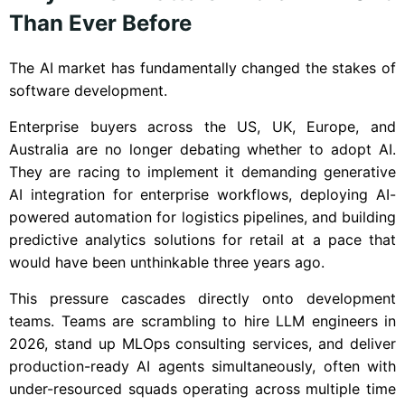
Than Ever Before
The AI market has fundamentally changed the stakes of
software development.
Enterprise buyers across the US, UK, Europe, and
Australia are no longer debating whether to adopt AI.
They are racing to implement it demanding generative
AI integration for enterprise workflows, deploying AI-
powered automation for logistics pipelines, and building
predictive analytics solutions for retail at a pace that
would have been unthinkable three years ago.
This pressure cascades directly onto development
teams. Teams are scrambling to hire LLM engineers in
2026, stand up MLOps consulting services, and deliver
production-ready AI agents simultaneously, often with
under-resourced squads operating across multiple time