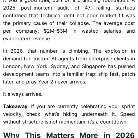
2025 post-mortem audit of 47 failing startups
confirmed that technical debt not poor market fit was
the primary cause of their collapse. The average cost
per company: $2M–$3M in wasted salaries and
evaporated revenue.
In 2026, that number is climbing. The explosion in
demand for custom AI agents from enterprise clients in
London, New York, Sydney, and Singapore has pushed
development teams into a familiar trap: ship fast, patch
later, and pray Year 2 never arrives.
It always arrives.
Takeaway
: If you are currently celebrating your sprint
velocity, check what’s hiding underneath it. Speed
without structure is not momentum; it’s a countdown.
Why This Matters More in 2026