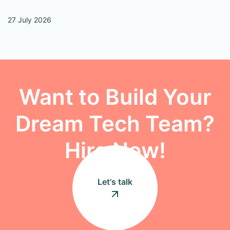
27 July 2026
13
Want to Build Your
Dream Tech Team?
Hire Now!
Let's talk