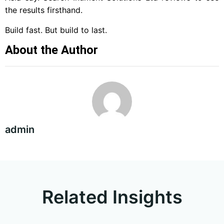
the results firsthand.
Build fast. But build to last.
About the Author
admin
Related Insights