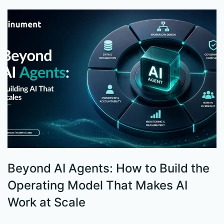
Beyond AI Agents: How to Build the
S
Operating Model That Makes AI
W
Work at Scale