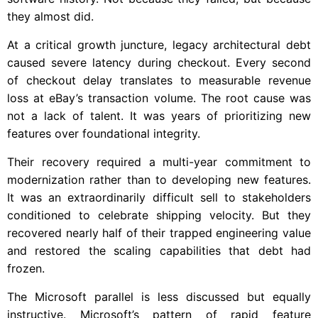
they almost did.
At a critical growth juncture, legacy architectural debt
caused severe latency during checkout. Every second
of checkout delay translates to measurable revenue
loss at eBay’s transaction volume. The root cause was
not a lack of talent. It was years of prioritizing new
features over foundational integrity.
Their recovery required a multi-year commitment to
modernization rather than to developing new features.
It was an extraordinarily difficult sell to stakeholders
conditioned to celebrate shipping velocity. But they
recovered nearly half of their trapped engineering value
and restored the scaling capabilities that debt had
frozen.
The Microsoft parallel is less discussed but equally
instructive. Microsoft’s pattern of rapid feature