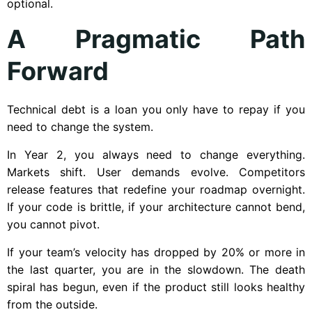
optional.
A Pragmatic Path
Forward
Technical debt is a loan you only have to repay if you
need to change the system.
In Year 2, you always need to change everything.
Markets shift. User demands evolve. Competitors
release features that redefine your roadmap overnight.
If your code is brittle, if your architecture cannot bend,
you cannot pivot.
If your team’s velocity has dropped by 20% or more in
the last quarter, you are in the slowdown. The death
spiral has begun, even if the product still looks healthy
from the outside.