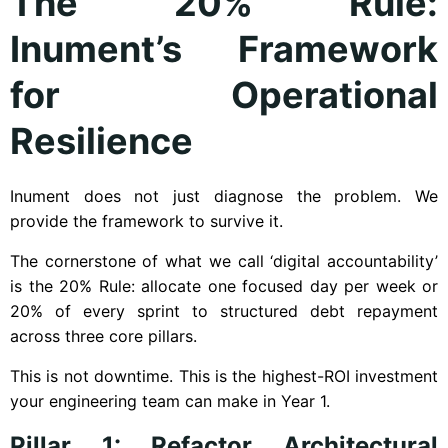
The 20% Rule:
Inument’s Framework
for Operational
Resilience
Inument does not just diagnose the problem. We
provide the framework to survive it.
The cornerstone of what we call ‘digital accountability’
is the 20% Rule: allocate one focused day per week or
20% of every sprint to structured debt repayment
across three core pillars.
This is not downtime. This is the highest-ROI investment
your engineering team can make in Year 1.
Pillar 1: Refactor Architectural