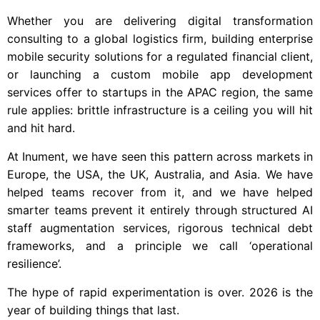
Whether you are delivering digital transformation
consulting to a global logistics firm, building enterprise
mobile security solutions for a regulated financial client,
or launching a custom mobile app development
services offer to startups in the APAC region, the same
rule applies: brittle infrastructure is a ceiling you will hit
and hit hard.
At Inument, we have seen this pattern across markets in
Europe, the USA, the UK, Australia, and Asia. We have
helped teams recover from it, and we have helped
smarter teams prevent it entirely through structured AI
staff augmentation services, rigorous technical debt
frameworks, and a principle we call ‘operational
resilience’.
The hype of rapid experimentation is over. 2026 is the
year of building things that last.