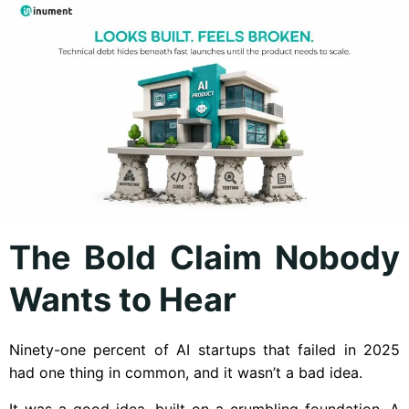
The Bold Claim Nobody
Wants to Hear
Ninety-one percent of AI startups that failed in 2025
had one thing in common, and it wasn’t a bad idea.
It was a good idea, built on a crumbling foundation. A