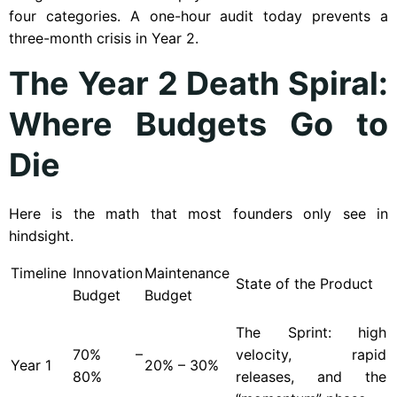
four categories. A one-hour audit today prevents a
three-month crisis in Year 2.
The Year 2 Death Spiral:
Where Budgets Go to
Die
Here is the math that most founders only see in
hindsight.
Timeline
Innovation
Maintenance
State of the Product
Budget
Budget
The Sprint: high
70% –
velocity, rapid
Year
1
20% – 30%
80%
releases, and the