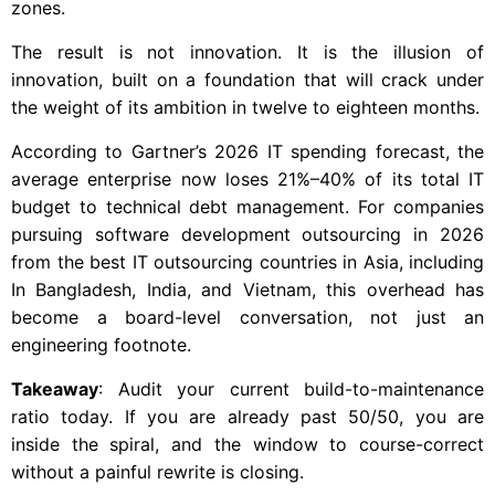
zones.
The result is not innovation. It is the illusion of
innovation, built on a foundation that will crack under
the weight of its ambition in twelve to eighteen months.
According to Gartner’s 2026 IT spending forecast, the
average enterprise now loses 21%–40% of its total IT
budget to technical debt management. For companies
pursuing software development outsourcing in 2026
from the best IT outsourcing countries in Asia, including
In Bangladesh, India, and Vietnam, this overhead has
become a board-level conversation, not just an
engineering footnote.
Takeaway
: Audit your current build-to-maintenance
ratio today. If you are already past 50/50, you are
inside the spiral, and the window to course-correct
without a painful rewrite is closing.