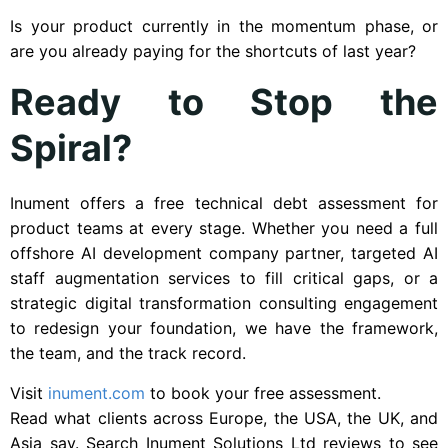
Is your product currently in the momentum phase, or
are you already paying for the shortcuts of last year?
Ready to Stop the
Spiral?
Inument offers a free technical debt assessment for
product teams at every stage. Whether you need a full
offshore AI development company partner, targeted AI
staff augmentation services to fill critical gaps, or a
strategic digital transformation consulting engagement
to redesign your foundation, we have the framework,
the team, and the track record.
Visit
inument.com
to book your free assessment.
Read what clients across Europe, the USA, the UK, and
Asia say. Search Inument Solutions Ltd reviews to see