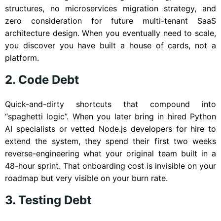
structures, no microservices migration strategy, and
zero consideration for future multi-tenant SaaS
architecture design. When you eventually need to scale,
you discover you have built a house of cards, not a
platform.
2. Code Debt
Quick-and-dirty shortcuts that compound into
“spaghetti logic”. When you later bring in hired Python
AI specialists or vetted Node.js developers for hire to
extend the system, they spend their first two weeks
reverse-engineering what your original team built in a
48-hour sprint. That onboarding cost is invisible on your
roadmap but very visible on your burn rate.
3. Testing Debt