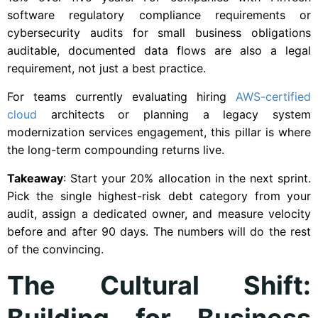
software regulatory compliance requirements or
cybersecurity audits for small business obligations
auditable, documented data flows are also a legal
requirement, not just a best practice.
For teams currently evaluating hiring
AWS-certified
cloud
architects or planning a legacy system
modernization services engagement, this pillar is where
the long-term compounding returns live.
Takeaway
: Start your 20% allocation in the next sprint.
Pick the single highest-risk debt category from your
audit, assign a dedicated owner, and measure velocity
before and after 90 days. The numbers will do the rest
of the convincing.
The Cultural Shift:
Building for Business