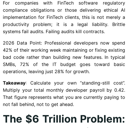
For companies with FinTech software regulatory
compliance obligations or those delivering ethical AI
implementation for FinTech clients, this is not merely a
productivity problem; it is a legal liability. Brittle
systems fail audits. Failing audits kill contracts.
2026 Data Point: Professional developers now spend
42% of their working week maintaining or fixing existing
bad code rather than building new features. In typical
SMBs, 72% of the IT budget goes toward basic
operations, leaving just 28% for growth.
Takeaway
: Calculate your own “standing-still cost”.
Multiply your total monthly developer payroll by 0.42.
That figure represents what you are currently paying to
not fall behind, not to get ahead.
The $6 Trillion Problem: