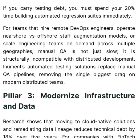
If you carry testing debt, you must spend your 20%
time building automated regression suites immediately.
For teams that hire remote DevOps engineers, operate
nearshore vs offshore staff augmentation models, or
scale engineering teams on demand across multiple
geographies, manual QA is not just slow; it is
structurally incompatible with distributed development.
Inument’s automated testing solutions replace manual
QA pipelines, removing the single biggest drag on
modern distributed teams.
Pillar 3: Modernize Infrastructure
and Data
Research shows that moving to cloud-native solutions
and remediating data lineage reduces technical debt by
18% over five years. For companies with FinTech