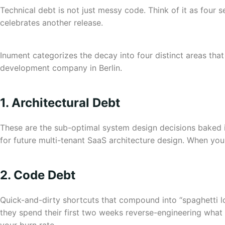
Technical debt is not just messy code. Think of it as four 
celebrates another release.
Inument categorizes the decay into four distinct areas th
development company in Berlin.
1. Architectural Debt
These are the sub-optimal system design decisions baked in
for future multi-tenant SaaS architecture design. When you
2. Code Debt
Quick-and-dirty shortcuts that compound into “spaghetti log
they spend their first two weeks reverse-engineering what y