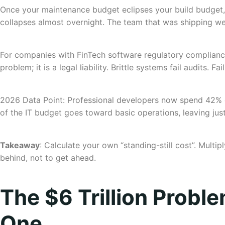
Once your maintenance budget eclipses your build budget, 
collapses almost overnight. The team that was shipping wee
For companies with FinTech software regulatory compliance o
problem; it is a legal liability. Brittle systems fail audits. Fai
2026 Data Point: Professional developers now spend 42% of
of the IT budget goes toward basic operations, leaving jus
Takeaway
: Calculate your own “standing-still cost”. Multi
behind, not to get ahead.
The $6 Trillion Probl
One