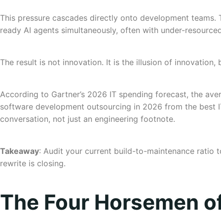
This pressure cascades directly onto development teams. T
ready AI agents simultaneously, often with under-resource
The result is not innovation. It is the illusion of innovatio
According to Gartner’s 2026 IT spending forecast, the ave
software development outsourcing in 2026 from the best IT
conversation, not just an engineering footnote.
Takeaway
: Audit your current build-to-maintenance ratio t
rewrite is closing.
The Four Horsemen o