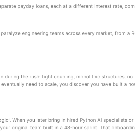
separate payday loans, each at a different interest rate, c
at paralyze engineering teams across every market, from a
 during the rush: tight coupling, monolithic structures, no
 eventually need to scale, you discover you have built a ho
ic”. When you later bring in hired Python AI specialists or
our original team built in a 48-hour sprint. That onboardin