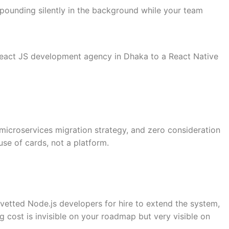
ompounding silently in the background while your team
 React JS development agency in Dhaka to a React Native
 microservices migration strategy, and zero consideration
use of cards, not a platform.
 vetted Node.js developers for hire to extend the system,
g cost is invisible on your roadmap but very visible on