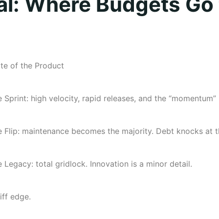
al: Where Budgets Go 
te of the Product
 Sprint: high velocity, rapid releases, and the “momentum”
 Flip: maintenance becomes the majority. Debt knocks at t
 Legacy: total gridlock. Innovation is a minor detail.
iff edge.