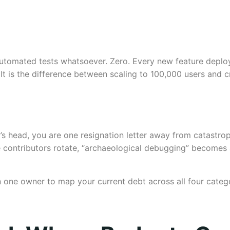
utomated tests whatsoever. Zero. Every new feature deploye
It is the difference between scaling to 100,000 users and c
r’s head, you are one resignation letter away from catastro
 contributors rotate, “archaeological debugging” becomes a 
gn one owner to map your current debt across all four categ