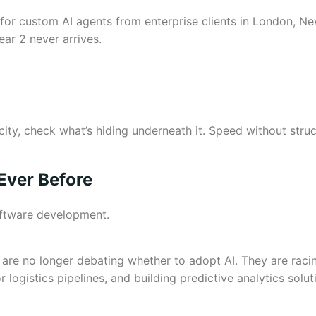
d for custom AI agents from enterprise clients in London,
ear 2 never arrives.
locity, check what’s hiding underneath it. Speed without str
Ever Before
oftware development.
 are no longer debating whether to adopt AI. They are raci
ogistics pipelines, and building predictive analytics solut