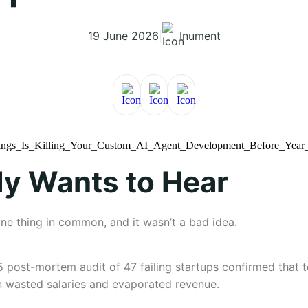
19 June 2026
|
Inument
y Wants to Hear
one thing in common, and it wasn’t a bad idea.
5 post-mortem audit of 47 failing startups confirmed that 
 wasted salaries and evaporated revenue.