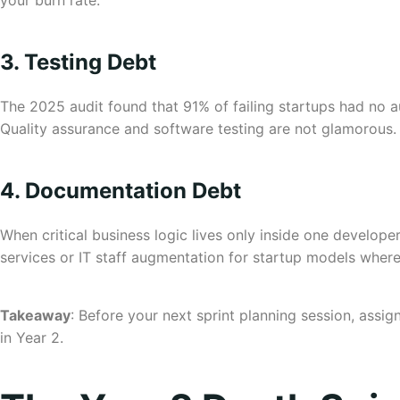
your burn rate.
3. Testing Debt
The 2025 audit found that 91% of failing startups had no a
Quality assurance and software testing are not glamorous. 
4. Documentation Debt
When critical business logic lives only inside one develope
services or IT staff augmentation for startup models where
Takeaway
: Before your next sprint planning session, assi
in Year 2.