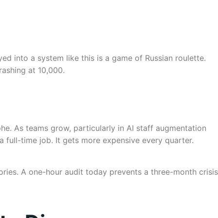
d into a system like this is a game of Russian roulette.
rashing at 10,000.
phe. As teams grow, particularly in AI staff augmentation
full-time job. It gets more expensive every quarter.
ories. A one-hour audit today prevents a three-month crisis