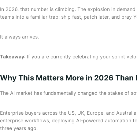
In 2026, that number is climbing. The explosion in deman
teams into a familiar trap: ship fast, patch later, and pray Y
It always arrives.
Takeaway
: If you are currently celebrating your sprint ve
Why This Matters More in 2026 Than 
The AI market has fundamentally changed the stakes of s
Enterprise buyers across the US, UK, Europe, and Australia
enterprise workflows, deploying AI-powered automation for l
three years ago.