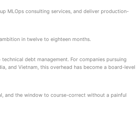
up MLOps consulting services, and deliver production-
ts ambition in twelve to eighteen months.
to technical debt management. For companies pursuing
ndia, and Vietnam, this overhead has become a board-level
ral, and the window to course-correct without a painful