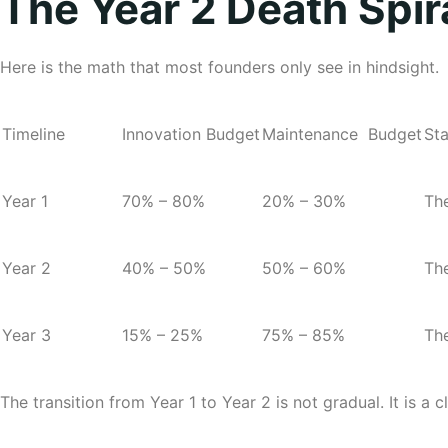
The Year 2 Death Spir
Here is the math that most founders only see in hindsight.
Timeline
Innovation Budget
Maintenance Budget
Sta
Year
1
70% – 80%
20% – 30%
The
Year
2
40% – 50%
50% – 60%
The
Year
3
15% – 25%
75% – 85%
The
The transition from Year 1 to Year 2 is not gradual. It is a cl