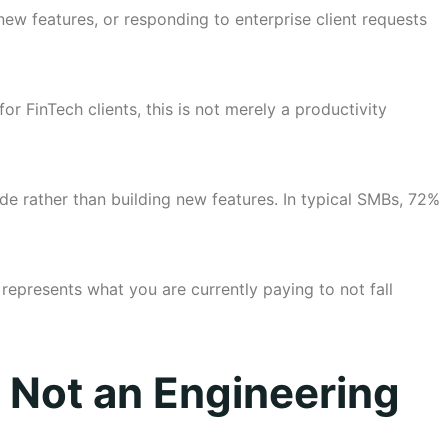
ew features, or responding to enterprise client requests
r FinTech clients, this is not merely a productivity
e rather than building new features. In typical SMBs, 72%
 represents what you are currently paying to not fall
, Not an Engineering