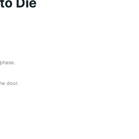
to Die
 phase.
he door.