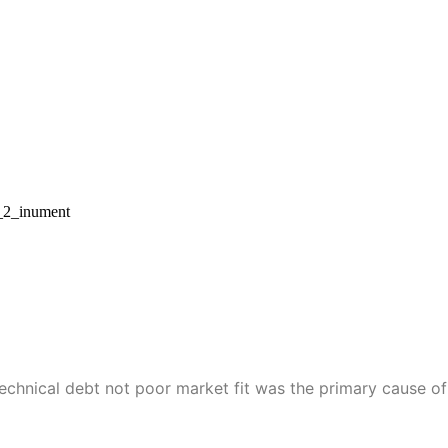
technical debt not poor market fit was the primary cause of