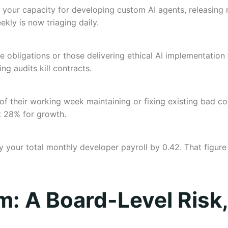
your capacity for developing custom AI agents, releasing n
kly is now triaging daily.
bligations or those delivering ethical AI implementation fo
ling audits kill contracts.
 their working week maintaining or fixing existing bad cod
t 28% for growth.
ply your total monthly developer payroll by 0.42. That figure
em: A Board-Level Risk