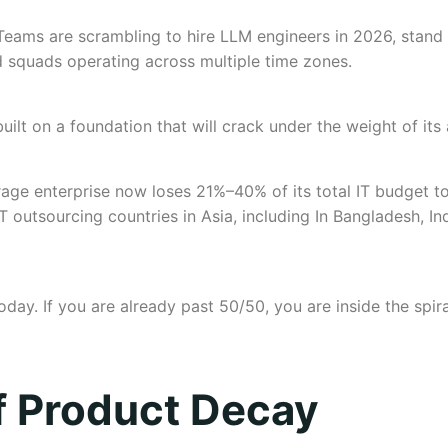
eams are scrambling to hire LLM engineers in 2026, stand 
d squads operating across multiple time zones.
n, built on a foundation that will crack under the weight of i
rage enterprise now loses 21%–40% of its total IT budget 
 outsourcing countries in Asia, including In Bangladesh, I
oday. If you are already past 50/50, you are inside the spi
f Product Decay