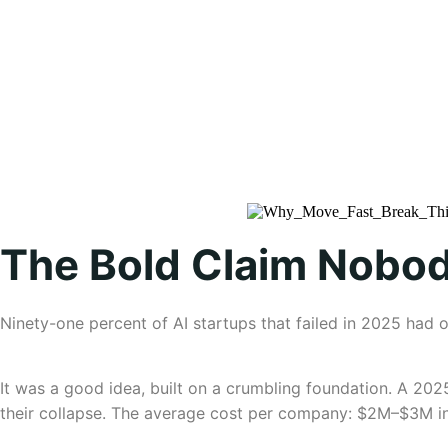
The Bold Claim Nobod
Ninety-one percent of AI startups that failed in 2025 had 
It was a good idea, built on a crumbling foundation. A 202
their collapse. The average cost per company: $2M–$3M in