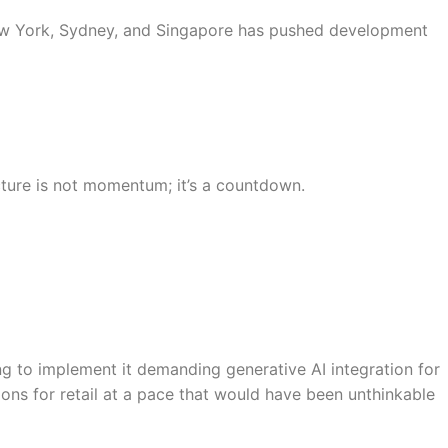
 New York, Sydney, and Singapore has pushed development
ucture is not momentum; it’s a countdown.
ng to implement it demanding generative AI integration for
ions for retail at a pace that would have been unthinkable