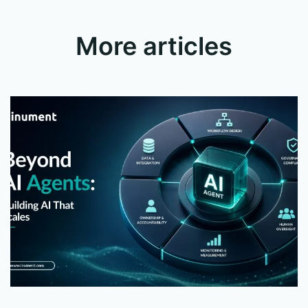
More articles