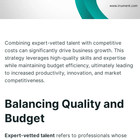
Combining expert-vetted talent with competitive
costs can significantly drive business growth. This
strategy leverages high-quality skills and expertise
while maintaining budget efficiency, ultimately leading
to increased productivity, innovation, and market
competitiveness.
Balancing Quality and
Budget
Expert-vetted talent
refers to professionals whose