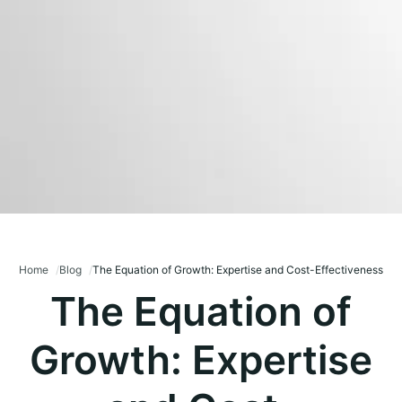
Home
Blog
The Equation of Growth: Expertise and Cost-Effectiveness
The Equation of
Growth: Expertise