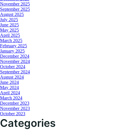
November 2025
September 2025
August 2025
July 2025
June 2025
May 2025
April 2025
March 2025
February 2025
January 2025
December 2024
November 2024
October 2024
September 2024
August 2024
June 2024
May 2024
April 2024
March 2024
December 2023
November 2023
October 2023
Categories