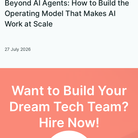
Beyond AI Agents: How to Build the
S
Operating Model That Makes AI
W
Work at Scale
27 July 2026
13
Want to Build Your
Dream Tech Team?
Hire Now!