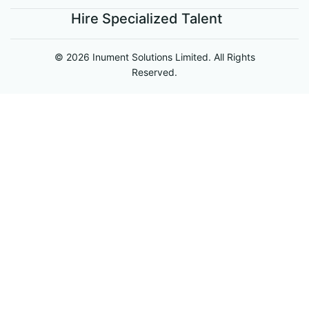
Hire Specialized Talent
© 2026 Inument Solutions Limited. All Rights
Reserved.