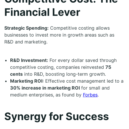
Financial Lever
Strategic Spending:
Competitive costing allows
businesses to invest more in growth areas such as
R&D and marketing.
R&D Investment:
For every dollar saved through
competitive costing, companies reinvested
75
cents
into R&D, boosting long-term growth.
Marketing ROI:
Effective cost management led to a
30% increase in marketing ROI
for small and
medium enterprises, as found by
Forbes
.
Synergy for Success