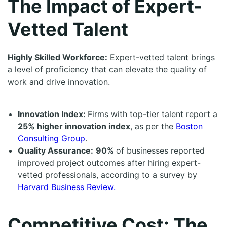
The Impact of Expert-
Vetted Talent
Highly Skilled Workforce:
Expert-vetted talent brings
a level of proficiency that can elevate the quality of
work and drive innovation.
Innovation Index:
Firms with top-tier talent report a
25% higher innovation index
, as per the
Boston
Consulting Group
.
Quality Assurance:
90%
of businesses reported
improved project outcomes after hiring expert-
vetted professionals, according to a survey by
Harvard Business Review.
Competitive Cost: The