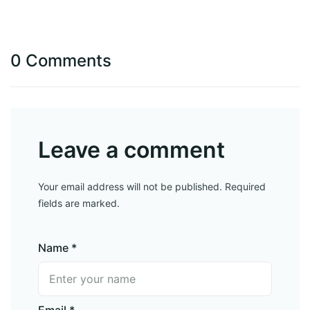
0 Comments
Leave a comment
Your email address will not be published. Required
fields are marked.
Name *
Email *