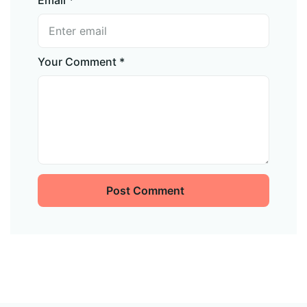
Your Comment *
Post Comment