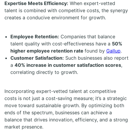
Expertise Meets Efficiency:
When expert-vetted
talent is combined with competitive costs, the synergy
creates a conducive environment for growth.
Employee Retention:
Companies that balance
talent quality with cost-effectiveness have a
50%
higher employee retention rate
found by
Gallup
.
Customer Satisfaction:
Such businesses also report
a
40% increase in customer satisfaction scores
,
correlating directly to growth.
Incorporating expert-vetted talent at competitive
costs is not just a cost-saving measure; it’s a strategic
move toward sustainable growth. By optimizing both
ends of the spectrum, businesses can achieve a
balance that drives innovation, efficiency, and a strong
market presence.