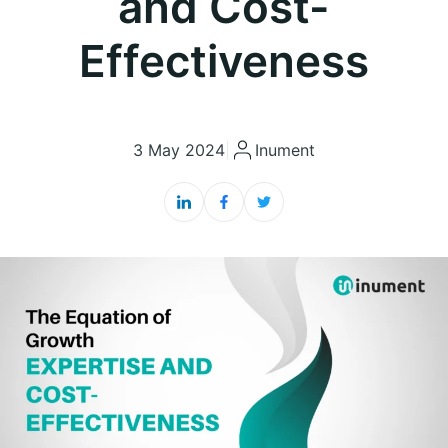
and Cost-
Effectiveness
3 May 2024
|
Inument