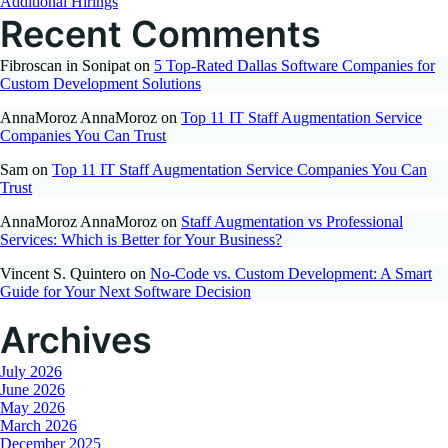
Additional Hirings
Recent Comments
Fibroscan in Sonipat
on
5 Top-Rated Dallas Software Companies for
Custom Development Solutions
AnnaMoroz AnnaMoroz
on
Top 11 IT Staff Augmentation Service
Companies You Can Trust
Sam
on
Top 11 IT Staff Augmentation Service Companies You Can
Trust
AnnaMoroz AnnaMoroz
on
Staff Augmentation vs Professional
Services: Which is Better for Your Business?
Vincent S. Quintero
on
No-Code vs. Custom Development: A Smart
Guide for Your Next Software Decision
Archives
July 2026
June 2026
May 2026
March 2026
December 2025