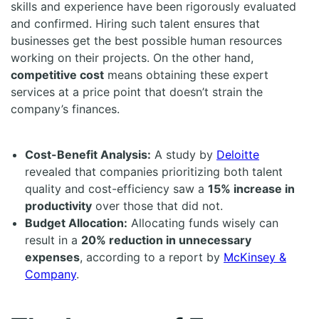
skills and experience have been rigorously evaluated
and confirmed. Hiring such talent ensures that
businesses get the best possible human resources
working on their projects. On the other hand,
competitive cost
means obtaining these expert
services at a price point that doesn’t strain the
company’s finances.
Cost-Benefit Analysis:
A study by
Deloitte
revealed that companies prioritizing both talent
quality and cost-efficiency saw a
15% increase in
productivity
over those that did not.
Budget Allocation:
Allocating funds wisely can
result in a
20% reduction in unnecessary
expenses
, according to a report by
McKinsey &
Company
.