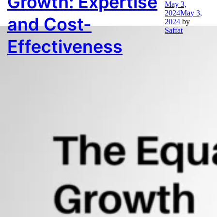
Growth: Expertise
Month:
May 2024
May 3,
2024
May 3,
and Cost-
2024
by
Saffat
Effectiveness