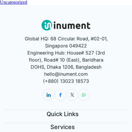
Uncategorized
Global HQ: 68 Circular Road, #02-01,
Singapore 049422
Engineering Hub: House# 527 (3rd
floor), Road# 10 (East), Baridhara
DOHS, Dhaka 1206, Bangladesh
hello@inument.com
(+880) 13023 18573
Quick Links
Services