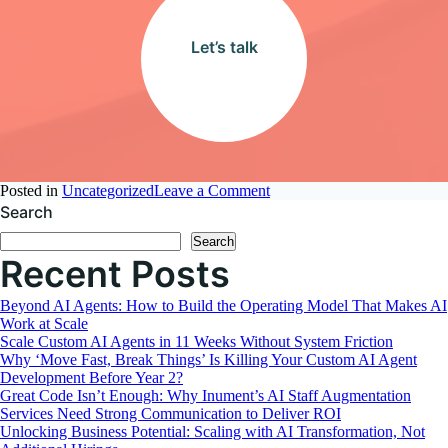
Let’s talk
on
Posted in
Uncategorized
Leave a Comment
The
Search
Equation
Search
of
Recent Posts
Growth:
Expertise
and
Beyond AI Agents: How to Build the Operating Model That Makes AI
Cost-
Work at Scale
Effectiveness
Scale Custom AI Agents in 11 Weeks Without System Friction
Why ‘Move Fast, Break Things’ Is Killing Your Custom AI Agent
Development Before Year 2?
Great Code Isn’t Enough: Why Inument’s AI Staff Augmentation
Services Need Strong Communication to Deliver ROI
Unlocking Business Potential: Scaling with AI Transformation, Not