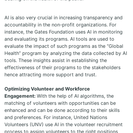
AI is also very crucial in increasing transparency and
accountability in the non-profit organizations. For
instance, the Gates Foundation uses AI in monitoring
and evaluating its programs. AI tools are used to
evaluate the impact of such programs as the “Global
Health” program by analyzing the data collected by AI
tools. These insights assist in establishing the
effectiveness of their programs to the stakeholders
hence attracting more support and trust.
Optimizing Volunteer and Workforce
Engagement:
With the help of AI algorithms, the
matching of volunteers with opportunities can be
enhanced and can be done according to their skills
and preferences. For instance, United Nations
Volunteers (UNV) use AI in the volunteer recruitment
process to assign volunteers to the right positions