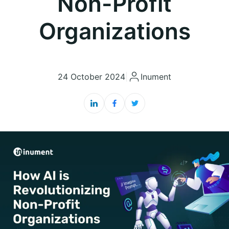
Non-Profit
Organizations
24 October 2024
|
Inument