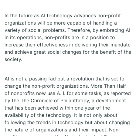
In the future as AI technology advances non-profit
organizations will be more capable of handling a
variety of social problems. Therefore, by embracing AI
in its operations, non-profits are in a position to
increase their effectiveness in delivering their mandate
and achieve great social changes for the benefit of the
society.
AI is not a passing fad but a revolution that is set to
change the non-profit organizations. More Than Half
of nonprofits now use A. I. for some tasks, as reported
by the The Chronicle of Philanthropy, a development
that has been achieved within one year of the
availability of the technology. It is not only about
following the trends in technology but about changing
the nature of organizations and their impact. Non-