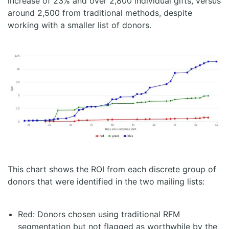
increase of 23% and over 2,800 individual gifts, versus
around 2,500 from traditional methods, despite
working with a smaller list of donors.
This chart shows the ROI from each discrete group of
donors that were identified in the two mailing lists:
Red: Donors chosen using traditional RFM
segmentation but not flagged as worthwhile by the