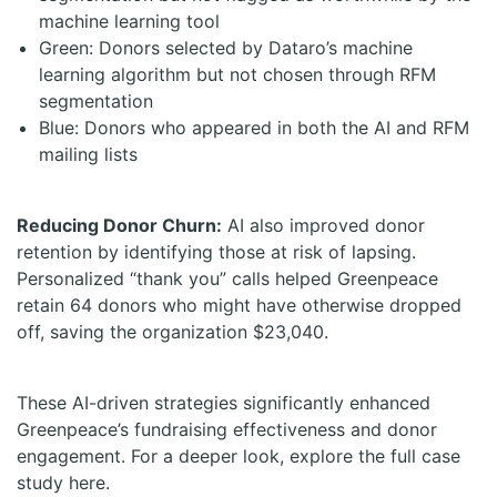
machine learning tool
Green: Donors selected by Dataro’s machine
learning algorithm but not chosen through RFM
segmentation
Blue: Donors who appeared in both the AI and RFM
mailing lists
Reducing Donor Churn:
AI also improved donor
retention by identifying those at risk of lapsing.
Personalized “thank you” calls helped Greenpeace
retain 64 donors who might have otherwise dropped
off, saving the organization $23,040.
These AI-driven strategies significantly enhanced
Greenpeace’s fundraising effectiveness and donor
engagement. For a deeper look, explore the full case
study here.