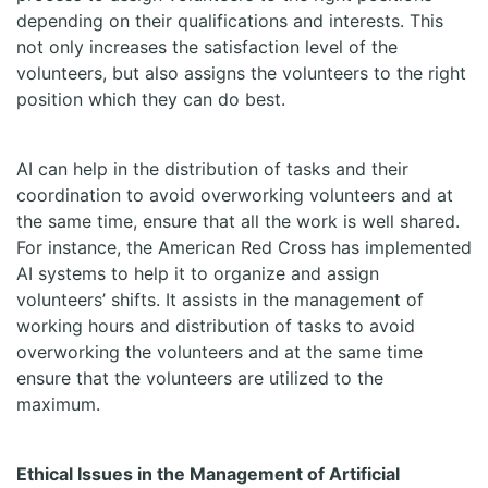
depending on their qualifications and interests. This
not only increases the satisfaction level of the
volunteers, but also assigns the volunteers to the right
position which they can do best.
AI can help in the distribution of tasks and their
coordination to avoid overworking volunteers and at
the same time, ensure that all the work is well shared.
For instance, the American Red Cross has implemented
AI systems to help it to organize and assign
volunteers’ shifts. It assists in the management of
working hours and distribution of tasks to avoid
overworking the volunteers and at the same time
ensure that the volunteers are utilized to the
maximum.
Ethical Issues in the Management of Artificial