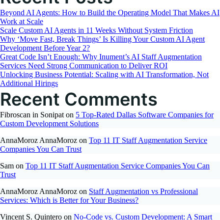
Profit
Beyond AI Agents: How to Build the Operating Model That Makes AI
Organizations
Work at Scale
Scale Custom AI Agents in 11 Weeks Without System Friction
Why ‘Move Fast, Break Things’ Is Killing Your Custom AI Agent
Development Before Year 2?
Great Code Isn’t Enough: Why Inument’s AI Staff Augmentation
Services Need Strong Communication to Deliver ROI
Unlocking Business Potential: Scaling with AI Transformation, Not
Additional Hirings
Recent Comments
Fibroscan in Sonipat
on
5 Top-Rated Dallas Software Companies for
Custom Development Solutions
AnnaMoroz AnnaMoroz
on
Top 11 IT Staff Augmentation Service
Companies You Can Trust
Sam
on
Top 11 IT Staff Augmentation Service Companies You Can
Trust
AnnaMoroz AnnaMoroz
on
Staff Augmentation vs Professional
Services: Which is Better for Your Business?
Vincent S. Quintero
on
No-Code vs. Custom Development: A Smart