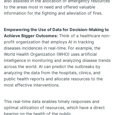
also assisted in the allocation of emergency resources
to the areas most in need and offered valuable
information for the fighting and alleviation of fires.
Empowering the Use of Data for Decision-Making to
Achieve Bigger Outcomes:
Think of a healthcare non-
profit organization that employs AI in tracking
diseases incidences in real-time. For example, the
World Health Organization (WHO) uses artificial
intelligence in monitoring and analyzing disease trends
across the world. AI can predict the outbreaks by
analyzing the data from the hospitals, clinics, and
public health reports and allocate resources to the
most effective interventions.
This real-time data enables timely responses and
optimal utilization of resources, which have a direct
bearing on the health of the public.