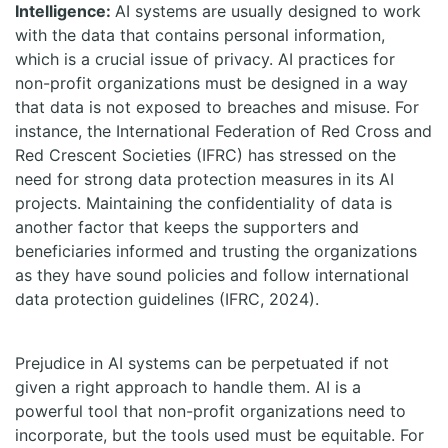
Intelligence:
AI systems are usually designed to work
with the data that contains personal information,
which is a crucial issue of privacy. AI practices for
non-profit organizations must be designed in a way
that data is not exposed to breaches and misuse. For
instance, the International Federation of Red Cross and
Red Crescent Societies (IFRC) has stressed on the
need for strong data protection measures in its AI
projects. Maintaining the confidentiality of data is
another factor that keeps the supporters and
beneficiaries informed and trusting the organizations
as they have sound policies and follow international
data protection guidelines (IFRC, 2024).
Prejudice in AI systems can be perpetuated if not
given a right approach to handle them. AI is a
powerful tool that non-profit organizations need to
incorporate, but the tools used must be equitable. For