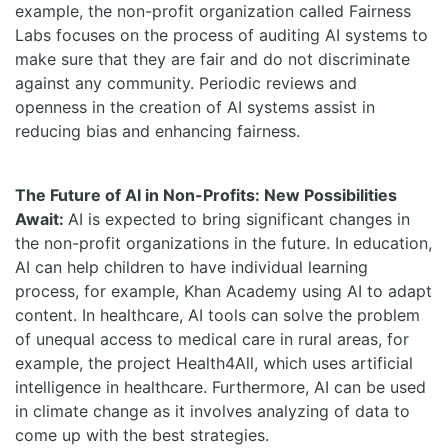
example, the non-profit organization called Fairness
Labs focuses on the process of auditing AI systems to
make sure that they are fair and do not discriminate
against any community. Periodic reviews and
openness in the creation of AI systems assist in
reducing bias and enhancing fairness.
The Future of AI in Non-Profits: New Possibilities
Await:
AI is expected to bring significant changes in
the non-profit organizations in the future. In education,
AI can help children to have individual learning
process, for example, Khan Academy using AI to adapt
content. In healthcare, AI tools can solve the problem
of unequal access to medical care in rural areas, for
example, the project Health4All, which uses artificial
intelligence in healthcare. Furthermore, AI can be used
in climate change as it involves analyzing of data to
come up with the best strategies.