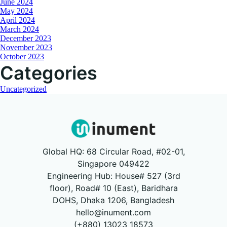
June 2024
May 2024
April 2024
March 2024
December 2023
November 2023
October 2023
Categories
Uncategorized
Global HQ: 68 Circular Road, #02-01,
Singapore 049422
Engineering Hub: House# 527 (3rd
floor), Road# 10 (East), Baridhara
DOHS, Dhaka 1206, Bangladesh
hello@inument.com
(+880) 13023 18573