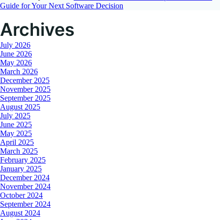
Guide for Your Next Software Decision
Archives
July 2026
June 2026
May 2026
March 2026
December 2025
November 2025
September 2025
August 2025
July 2025
June 2025
May 2025
April 2025
March 2025
February 2025
January 2025
December 2024
November 2024
October 2024
September 2024
August 2024