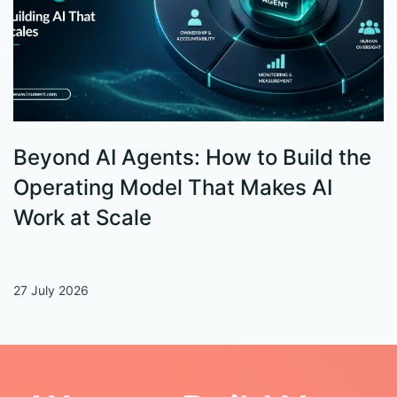
Beyond AI Agents: How to Build the
S
Operating Model That Makes AI
W
Work at Scale
27 July 2026
13