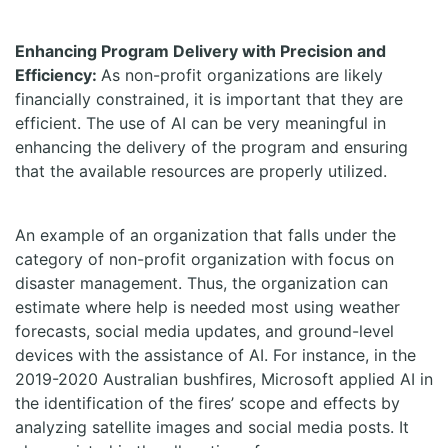
Enhancing Program Delivery with Precision and
Efficiency:
As non-profit organizations are likely
financially constrained, it is important that they are
efficient. The use of AI can be very meaningful in
enhancing the delivery of the program and ensuring
that the available resources are properly utilized.
An example of an organization that falls under the
category of non-profit organization with focus on
disaster management. Thus, the organization can
estimate where help is needed most using weather
forecasts, social media updates, and ground-level
devices with the assistance of AI. For instance, in the
2019-2020 Australian bushfires, Microsoft applied AI in
the identification of the fires’ scope and effects by
analyzing satellite images and social media posts. It