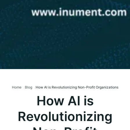
Home
Blog
How AI is Revolutionizing Non-Profit Organizations
How AI is
Revolutionizing