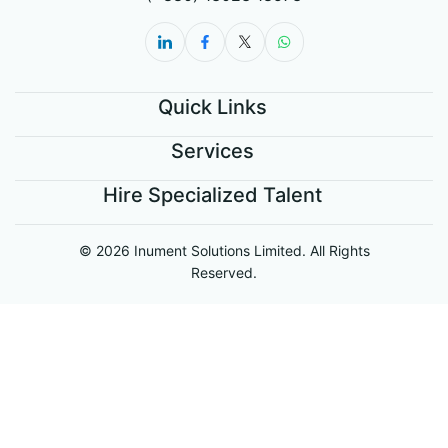
Quick Links
Services
Hire Specialized Talent
© 2026 Inument Solutions Limited. All Rights
Reserved.