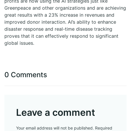
profits are now using the AI strategies just like
Greenpeace and other organizations and are achieving
great results with a 23% increase in revenues and
improved donor interaction. AI’s ability to enhance
disaster response and real-time disease tracking
proves that it can effectively respond to significant
global issues.
0 Comments
Leave a comment
Your email address will not be published. Required