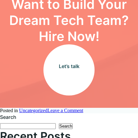
Want to Build Your
Dream Tech Team?
Hire Now!
Let’s talk
on
Posted in
Uncategorized
Leave a Comment
How
Search
AI
Search
is
Recent Posts
Revolutionizing
Non-