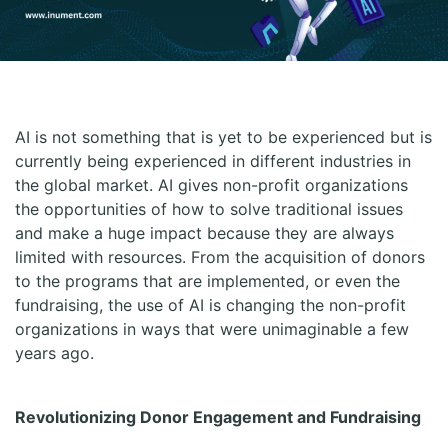
AI is not something that is yet to be experienced but is
currently being experienced in different industries in
the global market. AI gives non-profit organizations
the opportunities of how to solve traditional issues
and make a huge impact because they are always
limited with resources. From the acquisition of donors
to the programs that are implemented, or even the
fundraising, the use of AI is changing the non-profit
organizations in ways that were unimaginable a few
years ago.
Revolutionizing Donor Engagement and Fundraising