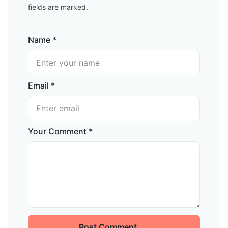
fields are marked.
Name *
Email *
Your Comment *
Post Comment