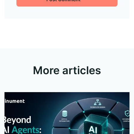
More articles