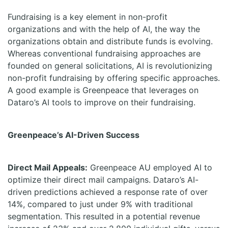
Fundraising is a key element in non-profit
organizations and with the help of AI, the way the
organizations obtain and distribute funds is evolving.
Whereas conventional fundraising approaches are
founded on general solicitations, AI is revolutionizing
non-profit fundraising by offering specific approaches.
A good example is Greenpeace that leverages on
Dataro’s AI tools to improve on their fundraising.
Greenpeace’s AI-Driven Success
Direct Mail Appeals:
Greenpeace AU employed AI to
optimize their direct mail campaigns. Dataro’s AI-
driven predictions achieved a response rate of over
14%, compared to just under 9% with traditional
segmentation. This resulted in a potential revenue