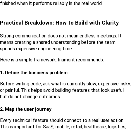
finished when it performs reliably in the real world.
Practical Breakdown: How to Build with Clarity
Strong communication does not mean endless meetings. It 
means creating a shared understanding before the team 
spends expensive engineering time.
Here is a simple framework. Inument recommends:
1. Define the business problem
Before writing code, ask what is currently slow, expensive, risky, 
or painful. This helps avoid building features that look useful 
but do not change outcomes.
2. Map the user journey
Every technical feature should connect to a real user action. 
This is important for SaaS, mobile, retail, healthcare, logistics, 