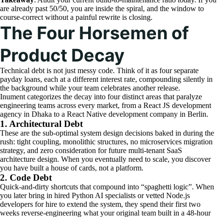
are already past 50/50, you are inside the spiral, and the window to
course-correct without a painful rewrite is closing.
The Four Horsemen of
Product Decay
Technical debt is not just messy code. Think of it as four separate
payday loans, each at a different interest rate, compounding silently in
the background while your team celebrates another release.
Inument categorizes the decay into four distinct areas that paralyze
engineering teams across every market, from a React JS development
agency in Dhaka to a React Native development company in Berlin.
1. Architectural Debt
These are the sub-optimal system design decisions baked in during the
rush: tight coupling, monolithic structures, no microservices migration
strategy, and zero consideration for future multi-tenant SaaS
architecture design. When you eventually need to scale, you discover
you have built a house of cards, not a platform.
2. Code Debt
Quick-and-dirty shortcuts that compound into “spaghetti logic”. When
you later bring in hired Python AI specialists or vetted Node.js
developers for hire to extend the system, they spend their first two
weeks reverse-engineering what your original team built in a 48-hour