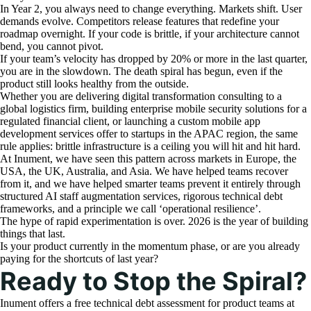
In Year 2, you always need to change everything. Markets shift. User
demands evolve. Competitors release features that redefine your
roadmap overnight. If your code is brittle, if your architecture cannot
bend, you cannot pivot.
If your team’s velocity has dropped by 20% or more in the last quarter,
you are in the slowdown. The death spiral has begun, even if the
product still looks healthy from the outside.
Whether you are delivering digital transformation consulting to a
global logistics firm, building enterprise mobile security solutions for a
regulated financial client, or launching a custom mobile app
development services offer to startups in the APAC region, the same
rule applies: brittle infrastructure is a ceiling you will hit and hit hard.
At Inument, we have seen this pattern across markets in Europe, the
USA, the UK, Australia, and Asia. We have helped teams recover
from it, and we have helped smarter teams prevent it entirely through
structured AI staff augmentation services, rigorous technical debt
frameworks, and a principle we call ‘operational resilience’.
The hype of rapid experimentation is over. 2026 is the year of building
things that last.
Is your product currently in the momentum phase, or are you already
paying for the shortcuts of last year?
Ready to Stop the Spiral?
Inument offers a free technical debt assessment for product teams at