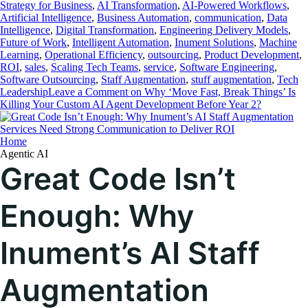
Strategy for Business
,
AI Transformation
,
AI-Powered Workflows
,
Artificial Intelligence
,
Business Automation
,
communication
,
Data
Intelligence
,
Digital Transformation
,
Engineering Delivery Models
,
Future of Work
,
Intelligent Automation
,
Inument Solutions
,
Machine
Learning
,
Operational Efficiency
,
outsourcing
,
Product Development
,
ROI
,
sales
,
Scaling Tech Teams
,
service
,
Software Engineering
,
Software Outsourcing
,
Staff Augmentation
,
stuff augmentation
,
Tech
Leadership
Leave a Comment
on Why ‘Move Fast, Break Things’ Is
Killing Your Custom AI Agent Development Before Year 2?
Home
Agentic AI
Great Code Isn’t
Enough: Why
Inument’s AI Staff
Augmentation