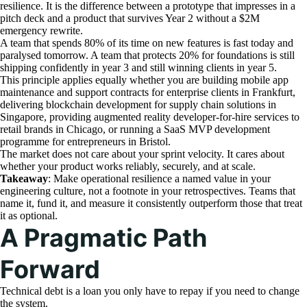
resilience. It is the difference between a prototype that impresses in a
pitch deck and a product that survives Year 2 without a $2M
emergency rewrite.
A team that spends 80% of its time on new features is fast today and
paralysed tomorrow. A team that protects 20% for foundations is still
shipping confidently in year 3 and still winning clients in year 5.
This principle applies equally whether you are building mobile app
maintenance and support contracts for enterprise clients in Frankfurt,
delivering blockchain development for supply chain solutions in
Singapore, providing augmented reality developer-for-hire services to
retail brands in Chicago, or running a SaaS MVP development
programme for entrepreneurs in Bristol.
The market does not care about your sprint velocity. It cares about
whether your product works reliably, securely, and at scale.
Takeaway
: Make operational resilience a named value in your
engineering culture, not a footnote in your retrospectives. Teams that
name it, fund it, and measure it consistently outperform those that treat
it as optional.
A Pragmatic Path
Forward
Technical debt is a loan you only have to repay if you need to change
the system.