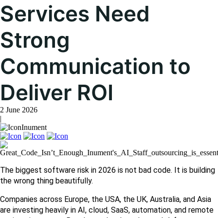
Services Need
Strong
Communication to
Deliver ROI
2 June 2026
|
Inument
The biggest software risk in 2026 is not bad code. It is building 
the wrong thing beautifully.
Companies across Europe, the USA, the UK, Australia, and Asia 
are investing heavily in AI, cloud, SaaS, automation, and remote 