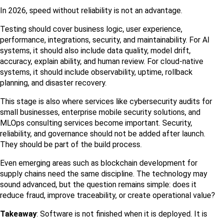
In 2026, speed without reliability is not an advantage.
Testing should cover business logic, user experience, 
performance, integrations, security, and maintainability. For AI 
systems, it should also include data quality, model drift, 
accuracy, explain ability, and human review. For cloud-native 
systems, it should include observability, uptime, rollback 
planning, and disaster recovery.
This stage is also where services like cybersecurity audits for 
small businesses, enterprise mobile security solutions, and 
MLOps consulting services become important. Security, 
reliability, and governance should not be added after launch. 
They should be part of the build process.
Even emerging areas such as blockchain development for 
supply chains need the same discipline. The technology may 
sound advanced, but the question remains simple: does it 
reduce fraud, improve traceability, or create operational value?
Takeaway
: Software is not finished when it is deployed. It is 