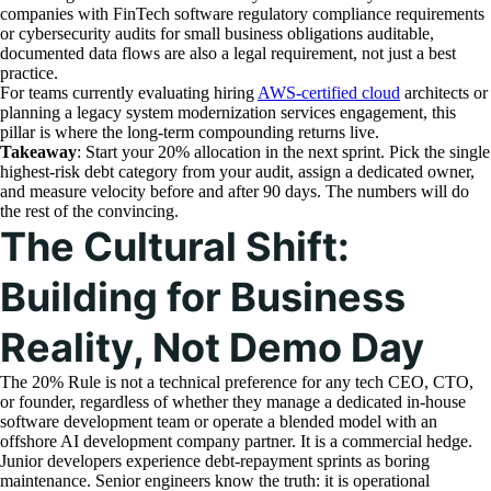
companies with FinTech software regulatory compliance requirements
or cybersecurity audits for small business obligations auditable,
documented data flows are also a legal requirement, not just a best
practice.
For teams currently evaluating hiring
AWS-certified cloud
architects or
planning a legacy system modernization services engagement, this
pillar is where the long-term compounding returns live.
Takeaway
: Start your 20% allocation in the next sprint. Pick the single
highest-risk debt category from your audit, assign a dedicated owner,
and measure velocity before and after 90 days. The numbers will do
the rest of the convincing.
The Cultural Shift:
Building for Business
Reality, Not Demo Day
The 20% Rule is not a technical preference for any tech CEO, CTO,
or founder, regardless of whether they manage a dedicated in-house
software development team or operate a blended model with an
offshore AI development company partner. It is a commercial hedge.
Junior developers experience debt-repayment sprints as boring
maintenance. Senior engineers know the truth: it is operational