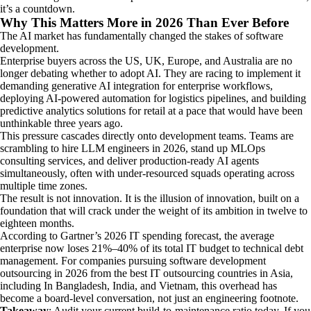
it’s a countdown.
Why This Matters More in 2026 Than Ever Before
The AI market has fundamentally changed the stakes of software
development.
Enterprise buyers across the US, UK, Europe, and Australia are no
longer debating whether to adopt AI. They are racing to implement it
demanding generative AI integration for enterprise workflows,
deploying AI-powered automation for logistics pipelines, and building
predictive analytics solutions for retail at a pace that would have been
unthinkable three years ago.
This pressure cascades directly onto development teams. Teams are
scrambling to hire LLM engineers in 2026, stand up MLOps
consulting services, and deliver production-ready AI agents
simultaneously, often with under-resourced squads operating across
multiple time zones.
The result is not innovation. It is the illusion of innovation, built on a
foundation that will crack under the weight of its ambition in twelve to
eighteen months.
According to Gartner’s 2026 IT spending forecast, the average
enterprise now loses 21%–40% of its total IT budget to technical debt
management. For companies pursuing software development
outsourcing in 2026 from the best IT outsourcing countries in Asia,
including In Bangladesh, India, and Vietnam, this overhead has
become a board-level conversation, not just an engineering footnote.
Takeaway
: Audit your current build-to-maintenance ratio today. If you