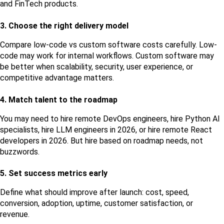
and FinTech products.
3. Choose the right delivery model
Compare low-code vs custom software costs carefully. Low-
code may work for internal workflows. Custom software may 
be better when scalability, security, user experience, or 
competitive advantage matters.
4. Match talent to the roadmap
You may need to hire remote DevOps engineers, hire Python AI 
specialists, hire LLM engineers in 2026, or hire remote React 
developers in 2026. But hire based on roadmap needs, not 
buzzwords.
5. Set success metrics early
Define what should improve after launch: cost, speed, 
conversion, adoption, uptime, customer satisfaction, or 
revenue.