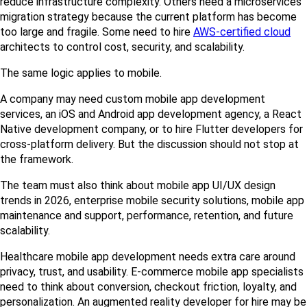
reduce infrastructure complexity. Others need a microservices 
migration strategy because the current platform has become 
too large and fragile. Some need to hire 
AWS-certified cloud
architects to control cost, security, and scalability.
The same logic applies to mobile.
A company may need custom mobile app development 
services, an iOS and Android app development agency, a React 
Native development company, or to hire Flutter developers for 
cross-platform delivery. But the discussion should not stop at 
the framework.
The team must also think about mobile app UI/UX design 
trends in 2026, enterprise mobile security solutions, mobile app 
maintenance and support, performance, retention, and future 
scalability.
Healthcare mobile app development needs extra care around 
privacy, trust, and usability. E-commerce mobile app specialists 
need to think about conversion, checkout friction, loyalty, and 
personalization. An augmented reality developer for hire may be 