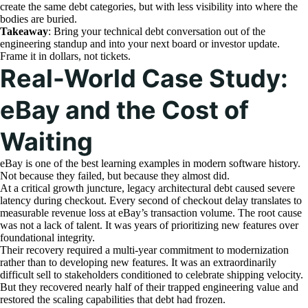
create the same debt categories, but with less visibility into where the
bodies are buried.
Takeaway
: Bring your technical debt conversation out of the
engineering standup and into your next board or investor update.
Frame it in dollars, not tickets.
Real-World Case Study:
eBay and the Cost of
Waiting
eBay is one of the best learning examples in modern software history.
Not because they failed, but because they almost did.
At a critical growth juncture, legacy architectural debt caused severe
latency during checkout. Every second of checkout delay translates to
measurable revenue loss at eBay’s transaction volume. The root cause
was not a lack of talent. It was years of prioritizing new features over
foundational integrity.
Their recovery required a multi-year commitment to modernization
rather than to developing new features. It was an extraordinarily
difficult sell to stakeholders conditioned to celebrate shipping velocity.
But they recovered nearly half of their trapped engineering value and
restored the scaling capabilities that debt had frozen.