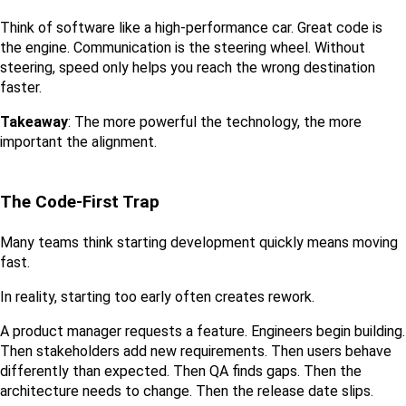
Think of software like a high-performance car. Great code is 
the engine. Communication is the steering wheel. Without 
steering, speed only helps you reach the wrong destination 
faster.
Takeaway
: The more powerful the technology, the more 
important the alignment.
The Code-First Trap
Many teams think starting development quickly means moving 
fast.
In reality, starting too early often creates rework.
A product manager requests a feature. Engineers begin building. 
Then stakeholders add new requirements. Then users behave 
differently than expected. Then QA finds gaps. Then the 
architecture needs to change. Then the release date slips.