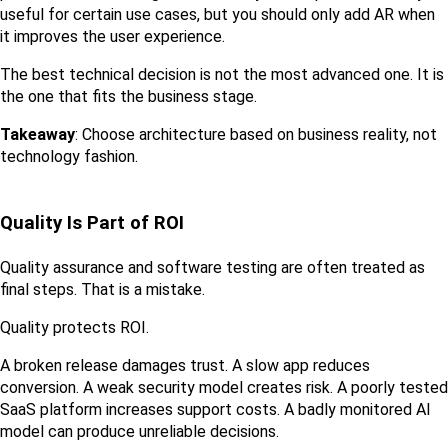
useful for certain use cases, but you should only add AR when 
it improves the user experience.
The best technical decision is not the most advanced one. It is 
the one that fits the business stage.
Takeaway
: Choose architecture based on business reality, not 
technology fashion.
Quality Is Part of ROI
Quality assurance and software testing are often treated as 
final steps. That is a mistake.
Quality protects ROI.
A broken release damages trust. A slow app reduces 
conversion. A weak security model creates risk. A poorly tested 
SaaS platform increases support costs. A badly monitored AI 
model can produce unreliable decisions.