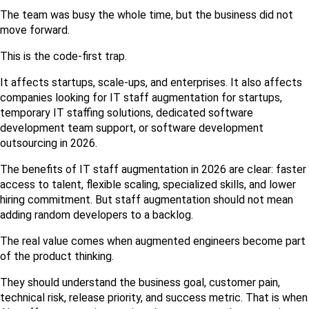
The team was busy the whole time, but the business did not 
move forward.
This is the code-first trap.
It affects startups, scale-ups, and enterprises. It also affects 
companies looking for IT staff augmentation for startups, 
temporary IT staffing solutions, dedicated software 
development team support, or software development 
outsourcing in 2026.
The benefits of IT staff augmentation in 2026 are clear: faster 
access to talent, flexible scaling, specialized skills, and lower 
hiring commitment. But staff augmentation should not mean 
adding random developers to a backlog.
The real value comes when augmented engineers become part 
of the product thinking.
They should understand the business goal, customer pain, 
technical risk, release priority, and success metric. That is when 