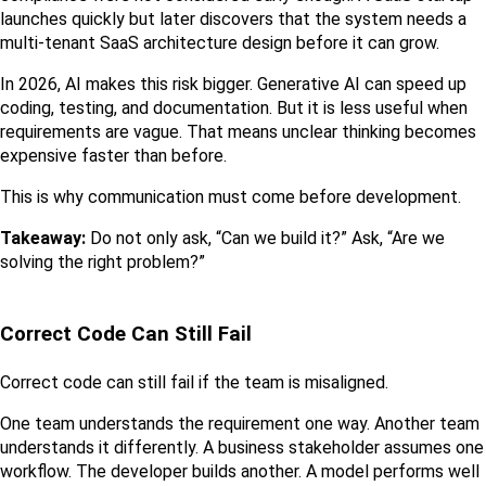
launches quickly but later discovers that the system needs a 
multi-tenant SaaS architecture design before it can grow.
In 2026, AI makes this risk bigger. Generative AI can speed up 
coding, testing, and documentation. But it is less useful when 
requirements are vague. That means unclear thinking becomes 
expensive faster than before.
This is why communication must come before development.
Takeaway:
 Do not only ask, “Can we build it?” Ask, “Are we 
solving the right problem?”
Correct Code Can Still Fail
Correct code can still fail if the team is misaligned.
One team understands the requirement one way. Another team 
understands it differently. A business stakeholder assumes one 
workflow. The developer builds another. A model performs well 