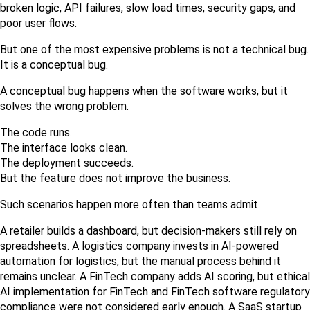
broken logic, API failures, slow load times, security gaps, and 
poor user flows.
But one of the most expensive problems is not a technical bug. 
It is a conceptual bug.
A conceptual bug happens when the software works, but it 
solves the wrong problem.
The code runs.
The interface looks clean.
The deployment succeeds.
But the feature does not improve the business.
Such scenarios happen more often than teams admit.
A retailer builds a dashboard, but decision-makers still rely on 
spreadsheets. A logistics company invests in AI-powered 
automation for logistics, but the manual process behind it 
remains unclear. A FinTech company adds AI scoring, but ethical 
AI implementation for FinTech and FinTech software regulatory 
compliance were not considered early enough. A SaaS startup 