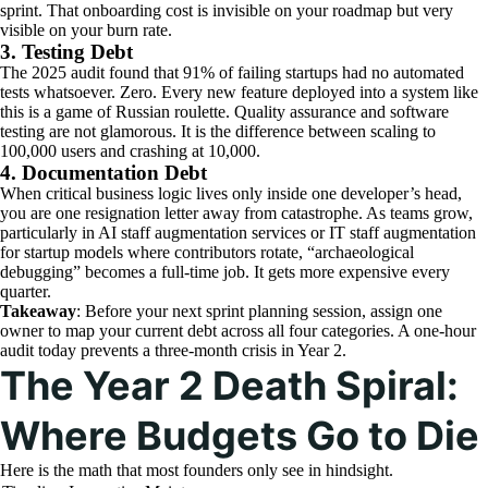
sprint. That onboarding cost is invisible on your roadmap but very
visible on your burn rate.
3. Testing Debt
The 2025 audit found that 91% of failing startups had no automated
tests whatsoever. Zero. Every new feature deployed into a system like
this is a game of Russian roulette. Quality assurance and software
testing are not glamorous. It is the difference between scaling to
100,000 users and crashing at 10,000.
4. Documentation Debt
When critical business logic lives only inside one developer’s head,
you are one resignation letter away from catastrophe. As teams grow,
particularly in AI staff augmentation services or IT staff augmentation
for startup models where contributors rotate, “archaeological
debugging” becomes a full-time job. It gets more expensive every
quarter.
Takeaway
: Before your next sprint planning session, assign one
owner to map your current debt across all four categories. A one-hour
audit today prevents a three-month crisis in Year 2.
The Year 2 Death Spiral:
Where Budgets Go to Die
Here is the math that most founders only see in hindsight.