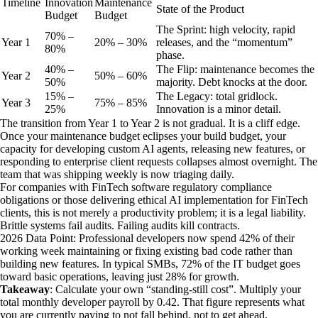
Timeline
Innovation
Maintenance
State of the Product
Budget
Budget
The Sprint: high velocity, rapid
70% –
Year
1
20% – 30%
releases, and the “momentum”
80%
phase.
40% –
The Flip: maintenance becomes the
Year
2
50% – 60%
50%
majority. Debt knocks at the door.
15% –
The Legacy: total gridlock.
Year
3
75% – 85%
25%
Innovation is a minor detail.
The transition from Year 1 to Year 2 is not gradual. It is a cliff edge.
Once your maintenance budget eclipses your build budget, your
capacity for developing custom AI agents, releasing new features, or
responding to enterprise client requests collapses almost overnight. The
team that was shipping weekly is now triaging daily.
For companies with FinTech software regulatory compliance
obligations or those delivering ethical AI implementation for FinTech
clients, this is not merely a productivity problem; it is a legal liability.
Brittle systems fail audits. Failing audits kill contracts.
2026 Data Point: Professional developers now spend 42% of their
working week maintaining or fixing existing bad code rather than
building new features. In typical SMBs, 72% of the IT budget goes
toward basic operations, leaving just 28% for growth.
Takeaway
: Calculate your own “standing-still cost”. Multiply your
total monthly developer payroll by 0.42. That figure represents what
you are currently paying to not fall behind, not to get ahead.