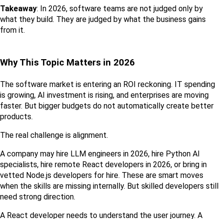
Takeaway
: In 2026, software teams are not judged only by 
what they build. They are judged by what the business gains 
from it.
Why This Topic Matters in 2026
The software market is entering an ROI reckoning. IT spending 
is growing, AI investment is rising, and enterprises are moving 
faster. But bigger budgets do not automatically create better 
products.
The real challenge is alignment.
A company may hire LLM engineers in 2026, hire Python AI 
specialists, hire remote React developers in 2026, or bring in 
vetted Node.js developers for hire. These are smart moves 
when the skills are missing internally. But skilled developers still 
need strong direction.
A React developer needs to understand the user journey. A 