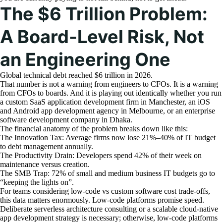
The $6 Trillion Problem:
A Board-Level Risk, Not
an Engineering One
Global technical debt reached $6 trillion in 2026.
That number is not a warning from engineers to CFOs. It is a warning
from CFOs to boards. And it is playing out identically whether you run
a custom SaaS application development firm in Manchester, an iOS
and Android app development agency in Melbourne, or an enterprise
software development company in Dhaka.
The financial anatomy of the problem breaks down like this:
The Innovation Tax: Average firms now lose 21%–40% of IT budget
to debt management annually.
The Productivity Drain: Developers spend 42% of their week on
maintenance versus creation.
The SMB Trap: 72% of small and medium business IT budgets go to
“keeping the lights on”.
For teams considering low-code vs custom software cost trade-offs,
this data matters enormously. Low-code platforms promise speed.
Deliberate serverless architecture consulting or a scalable cloud-native
app development strategy is necessary; otherwise, low-code platforms