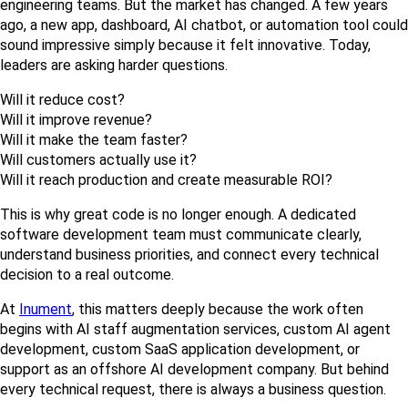
engineering teams. But the market has changed. A few years 
ago, a new app, dashboard, AI chatbot, or automation tool could 
sound impressive simply because it felt innovative. Today, 
leaders are asking harder questions.
Will it reduce cost?
Will it improve revenue?
Will it make the team faster?
Will customers actually use it?
Will it reach production and create measurable ROI?
This is why great code is no longer enough. A dedicated 
software development team must communicate clearly, 
understand business priorities, and connect every technical 
decision to a real outcome.
At 
Inument
, this matters deeply because the work often 
begins with AI staff augmentation services, custom AI agent 
development, custom SaaS application development, or 
support as an offshore AI development company. But behind 
every technical request, there is always a business question.