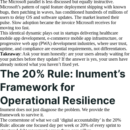
The Microsoft parallel is less discussed but equally instructive.
Microsoft’s pattern of rapid feature deployment shipping with known
bugs, then patching in waves, has conditioned hundreds of millions of
users to delay OS and software updates. The market learned their
pulse. Slow adoption became the invoice Microsoft receives for
moving too fast.
This identical dynamic plays out in startups delivering healthcare
mobile app development, e-commerce mobile app infrastructure, or
progressive web app (PWA) development industries, where user trust,
uptime, and compliance are essential requirements, not differentiators.
Takeaway
: Ask your team honestly: are your users already waiting for
your patches before they update? If the answer is yes, your users have
already noticed what you haven’t fixed yet.
The 20% Rule: Inument’s
Framework for
Operational Resilience
Inument does not just diagnose the problem. We provide the
framework to survive it.
The cornerstone of what we call ‘digital accountability’ is the 20%
Rule: allocate one focused day per week or 20% of every sprint to