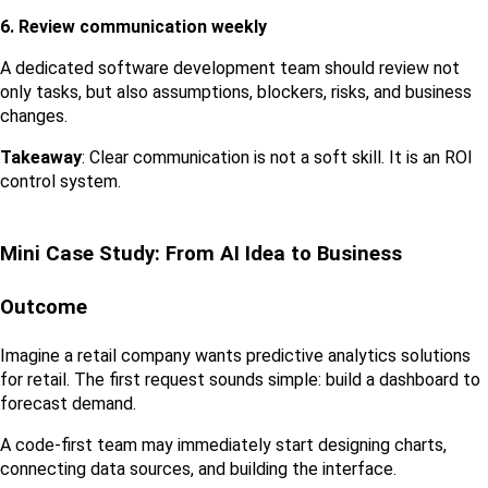
6. Review communication weekly
A dedicated software development team should review not 
only tasks, but also assumptions, blockers, risks, and business 
changes.
Takeaway
: Clear communication is not a soft skill. It is an ROI 
control system.
Mini Case Study: From AI Idea to Business 
Outcome
Imagine a retail company wants predictive analytics solutions 
for retail. The first request sounds simple: build a dashboard to 
forecast demand.
A code-first team may immediately start designing charts, 
connecting data sources, and building the interface.