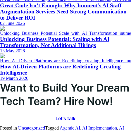
Great Code Isn’t Enough: Why Inument’s AI Staff
Augmentation Services Need Strong Communication
to Deliver ROI
02 June 2026
Unlocking Business Potential: Scaling with AI
Transformation, Not Additional Hirings
13 May 2026
How AI-Driven Platforms are Redefining Creating
Intelligence
19 March 2026
Want to Build Your Dream
Tech Team? Hire Now!
Let's talk
Posted in
Uncategorized
Tagged
Agentic AI
,
AI Implementation
,
AI