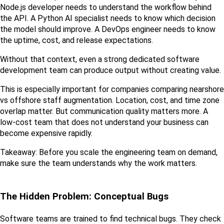
Node.js developer needs to understand the workflow behind 
the API. A Python AI specialist needs to know which decision 
the model should improve. A DevOps engineer needs to know 
the uptime, cost, and release expectations.
Without that context, even a strong dedicated software 
development team can produce output without creating value.
This is especially important for companies comparing nearshore 
vs offshore staff augmentation. Location, cost, and time zone 
overlap matter. But communication quality matters more. A 
low-cost team that does not understand your business can 
become expensive rapidly.
Takeaway: Before you scale the engineering team on demand, 
make sure the team understands why the work matters.
The Hidden Problem: Conceptual Bugs
Software teams are trained to find technical bugs. They check 