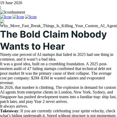
19 June 2026
|
Inument
The Bold Claim Nobody
Wants to Hear
Ninety-one percent of AI startups that failed in 2025 had one thing in
common, and it wasn’t a bad idea.
It was a good idea, built on a crumbling foundation. A 2025 post-
mortem audit of 47 failing startups confirmed that technical debt not
poor market fit was the primary cause of their collapse. The average
cost per company: $2M–$3M in wasted salaries and evaporated
revenue.
In 2026, that number is climbing. The explosion in demand for custom
AI agents from enterprise clients in London, New York, Sydney, and
Singapore has pushed development teams into a familiar trap: ship fast,
patch later, and pray Year 2 never arrives.
It always arrives.
Takeaway
: If you are currently celebrating your sprint velocity, check
what’s hiding underneath it. Speed without structure is not momentum;