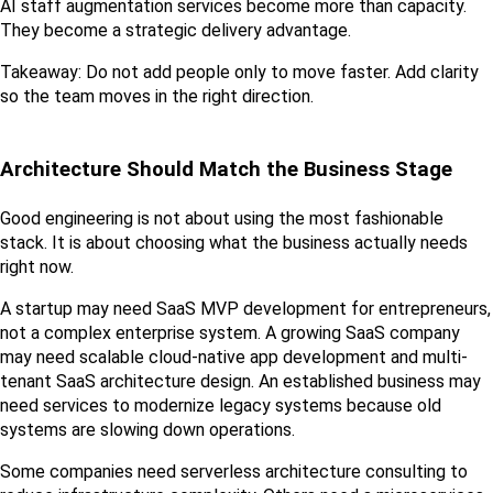
AI staff augmentation services become more than capacity. 
They become a strategic delivery advantage.
Takeaway: Do not add people only to move faster. Add clarity 
so the team moves in the right direction.
Architecture Should Match the Business Stage
Good engineering is not about using the most fashionable 
stack. It is about choosing what the business actually needs 
right now.
A startup may need SaaS MVP development for entrepreneurs, 
not a complex enterprise system. A growing SaaS company 
may need scalable cloud-native app development and multi-
tenant SaaS architecture design. An established business may 
need services to modernize legacy systems because old 
systems are slowing down operations.
Some companies need serverless architecture consulting to 