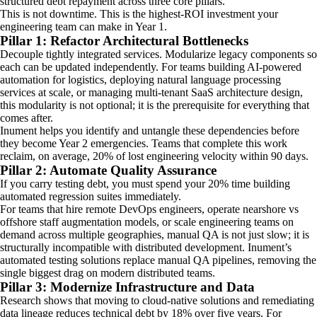
structured debt repayment across three core pillars.
This is not downtime. This is the highest-ROI investment your
engineering team can make in Year 1.
Pillar 1: Refactor Architectural Bottlenecks
Decouple tightly integrated services. Modularize legacy components so
each can be updated independently. For teams building AI-powered
automation for logistics, deploying natural language processing
services at scale, or managing multi-tenant SaaS architecture design,
this modularity is not optional; it is the prerequisite for everything that
comes after.
Inument helps you identify and untangle these dependencies before
they become Year 2 emergencies. Teams that complete this work
reclaim, on average, 20% of lost engineering velocity within 90 days.
Pillar 2: Automate Quality Assurance
If you carry testing debt, you must spend your 20% time building
automated regression suites immediately.
For teams that hire remote DevOps engineers, operate nearshore vs
offshore staff augmentation models, or scale engineering teams on
demand across multiple geographies, manual QA is not just slow; it is
structurally incompatible with distributed development. Inument’s
automated testing solutions replace manual QA pipelines, removing the
single biggest drag on modern distributed teams.
Pillar 3: Modernize Infrastructure and Data
Research shows that moving to cloud-native solutions and remediating
data lineage reduces technical debt by 18% over five years. For