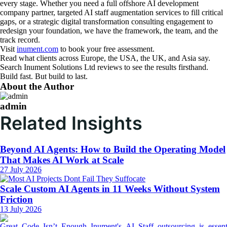
every stage. Whether you need a full offshore AI development
company partner, targeted AI staff augmentation services to fill critical
gaps, or a strategic digital transformation consulting engagement to
redesign your foundation, we have the framework, the team, and the
track record.
Visit
inument.com
to book your free assessment.
Read what clients across Europe, the USA, the UK, and Asia say.
Search Inument Solutions Ltd reviews to see the results firsthand.
Build fast. But build to last.
About the Author
admin
Related Insights
Beyond AI Agents: How to Build the Operating Model
That Makes AI Work at Scale
27 July 2026
Scale Custom AI Agents in 11 Weeks Without System
Friction
13 July 2026