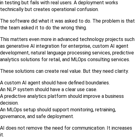
in testing but fails with real users. A deployment works 
technically but creates operational confusion.
The software did what it was asked to do. The problem is that 
the team asked it to do the wrong thing.
This matters even more in advanced technology projects such 
as generative AI integration for enterprise, custom AI agent 
development, natural language processing services, predictive 
analytics solutions for retail, and MLOps consulting services.
These solutions can create real value. But they need clarity.
A custom AI agent should have defined boundaries.
An NLP system should have a clear use case.
A predictive analytics platform should improve a business 
decision.
An MLOps setup should support monitoring, retraining, 
governance, and safe deployment.
AI does not remove the need for communication. It increases 
it.