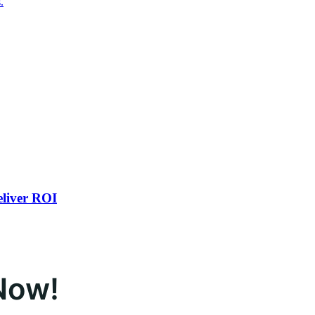
.
eliver ROI
Now!