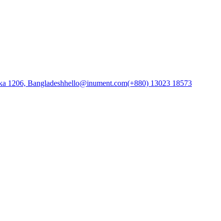
ka 1206, Bangladesh
hello@inument.com
(+880) 13023 18573