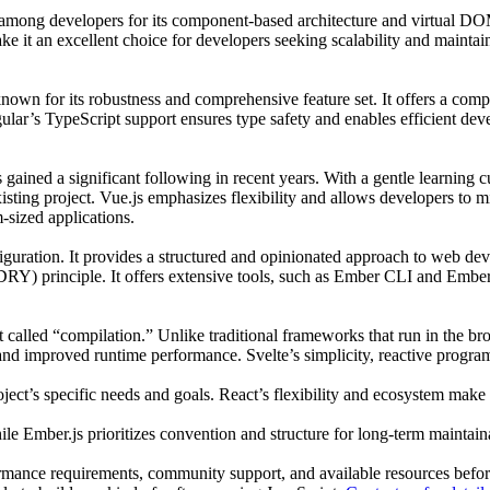
ong developers for its component-based architecture and virtual DOM. 
 it an excellent choice for developers seeking scalability and maintaina
own for its robustness and comprehensive feature set. It offers a comp
lar’s TypeScript support ensures type safety and enables efficient devel
has gained a significant following in recent years. With a gentle learnin
ting project. Vue.js emphasizes flexibility and allows developers to mix
sized applications.
iguration. It provides a structured and opinionated approach to web deve
RY) principle. It offers extensive tools, such as Ember CLI and Ember 
t called “compilation.” Unlike traditional frameworks that run in the b
s and improved runtime performance. Svelte’s simplicity, reactive progr
ect’s specific needs and goals. React’s flexibility and ecosystem make 
e Ember.js prioritizes convention and structure for long-term maintaina
ormance requirements, community support, and available resources before