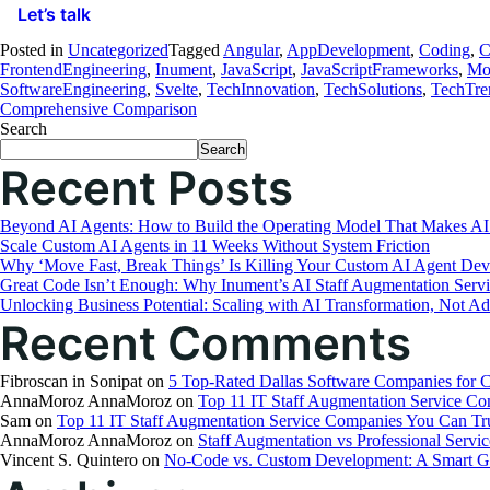
Let’s talk
Posted in
Uncategorized
Tagged
Angular
,
AppDevelopment
,
Coding
,
C
FrontendEngineering
,
Inument
,
JavaScript
,
JavaScriptFrameworks
,
Mo
SoftwareEngineering
,
Svelte
,
TechInnovation
,
TechSolutions
,
TechTre
Comprehensive Comparison
Search
Search
Recent Posts
Beyond AI Agents: How to Build the Operating Model That Makes AI
Scale Custom AI Agents in 11 Weeks Without System Friction
Why ‘Move Fast, Break Things’ Is Killing Your Custom AI Agent Dev
Great Code Isn’t Enough: Why Inument’s AI Staff Augmentation Serv
Unlocking Business Potential: Scaling with AI Transformation, Not Ad
Recent Comments
Fibroscan in Sonipat
on
5 Top-Rated Dallas Software Companies for 
AnnaMoroz AnnaMoroz
on
Top 11 IT Staff Augmentation Service C
Sam
on
Top 11 IT Staff Augmentation Service Companies You Can Tr
AnnaMoroz AnnaMoroz
on
Staff Augmentation vs Professional Servic
Vincent S. Quintero
on
No-Code vs. Custom Development: A Smart Gu