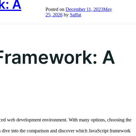
k: A
Posted on
December 11, 2023
May
bout Us
Life at Inument
Insights
Let’s Talk
25, 2026
by
Saffat
 Framework: A
-paced web development environment. With many options, choosing the
’s dive into the comparison and discover which JavaScript framework