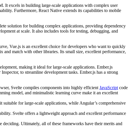
It excels in building large-scale applications with complex user
bility. Furthermore, React Native extends its capabilities to mobile
lete solution for building complex applications, providing dependency
opment at scale. It also includes tools for testing, debugging, and
g curve, Vue.js is an excellent choice for developers who want to quickly
 and match with other libraries. Its small size, excellent performance,
lopment, making it ideal for large-scale applications. Ember.js
Inspector, to streamline development tasks. Ember.js has a strong
rowser, Svelte compiles components into highly efficient
JavaScript
code
amming model, and minimalistic learning curve make it an excellent
it suitable for large-scale applications, while Angular’s comprehensive
bility. Svelte offers a lightweight approach and excellent performance
 deciding. Ultimately, all of these frameworks have their merits and