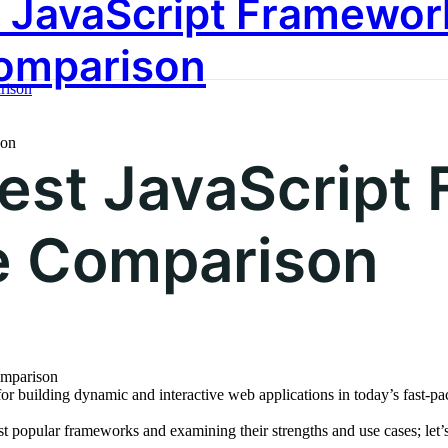
 JavaScript Framewor
utions
Our Services
Case Studies
A
omparison
son
est JavaScript
 Comparison
or building dynamic and interactive web applications in today’s fast
t popular frameworks and examining their strengths and use cases; let