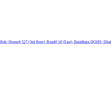
Hub: House# 527 (3rd floor), Road# 10 (East), Baridhara DOHS, Dha