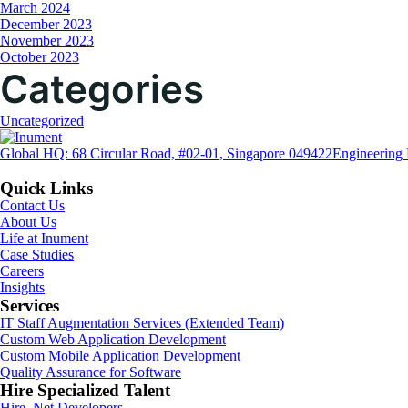
March 2024
December 2023
November 2023
October 2023
Categories
Uncategorized
Global HQ: 68 Circular Road, #02-01, Singapore 049422
Engineering 
Quick Links
Contact Us
About Us
Life at Inument
Case Studies
Careers
Insights
Services
IT Staff Augmentation Services (Extended Team)
Custom Web Application Development
Custom Mobile Application Development
Quality Assurance for Software
Hire Specialized Talent
Hire .Net Developers