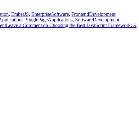
ation
,
EmberJS
,
EnterpriseSoftware
,
FrontendDevelopment
,
Applications
,
SinglePageApplications
,
SoftwareDevelopment
,
ent
Leave a Comment
on Choosing the Best JavaScript Framework: A