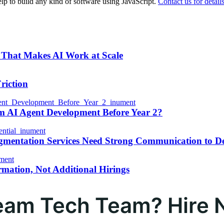
p to build any kind of software using JavaScript.
Contact us for details
 That Makes AI Work at Scale
riction
m AI Agent Development Before Year 2?
gmentation Services Need Strong Communication to D
rmation, Not Additional Hirings
ream Tech Team? Hire 