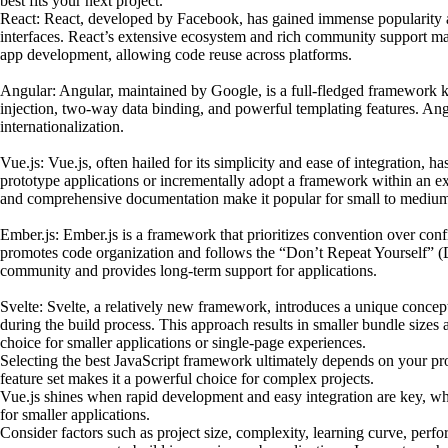
best fits your next project.
React: React, developed by Facebook, has gained immense popularity am
interfaces. React’s extensive ecosystem and rich community support make
app development, allowing code reuse across platforms.
Angular: Angular, maintained by Google, is a full-fledged framework kn
injection, two-way data binding, and powerful templating features. Angu
internationalization.
Vue.js: Vue.js, often hailed for its simplicity and ease of integration, 
prototype applications or incrementally adopt a framework within an exis
and comprehensive documentation make it popular for small to medium-
Ember.js: Ember.js is a framework that prioritizes convention over conf
promotes code organization and follows the “Don’t Repeat Yourself” (D
community and provides long-term support for applications.
Svelte: Svelte, a relatively new framework, introduces a unique concep
during the build process. This approach results in smaller bundle size
choice for smaller applications or single-page experiences.
Selecting the best JavaScript framework ultimately depends on your proj
feature set makes it a powerful choice for complex projects.
Vue.js shines when rapid development and easy integration are key, whil
for smaller applications.
Consider factors such as project size, complexity, learning curve, perf