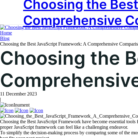
Choosing the Best
Tag:
TechSol
Comprehensive C
Home
Blog
Choosing the Best JavaScript Framework: A Comprehensive Compari
Choosing the B
Comprehensive
11 December 2023
|
Inument
Choosing the Best JavaScript Framework have become essential tools f
proper JavaScript framework can feel like a challenging endeavor.
To simplify the decision-making process by comparing some of the mos