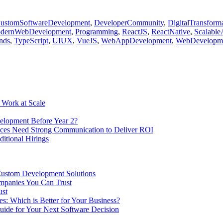
ustomSoftwareDevelopment
,
DeveloperCommunity
,
DigitalTransform
dernWebDevelopment
,
Programming
,
ReactJS
,
ReactNative
,
Scalable
nds
,
TypeScript
,
UIUX
,
VueJS
,
WebAppDevelopment
,
WebDevelopm
 Work at Scale
elopment Before Year 2?
ices Need Strong Communication to Deliver ROI
ditional Hirings
Custom Development Solutions
ompanies You Can Trust
ust
es: Which is Better for Your Business?
ide for Your Next Software Decision