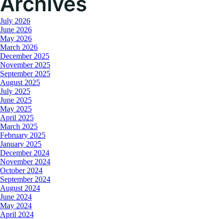
Archives
July 2026
June 2026
May 2026
March 2026
December 2025
November 2025
September 2025
August 2025
July 2025
June 2025
May 2025
April 2025
March 2025
February 2025
January 2025
December 2024
November 2024
October 2024
September 2024
August 2024
June 2024
May 2024
April 2024