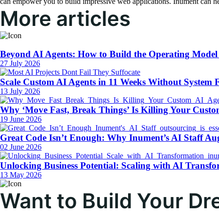
can empower you to build impressive web applications. Inument can hel
More articles
Beyond AI Agents: How to Build the Operating Model
27 July 2026
Scale Custom AI Agents in 11 Weeks Without System F
13 July 2026
Why ‘Move Fast, Break Things’ Is Killing Your Custo
19 June 2026
Great Code Isn’t Enough: Why Inument’s AI Staff Au
02 June 2026
Unlocking Business Potential: Scaling with AI Transfo
13 May 2026
Want to Build Your D