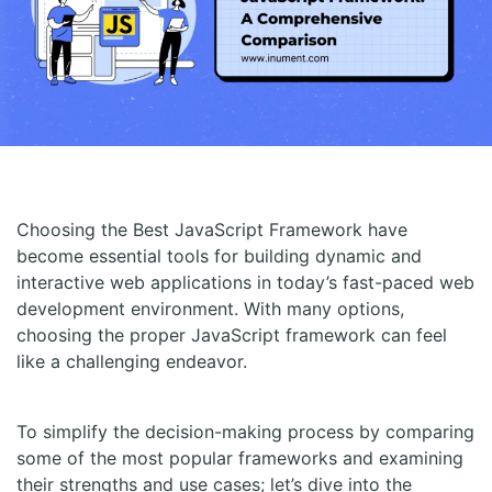
Choosing the Best JavaScript Framework have
become essential tools for building dynamic and
interactive web applications in today’s fast-paced web
development environment. With many options,
choosing the proper JavaScript framework can feel
like a challenging endeavor.
To simplify the decision-making process by comparing
some of the most popular frameworks and examining
their strengths and use cases; let’s dive into the