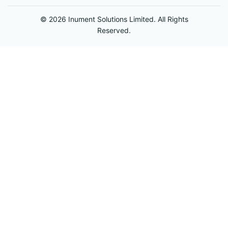
© 2026 Inument Solutions Limited. All Rights
Reserved.