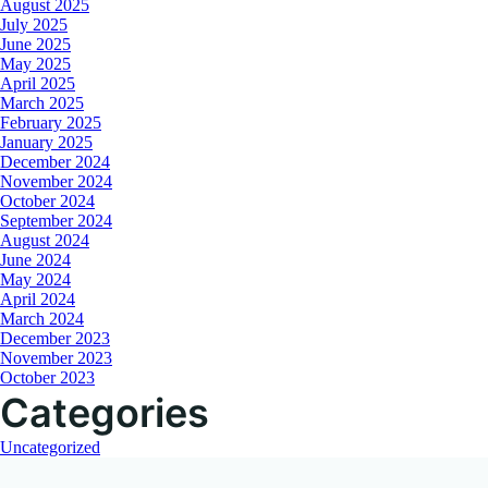
August 2025
July 2025
June 2025
May 2025
April 2025
March 2025
February 2025
January 2025
December 2024
November 2024
October 2024
September 2024
August 2024
June 2024
May 2024
April 2024
March 2024
December 2023
November 2023
October 2023
Categories
Uncategorized