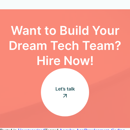
Want to Build Your
Dream Tech Team?
Hire Now!
Let’s talk