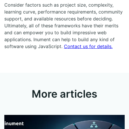
Consider factors such as project size, complexity,
learning curve, performance requirements, community
support, and available resources before deciding.
Ultimately, all of these frameworks have their merits
and can empower you to build impressive web
applications. Inument can help to build any kind of
software using JavaScript.
Contact us for details.
More articles