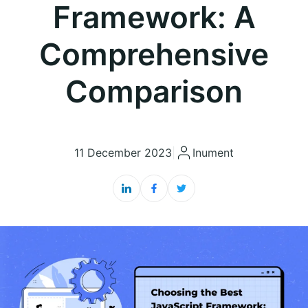
Framework: A
Comprehensive
Comparison
11 December 2023
|
Inument