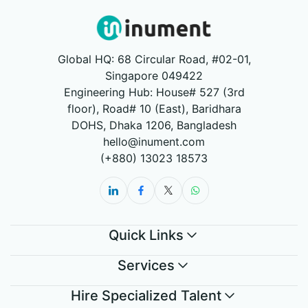
Global HQ: 68 Circular Road, #02-01,
Singapore 049422
Engineering Hub: House# 527 (3rd
floor), Road# 10 (East), Baridhara
DOHS, Dhaka 1206, Bangladesh
hello@inument.com
(+880) 13023 18573
Quick Links
Services
Hire Specialized Talent