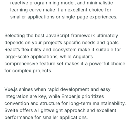
reactive programming model, and minimalistic
learning curve make it an excellent choice for
smaller applications or single-page experiences.
Selecting the best JavaScript framework ultimately
depends on your project’s specific needs and goals.
React’s flexibility and ecosystem make it suitable for
large-scale applications, while Angular’s
comprehensive feature set makes it a powerful choice
for complex projects.
Vue.js shines when rapid development and easy
integration are key, while Ember.js prioritizes
convention and structure for long-term maintainability.
Svelte offers a lightweight approach and excellent
performance for smaller applications.