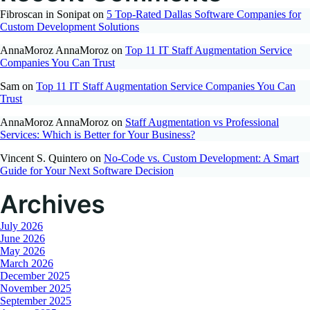
Fibroscan in Sonipat
on
5 Top-Rated Dallas Software Companies for
Custom Development Solutions
AnnaMoroz AnnaMoroz
on
Top 11 IT Staff Augmentation Service
Companies You Can Trust
Sam
on
Top 11 IT Staff Augmentation Service Companies You Can
Trust
AnnaMoroz AnnaMoroz
on
Staff Augmentation vs Professional
Services: Which is Better for Your Business?
Vincent S. Quintero
on
No-Code vs. Custom Development: A Smart
Guide for Your Next Software Decision
Archives
July 2026
June 2026
May 2026
March 2026
December 2025
November 2025
September 2025