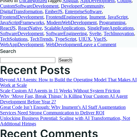
Posted in
Uncategorized
Tagged
Angular
,
AppDevelopment
,
Coding
,
CustomSoftwareDevelopment
,
DeveloperCommunity
,
DigitalTransformation
,
EmberJS
,
EnterpriseSoftware
,
FrontendDevelopment
,
FrontendEngineering
,
Inument
,
JavaScript
,
JavaScriptFrameworks
,
ModernWebDevelopment
,
Programming
,
ReactJS
,
ReactNative
,
ScalableApplications
,
SinglePageApplications
,
SoftwareDevelopment
,
SoftwareEngineering
,
Svelte
,
TechInnovation
,
TechSolutions
,
TechTrends
,
TypeScript
,
UIUX
,
VueJS
,
on
WebAppDevelopment
,
WebDevelopment
Leave a Comment
Choosing
Search
the
Search
Best
Recent Posts
JavaScript
Framewor
A
Beyond AI Agents: How to Build the Operating Model That Makes AI
Comprehen
Work at Scale
Comparis
Scale Custom AI Agents in 11 Weeks Without System Friction
Why ‘Move Fast, Break Things’ Is Killing Your Custom AI Agent
Development Before Year 2?
Great Code Isn’t Enough: Why Inument’s AI Staff Augmentation
Services Need Strong Communication to Deliver ROI
Unlocking Business Potential: Scaling with AI Transformation, Not
Additional Hirings
Recent Comments