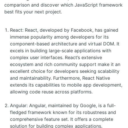
comparison and discover which JavaScript framework
best fits your next project.
React: React, developed by Facebook, has gained
immense popularity among developers for its
component-based architecture and virtual DOM. It
excels in building large-scale applications with
complex user interfaces. React’s extensive
ecosystem and rich community support make it an
excellent choice for developers seeking scalability
and maintainability. Furthermore, React Native
extends its capabilities to mobile app development,
allowing code reuse across platforms.
Angular: Angular, maintained by Google, is a full-
fledged framework known for its robustness and
comprehensive feature set. It offers a complete
solution for building complex applications,