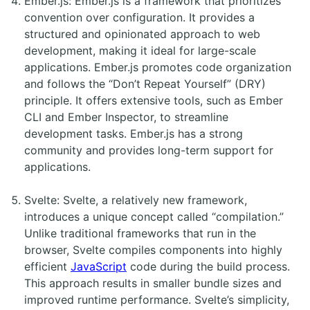
Ember.js: Ember.js is a framework that prioritizes
convention over configuration. It provides a
structured and opinionated approach to web
development, making it ideal for large-scale
applications. Ember.js promotes code organization
and follows the “Don’t Repeat Yourself” (DRY)
principle. It offers extensive tools, such as Ember
CLI and Ember Inspector, to streamline
development tasks. Ember.js has a strong
community and provides long-term support for
applications.
Svelte: Svelte, a relatively new framework,
introduces a unique concept called “compilation.”
Unlike traditional frameworks that run in the
browser, Svelte compiles components into highly
efficient
JavaScript
code during the build process.
This approach results in smaller bundle sizes and
improved runtime performance. Svelte’s simplicity,