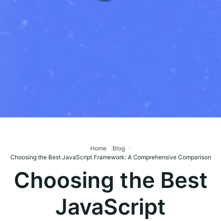
Home
Blog
Choosing the Best JavaScript Framework: A Comprehensive Comparison
Choosing the Best
JavaScript