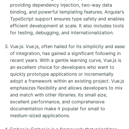
providing dependency injection, two-way data
binding, and powerful templating features. Angular’s
TypeScript support ensures type safety and enables
efficient development at scale. It also includes tools
for testing, debugging, and internationalization.
Vue.js: Vue.js, often hailed for its simplicity and ease
of integration, has gained a significant following in
recent years. With a gentle learning curve, Vue.js is
an excellent choice for developers who want to
quickly prototype applications or incrementally
adopt a framework within an existing project. Vue.js
emphasizes flexibility and allows developers to mix
and match with other libraries. Its small size,
excellent performance, and comprehensive
documentation make it popular for small to
medium-sized applications.