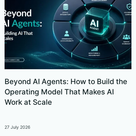
Beyond AI Agents: How to Build the
S
Operating Model That Makes AI
W
Work at Scale
27 July 2026
13