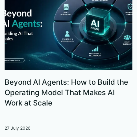
Beyond AI Agents: How to Build the
S
Operating Model That Makes AI
W
Work at Scale
27 July 2026
13