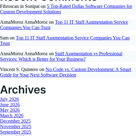
Fibroscan in Sonipat
on
5 Top-Rated Dallas Software Companies for
Custom Development Solutions
AnnaMoroz AnnaMoroz
on
Top 11 IT Staff Augmentation Service
Companies You Can Trust
Sam
on
Top 11 IT Staff Augmentation Service Companies You Can
Trust
AnnaMoroz AnnaMoroz
on
Staff Augmentation vs Professional
Services: Which is Better for Your Business?
Vincent S. Quintero
on
No-Code vs. Custom Development: A Smart
Guide for Your Next Software Decision
Archives
July 2026
June 2026
May 2026
March 2026
December 2025
November 2025
September 2025