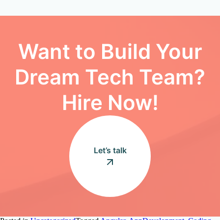
Want to Build Your
Dream Tech Team?
Hire Now!
Let’s talk