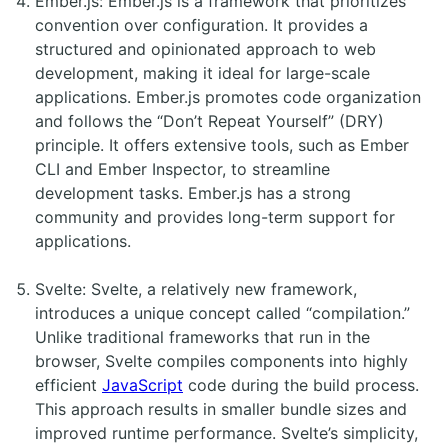
Ember.js: Ember.js is a framework that prioritizes
convention over configuration. It provides a
structured and opinionated approach to web
development, making it ideal for large-scale
applications. Ember.js promotes code organization
and follows the “Don’t Repeat Yourself” (DRY)
principle. It offers extensive tools, such as Ember
CLI and Ember Inspector, to streamline
development tasks. Ember.js has a strong
community and provides long-term support for
applications.
Svelte: Svelte, a relatively new framework,
introduces a unique concept called “compilation.”
Unlike traditional frameworks that run in the
browser, Svelte compiles components into highly
efficient
JavaScript
code during the build process.
This approach results in smaller bundle sizes and
improved runtime performance. Svelte’s simplicity,