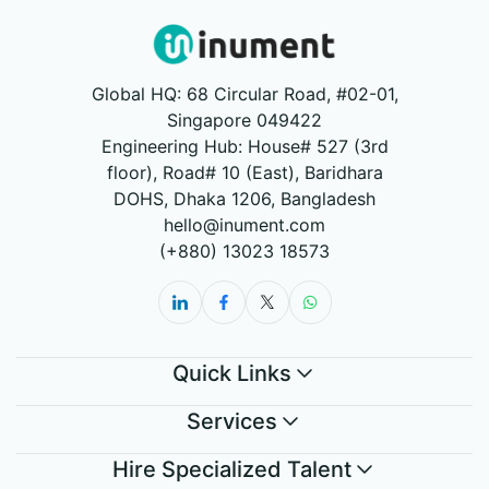
Global HQ: 68 Circular Road, #02-01,
Singapore 049422
Engineering Hub: House# 527 (3rd
floor), Road# 10 (East), Baridhara
DOHS, Dhaka 1206, Bangladesh
hello@inument.com
(+880) 13023 18573
Quick Links
Services
Hire Specialized Talent