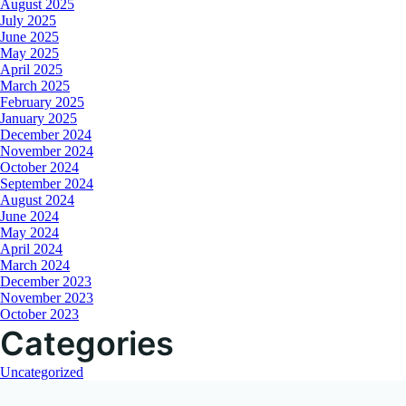
August 2025
July 2025
June 2025
May 2025
April 2025
March 2025
February 2025
January 2025
December 2024
November 2024
October 2024
September 2024
August 2024
June 2024
May 2024
April 2024
March 2024
December 2023
November 2023
October 2023
Categories
Uncategorized