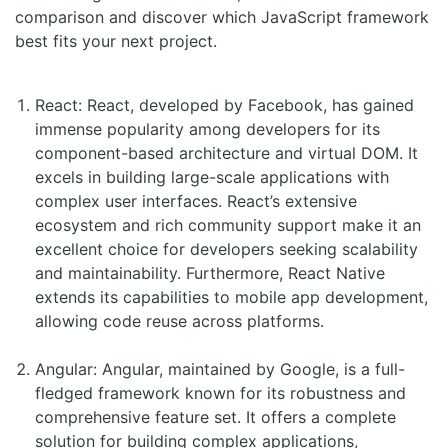
comparison and discover which JavaScript framework
best fits your next project.
React: React, developed by Facebook, has gained
immense popularity among developers for its
component-based architecture and virtual DOM. It
excels in building large-scale applications with
complex user interfaces. React’s extensive
ecosystem and rich community support make it an
excellent choice for developers seeking scalability
and maintainability. Furthermore, React Native
extends its capabilities to mobile app development,
allowing code reuse across platforms.
Angular: Angular, maintained by Google, is a full-
fledged framework known for its robustness and
comprehensive feature set. It offers a complete
solution for building complex applications,