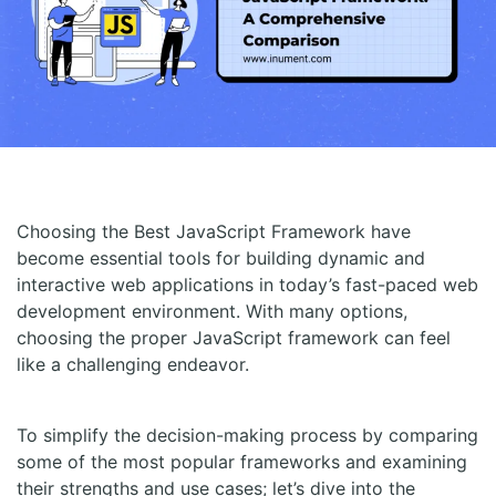
Choosing the Best JavaScript Framework have
become essential tools for building dynamic and
interactive web applications in today’s fast-paced web
development environment. With many options,
choosing the proper JavaScript framework can feel
like a challenging endeavor.
To simplify the decision-making process by comparing
some of the most popular frameworks and examining
their strengths and use cases; let’s dive into the