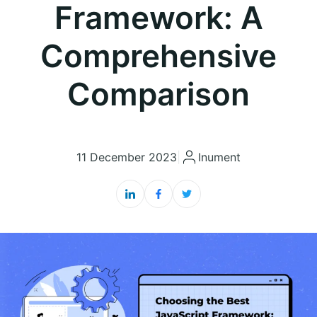
Framework: A
Comprehensive
Comparison
11 December 2023
|
Inument