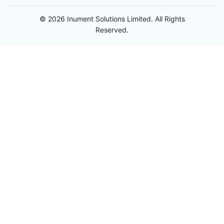
© 2026 Inument Solutions Limited. All Rights
Reserved.