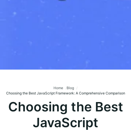
Home
Blog
Choosing the Best JavaScript Framework: A Comprehensive Comparison
Choosing the Best
JavaScript