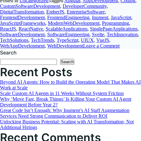
Posted in
Uncategorized
Tagged
Angular
,
AppDevelopment
,
Coding
,
CustomSoftwareDevelopment
,
DeveloperCommunity
,
DigitalTransformation
,
EmberJS
,
EnterpriseSoftware
,
FrontendDevelopment
,
FrontendEngineering
,
Inument
,
JavaScript
,
JavaScriptFrameworks
,
ModernWebDevelopment
,
Programming
,
ReactJS
,
ReactNative
,
ScalableApplications
,
SinglePageApplications
,
SoftwareDevelopment
,
SoftwareEngineering
,
Svelte
,
TechInnovation
,
TechSolutions
,
TechTrends
,
TypeScript
,
UIUX
,
VueJS
,
on
WebAppDevelopment
,
WebDevelopment
Leave a Comment
Choosing
Search
the
Search
Best
Recent Posts
JavaScript
Framewor
A
Beyond AI Agents: How to Build the Operating Model That Makes AI
Comprehen
Work at Scale
Comparis
Scale Custom AI Agents in 11 Weeks Without System Friction
Why ‘Move Fast, Break Things’ Is Killing Your Custom AI Agent
Development Before Year 2?
Great Code Isn’t Enough: Why Inument’s AI Staff Augmentation
Services Need Strong Communication to Deliver ROI
Unlocking Business Potential: Scaling with AI Transformation, Not
Additional Hirings
Recent Comments