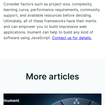
Consider factors such as project size, complexity,
learning curve, performance requirements, community
support, and available resources before deciding.
Ultimately, all of these frameworks have their merits
and can empower you to build impressive web
applications. Inument can help to build any kind of
software using JavaScript.
Contact us for details.
More articles