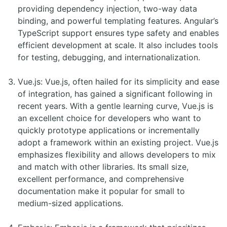
providing dependency injection, two-way data
binding, and powerful templating features. Angular’s
TypeScript support ensures type safety and enables
efficient development at scale. It also includes tools
for testing, debugging, and internationalization.
Vue.js: Vue.js, often hailed for its simplicity and ease
of integration, has gained a significant following in
recent years. With a gentle learning curve, Vue.js is
an excellent choice for developers who want to
quickly prototype applications or incrementally
adopt a framework within an existing project. Vue.js
emphasizes flexibility and allows developers to mix
and match with other libraries. Its small size,
excellent performance, and comprehensive
documentation make it popular for small to
medium-sized applications.