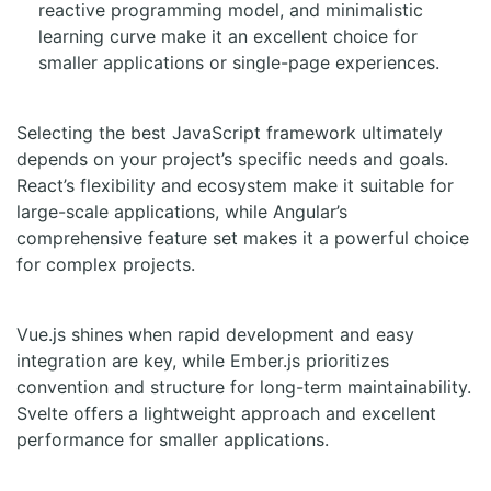
reactive programming model, and minimalistic
learning curve make it an excellent choice for
smaller applications or single-page experiences.
Selecting the best JavaScript framework ultimately
depends on your project’s specific needs and goals.
React’s flexibility and ecosystem make it suitable for
large-scale applications, while Angular’s
comprehensive feature set makes it a powerful choice
for complex projects.
Vue.js shines when rapid development and easy
integration are key, while Ember.js prioritizes
convention and structure for long-term maintainability.
Svelte offers a lightweight approach and excellent
performance for smaller applications.