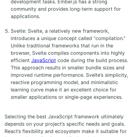
development tasks. Ember.js has a strong
community and provides long-term support for
applications.
Svelte: Svelte, a relatively new framework,
introduces a unique concept called “compilation.”
Unlike traditional frameworks that run in the
browser, Svelte compiles components into highly
efficient
JavaScript
code during the build process.
This approach results in smaller bundle sizes and
improved runtime performance. Svelte’s simplicity,
reactive programming model, and minimalistic
learning curve make it an excellent choice for
smaller applications or single-page experiences.
Selecting the best JavaScript framework ultimately
depends on your project’s specific needs and goals.
React’s flexibility and ecosystem make it suitable for