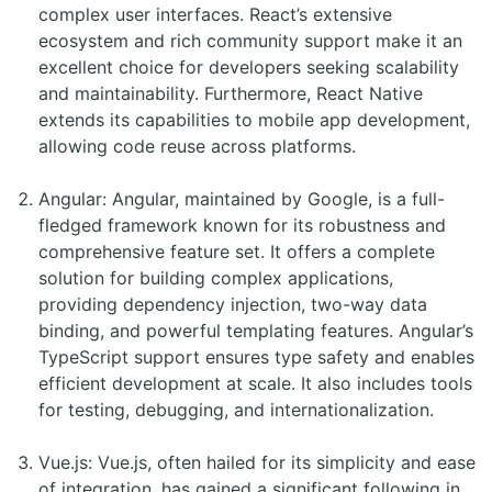
complex user interfaces. React’s extensive
ecosystem and rich community support make it an
excellent choice for developers seeking scalability
and maintainability. Furthermore, React Native
extends its capabilities to mobile app development,
allowing code reuse across platforms.
Angular: Angular, maintained by Google, is a full-
fledged framework known for its robustness and
comprehensive feature set. It offers a complete
solution for building complex applications,
providing dependency injection, two-way data
binding, and powerful templating features. Angular’s
TypeScript support ensures type safety and enables
efficient development at scale. It also includes tools
for testing, debugging, and internationalization.
Vue.js: Vue.js, often hailed for its simplicity and ease
of integration, has gained a significant following in