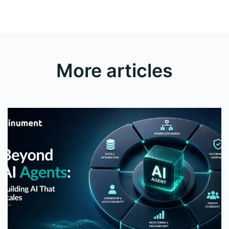
More articles