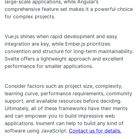
large-scale applications, while Angular’s
comprehensive feature set makes it a powerful choice
for complex projects.
Vue.js shines when rapid development and easy
integration are key, while Ember.js prioritizes
convention and structure for long-term maintainability.
Svelte offers a lightweight approach and excellent
performance for smaller applications.
Consider factors such as project size, complexity,
learning curve, performance requirements, community
support, and available resources before deciding.
Ultimately, all of these frameworks have their merits
and can empower you to build impressive web
applications. Inument can help to build any kind of
software using JavaScript.
Contact us for details.