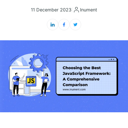
11 December 2023
|
Inument