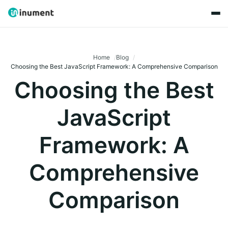
Home
Blog
Choosing the Best JavaScript Framework: A Comprehensive Comparison
Choosing the Best
JavaScript
Framework: A
Comprehensive
Comparison