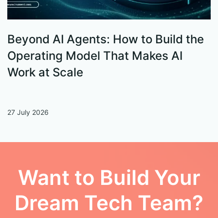
Beyond AI Agents: How to Build the
S
Operating Model That Makes AI
W
Work at Scale
27 July 2026
13
Want to Build Your
Dream Tech Team?