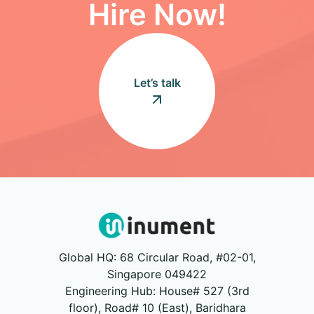
Hire Now!
Let’s talk
Global HQ: 68 Circular Road, #02-01,
Singapore 049422
Engineering Hub: House# 527 (3rd
floor), Road# 10 (East), Baridhara