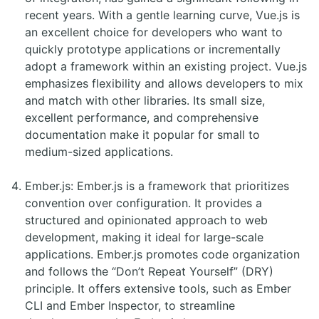
recent years. With a gentle learning curve, Vue.js is
an excellent choice for developers who want to
quickly prototype applications or incrementally
adopt a framework within an existing project. Vue.js
emphasizes flexibility and allows developers to mix
and match with other libraries. Its small size,
excellent performance, and comprehensive
documentation make it popular for small to
medium-sized applications.
Ember.js: Ember.js is a framework that prioritizes
convention over configuration. It provides a
structured and opinionated approach to web
development, making it ideal for large-scale
applications. Ember.js promotes code organization
and follows the “Don’t Repeat Yourself” (DRY)
principle. It offers extensive tools, such as Ember
CLI and Ember Inspector, to streamline