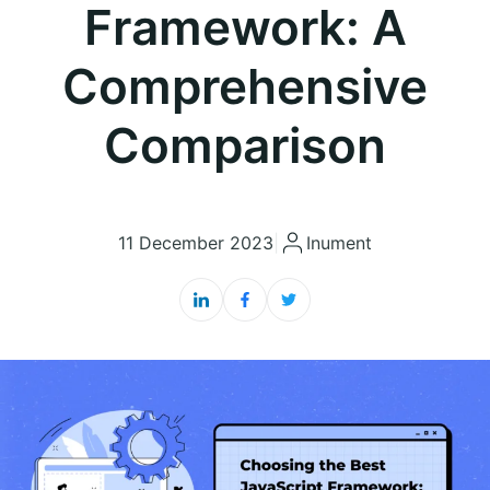
Framework: A
Comprehensive
Comparison
11 December 2023
|
Inument