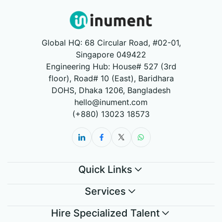
Global HQ: 68 Circular Road, #02-01,
Singapore 049422
Engineering Hub: House# 527 (3rd
floor), Road# 10 (East), Baridhara
DOHS, Dhaka 1206, Bangladesh
hello@inument.com
(+880) 13023 18573
Quick Links
Services
Hire Specialized Talent