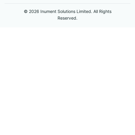
© 2026 Inument Solutions Limited. All Rights
Reserved.