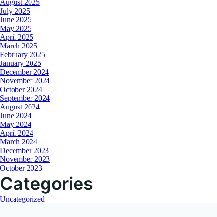
August 2025
July 2025
June 2025
May 2025
April 2025
March 2025
February 2025
January 2025
December 2024
November 2024
October 2024
September 2024
August 2024
June 2024
May 2024
April 2024
March 2024
December 2023
November 2023
October 2023
Categories
Uncategorized