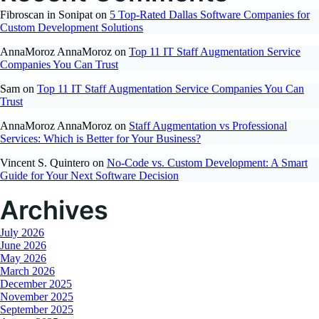
Fibroscan in Sonipat
on
5 Top-Rated Dallas Software Companies for
Custom Development Solutions
AnnaMoroz AnnaMoroz
on
Top 11 IT Staff Augmentation Service
Companies You Can Trust
Sam
on
Top 11 IT Staff Augmentation Service Companies You Can
Trust
AnnaMoroz AnnaMoroz
on
Staff Augmentation vs Professional
Services: Which is Better for Your Business?
Vincent S. Quintero
on
No-Code vs. Custom Development: A Smart
Guide for Your Next Software Decision
Archives
July 2026
June 2026
May 2026
March 2026
December 2025
November 2025
September 2025