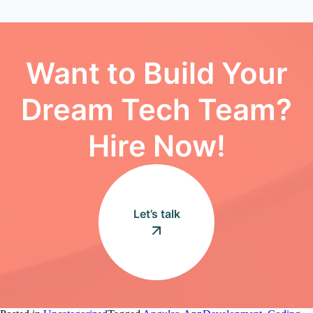
Want to Build Your
Dream Tech Team?
Hire Now!
Let’s talk