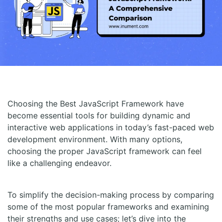
Choosing the Best JavaScript Framework have
become essential tools for building dynamic and
interactive web applications in today’s fast-paced web
development environment. With many options,
choosing the proper JavaScript framework can feel
like a challenging endeavor.
To simplify the decision-making process by comparing
some of the most popular frameworks and examining
their strengths and use cases; let’s dive into the