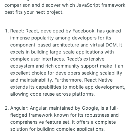
comparison and discover which JavaScript framework
best fits your next project.
React: React, developed by Facebook, has gained
immense popularity among developers for its
component-based architecture and virtual DOM. It
excels in building large-scale applications with
complex user interfaces. React’s extensive
ecosystem and rich community support make it an
excellent choice for developers seeking scalability
and maintainability. Furthermore, React Native
extends its capabilities to mobile app development,
allowing code reuse across platforms.
Angular: Angular, maintained by Google, is a full-
fledged framework known for its robustness and
comprehensive feature set. It offers a complete
solution for building complex applications,