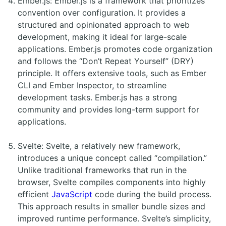
Ember.js: Ember.js is a framework that prioritizes
convention over configuration. It provides a
structured and opinionated approach to web
development, making it ideal for large-scale
applications. Ember.js promotes code organization
and follows the “Don’t Repeat Yourself” (DRY)
principle. It offers extensive tools, such as Ember
CLI and Ember Inspector, to streamline
development tasks. Ember.js has a strong
community and provides long-term support for
applications.
Svelte: Svelte, a relatively new framework,
introduces a unique concept called “compilation.”
Unlike traditional frameworks that run in the
browser, Svelte compiles components into highly
efficient
JavaScript
code during the build process.
This approach results in smaller bundle sizes and
improved runtime performance. Svelte’s simplicity,