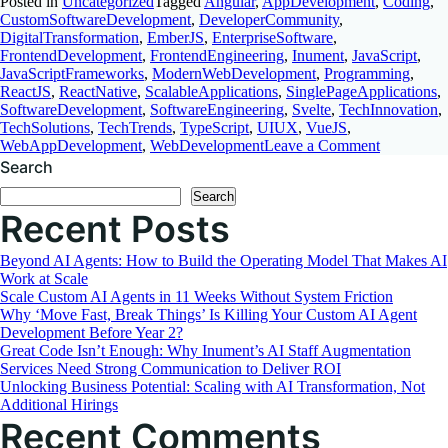
Posted in
Uncategorized
Tagged
Angular
,
AppDevelopment
,
Coding
,
CustomSoftwareDevelopment
,
DeveloperCommunity
,
DigitalTransformation
,
EmberJS
,
EnterpriseSoftware
,
FrontendDevelopment
,
FrontendEngineering
,
Inument
,
JavaScript
,
JavaScriptFrameworks
,
ModernWebDevelopment
,
Programming
,
ReactJS
,
ReactNative
,
ScalableApplications
,
SinglePageApplications
,
SoftwareDevelopment
,
SoftwareEngineering
,
Svelte
,
TechInnovation
,
TechSolutions
,
TechTrends
,
TypeScript
,
UIUX
,
VueJS
,
on
WebAppDevelopment
,
WebDevelopment
Leave a Comment
Choosing
Search
the
Search
Best
Recent Posts
JavaScript
Framewor
A
Beyond AI Agents: How to Build the Operating Model That Makes AI
Comprehen
Work at Scale
Comparis
Scale Custom AI Agents in 11 Weeks Without System Friction
Why ‘Move Fast, Break Things’ Is Killing Your Custom AI Agent
Development Before Year 2?
Great Code Isn’t Enough: Why Inument’s AI Staff Augmentation
Services Need Strong Communication to Deliver ROI
Unlocking Business Potential: Scaling with AI Transformation, Not
Additional Hirings
Recent Comments