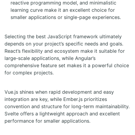
reactive programming model, and minimalistic
learning curve make it an excellent choice for
smaller applications or single-page experiences.
Selecting the best JavaScript framework ultimately
depends on your project’s specific needs and goals.
React’s flexibility and ecosystem make it suitable for
large-scale applications, while Angular’s
comprehensive feature set makes it a powerful choice
for complex projects.
Vue.js shines when rapid development and easy
integration are key, while Ember.js prioritizes
convention and structure for long-term maintainability.
Svelte offers a lightweight approach and excellent
performance for smaller applications.