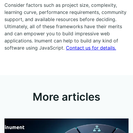
Consider factors such as project size, complexity,
learning curve, performance requirements, community
support, and available resources before deciding.
Ultimately, all of these frameworks have their merits
and can empower you to build impressive web
applications. Inument can help to build any kind of
software using JavaScript.
Contact us for details.
More articles