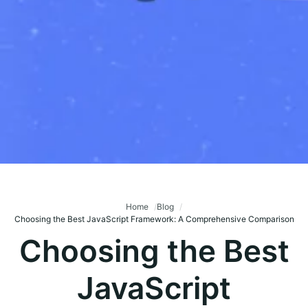
Home
Blog
Choosing the Best JavaScript Framework: A Comprehensive Comparison
Choosing the Best
JavaScript