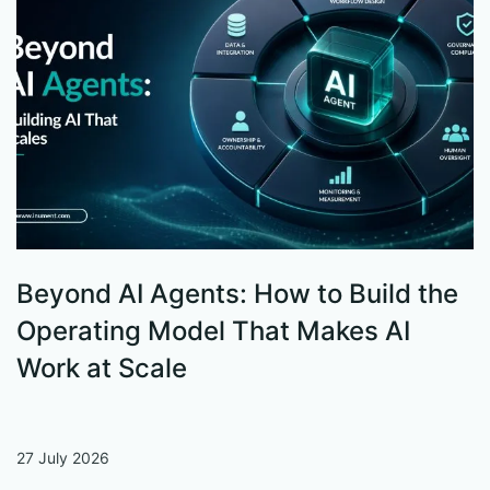
Beyond AI Agents: How to Build the
S
Operating Model That Makes AI
W
Work at Scale
27 July 2026
13