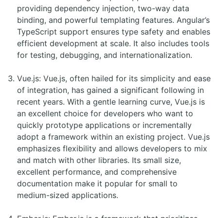
providing dependency injection, two-way data
binding, and powerful templating features. Angular’s
TypeScript support ensures type safety and enables
efficient development at scale. It also includes tools
for testing, debugging, and internationalization.
Vue.js: Vue.js, often hailed for its simplicity and ease
of integration, has gained a significant following in
recent years. With a gentle learning curve, Vue.js is
an excellent choice for developers who want to
quickly prototype applications or incrementally
adopt a framework within an existing project. Vue.js
emphasizes flexibility and allows developers to mix
and match with other libraries. Its small size,
excellent performance, and comprehensive
documentation make it popular for small to
medium-sized applications.