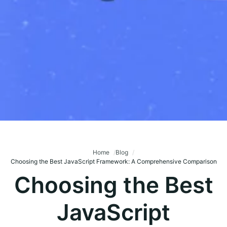
Home
Blog
Choosing the Best JavaScript Framework: A Comprehensive Comparison
Choosing the Best
JavaScript