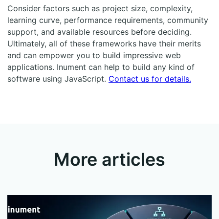
Consider factors such as project size, complexity,
learning curve, performance requirements, community
support, and available resources before deciding.
Ultimately, all of these frameworks have their merits
and can empower you to build impressive web
applications. Inument can help to build any kind of
software using JavaScript.
Contact us for details.
More articles