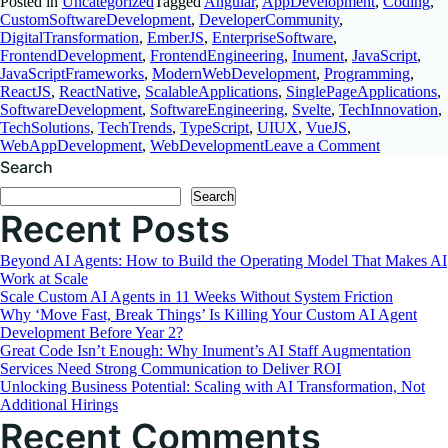
Posted in
Uncategorized
Tagged
Angular
,
AppDevelopment
,
Coding
,
CustomSoftwareDevelopment
,
DeveloperCommunity
,
DigitalTransformation
,
EmberJS
,
EnterpriseSoftware
,
FrontendDevelopment
,
FrontendEngineering
,
Inument
,
JavaScript
,
JavaScriptFrameworks
,
ModernWebDevelopment
,
Programming
,
ReactJS
,
ReactNative
,
ScalableApplications
,
SinglePageApplications
,
SoftwareDevelopment
,
SoftwareEngineering
,
Svelte
,
TechInnovation
,
TechSolutions
,
TechTrends
,
TypeScript
,
UIUX
,
VueJS
,
on
WebAppDevelopment
,
WebDevelopment
Leave a Comment
Choosing
Search
the
Search
Best
Recent Posts
JavaScript
Framewor
A
Beyond AI Agents: How to Build the Operating Model That Makes AI
Comprehen
Work at Scale
Comparis
Scale Custom AI Agents in 11 Weeks Without System Friction
Why ‘Move Fast, Break Things’ Is Killing Your Custom AI Agent
Development Before Year 2?
Great Code Isn’t Enough: Why Inument’s AI Staff Augmentation
Services Need Strong Communication to Deliver ROI
Unlocking Business Potential: Scaling with AI Transformation, Not
Additional Hirings
Recent Comments