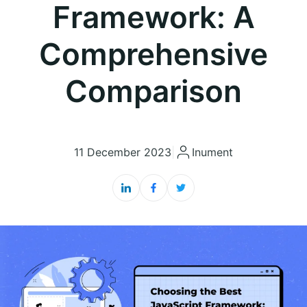
Framework: A
Comprehensive
Comparison
11 December 2023
|
Inument