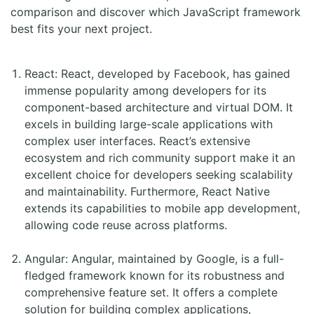
comparison and discover which JavaScript framework
best fits your next project.
React: React, developed by Facebook, has gained
immense popularity among developers for its
component-based architecture and virtual DOM. It
excels in building large-scale applications with
complex user interfaces. React’s extensive
ecosystem and rich community support make it an
excellent choice for developers seeking scalability
and maintainability. Furthermore, React Native
extends its capabilities to mobile app development,
allowing code reuse across platforms.
Angular: Angular, maintained by Google, is a full-
fledged framework known for its robustness and
comprehensive feature set. It offers a complete
solution for building complex applications,