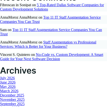
Fibroscan in Sonipat
on
5 Top-Rated Dallas Software Companies for
Custom Development Solutions
AnnaMoroz AnnaMoroz
on
Top 11 IT Staff Augmentation Service
Companies You Can Trust
Sam
on
Top 11 IT Staff Augmentation Service Companies You Can
Trust
AnnaMoroz AnnaMoroz
on
Staff Augmentation vs Professional
Services: Which is Better for Your Business?
Vincent S. Quintero
on
No-Code vs. Custom Development: A Smart
Guide for Your Next Software Decision
Archives
July 2026
June 2026
May 2026
March 2026
December 2025
November 2025
September 2025