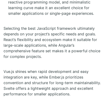
reactive programming model, and minimalistic
learning curve make it an excellent choice for
smaller applications or single-page experiences.
Selecting the best JavaScript framework ultimately
depends on your project’s specific needs and goals.
React’s flexibility and ecosystem make it suitable for
large-scale applications, while Angular’s
comprehensive feature set makes it a powerful choice
for complex projects.
Vue.js shines when rapid development and easy
integration are key, while Ember.js prioritizes
convention and structure for long-term maintainability.
Svelte offers a lightweight approach and excellent
performance for smaller applications.