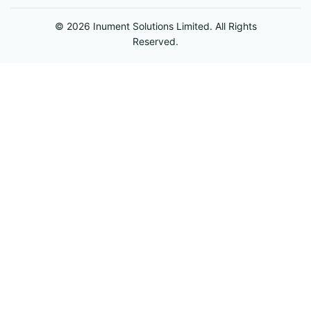
© 2026 Inument Solutions Limited. All Rights
Reserved.