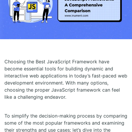
Choosing the Best JavaScript Framework have
become essential tools for building dynamic and
interactive web applications in today’s fast-paced web
development environment. With many options,
choosing the proper JavaScript framework can feel
like a challenging endeavor.
To simplify the decision-making process by comparing
some of the most popular frameworks and examining
their strengths and use cases; let’s dive into the