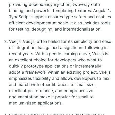
providing dependency injection, two-way data
binding, and powerful templating features. Angular’s
TypeScript support ensures type safety and enables
efficient development at scale. It also includes tools
for testing, debugging, and internationalization.
Vue.js: Vue.js, often hailed for its simplicity and ease
of integration, has gained a significant following in
recent years. With a gentle learning curve, Vue.js is
an excellent choice for developers who want to
quickly prototype applications or incrementally
adopt a framework within an existing project. Vue.js
emphasizes flexibility and allows developers to mix
and match with other libraries. Its small size,
excellent performance, and comprehensive
documentation make it popular for small to
medium-sized applications.