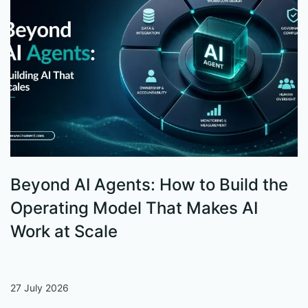
Beyond AI Agents: How to Build the
S
Operating Model That Makes AI
W
Work at Scale
27 July 2026
13