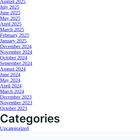
August 2025
July 2025
June 2025
May 2025
April 2025
March 2025
February 2025
January 2025
December 2024
November 2024
October 2024
September 2024
August 2024
June 2024
May 2024
April 2024
March 2024
December 2023
November 2023
October 2023
Categories
Uncategorized