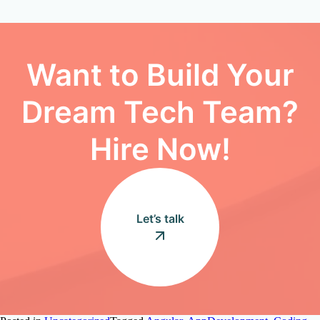
Want to Build Your
Dream Tech Team?
Hire Now!
Let’s talk