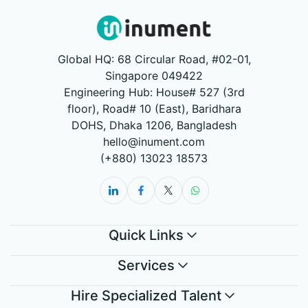
Global HQ: 68 Circular Road, #02-01,
Singapore 049422
Engineering Hub: House# 527 (3rd
floor), Road# 10 (East), Baridhara
DOHS, Dhaka 1206, Bangladesh
hello@inument.com
(+880) 13023 18573
Quick Links
Services
Hire Specialized Talent