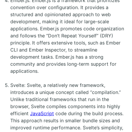
Ember.js: Ember.js is a framework that prioritizes
convention over configuration. It provides a
structured and opinionated approach to web
development, making it ideal for large-scale
applications. Ember.js promotes code organization
and follows the “Don’t Repeat Yourself” (DRY)
principle. It offers extensive tools, such as Ember
CLI and Ember Inspector, to streamline
development tasks. Ember.js has a strong
community and provides long-term support for
applications.
Svelte: Svelte, a relatively new framework,
introduces a unique concept called “compilation.”
Unlike traditional frameworks that run in the
browser, Svelte compiles components into highly
efficient
JavaScript
code during the build process.
This approach results in smaller bundle sizes and
improved runtime performance. Svelte’s simplicity,