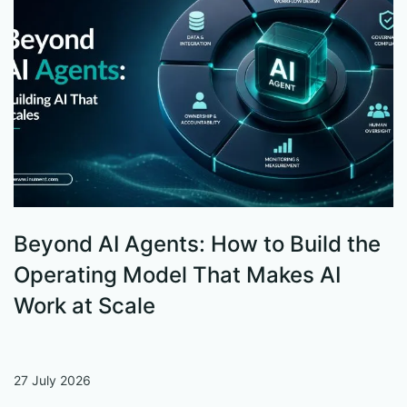
Beyond AI Agents: How to Build the
S
Operating Model That Makes AI
W
Work at Scale
27 July 2026
13