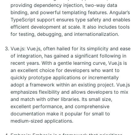
providing dependency injection, two-way data
binding, and powerful templating features. Angular’s
TypeScript support ensures type safety and enables
efficient development at scale. It also includes tools
for testing, debugging, and internationalization.
Vue.js: Vue.js, often hailed for its simplicity and ease
of integration, has gained a significant following in
recent years. With a gentle learning curve, Vue.js is
an excellent choice for developers who want to
quickly prototype applications or incrementally
adopt a framework within an existing project. Vue.js
emphasizes flexibility and allows developers to mix
and match with other libraries. Its small size,
excellent performance, and comprehensive
documentation make it popular for small to
medium-sized applications.