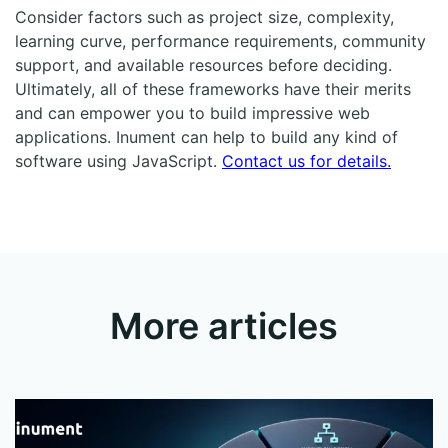
Consider factors such as project size, complexity,
learning curve, performance requirements, community
support, and available resources before deciding.
Ultimately, all of these frameworks have their merits
and can empower you to build impressive web
applications. Inument can help to build any kind of
software using JavaScript.
Contact us for details.
More articles