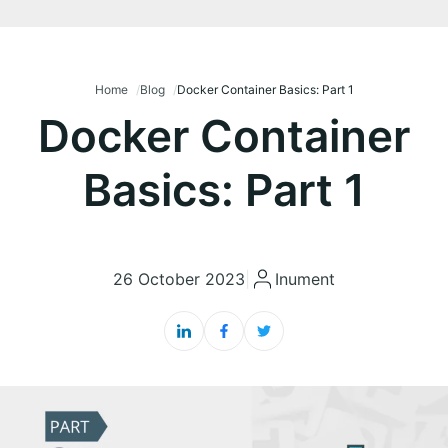
Home
Blog
Docker Container Basics: Part 1
Docker Container
Basics: Part 1
26 October 2023
|
Inument