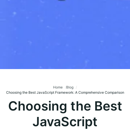
Home
Blog
Choosing the Best JavaScript Framework: A Comprehensive Comparison
Choosing the Best
JavaScript