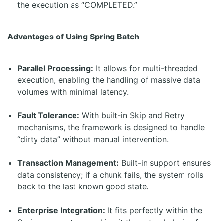
the execution as “COMPLETED.”
Advantages of Using Spring Batch
Parallel Processing:
It allows for multi-threaded
execution, enabling the handling of massive data
volumes with minimal latency.
Fault Tolerance:
With built-in Skip and Retry
mechanisms, the framework is designed to handle
“dirty data” without manual intervention.
Transaction Management:
Built-in support ensures
data consistency; if a chunk fails, the system rolls
back to the last known good state.
Enterprise Integration:
It fits perfectly within the