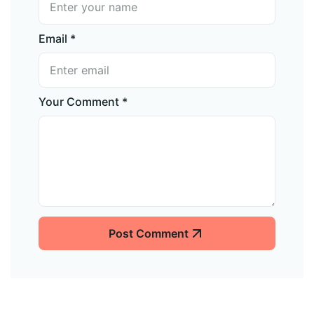
Email *
Your Comment *
Post Comment