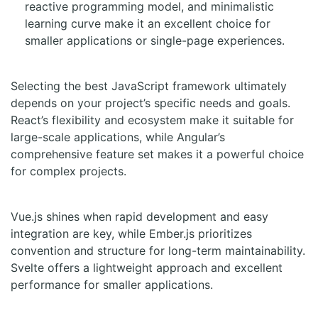
reactive programming model, and minimalistic
learning curve make it an excellent choice for
smaller applications or single-page experiences.
Selecting the best JavaScript framework ultimately
depends on your project’s specific needs and goals.
React’s flexibility and ecosystem make it suitable for
large-scale applications, while Angular’s
comprehensive feature set makes it a powerful choice
for complex projects.
Vue.js shines when rapid development and easy
integration are key, while Ember.js prioritizes
convention and structure for long-term maintainability.
Svelte offers a lightweight approach and excellent
performance for smaller applications.