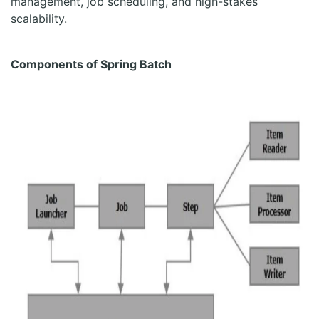
management, job scheduling, and high-stakes
scalability.
Components of Spring Batch