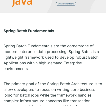
Spring Batch Fundamentals
Spring Batch Fundamentals are the cornerstone of
modern enterprise data processing. Spring Batch is a
lightweight framework used to develop robust Batch
Applications within high-demand Enterprise
environments.
The primary goal of the Spring Batch Architecture is to
allow developers to focus on writing core business
logic for batch jobs while the framework handles
complex infrastructure concerns like transaction