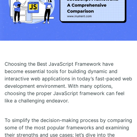
Choosing the Best JavaScript Framework have
become essential tools for building dynamic and
interactive web applications in today’s fast-paced web
development environment. With many options,
choosing the proper JavaScript framework can feel
like a challenging endeavor.
To simplify the decision-making process by comparing
some of the most popular frameworks and examining
their strengths and use cases; let’s dive into the