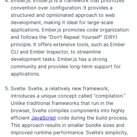
Ember.js: Ember.js is a framework that prioritizes
convention over configuration. It provides a
structured and opinionated approach to web
development, making it ideal for large-scale
applications. Ember.js promotes code organization
and follows the “Don’t Repeat Yourself” (DRY)
principle. It offers extensive tools, such as Ember
CLI and Ember Inspector, to streamline
development tasks. Ember.js has a strong
community and provides long-term support for
applications.
Svelte: Svelte, a relatively new framework,
introduces a unique concept called “compilation.”
Unlike traditional frameworks that run in the
browser, Svelte compiles components into highly
efficient
JavaScript
code during the build process.
This approach results in smaller bundle sizes and
improved runtime performance. Svelte’s simplicity,