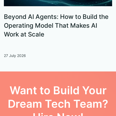
Beyond AI Agents: How to Build the
S
Operating Model That Makes AI
W
Work at Scale
27 July 2026
13
Want to Build Your
Dream Tech Team?