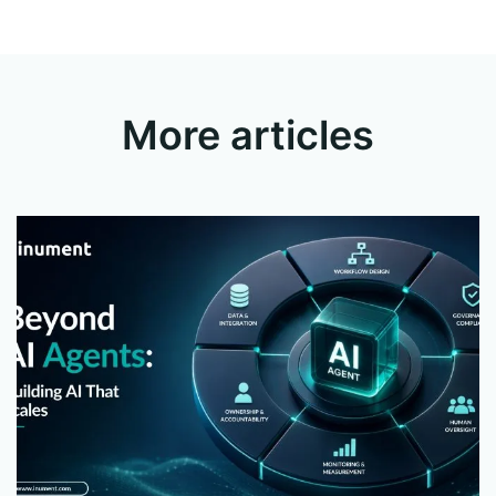
More articles