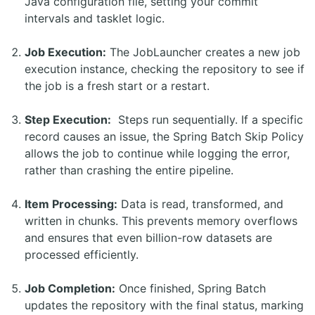
Java configuration file, setting your commit
intervals and tasklet logic.
Job Execution:
The JobLauncher creates a new job
execution instance, checking the repository to see if
the job is a fresh start or a restart.
Step Execution:
Steps run sequentially. If a specific
record causes an issue, the Spring Batch Skip Policy
allows the job to continue while logging the error,
rather than crashing the entire pipeline.
Item Processing:
Data is read, transformed, and
written in chunks. This prevents memory overflows
and ensures that even billion-row datasets are
processed efficiently.
Job Completion:
Once finished, Spring Batch
updates the repository with the final status, marking