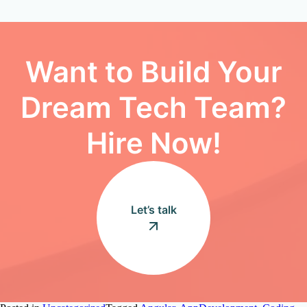
Want to Build Your
Dream Tech Team?
Hire Now!
Let’s talk