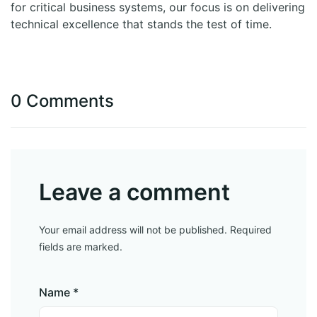
for critical business systems, our focus is on delivering
technical excellence that stands the test of time.
0 Comments
Leave a comment
Your email address will not be published. Required
fields are marked.
Name *