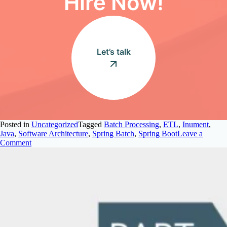
Hire Now!
Let’s talk
Posted in
Uncategorized
Tagged
Batch Processing
,
ETL
,
Inument
,
Java
,
Software Architecture
,
Spring Batch
,
Spring Boot
Leave a
on
Comment
Spring
Batch
Fundamentals