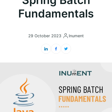
Fundamentals
29 October 2023
|
Inument