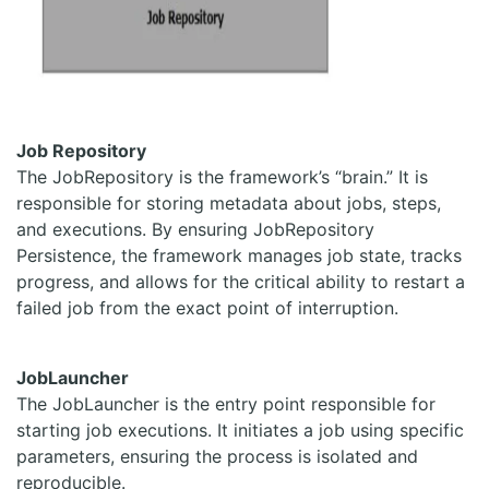
Job Repository
The JobRepository is the framework’s “brain.” It is
responsible for storing metadata about jobs, steps,
and executions. By ensuring JobRepository
Persistence, the framework manages job state, tracks
progress, and allows for the critical ability to restart a
failed job from the exact point of interruption.
JobLauncher
The JobLauncher is the entry point responsible for
starting job executions. It initiates a job using specific
parameters, ensuring the process is isolated and
reproducible.