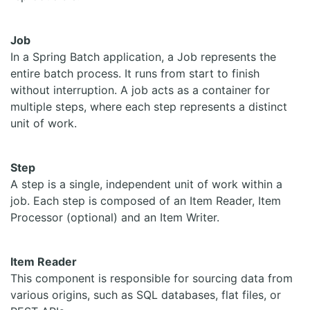
Job
In a Spring Batch application, a Job represents the
entire batch process. It runs from start to finish
without interruption. A job acts as a container for
multiple steps, where each step represents a distinct
unit of work.
Step
A step is a single, independent unit of work within a
job. Each step is composed of an Item Reader, Item
Processor (optional) and an Item Writer.
Item Reader
This component is responsible for sourcing data from
various origins, such as SQL databases, flat files, or