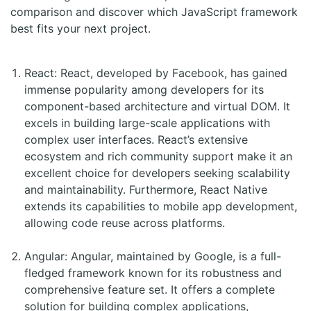
comparison and discover which JavaScript framework
best fits your next project.
React: React, developed by Facebook, has gained
immense popularity among developers for its
component-based architecture and virtual DOM. It
excels in building large-scale applications with
complex user interfaces. React’s extensive
ecosystem and rich community support make it an
excellent choice for developers seeking scalability
and maintainability. Furthermore, React Native
extends its capabilities to mobile app development,
allowing code reuse across platforms.
Angular: Angular, maintained by Google, is a full-
fledged framework known for its robustness and
comprehensive feature set. It offers a complete
solution for building complex applications,