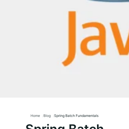
Home
Blog
Spring Batch Fundamentals
Spring Batch