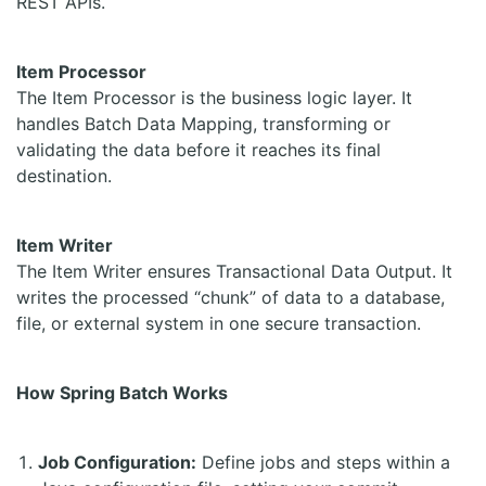
REST APIs.
Item Processor
The Item Processor is the business logic layer. It
handles Batch Data Mapping, transforming or
validating the data before it reaches its final
destination.
Item Writer
The Item Writer ensures Transactional Data Output. It
writes the processed “chunk” of data to a database,
file, or external system in one secure transaction.
How Spring Batch Works
Job Configuration:
Define jobs and steps within a