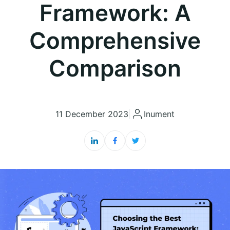
Framework: A
Comprehensive
Comparison
11 December 2023
|
Inument