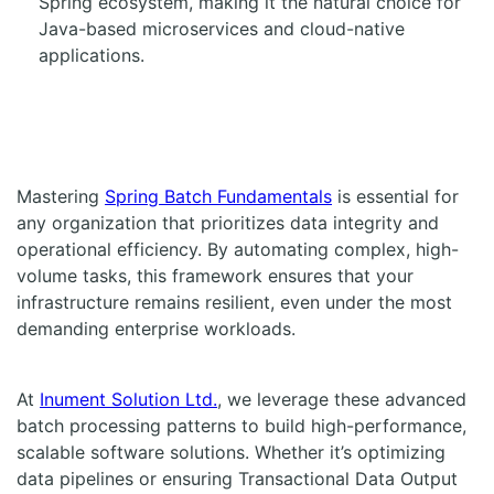
Spring ecosystem, making it the natural choice for
Java-based microservices and cloud-native
applications.
Mastering
Spring Batch Fundamentals
is essential for
any organization that prioritizes data integrity and
operational efficiency. By automating complex, high-
volume tasks, this framework ensures that your
infrastructure remains resilient, even under the most
demanding enterprise workloads.
At
Inument Solution Ltd.
, we leverage these advanced
batch processing patterns to build high-performance,
scalable software solutions. Whether it’s optimizing
data pipelines or ensuring Transactional Data Output