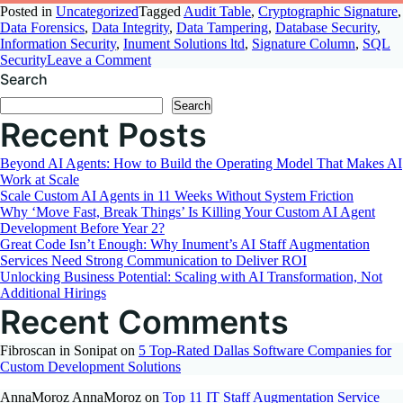
Posted in
Uncategorized
Tagged
Audit Table
,
Cryptographic Signature
,
Data Forensics
,
Data Integrity
,
Data Tampering
,
Database Security
,
Information Security
,
Inument Solutions ltd
,
Signature Column
,
SQL
on
Security
Leave a Comment
Detect
Search
Manual
Search
Data
Recent Posts
Modification
Using
Signature
Beyond AI Agents: How to Build the Operating Model That Makes AI
Column
Work at Scale
Scale Custom AI Agents in 11 Weeks Without System Friction
Why ‘Move Fast, Break Things’ Is Killing Your Custom AI Agent
Development Before Year 2?
Great Code Isn’t Enough: Why Inument’s AI Staff Augmentation
Services Need Strong Communication to Deliver ROI
Unlocking Business Potential: Scaling with AI Transformation, Not
Additional Hirings
Recent Comments
Fibroscan in Sonipat
on
5 Top-Rated Dallas Software Companies for
Custom Development Solutions
AnnaMoroz AnnaMoroz
on
Top 11 IT Staff Augmentation Service