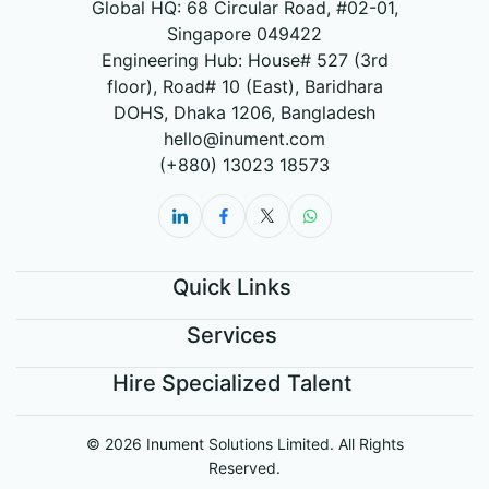
Global HQ: 68 Circular Road, #02-01,
Singapore 049422
Engineering Hub: House# 527 (3rd
floor), Road# 10 (East), Baridhara
DOHS, Dhaka 1206, Bangladesh
hello@inument.com
(+880) 13023 18573
Quick Links
Services
Hire Specialized Talent
© 2026 Inument Solutions Limited. All Rights
Reserved.