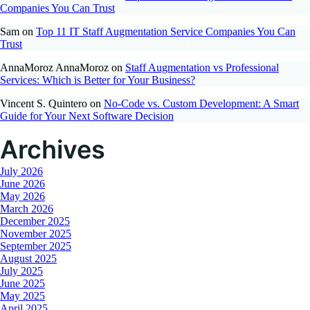
Companies You Can Trust
Sam
on
Top 11 IT Staff Augmentation Service Companies You Can
Trust
AnnaMoroz AnnaMoroz
on
Staff Augmentation vs Professional
Services: Which is Better for Your Business?
Vincent S. Quintero
on
No-Code vs. Custom Development: A Smart
Guide for Your Next Software Decision
Archives
July 2026
June 2026
May 2026
March 2026
December 2025
November 2025
September 2025
August 2025
July 2025
June 2025
May 2025
April 2025