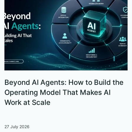
Beyond AI Agents: How to Build the
S
Operating Model That Makes AI
W
Work at Scale
27 July 2026
13