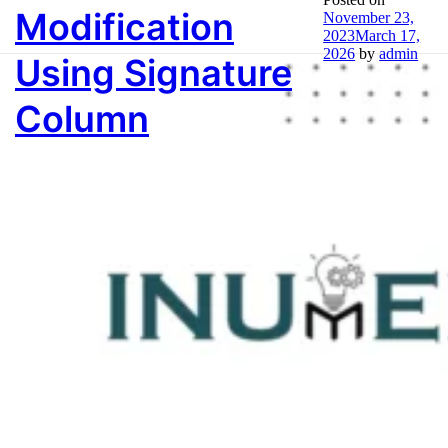
Tag:
Audit Table
Modification
November 23,
2023
March 17,
2026
by
admin
Using Signature
Column