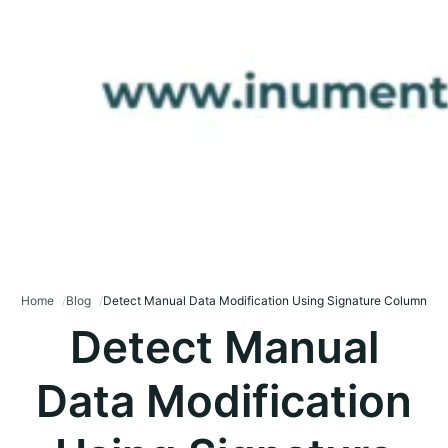
Home
Blog
Detect Manual Data Modification Using Signature Column
Detect Manual
Data Modification