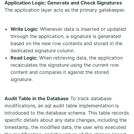
Application Logic: Generate and Check Signatures
The application layer acts as the primary gatekeeper.
Write Logic:
Whenever data is inserted or updated
through the application, a signature is generated
based on the new row contents and stored in the
dedicated signature column.
Read Logic:
When retrieving data, the application
recalculates the signature using the current row
content and compares it against the stored
signature.
Audit Table in the Database
To track database
modifications, an sql audit table implementation is
introduced to the database schema. This table records
specific details about any data changes, including the
timestamp, the modified data, the user who executed