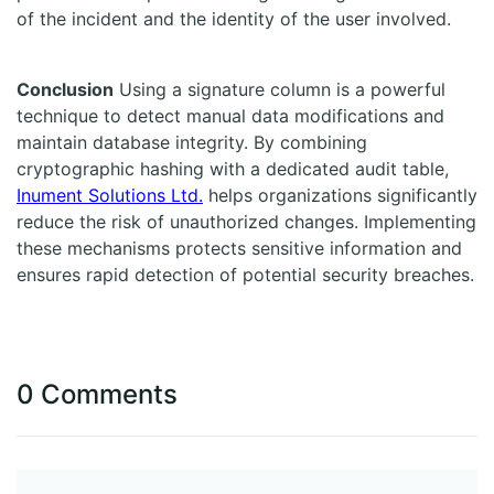
of the incident and the identity of the user involved.
Conclusion
Using a signature column is a powerful
technique to detect manual data modifications and
maintain database integrity. By combining
cryptographic hashing with a dedicated audit table,
Inument Solutions Ltd.
helps organizations significantly
reduce the risk of unauthorized changes. Implementing
these mechanisms protects sensitive information and
ensures rapid detection of potential security breaches.
0 Comments