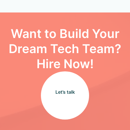
Want to Build Your
Dream Tech Team?
Hire Now!
Let’s talk