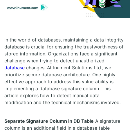
In the world of databases, maintaining a data integrity
database is crucial for ensuring the trustworthiness of
stored information. Organizations face a significant
challenge when trying to detect unauthorized
database
changes. At Inument Solutions Ltd., we
prioritize secure database architecture. One highly
effective approach to address this vulnerability is
implementing a database signature column. This
article explores how to detect manual data
modification and the technical mechanisms involved.
Separate Signature Column in DB Table
A signature
column is an additional field in a database table