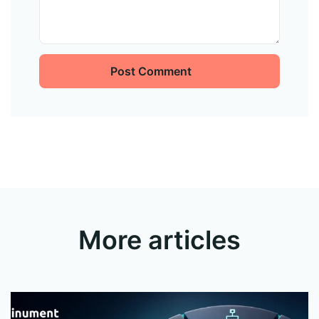
Post Comment
More articles