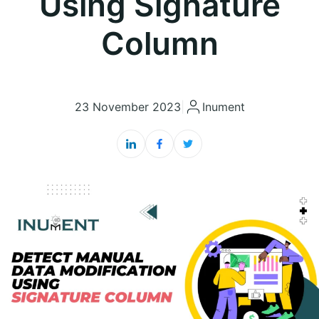
Using Signature
Column
23 November 2023
|
Inument