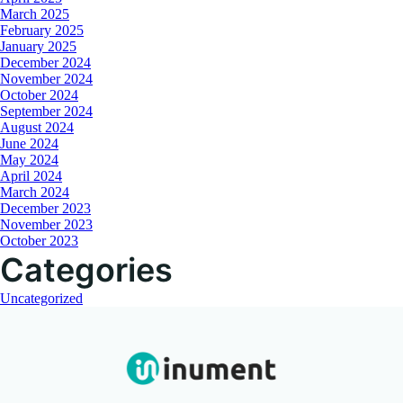
March 2025
February 2025
January 2025
December 2024
November 2024
October 2024
September 2024
August 2024
June 2024
May 2024
April 2024
March 2024
December 2023
November 2023
October 2023
Categories
Uncategorized