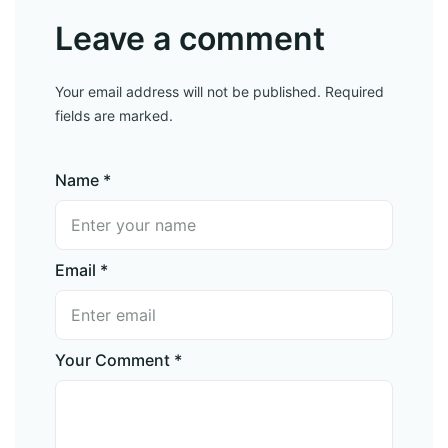
Leave a comment
Your email address will not be published. Required
fields are marked.
Name *
Email *
Your Comment *