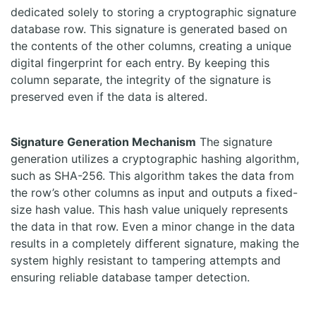
dedicated solely to storing a cryptographic signature
database row. This signature is generated based on
the contents of the other columns, creating a unique
digital fingerprint for each entry. By keeping this
column separate, the integrity of the signature is
preserved even if the data is altered.
Signature Generation Mechanism
The signature
generation utilizes a cryptographic hashing algorithm,
such as SHA-256. This algorithm takes the data from
the row’s other columns as input and outputs a fixed-
size hash value. This hash value uniquely represents
the data in that row. Even a minor change in the data
results in a completely different signature, making the
system highly resistant to tampering attempts and
ensuring reliable database tamper detection.