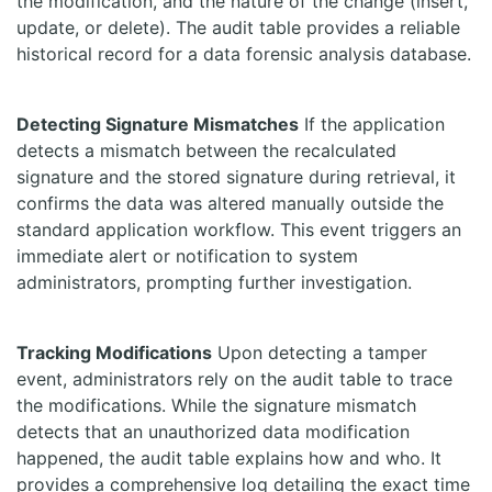
the modification, and the nature of the change (insert,
update, or delete). The audit table provides a reliable
historical record for a data forensic analysis database.
Detecting Signature Mismatches
If the application
detects a mismatch between the recalculated
signature and the stored signature during retrieval, it
confirms the data was altered manually outside the
standard application workflow. This event triggers an
immediate alert or notification to system
administrators, prompting further investigation.
Tracking Modifications
Upon detecting a tamper
event, administrators rely on the audit table to trace
the modifications. While the signature mismatch
detects that an unauthorized data modification
happened, the audit table explains how and who. It
provides a comprehensive log detailing the exact time