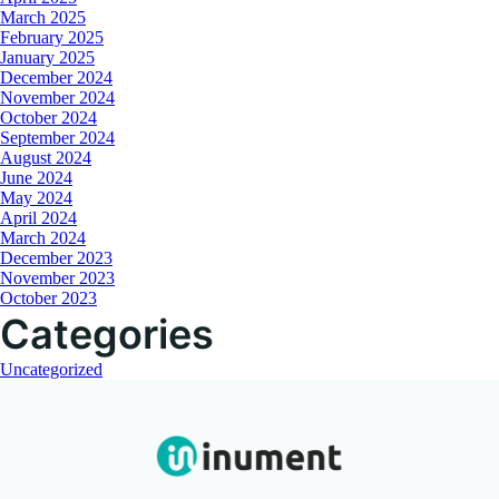
March 2025
February 2025
January 2025
December 2024
November 2024
October 2024
September 2024
August 2024
June 2024
May 2024
April 2024
March 2024
December 2023
November 2023
October 2023
Categories
Uncategorized