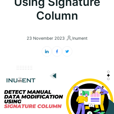
Using Signature
Column
23 November 2023
|
Inument