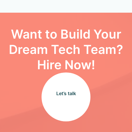
Want to Build Your
Dream Tech Team?
Hire Now!
Let’s talk