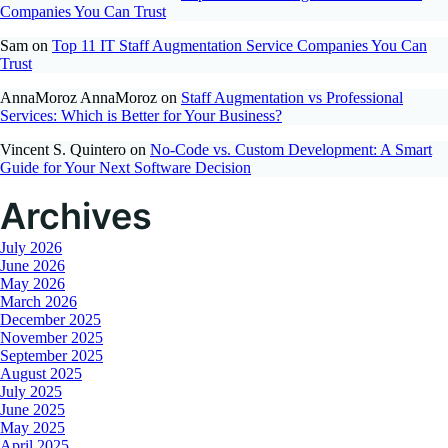
Companies You Can Trust
Sam
on
Top 11 IT Staff Augmentation Service Companies You Can
Trust
AnnaMoroz AnnaMoroz
on
Staff Augmentation vs Professional
Services: Which is Better for Your Business?
Vincent S. Quintero
on
No-Code vs. Custom Development: A Smart
Guide for Your Next Software Decision
Archives
July 2026
June 2026
May 2026
March 2026
December 2025
November 2025
September 2025
August 2025
July 2025
June 2025
May 2025
April 2025