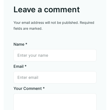
Leave a comment
Your email address will not be published. Required
fields are marked.
Name *
Email *
Your Comment *