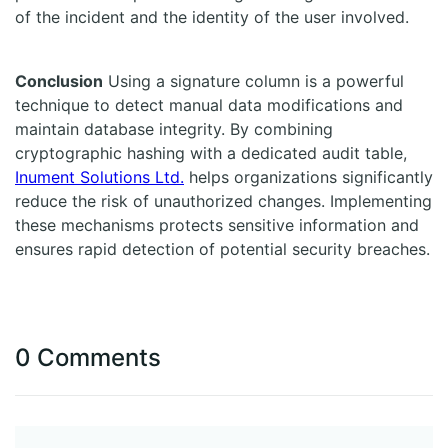
of the incident and the identity of the user involved.
Conclusion
Using a signature column is a powerful
technique to detect manual data modifications and
maintain database integrity. By combining
cryptographic hashing with a dedicated audit table,
Inument Solutions Ltd.
helps organizations significantly
reduce the risk of unauthorized changes. Implementing
these mechanisms protects sensitive information and
ensures rapid detection of potential security breaches.
0 Comments