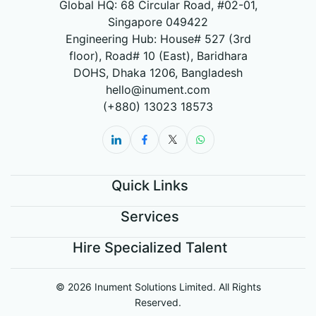
Global HQ: 68 Circular Road, #02-01,
Singapore 049422
Engineering Hub: House# 527 (3rd
floor), Road# 10 (East), Baridhara
DOHS, Dhaka 1206, Bangladesh
hello@inument.com
(+880) 13023 18573
Quick Links
Services
Hire Specialized Talent
© 2026 Inument Solutions Limited. All Rights
Reserved.