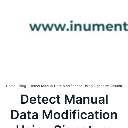
Home
Blog
Detect Manual Data Modification Using Signature Column
Detect Manual
Data Modification