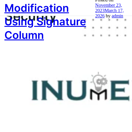
Modification
November 23,
Security
2023
March 17,
2026
by
admin
Using Signature
Column