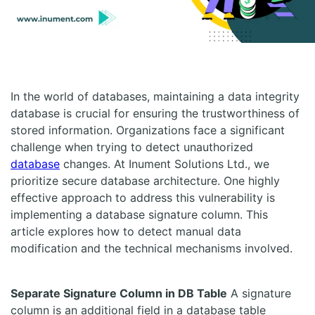
In the world of databases, maintaining a data integrity
database is crucial for ensuring the trustworthiness of
stored information. Organizations face a significant
challenge when trying to detect unauthorized
database
changes. At Inument Solutions Ltd., we
prioritize secure database architecture. One highly
effective approach to address this vulnerability is
implementing a database signature column. This
article explores how to detect manual data
modification and the technical mechanisms involved.
Separate Signature Column in DB Table
A signature
column is an additional field in a database table