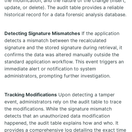
the modification, and the nature of the change (insert,
update, or delete). The audit table provides a reliable
historical record for a data forensic analysis database.
Detecting Signature Mismatches
If the application
detects a mismatch between the recalculated
signature and the stored signature during retrieval, it
confirms the data was altered manually outside the
standard application workflow. This event triggers an
immediate alert or notification to system
administrators, prompting further investigation.
Tracking Modifications
Upon detecting a tamper
event, administrators rely on the audit table to trace
the modifications. While the signature mismatch
detects that an unauthorized data modification
happened, the audit table explains how and who. It
provides a comprehensive log detailing the exact time