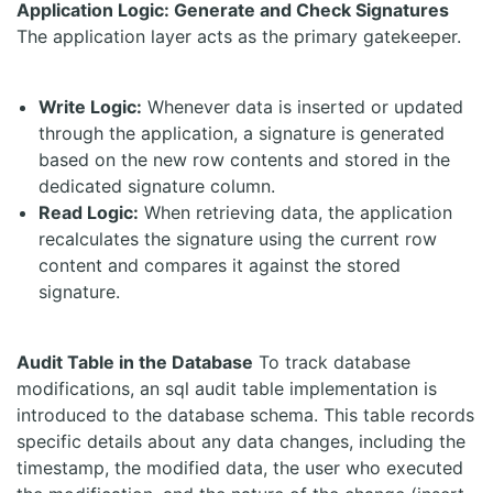
Application Logic: Generate and Check Signatures
The application layer acts as the primary gatekeeper.
Write Logic:
Whenever data is inserted or updated
through the application, a signature is generated
based on the new row contents and stored in the
dedicated signature column.
Read Logic:
When retrieving data, the application
recalculates the signature using the current row
content and compares it against the stored
signature.
Audit Table in the Database
To track database
modifications, an sql audit table implementation is
introduced to the database schema. This table records
specific details about any data changes, including the
timestamp, the modified data, the user who executed