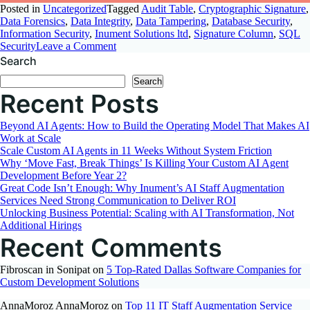
Posted in
Uncategorized
Tagged
Audit Table
,
Cryptographic Signature
,
Data Forensics
,
Data Integrity
,
Data Tampering
,
Database Security
,
Information Security
,
Inument Solutions ltd
,
Signature Column
,
SQL
on
Security
Leave a Comment
Detect
Search
Manual
Search
Data
Recent Posts
Modification
Using
Signature
Beyond AI Agents: How to Build the Operating Model That Makes AI
Column
Work at Scale
Scale Custom AI Agents in 11 Weeks Without System Friction
Why ‘Move Fast, Break Things’ Is Killing Your Custom AI Agent
Development Before Year 2?
Great Code Isn’t Enough: Why Inument’s AI Staff Augmentation
Services Need Strong Communication to Deliver ROI
Unlocking Business Potential: Scaling with AI Transformation, Not
Additional Hirings
Recent Comments
Fibroscan in Sonipat
on
5 Top-Rated Dallas Software Companies for
Custom Development Solutions
AnnaMoroz AnnaMoroz
on
Top 11 IT Staff Augmentation Service