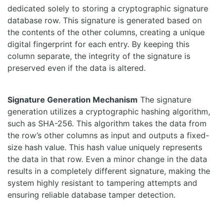
dedicated solely to storing a cryptographic signature
database row. This signature is generated based on
the contents of the other columns, creating a unique
digital fingerprint for each entry. By keeping this
column separate, the integrity of the signature is
preserved even if the data is altered.
Signature Generation Mechanism
The signature
generation utilizes a cryptographic hashing algorithm,
such as SHA-256. This algorithm takes the data from
the row’s other columns as input and outputs a fixed-
size hash value. This hash value uniquely represents
the data in that row. Even a minor change in the data
results in a completely different signature, making the
system highly resistant to tampering attempts and
ensuring reliable database tamper detection.