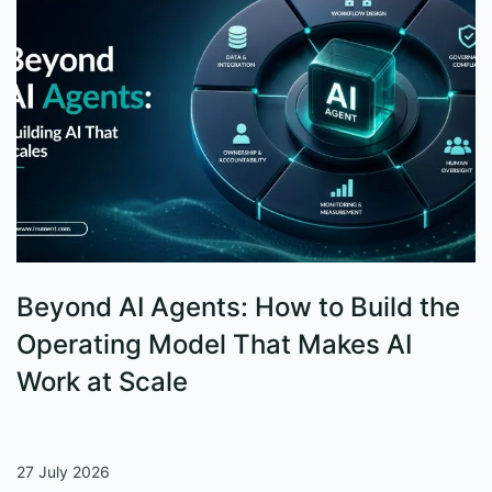
Beyond AI Agents: How to Build the
S
Operating Model That Makes AI
W
Work at Scale
27 July 2026
13