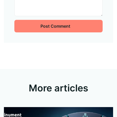
Post Comment
More articles