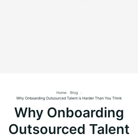
Home
Blog
Why Onboarding Outsourced Talent is Harder Than You Think
Why Onboarding
Outsourced Talent