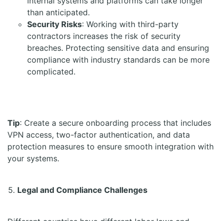
internal systems and platforms can take longer
than anticipated.
Security Risks
: Working with third-party
contractors increases the risk of security
breaches. Protecting sensitive data and ensuring
compliance with industry standards can be more
complicated.
Tip
: Create a secure onboarding process that includes
VPN access, two-factor authentication, and data
protection measures to ensure smooth integration with
your systems.
Legal and Compliance Challenges