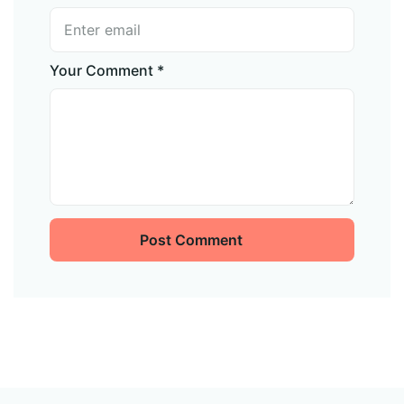
Your Comment *
Post Comment