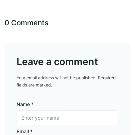
0 Comments
Leave a comment
Your email address will not be published. Required
fields are marked.
Name *
Email *