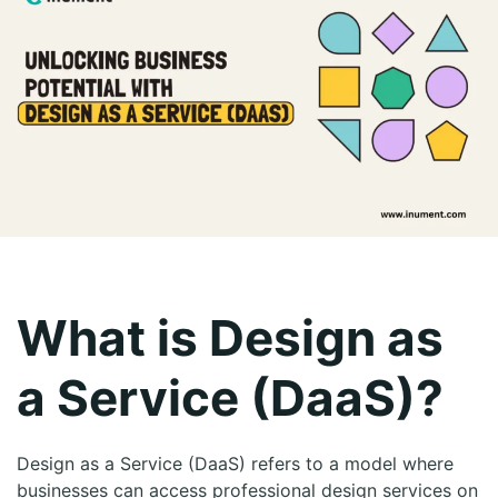
What is Design as
a Service (DaaS)?
Design as a Service (DaaS) refers to a model where
businesses can access professional design services on