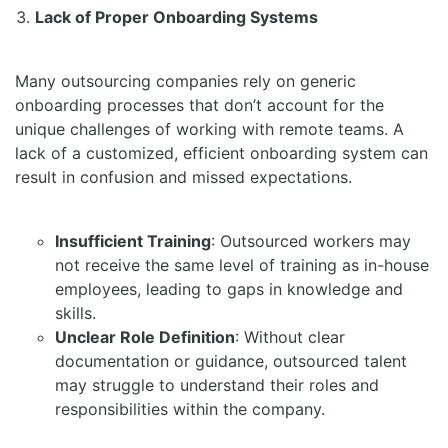
Lack of Proper Onboarding Systems
Many outsourcing companies rely on generic
onboarding processes that don’t account for the
unique challenges of working with remote teams. A
lack of a customized, efficient onboarding system can
result in confusion and missed expectations.
Insufficient Training
: Outsourced workers may
not receive the same level of training as in-house
employees, leading to gaps in knowledge and
skills.
Unclear Role Definition
: Without clear
documentation or guidance, outsourced talent
may struggle to understand their roles and
responsibilities within the company.