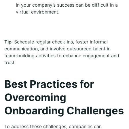
in your company’s success can be difficult in a
virtual environment.
Tip
: Schedule regular check-ins, foster informal
communication, and involve outsourced talent in
team-building activities to enhance engagement and
trust.
Best Practices for
Overcoming
Onboarding Challenges
To address these challenges, companies can