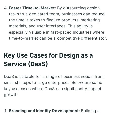
Faster Time-to-Market:
By outsourcing design
tasks to a dedicated team, businesses can reduce
the time it takes to finalize products, marketing
materials, and user interfaces. This agility is
especially valuable in fast-paced industries where
time-to-market can be a competitive differentiator.
Key Use Cases for Design as a
Service (DaaS)
DaaS is suitable for a range of business needs, from
small startups to large enterprises. Below are some
key use cases where DaaS can significantly impact
growth.
Branding and Identity Development:
Building a