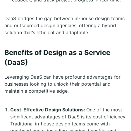
DaaS bridges the gap between in-house design teams
and outsourced design agencies, offering a hybrid
solution that’s efficient and adaptable.
Benefits of Design as a Service
(DaaS)
Leveraging DaaS can have profound advantages for
businesses looking to unlock their potential and
maintain a competitive edge.
Cost-Effective Design Solutions:
One of the most
significant advantages of DaaS is its cost efficiency.
Traditional in-house design teams come with
overhead costs, including salaries, benefits, and