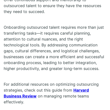
outsourced talent to ensure they have the resources
they need to succeed.
Onboarding outsourced talent requires more than just
transferring tasks—it requires careful planning,
attention to cultural nuances, and the right
technological tools. By addressing communication
gaps, cultural differences, and logistical challenges,
businesses can create a more efficient and successful
onboarding process, leading to better integration,
higher productivity, and greater long-term success.
For additional resources on optimizing outsourcing
strategies, check out this guide from
Harvard
Business Review
on managing remote teams
effectively.