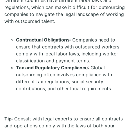
Different countries have different labor laws and
regulations, which can make it difficult for outsourcing
companies to navigate the legal landscape of working
with outsourced talent.
Contractual Obligations
: Companies need to
ensure that contracts with outsourced workers
comply with local labor laws, including worker
classification and payment terms.
Tax and Regulatory Compliance
: Global
outsourcing often involves compliance with
different tax regulations, social security
contributions, and other local requirements.
Tip
: Consult with legal experts to ensure all contracts
and operations comply with the laws of both your