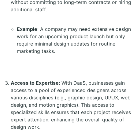
without committing to long-term contracts or hiring
additional staff.
Example
: A company may need extensive design
work for an upcoming product launch but only
require minimal design updates for routine
marketing tasks.
Access to Expertise:
With DaaS, businesses gain
access to a pool of experienced designers across
various disciplines (e.g., graphic design, UI/UX, web
design, and motion graphics). This access to
specialized skills ensures that each project receives
expert attention, enhancing the overall quality of
design work.