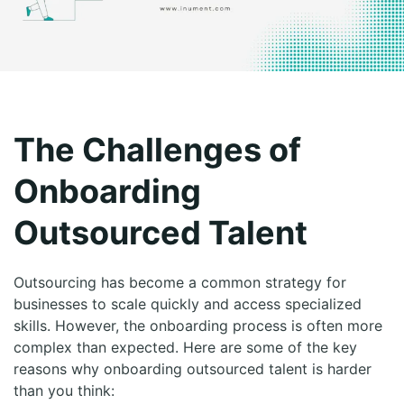
The Challenges of
Onboarding
Outsourced Talent
Outsourcing has become a common strategy for
businesses to scale quickly and access specialized
skills. However, the onboarding process is often more
complex than expected. Here are some of the key
reasons why onboarding outsourced talent is harder
than you think: