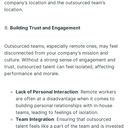
company’s location and the outsourced team’s
location.
Building Trust and Engagement
Outsourced teams, especially remote ones, may feel
disconnected from your company’s mission and
culture. Without a strong sense of engagement and
trust, outsourced talent can feel isolated, affecting
performance and morale.
Lack of Personal Interaction
: Remote workers
are often at a disadvantage when it comes to
building personal relationships with in-house
teams, leading to feelings of isolation.
Team Integration
: Ensuring that outsourced
talent feels like a part of the team and is invested