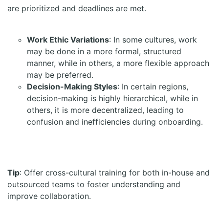
are prioritized and deadlines are met.
Work Ethic Variations
: In some cultures, work
may be done in a more formal, structured
manner, while in others, a more flexible approach
may be preferred.
Decision-Making Styles
: In certain regions,
decision-making is highly hierarchical, while in
others, it is more decentralized, leading to
confusion and inefficiencies during onboarding.
Tip
: Offer cross-cultural training for both in-house and
outsourced teams to foster understanding and
improve collaboration.