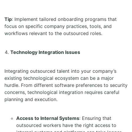
Tip
: Implement tailored onboarding programs that
focus on specific company practices, tools, and
workflows relevant to the outsourced roles.
Technology Integration Issues
Integrating outsourced talent into your company’s
existing technological ecosystem can be a major
hurdle. From different software preferences to security
concerns, technological integration requires careful
planning and execution.
Access to Internal Systems
: Ensuring that
outsourced workers have the right access to