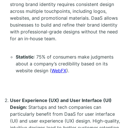
strong brand identity requires consistent design
across multiple touchpoints, including logos,
websites, and promotional materials. DaaS allows
businesses to build and refine their brand identity
with professional-grade designs without the need
for an in-house team.
Statistic
: 75% of consumers make judgments
about a company’s credibility based on its
website design (
WebFX
).
User Experience (UX) and User Interface (UI)
Design:
Startups and tech companies can
particularly benefit from DaaS for user interface
(UI) and user experience (UX) design. High-quality,
intuitive designs lead to better customer retention