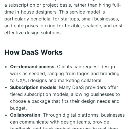
a subscription or project basis, rather than hiring full-
time in-house designers. This service model is
particularly beneficial for startups, small businesses,
and enterprises looking for flexible, scalable, and cost-
effective design solutions.
How DaaS Works
On-demand access
: Clients can request design
work as needed, ranging from logos and branding
to UX/UI designs and marketing collateral.
Subscription models
: Many DaaS providers offer
tiered subscription models, allowing businesses to
choose a package that fits their design needs and
budget.
Collaboration
: Through digital platforms, businesses
can communicate with design teams, provide
feedback, and track project progress in real-time.