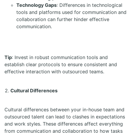
Technology Gaps
: Differences in technological
tools and platforms used for communication and
collaboration can further hinder effective
communication.
Tip
: Invest in robust communication tools and
establish clear protocols to ensure consistent and
effective interaction with outsourced teams.
Cultural Differences
Cultural differences between your in-house team and
outsourced talent can lead to clashes in expectations
and work styles. These differences affect everything
from communication and collaboration to how tasks