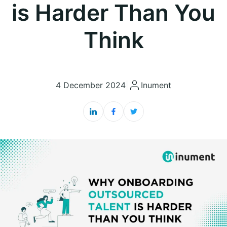
is Harder Than You
Think
4 December 2024
|
Inument