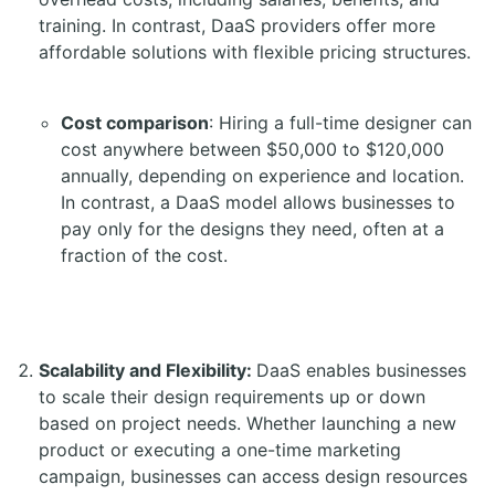
training. In contrast, DaaS providers offer more
affordable solutions with flexible pricing structures.
Cost comparison
: Hiring a full-time designer can
cost anywhere between $50,000 to $120,000
annually, depending on experience and location.
In contrast, a DaaS model allows businesses to
pay only for the designs they need, often at a
fraction of the cost.
Scalability and Flexibility:
DaaS enables businesses
to scale their design requirements up or down
based on project needs. Whether launching a new
product or executing a one-time marketing
campaign, businesses can access design resources