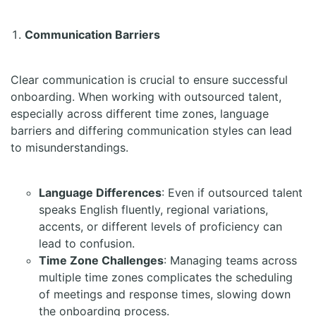
Communication Barriers
Clear communication is crucial to ensure successful
onboarding. When working with outsourced talent,
especially across different time zones, language
barriers and differing communication styles can lead
to misunderstandings.
Language Differences
: Even if outsourced talent
speaks English fluently, regional variations,
accents, or different levels of proficiency can
lead to confusion.
Time Zone Challenges
: Managing teams across
multiple time zones complicates the scheduling
of meetings and response times, slowing down
the onboarding process.