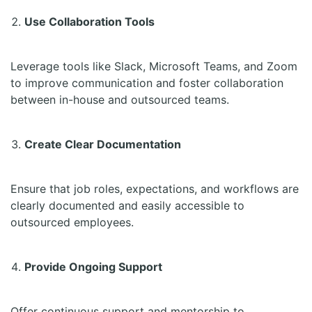
Use Collaboration Tools
Leverage tools like Slack, Microsoft Teams, and Zoom
to improve communication and foster collaboration
between in-house and outsourced teams.
Create Clear Documentation
Ensure that job roles, expectations, and workflows are
clearly documented and easily accessible to
outsourced employees.
Provide Ongoing Support
Offer continuous support and mentorship to