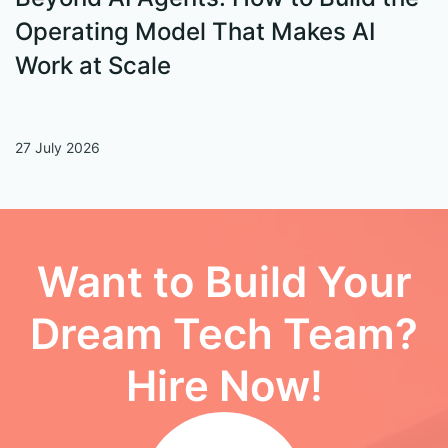
Operating Model That Makes AI
W
Work at Scale
27 July 2026
13
Want to Build Your
Dream Tech Team?
Hire Now!