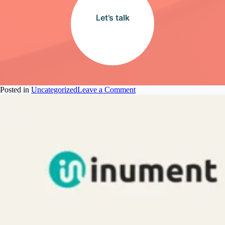
Let’s talk
on
Posted in
Uncategorized
Leave a Comment
Why
Onboarding
Outsourced
Talent
is
Harder
Than
You
Think