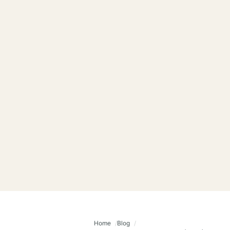
Home
Blog