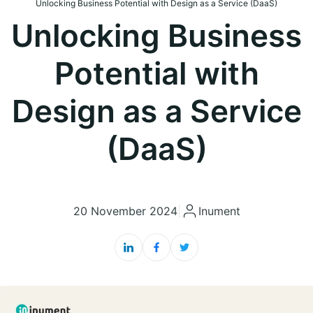
Unlocking Business Potential with Design as a Service (DaaS)
Unlocking Business
Potential with
Design as a Service
(DaaS)
20 November 2024
|
Inument