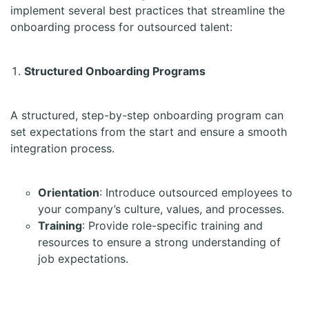
implement several best practices that streamline the
onboarding process for outsourced talent:
Structured Onboarding Programs
A structured, step-by-step onboarding program can
set expectations from the start and ensure a smooth
integration process.
Orientation
: Introduce outsourced employees to
your company’s culture, values, and processes.
Training
: Provide role-specific training and
resources to ensure a strong understanding of
job expectations.