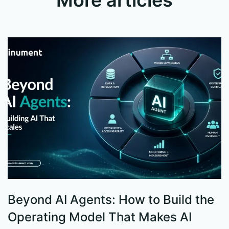
Beyond AI Agents: How to Build the
S
Operating Model That Makes AI
W