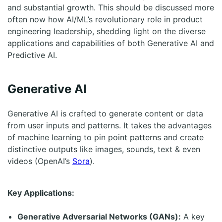
and substantial growth. This should be discussed more
often now how AI/ML’s revolutionary role in product
engineering leadership, shedding light on the diverse
applications and capabilities of both Generative AI and
Predictive AI.
Generative AI
Generative AI is crafted to generate content or data
from user inputs and patterns. It takes the advantages
of machine learning to pin point patterns and create
distinctive outputs like images, sounds, text & even
videos (OpenAI’s
Sora
).
Key Applications:
Generative Adversarial Networks (GANs):
A key