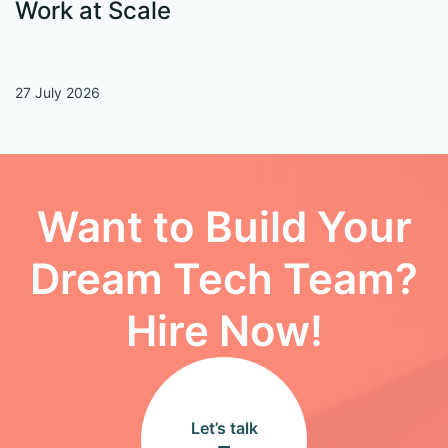
Work at Scale
27 July 2026
13
Want to Build Your
Dream Tech Team?
Hire Now!
Let’s talk