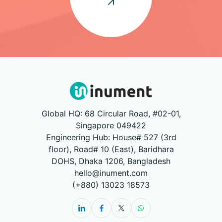
Global HQ: 68 Circular Road, #02-01,
Singapore 049422
Engineering Hub: House# 527 (3rd
floor), Road# 10 (East), Baridhara
DOHS, Dhaka 1206, Bangladesh
hello@inument.com
(+880) 13023 18573