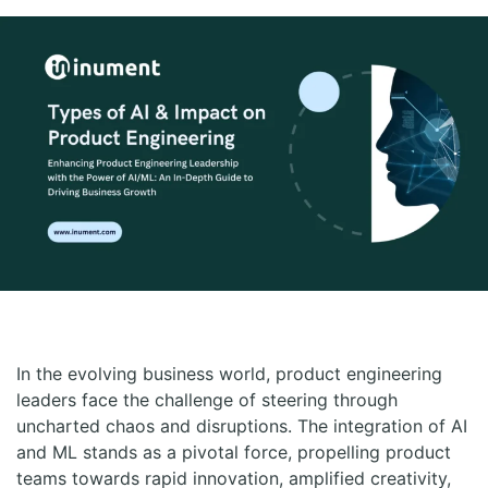
In the evolving business world, product engineering
leaders face the challenge of steering through
uncharted chaos and disruptions. The integration of AI
and ML stands as a pivotal force, propelling product
teams towards rapid innovation, amplified creativity,