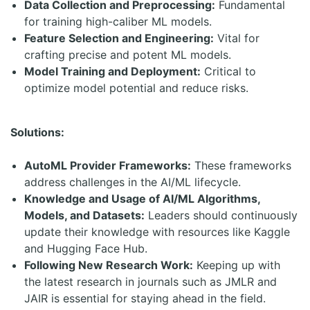
Data Collection and Preprocessing:
Fundamental
for training high-caliber ML models.
Feature Selection and Engineering:
Vital for
crafting precise and potent ML models.
Model Training and Deployment:
Critical to
optimize model potential and reduce risks.
Solutions:
AutoML Provider Frameworks:
These frameworks
address challenges in the AI/ML lifecycle.
Knowledge and Usage of AI/ML Algorithms,
Models, and Datasets:
Leaders should continuously
update their knowledge with resources like Kaggle
and Hugging Face Hub.
Following New Research Work:
Keeping up with
the latest research in journals such as JMLR and
JAIR is essential for staying ahead in the field.