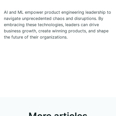
AI and ML empower product engineering leadership to
navigate unprecedented chaos and disruptions. By
embracing these technologies, leaders can drive
business growth, create winning products, and shape
the future of their organizations.
More articles