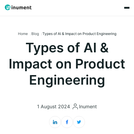
Home
Blog
Types of AI & Impact on Product Engineering
Types of AI &
Impact on Product
Engineering
1 August 2024
|
Inument