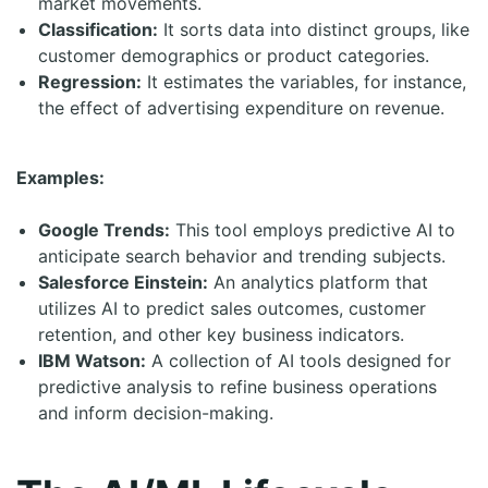
market movements.
Classification:
It sorts data into distinct groups, like
customer demographics or product categories.
Regression:
It estimates the variables, for instance,
the effect of advertising expenditure on revenue.
Examples:
Google Trends:
This tool employs predictive AI to
anticipate search behavior and trending subjects.
Salesforce Einstein:
An analytics platform that
utilizes AI to predict sales outcomes, customer
retention, and other key business indicators.
IBM Watson:
A collection of AI tools designed for
predictive analysis to refine business operations
and inform decision-making.