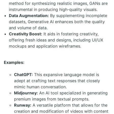
method for synthesizing realistic images, GANs are
instrumental in producing high-quality visuals.
Data Augmentation:
By supplementing incomplete
datasets, Generative AI enhances both the quality
and volume of data.
Creativity Boost:
It aids in fostering creativity,
offering fresh ideas and designs, including UI/UX
mockups and application wireframes.
Examples:
ChatGPT:
This expansive language model is
adept at crafting text responses that closely
mimic human conversation.
Midjourney:
An AI tool specialized in generating
premium images from textual prompts.
Runway:
A versatile platform that allows for the
creation and modification of videos with content