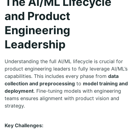
The AI/ML Lifecycle
and Product
Engineering
Leadership
Understanding the full AI/ML lifecycle is crucial for
product engineering leaders to fully leverage AI/ML’s
capabilities. This includes every phase from
data
collection and preprocessing
to
model training and
deployment
. Fine-tuning models with engineering
teams ensures alignment with product vision and
strategy.
Key Challenges: