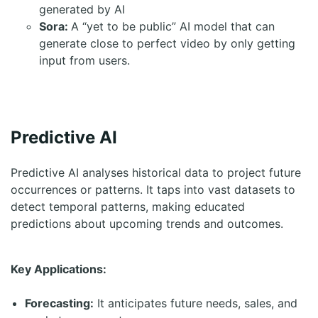
generated by AI
Sora:
A “yet to be public” AI model that can
generate close to perfect video by only getting
input from users.
Predictive AI
Predictive AI analyses historical data to project future
occurrences or patterns. It taps into vast datasets to
detect temporal patterns, making educated
predictions about upcoming trends and outcomes.
Key Applications:
Forecasting:
It anticipates future needs, sales, and