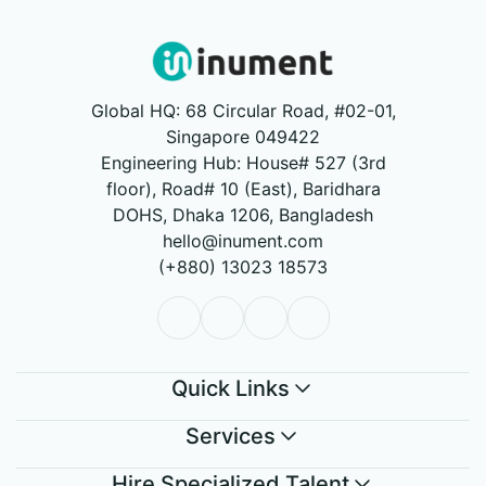
Global HQ: 68 Circular Road, #02-01,
Singapore 049422
Engineering Hub: House# 527 (3rd
floor), Road# 10 (East), Baridhara
DOHS, Dhaka 1206, Bangladesh
hello@inument.com
(+880) 13023 18573
Quick Links
Services
Hire Specialized Talent