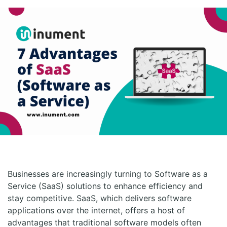
Businesses are increasingly turning to Software as a
Service (SaaS) solutions to enhance efficiency and
stay competitive. SaaS, which delivers software
applications over the internet, offers a host of
advantages that traditional software models often