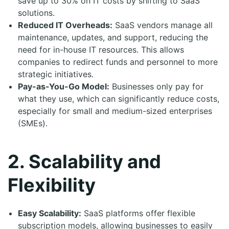
save up to 30% on IT costs by shifting to SaaS
solutions.
Reduced IT Overheads:
SaaS vendors manage all
maintenance, updates, and support, reducing the
need for in-house IT resources. This allows
companies to redirect funds and personnel to more
strategic initiatives.
Pay-as-You-Go Model:
Businesses only pay for
what they use, which can significantly reduce costs,
especially for small and medium-sized enterprises
(SMEs).
2. Scalability and
Flexibility
Easy Scalability:
SaaS platforms offer flexible
subscription models, allowing businesses to easily