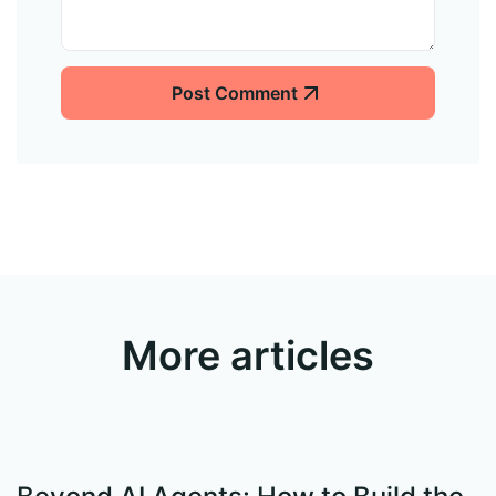
Post Comment
More articles