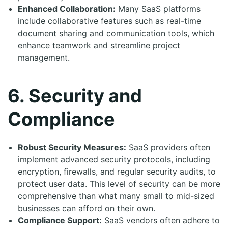
Enhanced Collaboration:
Many SaaS platforms
include collaborative features such as real-time
document sharing and communication tools, which
enhance teamwork and streamline project
management.
6. Security and
Compliance
Robust Security Measures:
SaaS providers often
implement advanced security protocols, including
encryption, firewalls, and regular security audits, to
protect user data. This level of security can be more
comprehensive than what many small to mid-sized
businesses can afford on their own.
Compliance Support:
SaaS vendors often adhere to