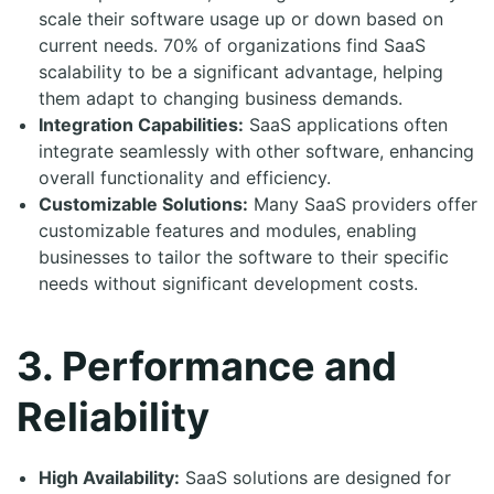
scale their software usage up or down based on
current needs. 70% of organizations find SaaS
scalability to be a significant advantage, helping
them adapt to changing business demands.
Integration Capabilities:
SaaS applications often
integrate seamlessly with other software, enhancing
overall functionality and efficiency.
Customizable Solutions:
Many SaaS providers offer
customizable features and modules, enabling
businesses to tailor the software to their specific
needs without significant development costs.
3. Performance and
Reliability
High Availability:
SaaS solutions are designed for