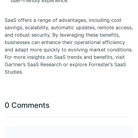
user-friendly experience.
SaaS offers a range of advantages, including cost
savings, scalability, automatic updates, remote access,
and robust security. By leveraging these benefits,
businesses can enhance their operational efficiency
and adapt more quickly to evolving market conditions.
For more insights on SaaS trends and benefits, visit
Gartner’s SaaS Research or explore Forrester’s SaaS
Studies.
0 Comments