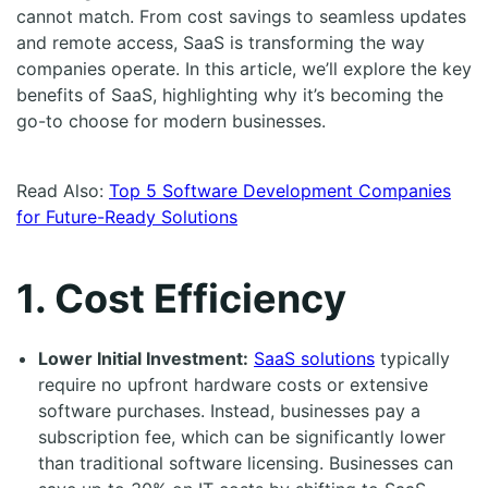
cannot match. From cost savings to seamless updates
and remote access, SaaS is transforming the way
companies operate. In this article, we’ll explore the key
benefits of SaaS, highlighting why it’s becoming the
go-to choose for modern businesses.
Read Also:
Top 5 Software Development Companies
for Future-Ready Solutions
1. Cost Efficiency
Lower Initial Investment:
SaaS solutions
typically
require no upfront hardware costs or extensive
software purchases. Instead, businesses pay a
subscription fee, which can be significantly lower
than traditional software licensing. Businesses can