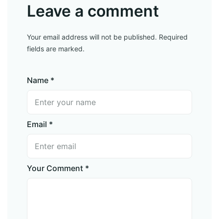
Leave a comment
Your email address will not be published. Required
fields are marked.
Name *
Email *
Your Comment *