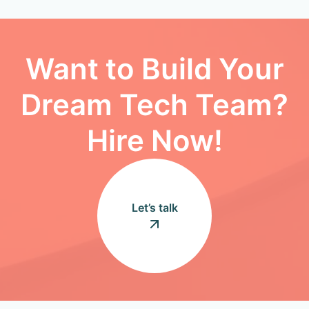
Want to Build Your
Dream Tech Team?
Hire Now!
Let’s talk