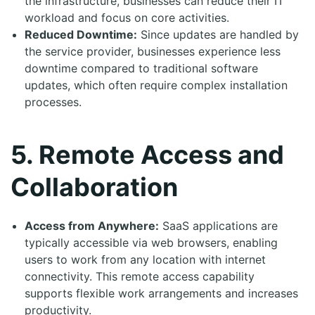
the infrastructure, businesses can reduce their IT
workload and focus on core activities.
Reduced Downtime:
Since updates are handled by
the service provider, businesses experience less
downtime compared to traditional software
updates, which often require complex installation
processes.
5. Remote Access and
Collaboration
Access from Anywhere:
SaaS applications are
typically accessible via web browsers, enabling
users to work from any location with internet
connectivity. This remote access capability
supports flexible work arrangements and increases
productivity.