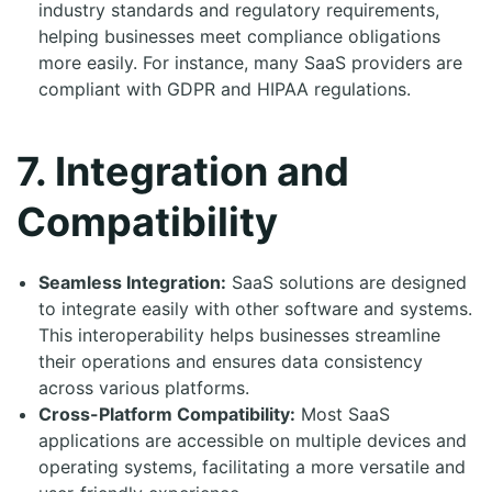
industry standards and regulatory requirements,
helping businesses meet compliance obligations
more easily. For instance, many SaaS providers are
compliant with GDPR and HIPAA regulations.
7. Integration and
Compatibility
Seamless Integration:
SaaS solutions are designed
to integrate easily with other software and systems.
This interoperability helps businesses streamline
their operations and ensures data consistency
across various platforms.
Cross-Platform Compatibility:
Most SaaS
applications are accessible on multiple devices and
operating systems, facilitating a more versatile and