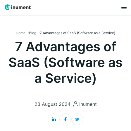
Home
Blog
7 Advantages of SaaS (Software as a Service)
7 Advantages of
SaaS (Software as
a Service)
23 August 2024
|
Inument