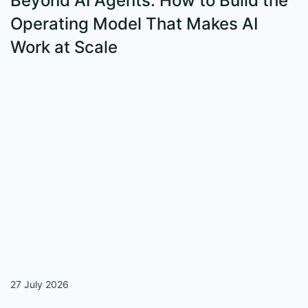
Beyond AI Agents: How to Build the
Operating Model That Makes AI
Work at Scale
S
W
27 July 2026
13