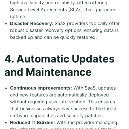
high availability and reliability, often offering
Service Level Agreements (SLAs) that guarantee
uptime.
Disaster Recovery:
SaaS providers typically offer
robust disaster recovery options, ensuring data is
backed up and can be quickly restored.
4. Automatic Updates
and Maintenance
Continuous Improvements:
With SaaS, updates
and new features are automatically deployed
without requiring user intervention. This ensures
that businesses always have access to the latest
software capabilities and security patches.
Reduced IT Burden:
With the provider managing