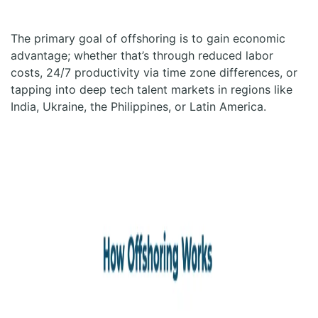
The primary goal of offshoring is to gain economic
advantage; whether that’s through reduced labor
costs, 24/7 productivity via time zone differences, or
tapping into deep tech talent markets in regions like
India, Ukraine, the Philippines, or Latin America.