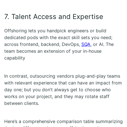
7. Talent Access and Expertise
Offshoring lets you handpick engineers or build
dedicated pods with the exact skill sets you need;
across frontend, backend, DevOps,
SQA
, or AI. The
team becomes an extension of your in-house
capability
In contrast, outsourcing vendors plug-and-play teams
with relevant experience that can have an impact from
day one; but you don’t always get to choose who
works on your project, and they may rotate staff
between clients.
Here’s a comprehensive comparison table summarizing