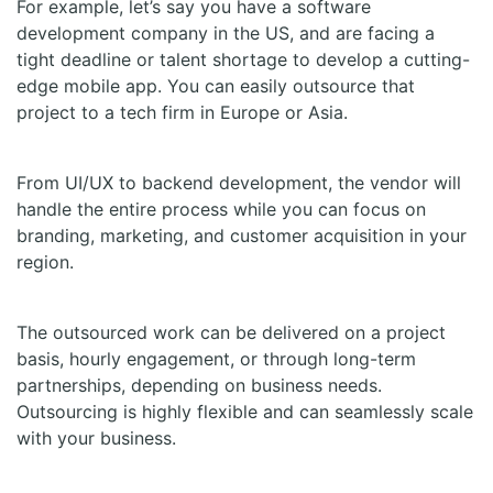
For example, let’s say you have a software
development company in the US, and are facing a
tight deadline or talent shortage to develop a cutting-
edge mobile app. You can easily outsource that
project to a tech firm in Europe or Asia.
From UI/UX to backend development, the vendor will
handle the entire process while you can focus on
branding, marketing, and customer acquisition in your
region.
The outsourced work can be delivered on a project
basis, hourly engagement, or through long-term
partnerships, depending on business needs.
Outsourcing is highly flexible and can seamlessly scale
with your business.