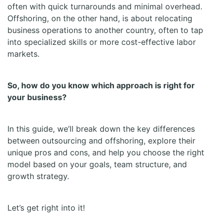
often with quick turnarounds and minimal overhead.
Offshoring, on the other hand, is about relocating
business operations to another country, often to tap
into specialized skills or more cost-effective labor
markets.
So, how do you know which approach is right for
your business?
In this guide, we’ll break down the key differences
between outsourcing and offshoring, explore their
unique pros and cons, and help you choose the right
model based on your goals, team structure, and
growth strategy.
Let’s get right into it!