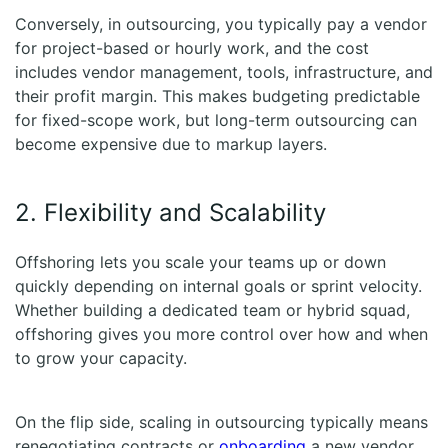
Conversely, in outsourcing, you typically pay a vendor
for project-based or hourly work, and the cost
includes vendor management, tools, infrastructure, and
their profit margin. This makes budgeting predictable
for fixed-scope work, but long-term outsourcing can
become expensive due to markup layers.
2. Flexibility and Scalability
Offshoring lets you scale your teams up or down
quickly depending on internal goals or sprint velocity.
Whether building a dedicated team or hybrid squad,
offshoring gives you more control over how and when
to grow your capacity.
On the flip side, scaling in outsourcing typically means
renegotiating contracts or
onboarding
a new vendor