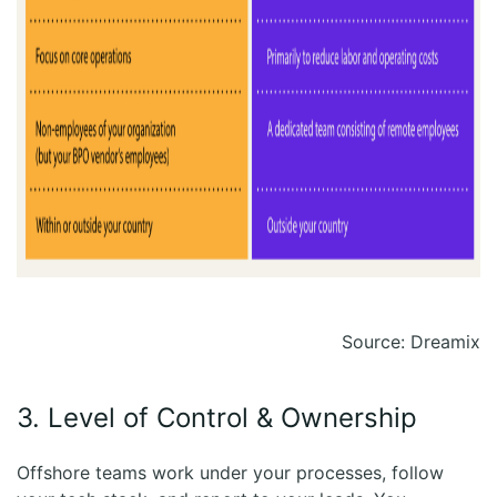
Source: Dreamix
3. Level of Control & Ownership
Offshore teams work under your processes, follow