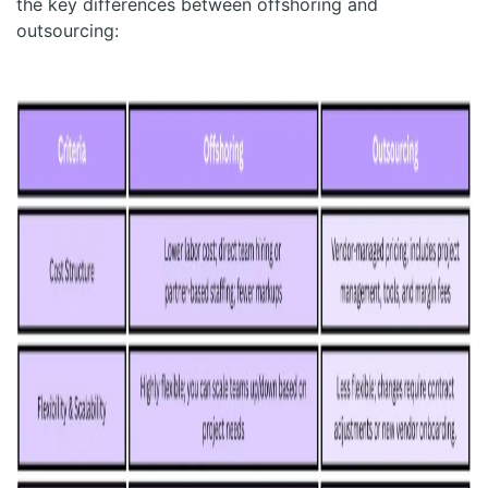
the key differences between offshoring and
outsourcing: