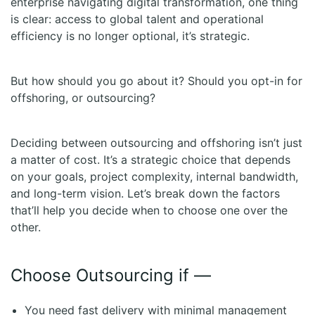
enterprise navigating digital transformation, one thing
is clear: access to global talent and operational
efficiency is no longer optional, it’s strategic.
But how should you go about it? Should you opt-in for
offshoring, or outsourcing?
Deciding between outsourcing and offshoring isn’t just
a matter of cost. It’s a strategic choice that depends
on your goals, project complexity, internal bandwidth,
and long-term vision. Let’s break down the factors
that’ll help you decide when to choose one over the
other.
Choose Outsourcing if —
You need fast delivery with minimal management