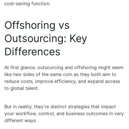
cost-saving function.
Offshoring vs
Outsourcing: Key
Differences
At first glance, outsourcing and offshoring might seem
like two sides of the same coin as they both aim to
reduce costs, improve efficiency, and expand access
to global talent.
But in reality, they’re distinct strategies that impact
your workflow, control, and business outcomes in very
different ways.