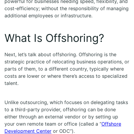
powerful for businesses needing speed, flexibility, and
cost-efficiency; without the responsibility of managing
additional employees or infrastructure.
What Is Offshoring?
Next, let’s talk about offshoring. Offshoring is the
strategic practice of relocating business operations, or
parts of them, to a different country, typically where
costs are lower or where there’s access to specialized
talent.
Unlike outsourcing, which focuses on delegating tasks
to a third-party provider, offshoring can be done
either through an external vendor or by setting up
your own remote team or office (called a “
Offshore
Development Center
or ODC”).