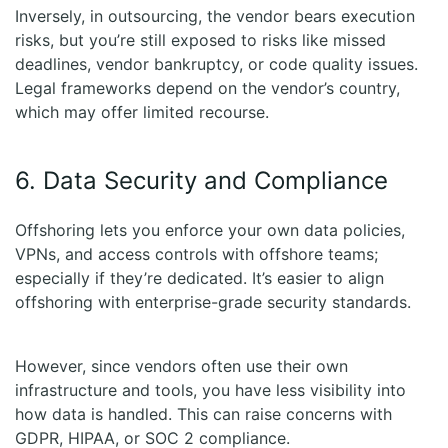
Inversely, in outsourcing, the vendor bears execution
risks, but you’re still exposed to risks like missed
deadlines, vendor bankruptcy, or code quality issues.
Legal frameworks depend on the vendor’s country,
which may offer limited recourse.
6. Data Security and Compliance
Offshoring lets you enforce your own data policies,
VPNs, and access controls with offshore teams;
especially if they’re dedicated. It’s easier to align
offshoring with enterprise-grade security standards.
However, since vendors often use their own
infrastructure and tools, you have less visibility into
how data is handled. This can raise concerns with
GDPR, HIPAA, or SOC 2 compliance.