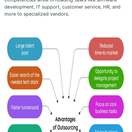
development, IT support, customer service, HR, and
more to specialized vendors.