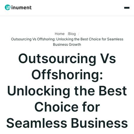
Home
Blog
Outsourcing Vs Offshoring: Unlocking the Best Choice for Seamless
Business Growth
Outsourcing Vs
Offshoring:
Unlocking the Best
Choice for
Seamless Business