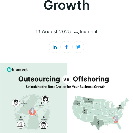
Growth
13 August 2025
|
Inument