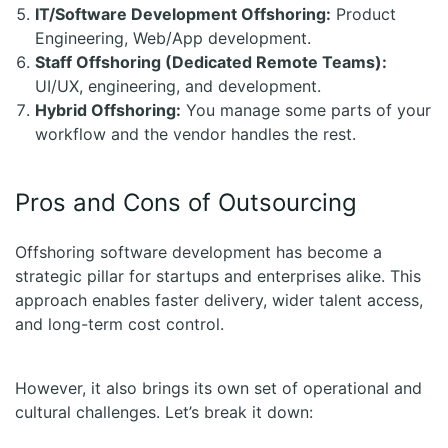
IT/Software Development Offshoring:
Product
Engineering, Web/App development.
Staff Offshoring (Dedicated Remote Teams):
UI/UX, engineering, and development.
Hybrid Offshoring:
You manage some parts of your
workflow and the vendor handles the rest.
Pros and Cons of Outsourcing
Offshoring software development has become a
strategic pillar for startups and enterprises alike. This
approach enables faster delivery, wider talent access,
and long-term cost control.
However, it also brings its own set of operational and
cultural challenges. Let’s break it down: