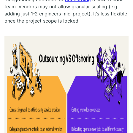
team. Vendors may not allow granular scaling (e.g.,
adding just 1-2 engineers mid-project). It’s less flexible
once the project scope is locked.