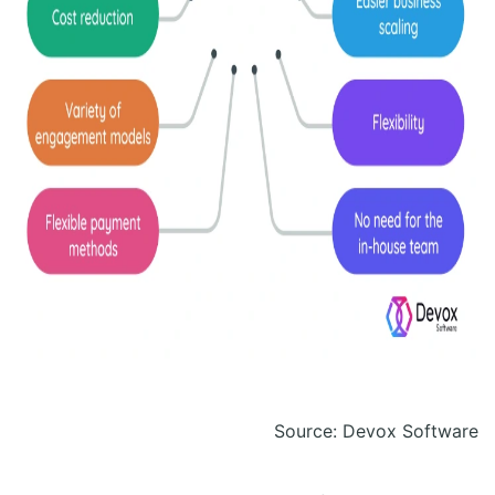
Source: Devox Software