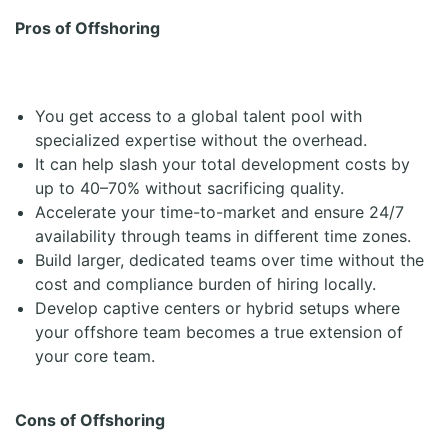
Pros of Offshoring
You get access to a global talent pool with
specialized expertise without the overhead.
It can help slash your total development costs by
up to 40–70% without sacrificing quality.
Accelerate your time-to-market and ensure 24/7
availability through teams in different time zones.
Build larger, dedicated teams over time without the
cost and compliance burden of hiring locally.
Develop captive centers or hybrid setups where
your offshore team becomes a true extension of
your core team.
Cons of Offshoring