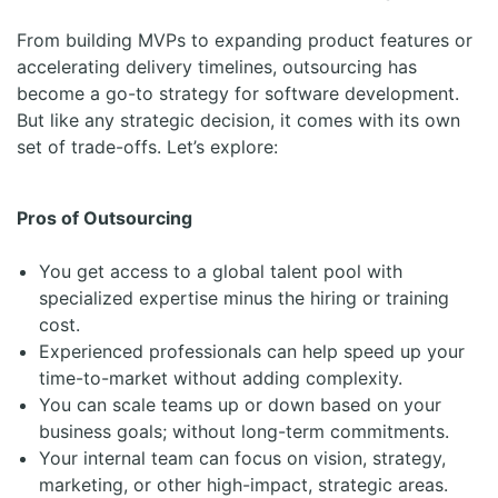
From building MVPs to expanding product features or
accelerating delivery timelines, outsourcing has
become a go-to strategy for software development.
But like any strategic decision, it comes with its own
set of trade-offs. Let’s explore:
Pros of Outsourcing
You get access to a global talent pool with
specialized expertise minus the hiring or training
cost.
Experienced professionals can help speed up your
time-to-market without adding complexity.
You can scale teams up or down based on your
business goals; without long-term commitments.
Your internal team can focus on vision, strategy,
marketing, or other high-impact, strategic areas.