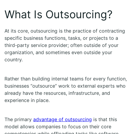
What Is Outsourcing?
At its core, outsourcing is the practice of contracting
specific business functions, tasks, or projects to a
third-party service provider; often outside of your
organization, and sometimes even outside your
country.
Rather than building internal teams for every function,
businesses “outsource” work to external experts who
already have the resources, infrastructure, and
experience in place.
The primary
advantage of outsourcing
is that this
model allows companies to focus on their core
competencies while offloading tasks like software