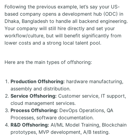
Following the previous example, let’s say your US-
based company opens a development hub (ODC) in
Dhaka, Bangladesh to handle all backend engineering.
Your company will still hire directly and set your
workflow/culture, but will benefit significantly from
lower costs and a strong local talent pool.
Here are the main types of offshoring:
Production Offshoring:
hardware manufacturing,
assembly and distribution.
Service Offshoring:
Customer service, IT support,
cloud management services.
Process Offshoring:
DevOps Operations, QA
Processes, software documentation.
R&D Offshoring:
AI/ML Model Training, Blockchain
prototypes, MVP development, A/B testing.