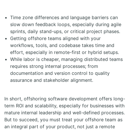
Time zone differences and language barriers can
slow down feedback loops, especially during agile
sprints, daily stand-ups, or critical project phases.
Getting offshore teams aligned with your
workflows, tools, and codebase takes time and
effort, especially in remote-first or hybrid setups.
While labor is cheaper, managing distributed teams
requires strong internal processes; from
documentation and version control to quality
assurance and stakeholder alignment.
In short, offshoring software development offers long-
term ROI and scalability, especially for businesses with
mature internal leadership and well-defined processes.
But to succeed, you must treat your offshore team as
an integral part of your product, not just a remote