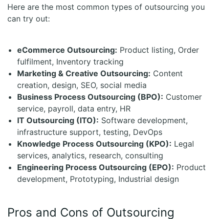
Here are the most common types of outsourcing you
can try out:
eCommerce Outsourcing:
Product listing, Order
fulfilment, Inventory tracking
Marketing & Creative Outsourcing:
Content
creation, design, SEO, social media
Business Process Outsourcing (BPO):
Customer
service, payroll, data entry, HR
IT Outsourcing (ITO):
Software development,
infrastructure support, testing, DevOps
Knowledge Process Outsourcing (KPO):
Legal
services, analytics, research, consulting
Engineering Process Outsourcing (EPO):
Product
development, Prototyping, Industrial design
Pros and Cons of Outsourcing