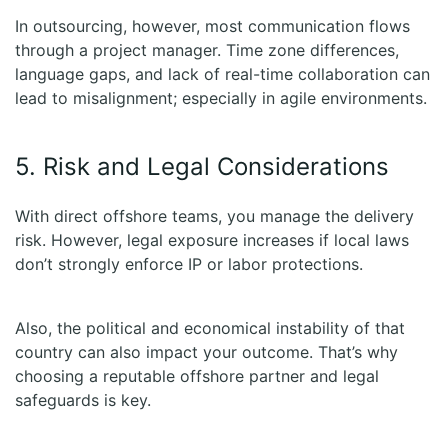
In outsourcing, however, most communication flows
through a project manager. Time zone differences,
language gaps, and lack of real-time collaboration can
lead to misalignment; especially in agile environments.
5. Risk and Legal Considerations
With direct offshore teams, you manage the delivery
risk. However, legal exposure increases if local laws
don’t strongly enforce IP or labor protections.
Also, the political and economical instability of that
country can also impact your outcome. That’s why
choosing a reputable offshore partner and legal
safeguards is key.