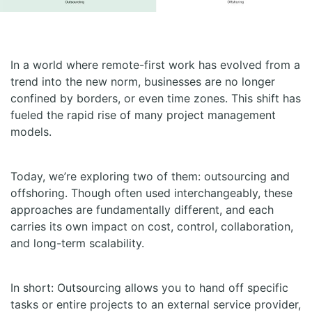
In a world where remote-first work has evolved from a
trend into the new norm, businesses are no longer
confined by borders, or even time zones. This shift has
fueled the rapid rise of many project management
models.
Today, we’re exploring two of them: outsourcing and
offshoring. Though often used interchangeably, these
approaches are fundamentally different, and each
carries its own impact on cost, control, collaboration,
and long-term scalability.
In short: Outsourcing allows you to hand off specific
tasks or entire projects to an external service provider,