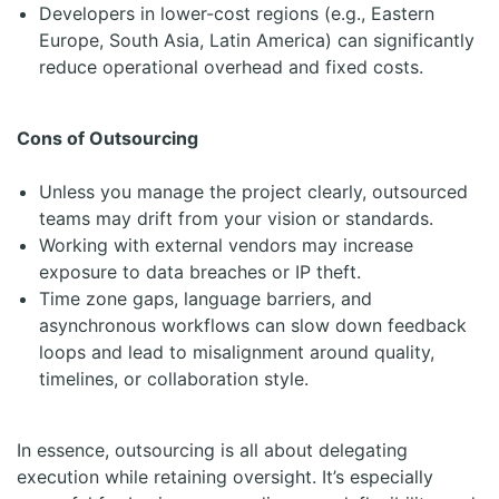
Developers in lower-cost regions (e.g., Eastern
Europe, South Asia, Latin America) can significantly
reduce operational overhead and fixed costs.
Cons of Outsourcing
Unless you manage the project clearly, outsourced
teams may drift from your vision or standards.
Working with external vendors may increase
exposure to data breaches or IP theft.
Time zone gaps, language barriers, and
asynchronous workflows can slow down feedback
loops and lead to misalignment around quality,
timelines, or collaboration style.
In essence, outsourcing is all about delegating
execution while retaining oversight. It’s especially