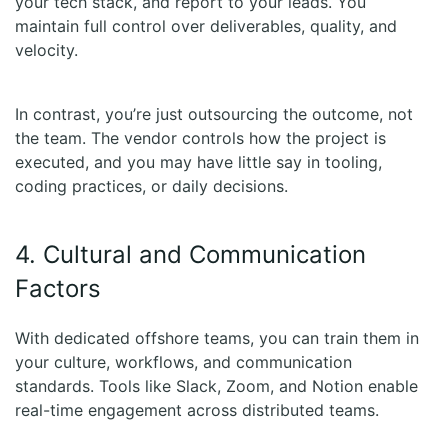
your tech stack, and report to your leads. You
maintain full control over deliverables, quality, and
velocity.
In contrast, you’re just outsourcing the outcome, not
the team. The vendor controls how the project is
executed, and you may have little say in tooling,
coding practices, or daily decisions.
4. Cultural and Communication
Factors
With dedicated offshore teams, you can train them in
your culture, workflows, and communication
standards. Tools like Slack, Zoom, and Notion enable
real-time engagement across distributed teams.