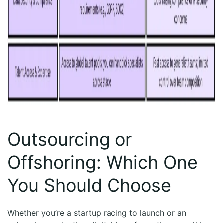
Outsourcing or
Offshoring: Which One
You Should Choose
Whether you’re a startup racing to launch or an