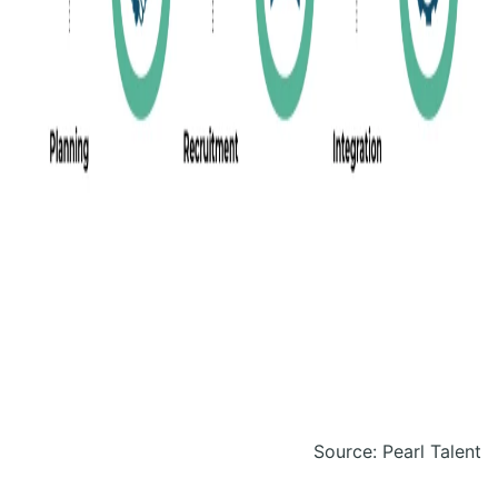
Source: Pearl Talent