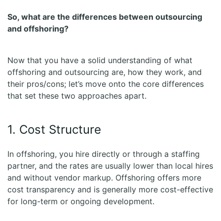
So, what are the differences between outsourcing
and offshoring?
Now that you have a solid understanding of what
offshoring and outsourcing are, how they work, and
their pros/cons; let’s move onto the core differences
that set these two approaches apart.
1. Cost Structure
In offshoring, you hire directly or through a staffing
partner, and the rates are usually lower than local hires
and without vendor markup. Offshoring offers more
cost transparency and is generally more cost-effective
for long-term or ongoing development.