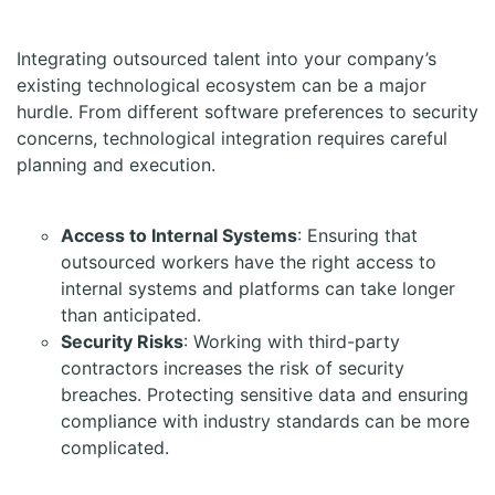
Integrating outsourced talent into your company’s
existing technological ecosystem can be a major
hurdle. From different software preferences to security
concerns, technological integration requires careful
planning and execution.
Access to Internal Systems
: Ensuring that
outsourced workers have the right access to
internal systems and platforms can take longer
than anticipated.
Security Risks
: Working with third-party
contractors increases the risk of security
breaches. Protecting sensitive data and ensuring
compliance with industry standards can be more
complicated.