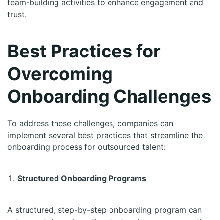
team-building activities to enhance engagement and
trust.
Best Practices for
Overcoming
Onboarding Challenges
To address these challenges, companies can
implement several best practices that streamline the
onboarding process for outsourced talent:
Structured Onboarding Programs
A structured, step-by-step onboarding program can