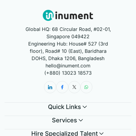
Global HQ: 68 Circular Road, #02-01,
Singapore 049422
Engineering Hub: House# 527 (3rd
floor), Road# 10 (East), Baridhara
DOHS, Dhaka 1206, Bangladesh
hello@inument.com
(+880) 13023 18573
Quick Links
Services
Hire Specialized Talent