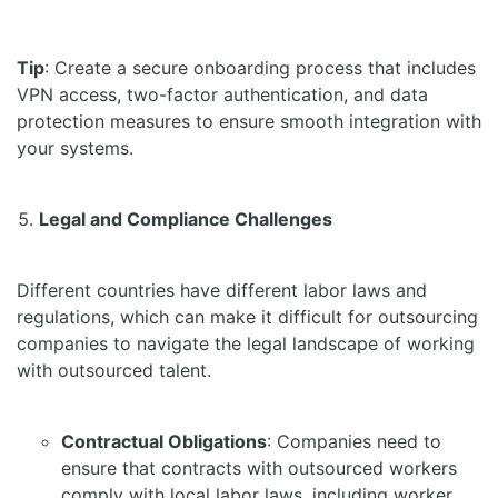
Tip
: Create a secure onboarding process that includes
VPN access, two-factor authentication, and data
protection measures to ensure smooth integration with
your systems.
Legal and Compliance Challenges
Different countries have different labor laws and
regulations, which can make it difficult for outsourcing
companies to navigate the legal landscape of working
with outsourced talent.
Contractual Obligations
: Companies need to
ensure that contracts with outsourced workers
comply with local labor laws, including worker