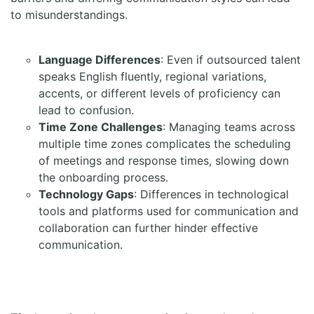
to misunderstandings.
Language Differences
: Even if outsourced talent
speaks English fluently, regional variations,
accents, or different levels of proficiency can
lead to confusion.
Time Zone Challenges
: Managing teams across
multiple time zones complicates the scheduling
of meetings and response times, slowing down
the onboarding process.
Technology Gaps
: Differences in technological
tools and platforms used for communication and
collaboration can further hinder effective
communication.