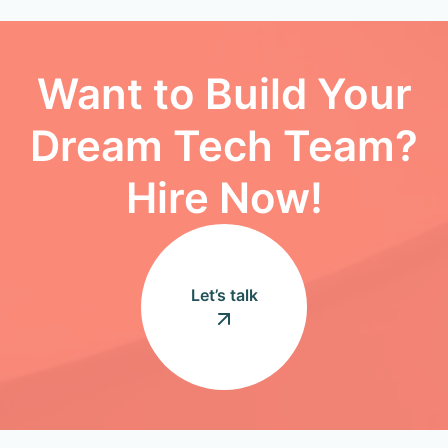
Want to Build Your
Dream Tech Team?
Hire Now!
Let’s talk