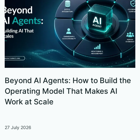
Beyond AI Agents: How to Build the
S
Operating Model That Makes AI
W
Work at Scale
27 July 2026
13