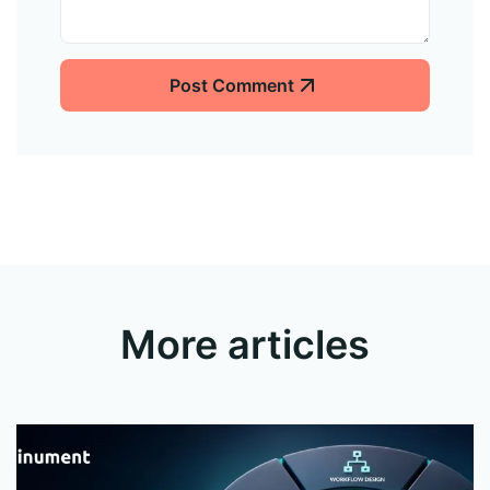
Post Comment
More articles