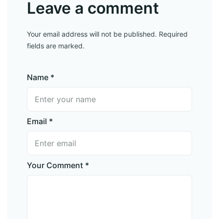
Leave a comment
Your email address will not be published. Required
fields are marked.
Name *
Email *
Your Comment *