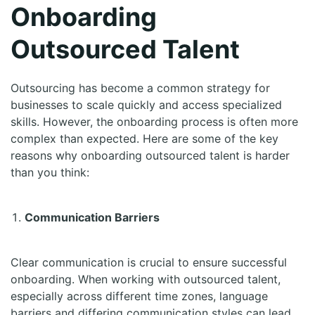
Onboarding
Outsourced Talent
Outsourcing has become a common strategy for
businesses to scale quickly and access specialized
skills. However, the onboarding process is often more
complex than expected. Here are some of the key
reasons why onboarding outsourced talent is harder
than you think:
Communication Barriers
Clear communication is crucial to ensure successful
onboarding. When working with outsourced talent,
especially across different time zones, language
barriers and differing communication styles can lead