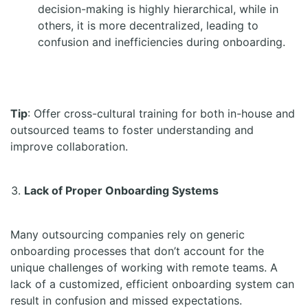
decision-making is highly hierarchical, while in
others, it is more decentralized, leading to
confusion and inefficiencies during onboarding.
Tip
: Offer cross-cultural training for both in-house and
outsourced teams to foster understanding and
improve collaboration.
Lack of Proper Onboarding Systems
Many outsourcing companies rely on generic
onboarding processes that don’t account for the
unique challenges of working with remote teams. A
lack of a customized, efficient onboarding system can
result in confusion and missed expectations.