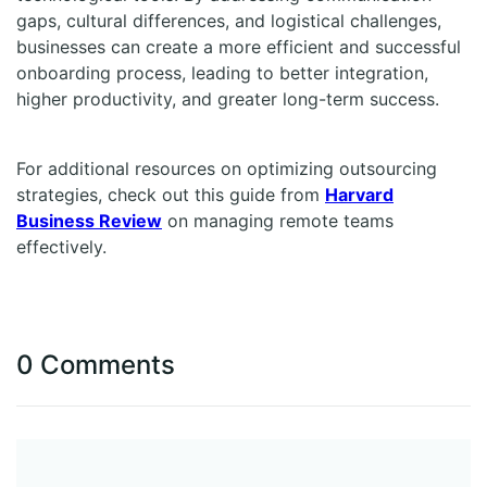
gaps, cultural differences, and logistical challenges,
businesses can create a more efficient and successful
onboarding process, leading to better integration,
higher productivity, and greater long-term success.
For additional resources on optimizing outsourcing
strategies, check out this guide from
Harvard
Business Review
on managing remote teams
effectively.
0 Comments