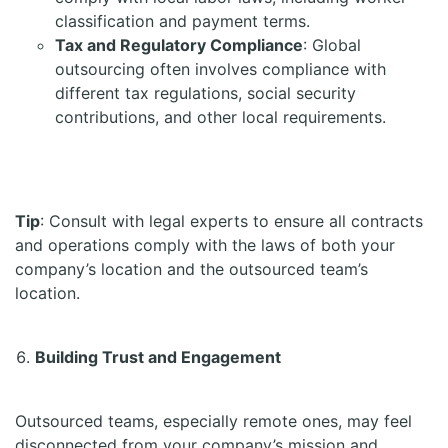
classification and payment terms.
Tax and Regulatory Compliance
: Global
outsourcing often involves compliance with
different tax regulations, social security
contributions, and other local requirements.
Tip
: Consult with legal experts to ensure all contracts
and operations comply with the laws of both your
company’s location and the outsourced team’s
location.
Building Trust and Engagement
Outsourced teams, especially remote ones, may feel
disconnected from your company’s mission and