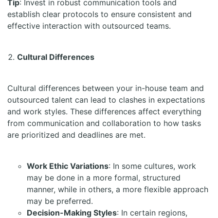
Tip
: Invest in robust communication tools and
establish clear protocols to ensure consistent and
effective interaction with outsourced teams.
Cultural Differences
Cultural differences between your in-house team and
outsourced talent can lead to clashes in expectations
and work styles. These differences affect everything
from communication and collaboration to how tasks
are prioritized and deadlines are met.
Work Ethic Variations
: In some cultures, work
may be done in a more formal, structured
manner, while in others, a more flexible approach
may be preferred.
Decision-Making Styles
: In certain regions,