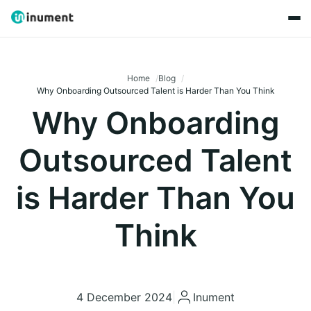
Home
Blog
Why Onboarding Outsourced Talent is Harder Than You Think
Why Onboarding
Outsourced Talent
is Harder Than You
Think
4 December 2024
|
Inument