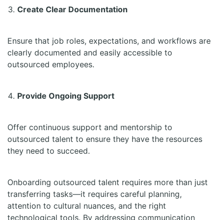
Create Clear Documentation
Ensure that job roles, expectations, and workflows are
clearly documented and easily accessible to
outsourced employees.
Provide Ongoing Support
Offer continuous support and mentorship to
outsourced talent to ensure they have the resources
they need to succeed.
Onboarding outsourced talent requires more than just
transferring tasks—it requires careful planning,
attention to cultural nuances, and the right
technological tools. By addressing communication