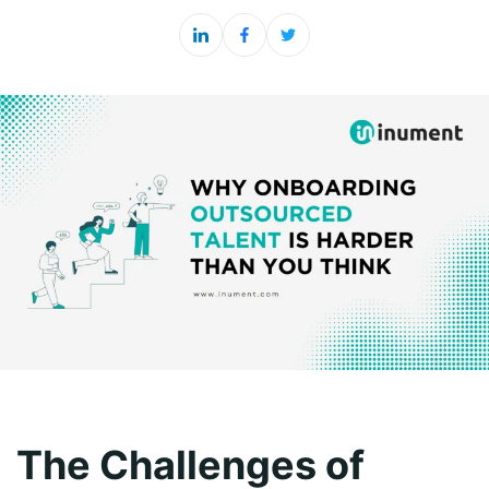
The Challenges of