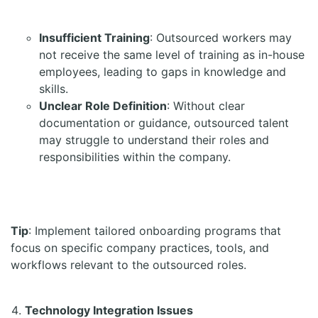
Insufficient Training
: Outsourced workers may
not receive the same level of training as in-house
employees, leading to gaps in knowledge and
skills.
Unclear Role Definition
: Without clear
documentation or guidance, outsourced talent
may struggle to understand their roles and
responsibilities within the company.
Tip
: Implement tailored onboarding programs that
focus on specific company practices, tools, and
workflows relevant to the outsourced roles.
Technology Integration Issues