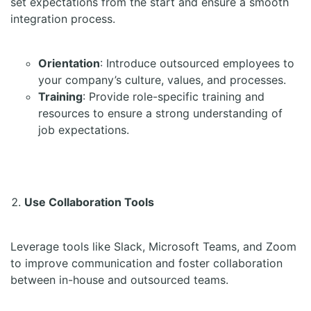
set expectations from the start and ensure a smooth
integration process.
Orientation
: Introduce outsourced employees to
your company’s culture, values, and processes.
Training
: Provide role-specific training and
resources to ensure a strong understanding of
job expectations.
Use Collaboration Tools
Leverage tools like Slack, Microsoft Teams, and Zoom
to improve communication and foster collaboration
between in-house and outsourced teams.