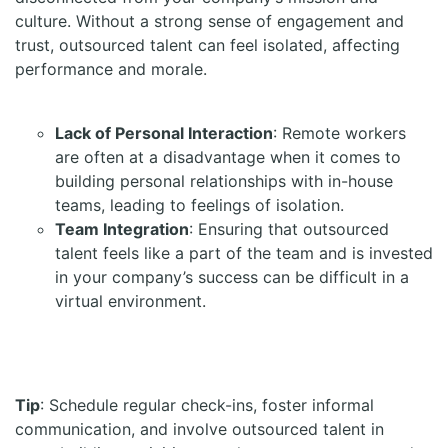
culture. Without a strong sense of engagement and
trust, outsourced talent can feel isolated, affecting
performance and morale.
Lack of Personal Interaction
: Remote workers
are often at a disadvantage when it comes to
building personal relationships with in-house
teams, leading to feelings of isolation.
Team Integration
: Ensuring that outsourced
talent feels like a part of the team and is invested
in your company’s success can be difficult in a
virtual environment.
Tip
: Schedule regular check-ins, foster informal
communication, and involve outsourced talent in