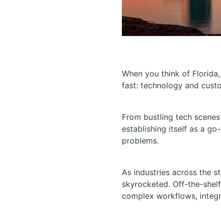
When you think of Florida,
fast: technology and cust
From bustling tech scenes
establishing itself as a go
problems.
As industries across the s
skyrocketed. Off-the-shel
complex workflows, integr