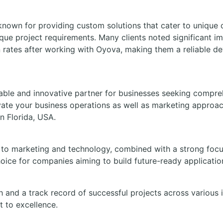
known for providing custom solutions that cater to unique 
ique project requirements. Many clients noted significant i
 rates after working with Oyova, making them a reliable d
able and innovative partner for businesses seeking comprehe
evate your business operations as well as marketing approa
n Florida, USA.
to marketing and technology, combined with a strong focus 
oice for companies aiming to build future-ready applicatio
h and a track record of successful projects across various 
 to excellence.