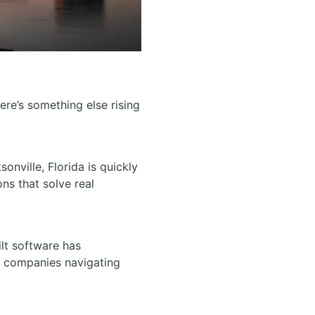
ere’s something else rising
nville, Florida is quickly
ons that solve real
lt software has
ng companies navigating