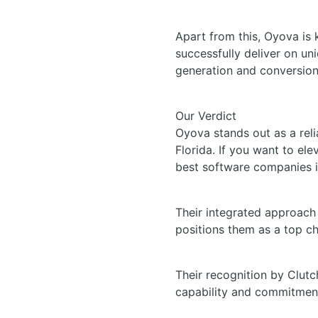
Apart from this, Oyova is 
successfully deliver on un
generation and conversion
Our Verdict
Oyova stands out as a reli
Florida. If you want to el
best software companies i
Their integrated approach 
positions them as a top ch
Their recognition by Clutc
capability and commitment