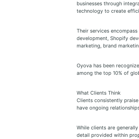
businesses through integra
technology to create effic
Their services encompass
development, Shopify deve
marketing, brand marketin
Oyova has been recognized
among the top 10% of glo
What Clients Think
Clients consistently prais
have ongoing relationships 
While clients are generall
detail provided within prop