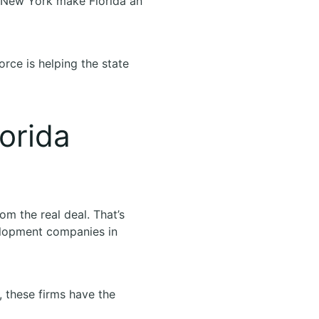
or New York make Florida an
orce is helping the state
orida
om the real deal. That’s
velopment companies in
 these firms have the