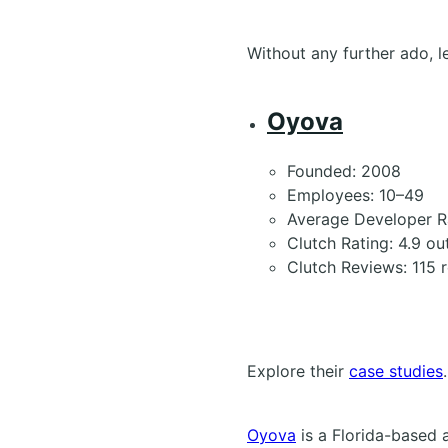
Without any further ado, le
Oyova
Founded: 2008
Employees: 10–49
Average Developer R
Clutch Rating: 4.9 ou
Clutch Reviews: 115 
Explore their
case studies
.
Oyova
is a Florida-based 