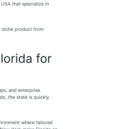
, USA that specialize in
a niche product from
orida for
tups, and enterprise
o, the state is quickly
vironment where tailored