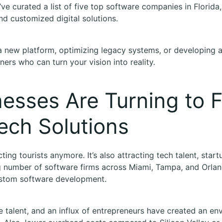
’ve curated a list of five top software companies in Florida
and customized digital solutions.
a new platform, optimizing legacy systems, or developing 
ners who can turn your vision into reality.
esses Are Turning to Fl
ech Solutions
acting tourists anymore. It’s also attracting tech talent, star
g number of software firms across Miami, Tampa, and Orland
ustom software development.
e talent, and an influx of entrepreneurs have created an en