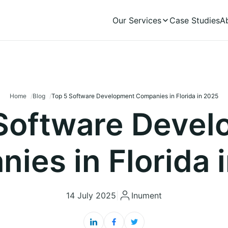
Our Services
Case Studies
A
Home
Blog
Top 5 Software Development Companies in Florida in 2025
Software Deve
ies in Florida 
14 July 2025
|
Inument