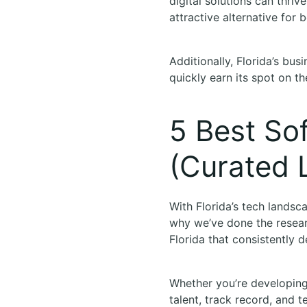
digital solutions can thri
attractive alternative for 
Additionally, Florida’s bus
quickly earn its spot on 
5 Best So
(Curated L
With Florida’s tech landsc
why we’ve done the resear
Florida that consistently d
Whether you’re developing
talent, track record, and t