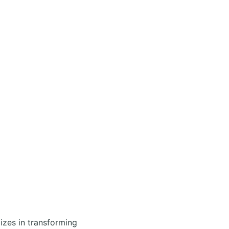
izes in transforming