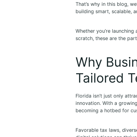
That’s why in this blog, we
building smart, scalable, 
Whether you’re launching 
scratch, these are the part
Why Busin
Tailored T
Florida isn’t just only attr
innovation. With a growin
becoming a hotbed for c
Favorable tax laws, divers