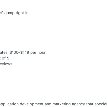
t’s jump right in!
ates: $100–$149 per hour
t of 5
reviews
application development and marketing agency that special