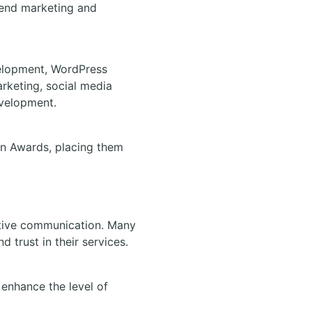
blend marketing and
elopment, WordPress
rketing, social media
evelopment.
on Awards, placing them
ective communication. Many
d trust in their services.
 enhance the level of