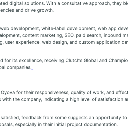
ted digital solutions. With a consultative approach, they 
iencies and drive growth.
 web development, white-label development, web app dev
lopment, content marketing, SEO, paid search, inbound ma
g, user experience, web design, and custom application d
 for its excellence, receiving Clutch’s Global and Champi
bal companies.
e Oyova for their responsiveness, quality of work, and eff
with the company, indicating a high level of satisfaction an
y satisfied, feedback from some suggests an opportunity to
osals, especially in their initial project documentation.