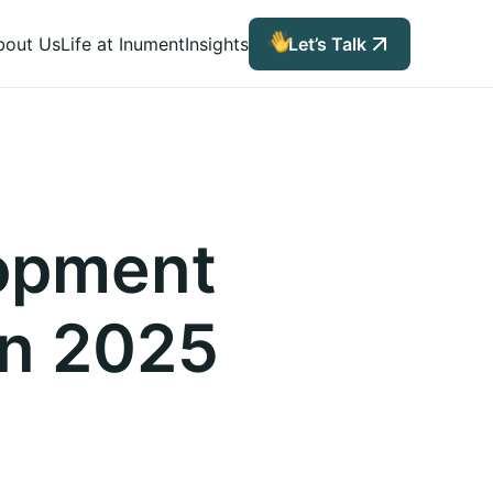
bout Us
Life at Inument
Insights
Let’s Talk
lopment
in 2025