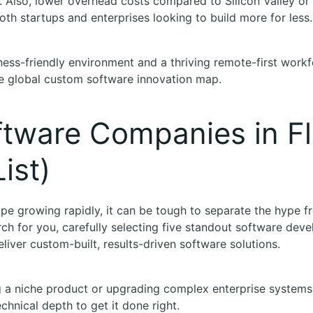
ve. Also, lower overhead costs compared to Silicon Valley 
both startups and enterprises looking to build more for less.
iness-friendly environment and a thriving remote-first workf
the global custom software innovation map.
ftware Companies in Fl
ist)
ape growing rapidly, it can be tough to separate the hype fr
ch for you, carefully selecting five standout software de
eliver custom-built, results-driven software solutions.
 a niche product or upgrading complex enterprise systems,
echnical depth to get it done right.