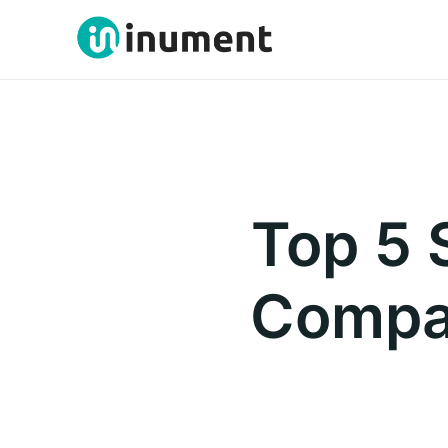
Top 5 
Compan