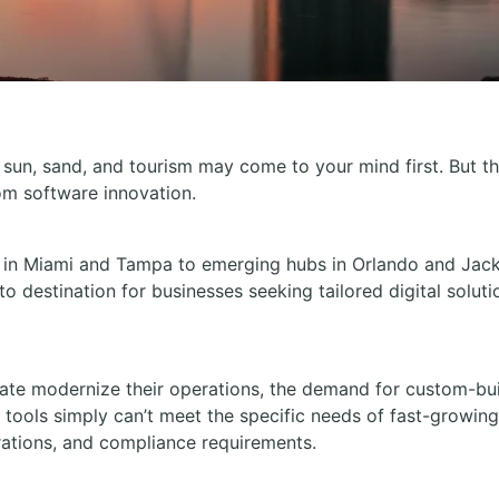
 sun, sand, and tourism may come to your mind first. But th
om software innovation.
 in Miami and Tampa to emerging hubs in Orlando and Jackso
-to destination for businesses seeking tailored digital soluti
tate modernize their operations, the demand for custom-bui
f tools simply can’t meet the specific needs of fast-growi
ations, and compliance requirements.