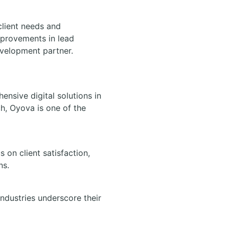
client needs and
mprovements in lead
evelopment partner.
nsive digital solutions in
ch, Oyova is one of the
on client satisfaction,
ns.
industries underscore their