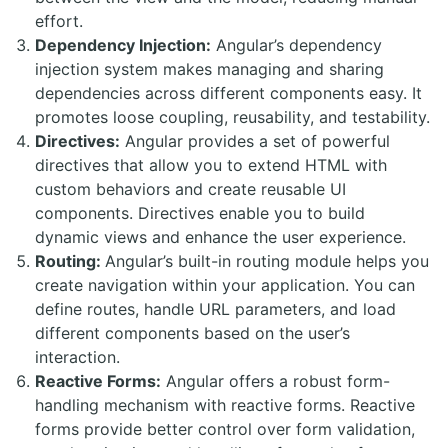
effort.
Dependency Injection:
Angular’s dependency
injection system makes managing and sharing
dependencies across different components easy. It
promotes loose coupling, reusability, and testability.
Directives:
Angular provides a set of powerful
directives that allow you to extend HTML with
custom behaviors and create reusable UI
components. Directives enable you to build
dynamic views and enhance the user experience.
Routing:
Angular’s built-in routing module helps you
create navigation within your application. You can
define routes, handle URL parameters, and load
different components based on the user’s
interaction.
Reactive Forms:
Angular offers a robust form-
handling mechanism with reactive forms. Reactive
forms provide better control over form validation,