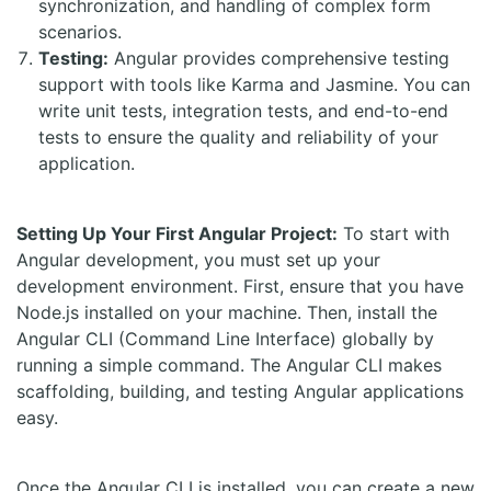
synchronization, and handling of complex form
scenarios.
Testing:
Angular provides comprehensive testing
support with tools like Karma and Jasmine. You can
write unit tests, integration tests, and end-to-end
tests to ensure the quality and reliability of your
application.
Setting Up Your First Angular Project:
To start with
Angular development, you must set up your
development environment. First, ensure that you have
Node.js installed on your machine. Then, install the
Angular CLI (Command Line Interface) globally by
running a simple command. The Angular CLI makes
scaffolding, building, and testing Angular applications
easy.
Once the Angular CLI is installed, you can create a new