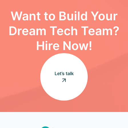
Want to Build Your
Dream Tech Team?
Hire Now!
Let’s talk