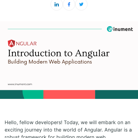
Hello, fellow developers! Today, we will embark on an
exciting journey into the world of Angular. Angular is a
robust framework for building modern web