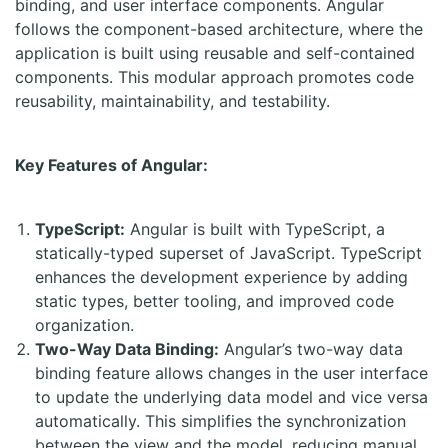
binding, and user interface components. Angular
follows the component-based architecture, where the
application is built using reusable and self-contained
components. This modular approach promotes code
reusability, maintainability, and testability.
Key Features of Angular:
TypeScript:
Angular is built with TypeScript, a
statically-typed superset of JavaScript. TypeScript
enhances the development experience by adding
static types, better tooling, and improved code
organization.
Two-Way Data Binding:
Angular’s two-way data
binding feature allows changes in the user interface
to update the underlying data model and vice versa
automatically. This simplifies the synchronization
between the view and the model, reducing manual