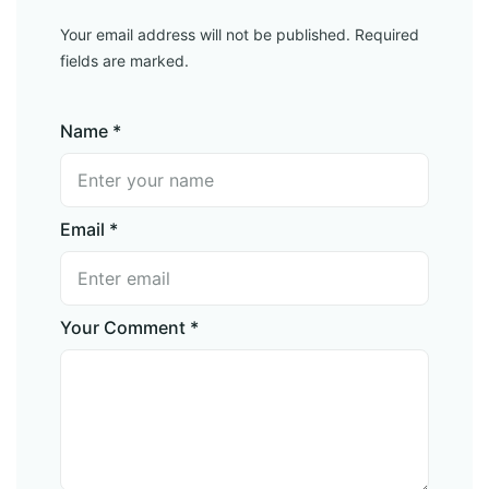
Your email address will not be published. Required
fields are marked.
Name *
Email *
Your Comment *