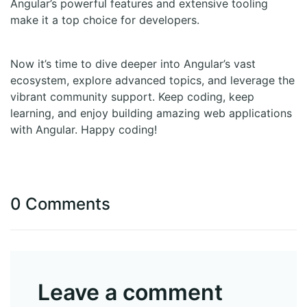
Angular’s powerful features and extensive tooling
make it a top choice for developers.
Now it’s time to dive deeper into Angular’s vast
ecosystem, explore advanced topics, and leverage the
vibrant community support. Keep coding, keep
learning, and enjoy building amazing web applications
with Angular. Happy coding!
0 Comments
Leave a comment