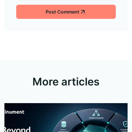
Post Comment
More articles