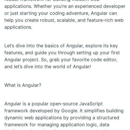
applications. Whether you’re an experienced developer
or just starting your coding adventure, Angular can
help you create robust, scalable, and feature-rich web
applications.
Let’s dive into the basics of Angular, explore its key
features, and guide you through setting up your first
Angular project. So, grab your favorite code editor,
and let’s dive into the world of Angular!
What is Angular?
Angular is a popular open-source JavaScript
framework developed by Google. It simplifies building
dynamic web applications by providing a structured
framework for managing application logic, data