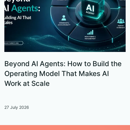
Beyond AI Agents: How to Build the
S
Operating Model That Makes AI
W
Work at Scale
27 July 2026
13