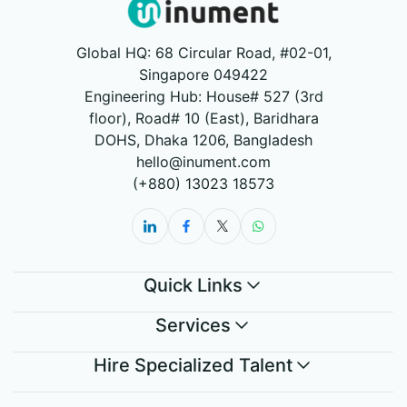
Global HQ: 68 Circular Road, #02-01,
Singapore 049422
Engineering Hub: House# 527 (3rd
floor), Road# 10 (East), Baridhara
DOHS, Dhaka 1206, Bangladesh
hello@inument.com
(+880) 13023 18573
Quick Links
Services
Hire Specialized Talent