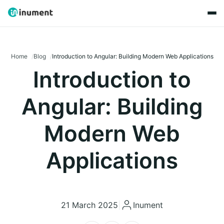
Home
Blog
Introduction to Angular: Building Modern Web Applications
Introduction to
Angular: Building
Modern Web
Applications
21 March 2025
|
Inument