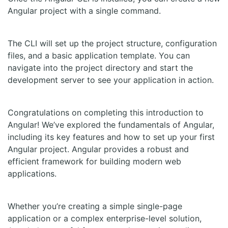
Angular project with a single command.
The CLI will set up the project structure, configuration
files, and a basic application template. You can
navigate into the project directory and start the
development server to see your application in action.
Congratulations on completing this introduction to
Angular! We’ve explored the fundamentals of Angular,
including its key features and how to set up your first
Angular project. Angular provides a robust and
efficient framework for building modern web
applications.
Whether you’re creating a simple single-page
application or a complex enterprise-level solution,