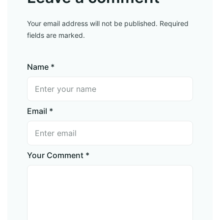
Your email address will not be published. Required
fields are marked.
Name *
Email *
Your Comment *