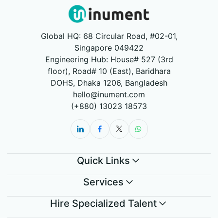
Global HQ: 68 Circular Road, #02-01,
Singapore 049422
Engineering Hub: House# 527 (3rd
floor), Road# 10 (East), Baridhara
DOHS, Dhaka 1206, Bangladesh
hello@inument.com
(+880) 13023 18573
Quick Links
Services
Hire Specialized Talent