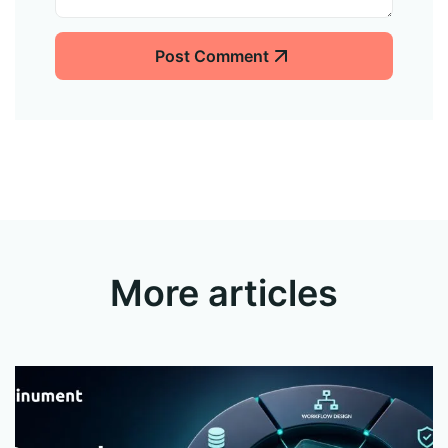
Post Comment
More articles