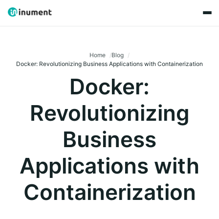
Home
Blog
Docker: Revolutionizing Business Applications with Containerization
Docker:
Revolutionizing
Business
Applications with
Containerization