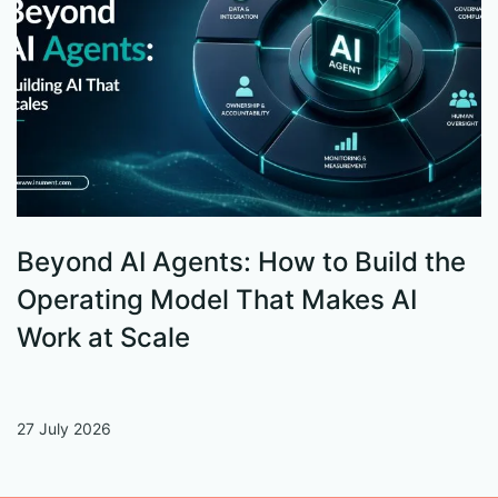
Beyond AI Agents: How to Build the
S
Operating Model That Makes AI
W
Work at Scale
27 July 2026
13