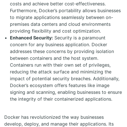
costs and achieve better cost-effectiveness.
Furthermore, Docker’s portability allows businesses
to migrate applications seamlessly between on-
premises data centers and cloud environments
providing flexibility and cost optimization.
Enhanced Security:
Security is a paramount
concern for any business application. Docker
addresses these concerns by providing isolation
between containers and the host system.
Containers run with their own set of privileges,
reducing the attack surface and minimizing the
impact of potential security breaches. Additionally,
Docker’s ecosystem offers features like image
signing and scanning, enabling businesses to ensure
the integrity of their containerized applications.
Docker has revolutionized the way businesses
develop, deploy, and manage their applications. Its