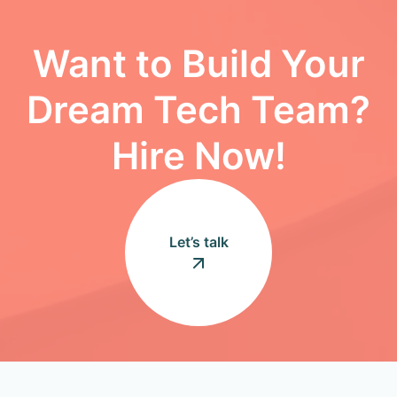
Want to Build Your
Dream Tech Team?
Hire Now!
Let’s talk