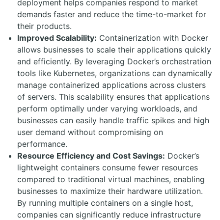
deployment helps companies respond to market
demands faster and reduce the time-to-market for
their products.
Improved Scalability:
Containerization with Docker
allows businesses to scale their applications quickly
and efficiently. By leveraging Docker’s orchestration
tools like Kubernetes, organizations can dynamically
manage containerized applications across clusters
of servers. This scalability ensures that applications
perform optimally under varying workloads, and
businesses can easily handle traffic spikes and high
user demand without compromising on
performance.
Resource Efficiency and Cost Savings:
Docker’s
lightweight containers consume fewer resources
compared to traditional virtual machines, enabling
businesses to maximize their hardware utilization.
By running multiple containers on a single host,
companies can significantly reduce infrastructure