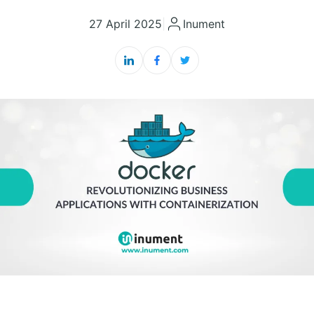
27 April 2025
|
Inument