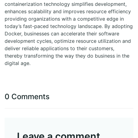
containerization technology simplifies development,
enhances scalability and improves resource efficiency
providing organizations with a competitive edge in
today’s fast-paced technology landscape. By adopting
Docker, businesses can accelerate their software
development cycles, optimize resource utilization and
deliver reliable applications to their customers,
thereby transforming the way they do business in the
digital age.
0 Comments
Leave a comment