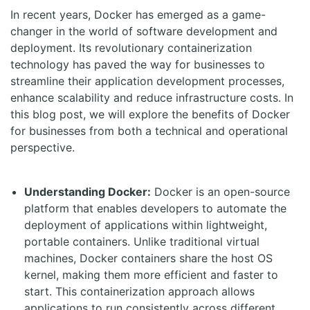
In recent years, Docker has emerged as a game-
changer in the world of software development and
deployment. Its revolutionary containerization
technology has paved the way for businesses to
streamline their application development processes,
enhance scalability and reduce infrastructure costs. In
this blog post, we will explore the benefits of Docker
for businesses from both a technical and operational
perspective.
Understanding Docker:
Docker is an open-source
platform that enables developers to automate the
deployment of applications within lightweight,
portable containers. Unlike traditional virtual
machines, Docker containers share the host OS
kernel, making them more efficient and faster to
start. This containerization approach allows
applications to run consistently across different