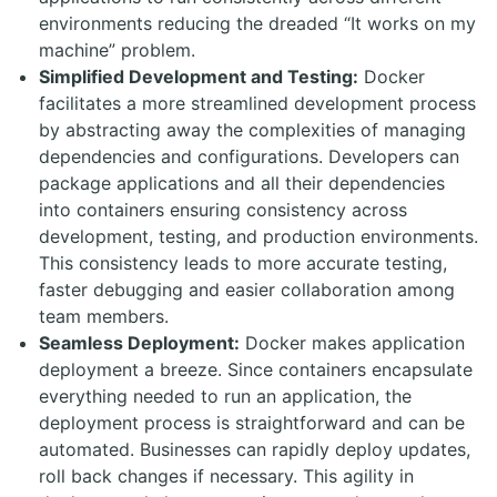
environments reducing the dreaded “It works on my
machine” problem.
Simplified Development and Testing:
Docker
facilitates a more streamlined development process
by abstracting away the complexities of managing
dependencies and configurations. Developers can
package applications and all their dependencies
into containers ensuring consistency across
development, testing, and production environments.
This consistency leads to more accurate testing,
faster debugging and easier collaboration among
team members.
Seamless Deployment:
Docker makes application
deployment a breeze. Since containers encapsulate
everything needed to run an application, the
deployment process is straightforward and can be
automated. Businesses can rapidly deploy updates,
roll back changes if necessary. This agility in