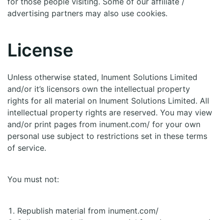
for those people visiting. Some of our affiliate /
advertising partners may also use cookies.
License
Unless otherwise stated, Inument Solutions Limited
and/or it’s licensors own the intellectual property
rights for all material on Inument Solutions Limited. All
intellectual property rights are reserved. You may view
and/or print pages from inument.com/ for your own
personal use subject to restrictions set in these terms
of service.
You must not:
Republish material from inument.com/