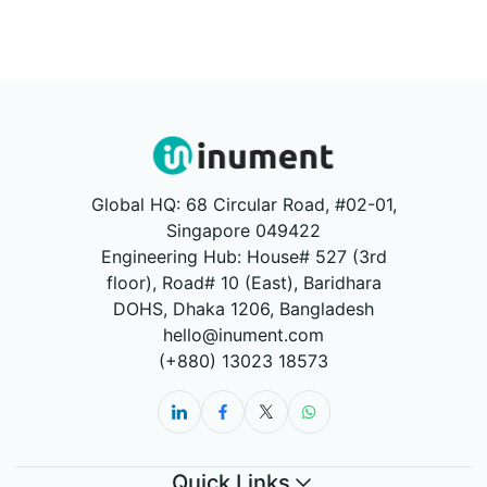
Global HQ: 68 Circular Road, #02-01,
Singapore 049422
Engineering Hub: House# 527 (3rd
floor), Road# 10 (East), Baridhara
DOHS, Dhaka 1206, Bangladesh
hello@inument.com
(+880) 13023 18573
Quick Links