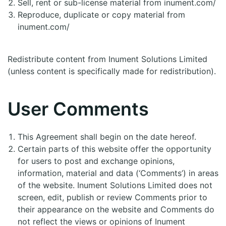
Sell, rent or sub-license material from inument.com/
Reproduce, duplicate or copy material from
inument.com/
Redistribute content from Inument Solutions Limited
(unless content is specifically made for redistribution).
User Comments
This Agreement shall begin on the date hereof.
Certain parts of this website offer the opportunity
for users to post and exchange opinions,
information, material and data (‘Comments’) in areas
of the website. Inument Solutions Limited does not
screen, edit, publish or review Comments prior to
their appearance on the website and Comments do
not reflect the views or opinions of Inument