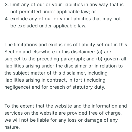
limit any of our or your liabilities in any way that is
not permitted under applicable law; or
exclude any of our or your liabilities that may not
be excluded under applicable law.
The limitations and exclusions of liability set out in this
Section and elsewhere in this disclaimer: (a) are
subject to the preceding paragraph; and (b) govern all
liabilities arising under the disclaimer or in relation to
the subject matter of this disclaimer, including
liabilities arising in contract, in tort (including
negligence) and for breach of statutory duty.
To the extent that the website and the information and
services on the website are provided free of charge,
we will not be liable for any loss or damage of any
nature.