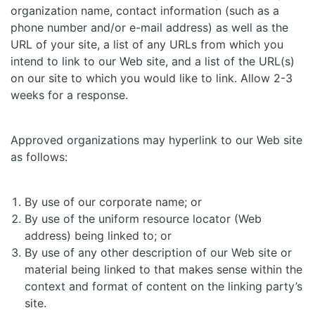
organization name, contact information (such as a
phone number and/or e-mail address) as well as the
URL of your site, a list of any URLs from which you
intend to link to our Web site, and a list of the URL(s)
on our site to which you would like to link. Allow 2-3
weeks for a response.
Approved organizations may hyperlink to our Web site
as follows:
By use of our corporate name; or
By use of the uniform resource locator (Web
address) being linked to; or
By use of any other description of our Web site or
material being linked to that makes sense within the
context and format of content on the linking party’s
site.