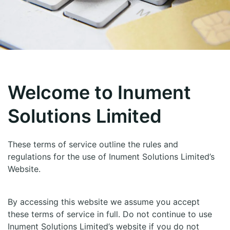
Welcome to Inument
Solutions Limited
These terms of service outline the rules and
regulations for the use of Inument Solutions Limited’s
Website.
By accessing this website we assume you accept
these terms of service in full. Do not continue to use
Inument Solutions Limited’s website if you do not