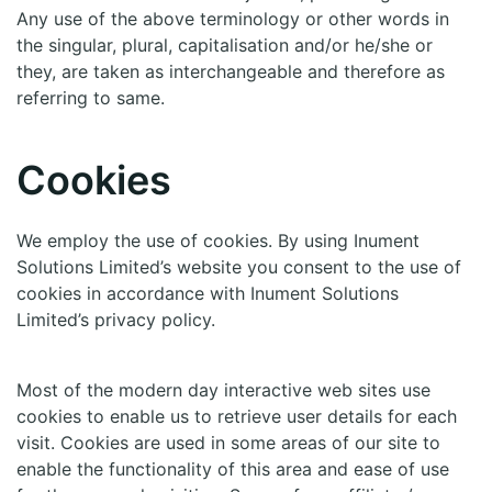
Any use of the above terminology or other words in
the singular, plural, capitalisation and/or he/she or
they, are taken as interchangeable and therefore as
referring to same.
Cookies
We employ the use of cookies. By using Inument
Solutions Limited’s website you consent to the use of
cookies in accordance with Inument Solutions
Limited’s privacy policy.
Most of the modern day interactive web sites use
cookies to enable us to retrieve user details for each
visit. Cookies are used in some areas of our site to
enable the functionality of this area and ease of use