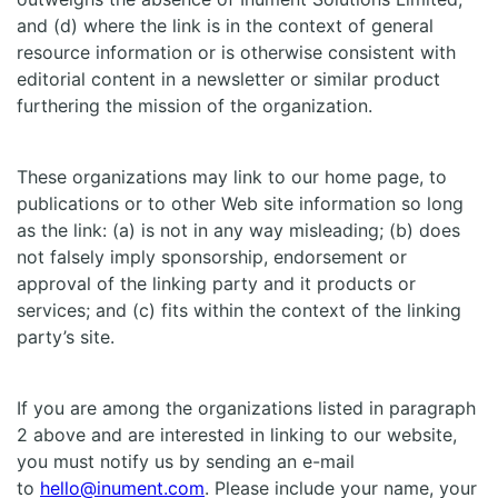
and (d) where the link is in the context of general
resource information or is otherwise consistent with
editorial content in a newsletter or similar product
furthering the mission of the organization.
These organizations may link to our home page, to
publications or to other Web site information so long
as the link: (a) is not in any way misleading; (b) does
not falsely imply sponsorship, endorsement or
approval of the linking party and it products or
services; and (c) fits within the context of the linking
party’s site.
If you are among the organizations listed in paragraph
2 above and are interested in linking to our website,
you must notify us by sending an e-mail
to
hello@inument.com
. Please include your name, your