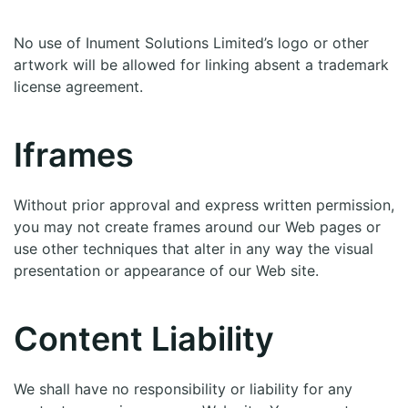
No use of Inument Solutions Limited’s logo or other
artwork will be allowed for linking absent a trademark
license agreement.
Iframes
Without prior approval and express written permission,
you may not create frames around our Web pages or
use other techniques that alter in any way the visual
presentation or appearance of our Web site.
Content Liability
We shall have no responsibility or liability for any