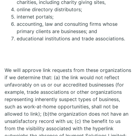
charities, including charity giving sites,
online directory distributors;
internet portals;
accounting, law and consulting firms whose
primary clients are businesses; and
educational institutions and trade associations.
We will approve link requests from these organizations
if we determine that: (a) the link would not reflect
unfavorably on us or our accredited businesses (for
example, trade associations or other organizations
representing inherently suspect types of business,
such as work-at-home opportunities, shall not be
allowed to link); (b)the organization does not have an
unsatisfactory record with us; (c) the benefit to us
from the visibility associated with the hyperlink
outweighs the absence of Inument Solutions Limited;