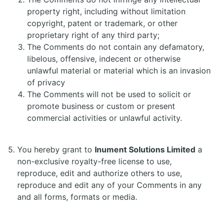
property right, including without limitation
copyright, patent or trademark, or other
proprietary right of any third party;
The Comments do not contain any defamatory,
libelous, offensive, indecent or otherwise
unlawful material or material which is an invasion
of privacy
The Comments will not be used to solicit or
promote business or custom or present
commercial activities or unlawful activity.
You hereby grant to
Inument Solutions Limited
a
non-exclusive royalty-free license to use,
reproduce, edit and authorize others to use,
reproduce and edit any of your Comments in any
and all forms, formats or media.