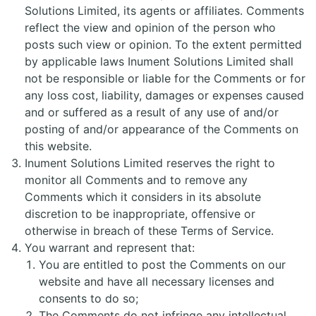
Solutions Limited, its agents or affiliates. Comments
reflect the view and opinion of the person who
posts such view or opinion. To the extent permitted
by applicable laws Inument Solutions Limited shall
not be responsible or liable for the Comments or for
any loss cost, liability, damages or expenses caused
and or suffered as a result of any use of and/or
posting of and/or appearance of the Comments on
this website.
Inument Solutions Limited reserves the right to
monitor all Comments and to remove any
Comments which it considers in its absolute
discretion to be inappropriate, offensive or
otherwise in breach of these Terms of Service.
You warrant and represent that:
You are entitled to post the Comments on our
website and have all necessary licenses and
consents to do so;
The Comments do not infringe any intellectual