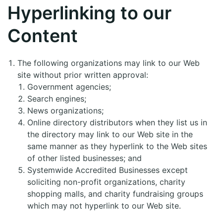
Hyperlinking to our
Content
The following organizations may link to our Web
site without prior written approval:
Government agencies;
Search engines;
News organizations;
Online directory distributors when they list us in
the directory may link to our Web site in the
same manner as they hyperlink to the Web sites
of other listed businesses; and
Systemwide Accredited Businesses except
soliciting non-profit organizations, charity
shopping malls, and charity fundraising groups
which may not hyperlink to our Web site.