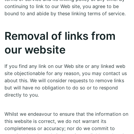
continuing to link to our Web site, you agree to be
bound to and abide by these linking terms of service.
Removal of links from
our website
If you find any link on our Web site or any linked web
site objectionable for any reason, you may contact us
about this. We will consider requests to remove links
but will have no obligation to do so or to respond
directly to you.
Whilst we endeavour to ensure that the information on
this website is correct, we do not warrant its
completeness or accuracy; nor do we commit to