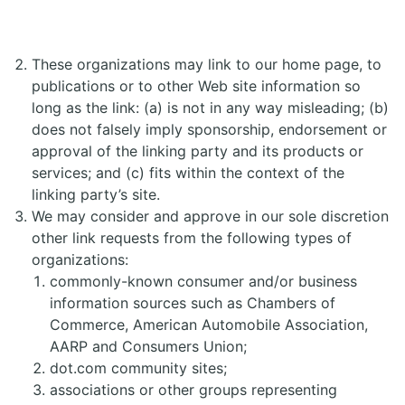
These organizations may link to our home page, to
publications or to other Web site information so
long as the link: (a) is not in any way misleading; (b)
does not falsely imply sponsorship, endorsement or
approval of the linking party and its products or
services; and (c) fits within the context of the
linking party’s site.
We may consider and approve in our sole discretion
other link requests from the following types of
organizations:
commonly-known consumer and/or business
information sources such as Chambers of
Commerce, American Automobile Association,
AARP and Consumers Union;
dot.com community sites;
associations or other groups representing