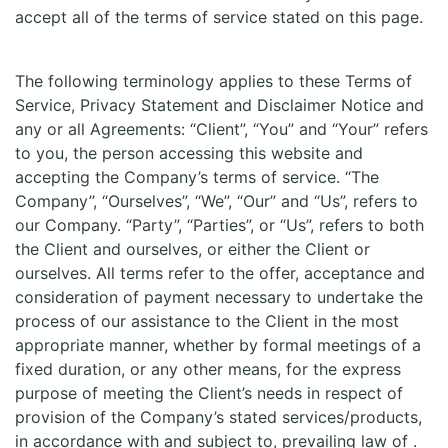
accept all of the terms of service stated on this page.
The following terminology applies to these Terms of
Service, Privacy Statement and Disclaimer Notice and
any or all Agreements: “Client”, “You” and “Your” refers
to you, the person accessing this website and
accepting the Company’s terms of service. “The
Company”, “Ourselves”, “We”, “Our” and “Us”, refers to
our Company. “Party”, “Parties”, or “Us”, refers to both
the Client and ourselves, or either the Client or
ourselves. All terms refer to the offer, acceptance and
consideration of payment necessary to undertake the
process of our assistance to the Client in the most
appropriate manner, whether by formal meetings of a
fixed duration, or any other means, for the express
purpose of meeting the Client’s needs in respect of
provision of the Company’s stated services/products,
in accordance with and subject to, prevailing law of .