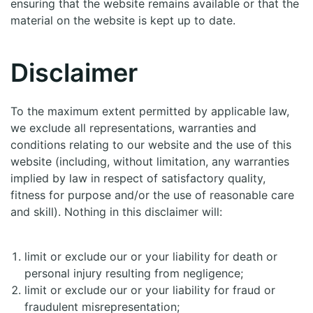
ensuring that the website remains available or that the
material on the website is kept up to date.
Disclaimer
To the maximum extent permitted by applicable law,
we exclude all representations, warranties and
conditions relating to our website and the use of this
website (including, without limitation, any warranties
implied by law in respect of satisfactory quality,
fitness for purpose and/or the use of reasonable care
and skill). Nothing in this disclaimer will:
limit or exclude our or your liability for death or
personal injury resulting from negligence;
limit or exclude our or your liability for fraud or
fraudulent misrepresentation;