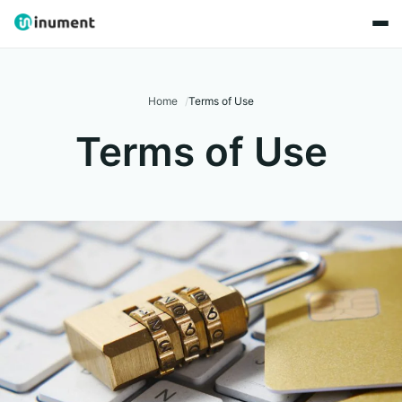
Home
Terms of Use
Terms of Use