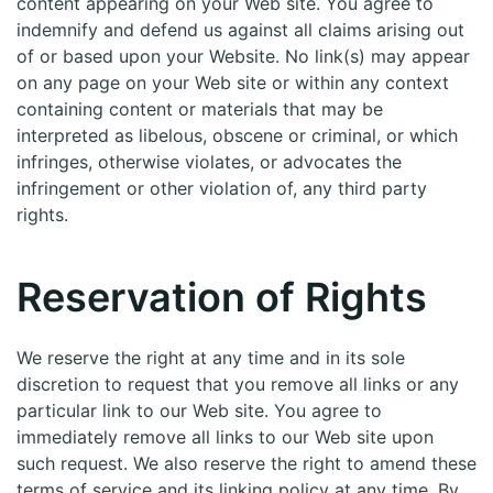
content appearing on your Web site. You agree to
indemnify and defend us against all claims arising out
of or based upon your Website. No link(s) may appear
on any page on your Web site or within any context
containing content or materials that may be
interpreted as libelous, obscene or criminal, or which
infringes, otherwise violates, or advocates the
infringement or other violation of, any third party
rights.
Reservation of Rights
We reserve the right at any time and in its sole
discretion to request that you remove all links or any
particular link to our Web site. You agree to
immediately remove all links to our Web site upon
such request. We also reserve the right to amend these
terms of service and its linking policy at any time. By