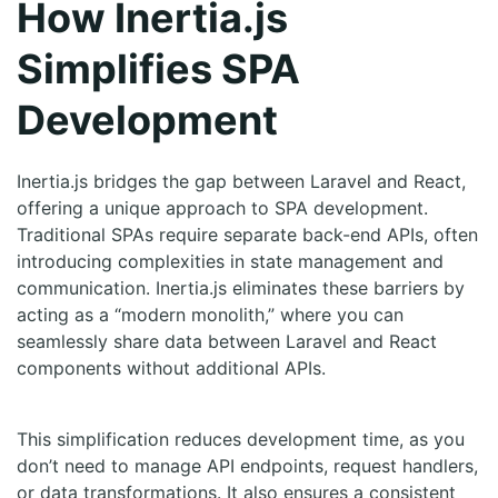
How Inertia.js
Simplifies SPA
Development
Inertia.js bridges the gap between Laravel and React,
offering a unique approach to SPA development.
Traditional SPAs require separate back-end APIs, often
introducing complexities in state management and
communication. Inertia.js eliminates these barriers by
acting as a “modern monolith,” where you can
seamlessly share data between Laravel and React
components without additional APIs.
This simplification reduces development time, as you
don’t need to manage API endpoints, request handlers,
or data transformations. It also ensures a consistent