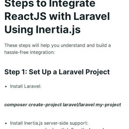
Steps to Integrate
ReactJS with Laravel
Using Inertia.js
These steps will help you understand and build a
hassle-free integration:
Step 1: Set Up a Laravel Project
Install Laravel:
composer create-project laravel/laravel my-project
Install Inertia.js server-side support: