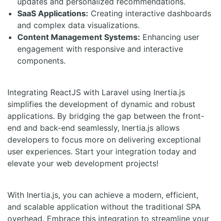
updates and personalized recommendations.
SaaS Applications:
Creating interactive dashboards
and complex data visualizations.
Content Management Systems:
Enhancing user
engagement with responsive and interactive
components.
Integrating ReactJS with Laravel using Inertia.js
simplifies the development of dynamic and robust
applications. By bridging the gap between the front-
end and back-end seamlessly, Inertia.js allows
developers to focus more on delivering exceptional
user experiences. Start your integration today and
elevate your web development projects!
With Inertia.js, you can achieve a modern, efficient,
and scalable application without the traditional SPA
overhead. Embrace this integration to streamline your