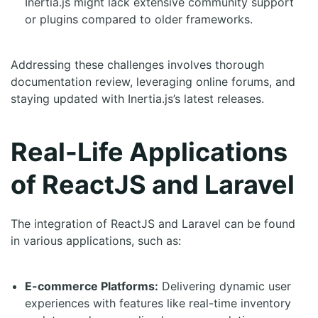
Inertia.js might lack extensive community support
or plugins compared to older frameworks.
Addressing these challenges involves thorough
documentation review, leveraging online forums, and
staying updated with Inertia.js’s latest releases.
Real-Life Applications
of ReactJS and Laravel
The integration of ReactJS and Laravel can be found
in various applications, such as:
E-commerce Platforms:
Delivering dynamic user
experiences with features like real-time inventory