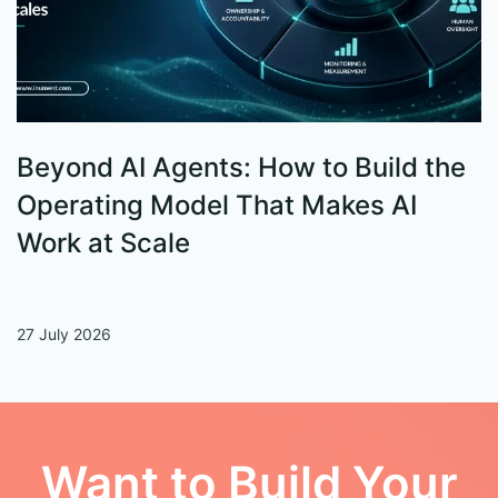
Beyond AI Agents: How to Build the
S
Operating Model That Makes AI
W
Work at Scale
27 July 2026
13
Want to Build Your