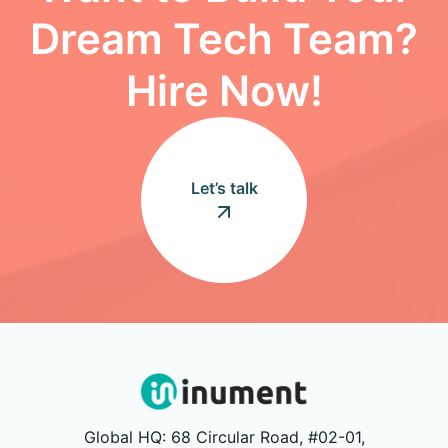
Dream Tech Team?
Hire Now!
Let’s talk
Global HQ: 68 Circular Road, #02-01,