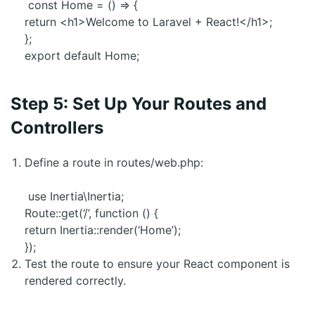
const Home = () => {
return <h1>Welcome to Laravel + React!</h1>;
};
export default Home;
Step 5: Set Up Your Routes and
Controllers
Define a route in routes/web.php:
use Inertia\Inertia;
Route::get(‘/’, function () {
return Inertia::render(‘Home’);
});
Test the route to ensure your React component is
rendered correctly.