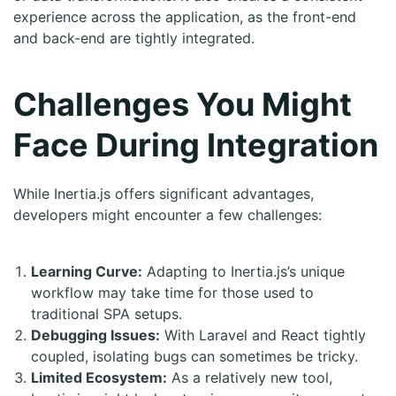
experience across the application, as the front-end
and back-end are tightly integrated.
Challenges You Might
Face During Integration
While Inertia.js offers significant advantages,
developers might encounter a few challenges:
Learning Curve:
Adapting to Inertia.js’s unique
workflow may take time for those used to
traditional SPA setups.
Debugging Issues:
With Laravel and React tightly
coupled, isolating bugs can sometimes be tricky.
Limited Ecosystem:
As a relatively new tool,