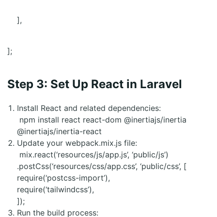
],
];
Step 3: Set Up React in Laravel
Install React and related dependencies:
npm install react react-dom @inertiajs/inertia
@inertiajs/inertia-react
Update your webpack.mix.js file:
mix.react(‘resources/js/app.js’, ‘public/js’)
.postCss(‘resources/css/app.css’, ‘public/css’, [
require(‘postcss-import’),
require(‘tailwindcss’),
]);
Run the build process: