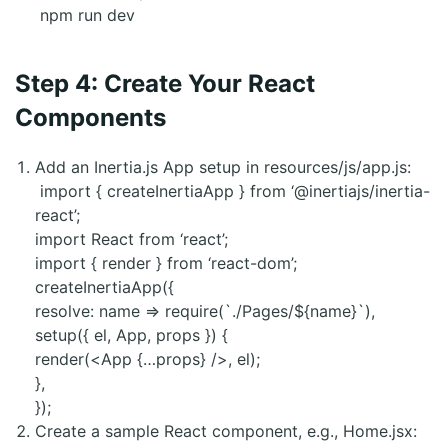
npm run dev
Step 4: Create Your React
Components
Add an Inertia.js App setup in resources/js/app.js:
import { createInertiaApp } from ‘@inertiajs/inertia-
react’;
import React from ‘react’;
import { render } from ‘react-dom’;
createInertiaApp({
resolve: name => require(`./Pages/${name}`),
setup({ el, App, props }) {
render(<App {…props} />, el);
},
});
Create a sample React component, e.g., Home.jsx: