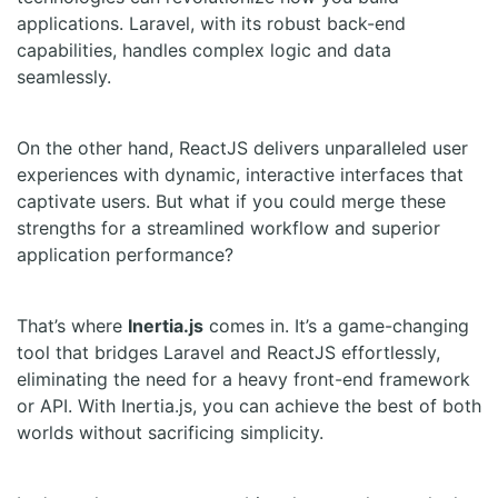
applications. Laravel, with its robust back-end
capabilities, handles complex logic and data
seamlessly.
On the other hand, ReactJS delivers unparalleled user
experiences with dynamic, interactive interfaces that
captivate users. But what if you could merge these
strengths for a streamlined workflow and superior
application performance?
That’s where
Inertia.js
comes in. It’s a game-changing
tool that bridges Laravel and ReactJS effortlessly,
eliminating the need for a heavy front-end framework
or API. With Inertia.js, you can achieve the best of both
worlds without sacrificing simplicity.