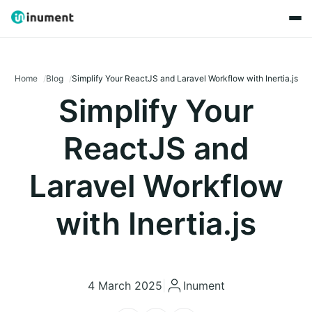
Home
Blog
Simplify Your ReactJS and Laravel Workflow with Inertia.js
Simplify Your
ReactJS and
Laravel Workflow
with Inertia.js
4 March 2025
|
Inument