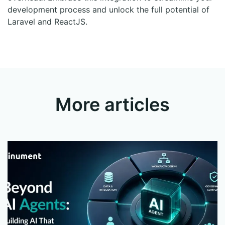
development process and unlock the full potential of
Laravel and ReactJS.
More articles