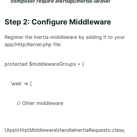
composer require inertiajs/inertia-laravel
Step 2: Configure Middleware
Register the Inertia middleware by adding it to your
app/Http/Kernel.php file:
protected $middlewareGroups = [
‘web’ => [
// Other middleware
\App\Http\Middleware\HandleInertiaRequests::class,