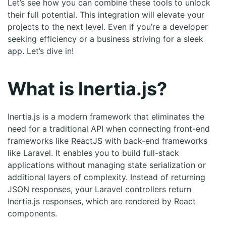
Let’s see how you can combine these tools to unlock
their full potential. This integration will elevate your
projects to the next level. Even if you’re a developer
seeking efficiency or a business striving for a sleek
app. Let’s dive in!
What is Inertia.js?
Inertia.js is a modern framework that eliminates the
need for a traditional API when connecting front-end
frameworks like ReactJS with back-end frameworks
like Laravel. It enables you to build full-stack
applications without managing state serialization or
additional layers of complexity. Instead of returning
JSON responses, your Laravel controllers return
Inertia.js responses, which are rendered by React
components.