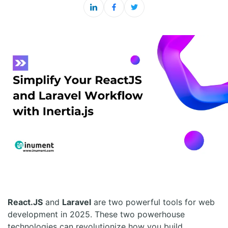
React.JS
and
Laravel
are two powerful tools for web
development in 2025. These two powerhouse
technologies can revolutionize how you build