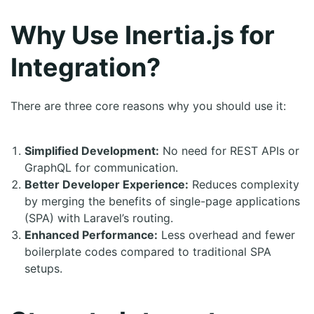
Why Use Inertia.js for
Integration?
There are three core reasons why you should use it:
Simplified Development:
No need for REST APIs or
GraphQL for communication.
Better Developer Experience:
Reduces complexity
by merging the benefits of single-page applications
(SPA) with Laravel’s routing.
Enhanced Performance:
Less overhead and fewer
boilerplate codes compared to traditional SPA
setups.