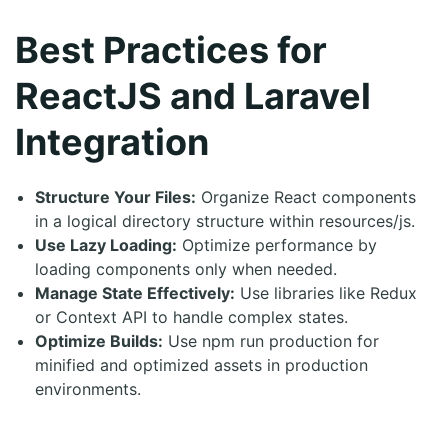
Best Practices for
ReactJS and Laravel
Integration
Structure Your Files:
Organize React components
in a logical directory structure within resources/js.
Use Lazy Loading:
Optimize performance by
loading components only when needed.
Manage State Effectively:
Use libraries like Redux
or Context API to handle complex states.
Optimize Builds:
Use npm run production for
minified and optimized assets in production
environments.