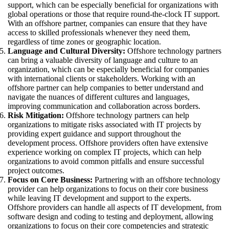
support, which can be especially beneficial for organizations with
global operations or those that require round-the-clock IT support.
With an offshore partner, companies can ensure that they have
access to skilled professionals whenever they need them,
regardless of time zones or geographic location.
Language and Cultural Diversity:
Offshore technology partners
can bring a valuable diversity of language and culture to an
organization, which can be especially beneficial for companies
with international clients or stakeholders. Working with an
offshore partner can help companies to better understand and
navigate the nuances of different cultures and languages,
improving communication and collaboration across borders.
Risk Mitigation:
Offshore technology partners can help
organizations to mitigate risks associated with IT projects by
providing expert guidance and support throughout the
development process. Offshore providers often have extensive
experience working on complex IT projects, which can help
organizations to avoid common pitfalls and ensure successful
project outcomes.
Focus on Core Business:
Partnering with an offshore technology
provider can help organizations to focus on their core business
while leaving IT development and support to the experts.
Offshore providers can handle all aspects of IT development, from
software design and coding to testing and deployment, allowing
organizations to focus on their core competencies and strategic