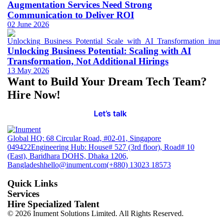
Augmentation Services Need Strong
Communication to Deliver ROI
02 June 2026
Unlocking Business Potential: Scaling with AI
Transformation, Not Additional Hirings
13 May 2026
Want to Build Your Dream Tech Team?
Hire Now!
Let’s talk
Global HQ: 68 Circular Road, #02-01, Singapore
049422
Engineering Hub: House# 527 (3rd floor), Road# 10
(East), Baridhara DOHS, Dhaka 1206,
Bangladesh
hello@inument.com
(+880) 13023 18573
Quick Links
Services
Hire Specialized Talent
© 2026 Inument Solutions Limited. All Rights Reserved.