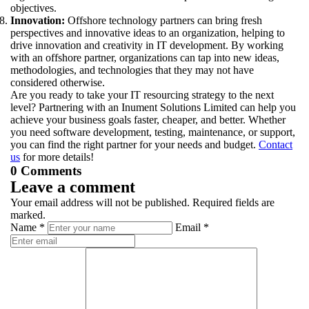
objectives.
Innovation:
Offshore technology partners can bring fresh
perspectives and innovative ideas to an organization, helping to
drive innovation and creativity in IT development. By working
with an offshore partner, organizations can tap into new ideas,
methodologies, and technologies that they may not have
considered otherwise.
Are you ready to take your IT resourcing strategy to the next
level? Partnering with an Inument Solutions Limited can help you
achieve your business goals faster, cheaper, and better. Whether
you need software development, testing, maintenance, or support,
you can find the right partner for your needs and budget.
Contact
us
for more details!
0 Comments
Leave a comment
Your email address will not be published. Required fields are
marked.
Name *
Email *