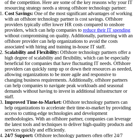
of the competition. Here are some of the key reasons why your IT
resourcing strategy needs a strong offshore technology partner:
Cost Savings:
One of the most significant advantages of working
with an offshore technology partner is cost savings. Offshore
providers typically offer lower HR costs compared to onshore
providers, which can help companies to
reduce their IT spending
without compromising on quality. Additionally, partnering with an
offshore provider can help organizations to avoid the costs
associated with hiring and training in-house IT staff.
Scalability and Flexibility:
Offshore technology partners offer a
high degree of scalability and flexibility, which can be especially
beneficial for companies that have fluctuating IT needs. Offshore
providers can quickly ramp up or down their resources as needed,
allowing organizations to be more agile and responsive to
changing business requirements. Additionally, offshore partners
can help companies to navigate peak workloads and seasonal
demands without having to invest in additional infrastructure or
staff.
Improved Time-to-Market:
Offshore technology partners can
help organizations to accelerate their time-to-market by providing
access to cutting-edge technologies and development
methodologies. With an offshore partner, companies can leverage
the latest tools and techniques to deliver high-quality products and
services quickly and efficiently.
24/7 Support:
Offshore technology partners often offer 24/7