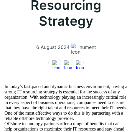
Resourcing
Strategy
6 August 2024
|
Inument
In today’s fast-paced and dynamic business environment, having a
strong IT resourcing strategy is essential for the success of any
organization. With technology playing an increasingly critical role
in every aspect of business operations, companies need to ensure
that they have the right talent and resources to meet their IT needs.
One of the most effective ways to do this is by partnering with a
reliable offshore technology provider.
Offshore technology partners offer a range of benefits that can
help organizations to maximize their IT resources and stay ahead