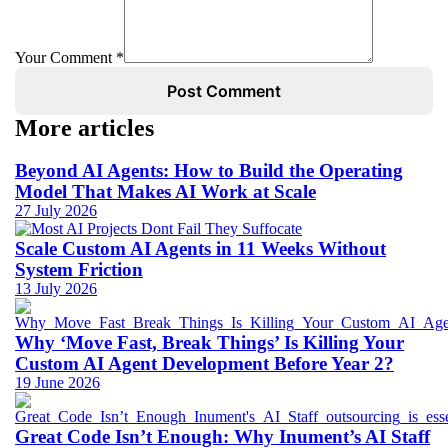
Your Comment *
Post Comment
More articles
Beyond AI Agents: How to Build the Operating
Model That Makes AI Work at Scale
27 July 2026
Scale Custom AI Agents in 11 Weeks Without
System Friction
13 July 2026
Why ‘Move Fast, Break Things’ Is Killing Your
Custom AI Agent Development Before Year 2?
19 June 2026
Great Code Isn’t Enough: Why Inument’s AI Staff