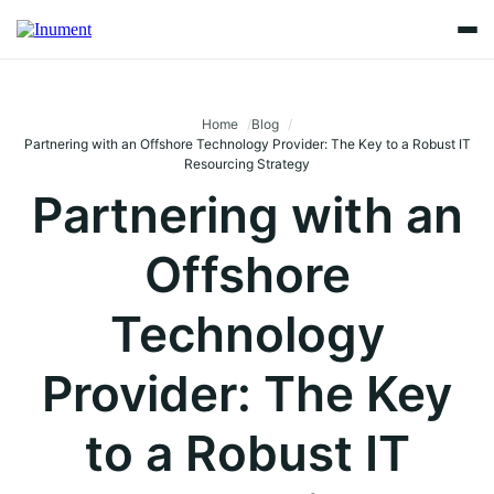
Home
Blog
Partnering with an Offshore Technology Provider: The Key to a Robust IT
Resourcing Strategy
Partnering with an
Offshore
Technology
Provider: The Key
to a Robust IT