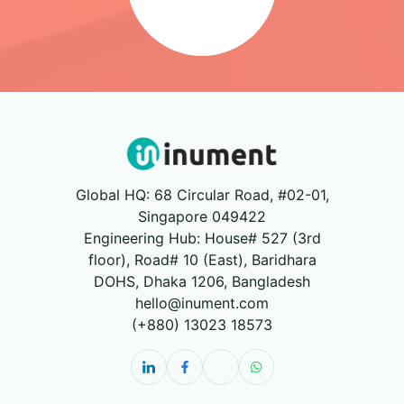
Global HQ: 68 Circular Road, #02-01,
Singapore 049422
Engineering Hub: House# 527 (3rd
floor), Road# 10 (East), Baridhara
DOHS, Dhaka 1206, Bangladesh
hello@inument.com
(+880) 13023 18573