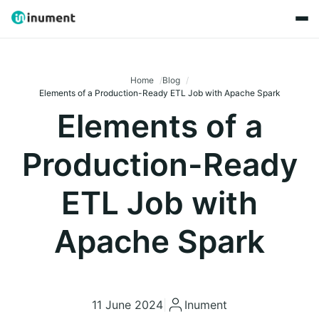
Home
Blog
Elements of a Production-Ready ETL Job with Apache Spark
Elements of a
Production-Ready
ETL Job with
Apache Spark
11 June 2024
|
Inument