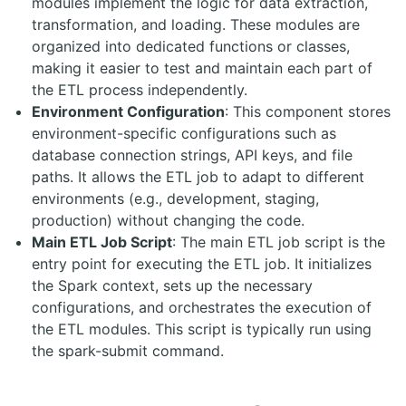
modules implement the logic for data extraction,
transformation, and loading. These modules are
organized into dedicated functions or classes,
making it easier to test and maintain each part of
the ETL process independently.
Environment Configuration
: This component stores
environment-specific configurations such as
database connection strings, API keys, and file
paths. It allows the ETL job to adapt to different
environments (e.g., development, staging,
production) without changing the code.
Main ETL Job Script
: The main ETL job script is the
entry point for executing the ETL job. It initializes
the Spark context, sets up the necessary
configurations, and orchestrates the execution of
the ETL modules. This script is typically run using
the
spark-submit
command.