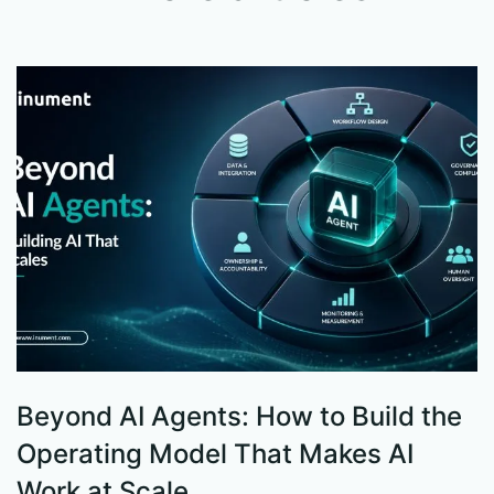
Beyond AI Agents: How to Build the
S
Operating Model That Makes AI
W
Work at Scale