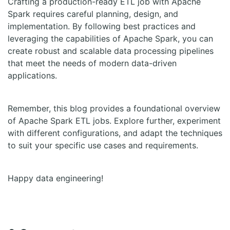
Crafting a production-ready ETL job with Apache
Spark requires careful planning, design, and
implementation. By following best practices and
leveraging the capabilities of Apache Spark, you can
create robust and scalable data processing pipelines
that meet the needs of modern data-driven
applications.
Remember, this blog provides a foundational overview
of Apache Spark ETL jobs. Explore further, experiment
with different configurations, and adapt the techniques
to suit your specific use cases and requirements.
Happy data engineering!