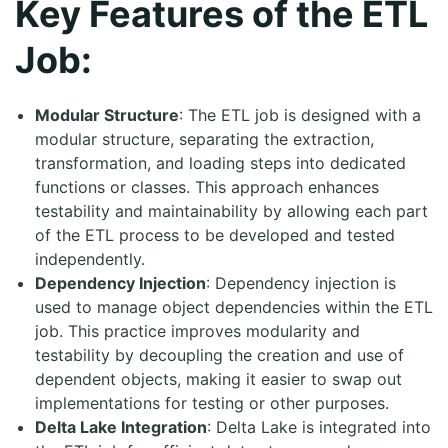
Key Features of the ETL
Job:
Modular Structure
: The ETL job is designed with a
modular structure, separating the extraction,
transformation, and loading steps into dedicated
functions or classes. This approach enhances
testability and maintainability by allowing each part
of the ETL process to be developed and tested
independently.
Dependency Injection
: Dependency injection is
used to manage object dependencies within the ETL
job. This practice improves modularity and
testability by decoupling the creation and use of
dependent objects, making it easier to swap out
implementations for testing or other purposes.
Delta Lake Integration
: Delta Lake is integrated into