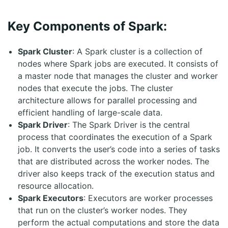
Key Components of Spark:
Spark Cluster
: A Spark cluster is a collection of
nodes where Spark jobs are executed. It consists of
a master node that manages the cluster and worker
nodes that execute the jobs. The cluster
architecture allows for parallel processing and
efficient handling of large-scale data.
Spark Driver
: The Spark Driver is the central
process that coordinates the execution of a Spark
job. It converts the user’s code into a series of tasks
that are distributed across the worker nodes. The
driver also keeps track of the execution status and
resource allocation.
Spark Executors
: Executors are worker processes
that run on the cluster’s worker nodes. They
perform the actual computations and store the data