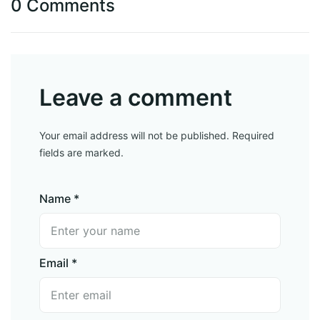
0 Comments
Leave a comment
Your email address will not be published. Required
fields are marked.
Name *
Email *