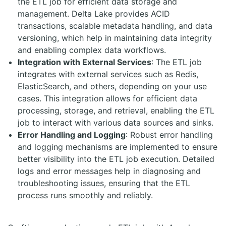
the ETL job for efficient data storage and
management. Delta Lake provides ACID
transactions, scalable metadata handling, and data
versioning, which help in maintaining data integrity
and enabling complex data workflows.
Integration with External Services
: The ETL job
integrates with external services such as Redis,
ElasticSearch, and others, depending on your use
cases. This integration allows for efficient data
processing, storage, and retrieval, enabling the ETL
job to interact with various data sources and sinks.
Error Handling and Logging
: Robust error handling
and logging mechanisms are implemented to ensure
better visibility into the ETL job execution. Detailed
logs and error messages help in diagnosing and
troubleshooting issues, ensuring that the ETL
process runs smoothly and reliably.