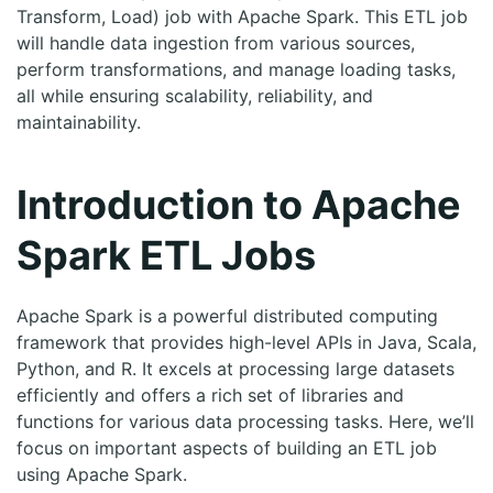
Transform, Load) job with Apache Spark. This ETL job
will handle data ingestion from various sources,
perform transformations, and manage loading tasks,
all while ensuring scalability, reliability, and
maintainability.
Introduction to Apache
Spark ETL Jobs
Apache Spark is a powerful distributed computing
framework that provides high-level APIs in Java, Scala,
Python, and R. It excels at processing large datasets
efficiently and offers a rich set of libraries and
functions for various data processing tasks. Here, we’ll
focus on important aspects of building an ETL job
using Apache Spark.