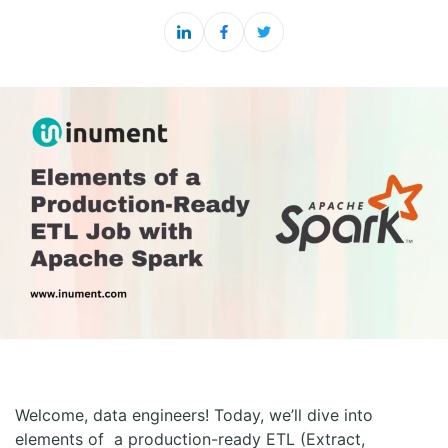
Welcome, data engineers! Today, we’ll dive into
elements of a production-ready ETL (Extract,