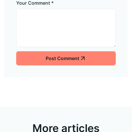
Your Comment *
Post Comment
More articles