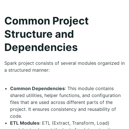
Common Project
Structure and
Dependencies
Spark project consists of several modules organized in
a structured manner:
Common Dependencies
: This module contains
shared utilities, helper functions, and configuration
files that are used across different parts of the
project. It ensures consistency and reusability of
code.
ETL Modules
: ETL (Extract, Transform, Load)