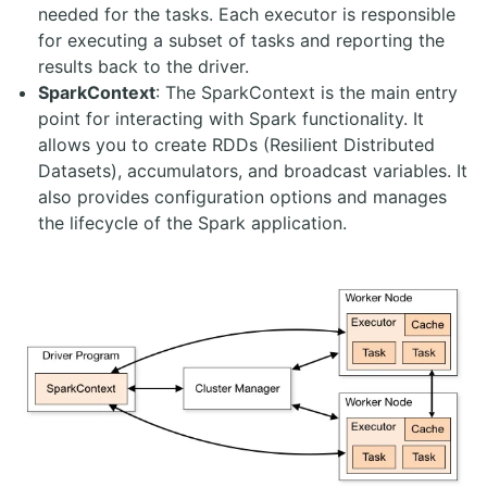
needed for the tasks. Each executor is responsible
for executing a subset of tasks and reporting the
results back to the driver.
SparkContext
: The SparkContext is the main entry
point for interacting with Spark functionality. It
allows you to create RDDs (Resilient Distributed
Datasets), accumulators, and broadcast variables. It
also provides configuration options and manages
the lifecycle of the Spark application.