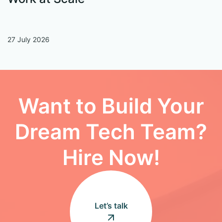
27 July 2026
13
Want to Build Your
Dream Tech Team?
Hire Now!
Let’s talk