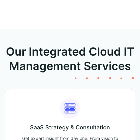
Our Integrated Cloud IT
Management Services
SaaS Strategy & Consultation
Get expert insight from day one. From vision to