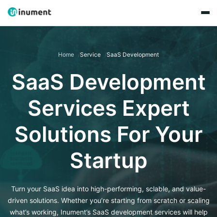
Home
Service
SaaS Development
SaaS Development
Services Expert
Solutions For Your
Startup
Turn your SaaS idea into high-performing, sclable, and value-
driven solutions. Whether you’re starting from scratch or scaling
what’s working, Inument’s SaaS development services will help