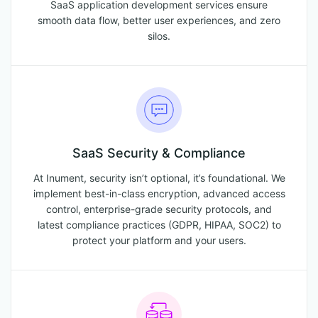
SaaS application development services ensure
smooth data flow, better user experiences, and zero
silos.
SaaS Security & Compliance
At Inument, security isn’t optional, it’s foundational. We
implement best-in-class encryption, advanced access
control, enterprise-grade security protocols, and
latest compliance practices (GDPR, HIPAA, SOC2) to
protect your platform and your users.