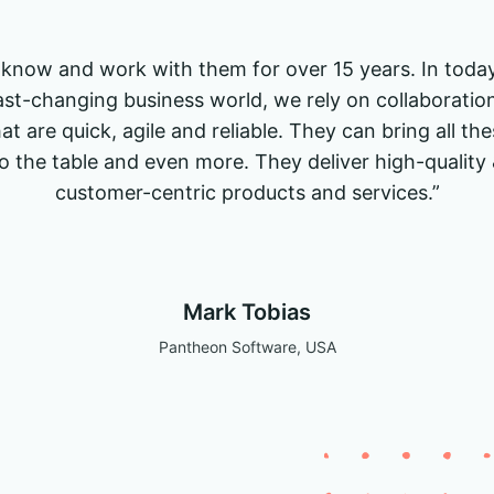
I know and work with them for over 15 years. In today
ast-changing business world, we rely on collaboratio
at are quick, agile and reliable. They can bring all th
o the table and even more. They deliver high-quality
customer-centric products and services.”
Mark Tobias
Pantheon Software, USA