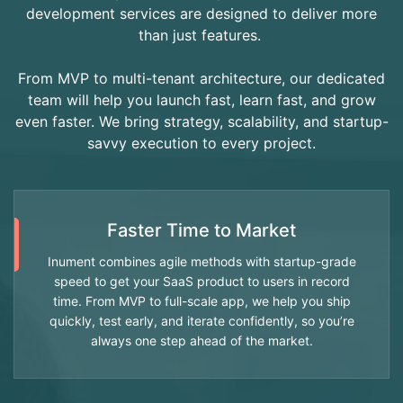
development services are designed to deliver more
than just features.
From MVP to multi-tenant architecture, our dedicated
team will help you launch fast, learn fast, and grow
even faster. We bring strategy, scalability, and startup-
savvy execution to every project.
Faster Time to Market
Inument combines agile methods with startup-grade
speed to get your SaaS product to users in record
time. From MVP to full-scale app, we help you ship
quickly, test early, and iterate confidently, so you’re
always one step ahead of the market.