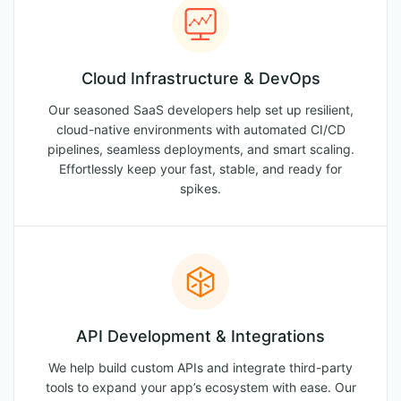
Cloud Infrastructure & DevOps
Our seasoned SaaS developers help set up resilient,
cloud-native environments with automated CI/CD
pipelines, seamless deployments, and smart scaling.
Effortlessly keep your fast, stable, and ready for
spikes.
API Development & Integrations
We help build custom APIs and integrate third-party
tools to expand your app’s ecosystem with ease. Our