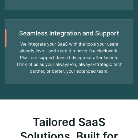
Seamless Integration and Support
We integrate your SaaS with the tools your users
already love—and keep it running like clockwork.
Plus, our support doesn’t disappear after launch.
Think of us as your always-on, always-strategic tech
partner, or better, your extended team.
Tailored SaaS
Solutions, Built for