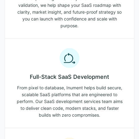
validation, we help shape your SaaS roadmap with
clarity, market insight, and future-proof strategy so
you can launch with confidence and scale with
purpose.
Full-Stack SaaS Development
From pixel to database, Inument helps build secure,
scalable SaaS platforms that are engineered to
perform. Our SaaS development services team aims
to deliver clean code, modern stacks, and faster
builds with zero compromises.