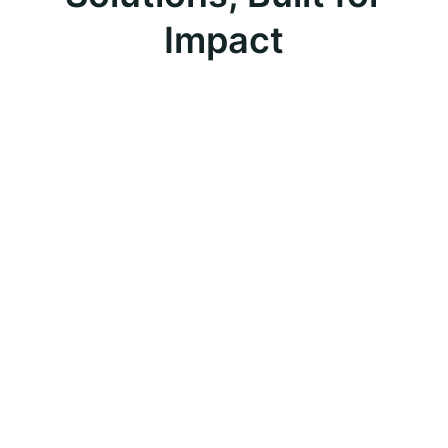
Impact