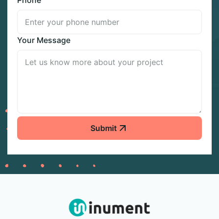
Your Message
Submit