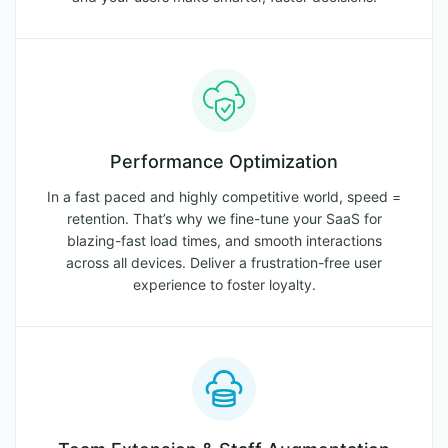
Performance Optimization
In a fast paced and highly competitive world, speed =
retention. That’s why we fine-tune your SaaS for
blazing-fast load times, and smooth interactions
across all devices. Deliver a frustration-free user
experience to foster loyalty.