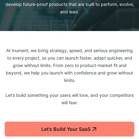
develop future-proof products that are built to perform, evolve,
and lead.
At Inument, we bring strategy, speed, and serious engineering
to every project, so you can launch faster, adapt quicker, and
grow without limits. From zero to product-market fit and
beyond, we help you launch with confidence and grow without
limits.
Let’s build something your users will love, and your competitors
will fear.
Let’s Build Your SaaS