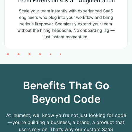
Team Extension & Staff Augmentation
Scale your team instantly with experienced SaaS
engineers who plug into your workflow and bring
serious firepower. Seamlessly extend your team
without the hiring headache. No onboarding lag —
just instant momentum.
Benefits That Go
Beyond Code
At Inument, we know you’re not just looking for code
—you’re building a business, a brand, a product that
users rely on. That’s why our custom SaaS