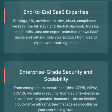
End-to-End SaaS Expertise
Strategy, UX, architecture, dev, cloud, compliance—
we bring the full stack and the full playbook. No silos,
no handoffs. Just one expert team that knows SaaS
inside and out and gets your product from idea to
impact with total alignment.
Enterprise-Grade Security and
Scalability
From encryption to compliance (think GDPR, HIPAA,
SOC 2), we bake in security from day one—because
trust is non-negotiable. Inument builds on flexible,
cloud-native infrastructure that scales smoothly as
your user base grows.