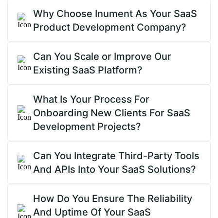
Why Choose Inument As Your SaaS
Product Development Company?
Can You Scale or Improve Our
Existing SaaS Platform?
What Is Your Process For
Onboarding New Clients For SaaS
Development Projects?
Can You Integrate Third-Party Tools
And APIs Into Your SaaS Solutions?
How Do You Ensure The Reliability
And Uptime Of Your SaaS