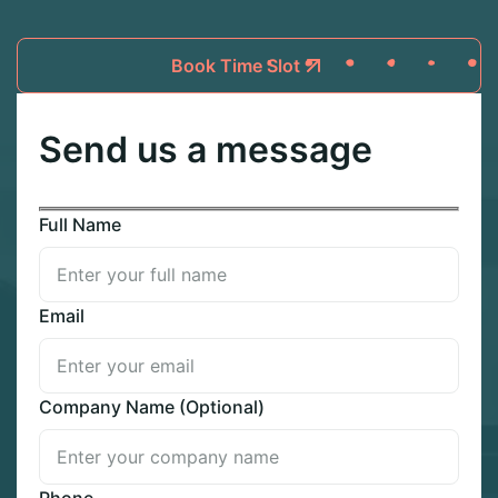
Book Time Slot
Send us a message
Full Name
Email
Company Name (Optional)
Phone