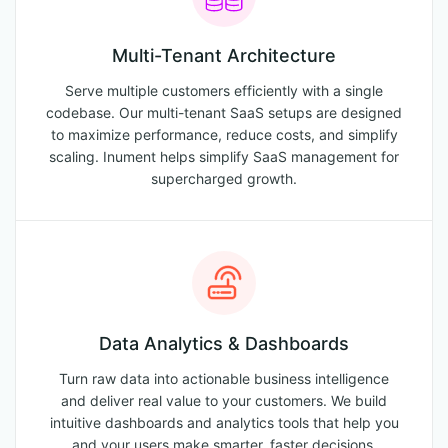
Multi-Tenant Architecture
Serve multiple customers efficiently with a single
codebase. Our multi-tenant SaaS setups are designed
to maximize performance, reduce costs, and simplify
scaling. Inument helps simplify SaaS management for
supercharged growth.
Data Analytics & Dashboards
Turn raw data into actionable business intelligence
and deliver real value to your customers. We build
intuitive dashboards and analytics tools that help you
and your users make smarter, faster decisions.