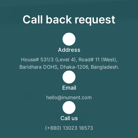
Call back request
Address
House# 531/3 (Level 4), Road# 11 (West),
Baridhara DOHS, Dhaka-1206, Bangladesh.
Email
hello@inument.com
Call us
(+880) 13023 18573