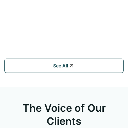
See All
The Voice of Our
Clients