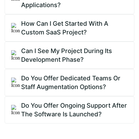
Applications?
How Can I Get Started With A
Custom SaaS Project?
Can I See My Project During Its
Development Phase?
Do You Offer Dedicated Teams Or
Staff Augmentation Options?
Do You Offer Ongoing Support After
The Software Is Launched?