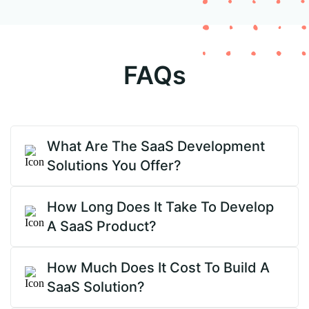
FAQs
What Are The SaaS Development
Solutions You Offer?
How Long Does It Take To Develop
A SaaS Product?
How Much Does It Cost To Build A
SaaS Solution?