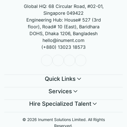
Global HQ: 68 Circular Road, #02-01,
Singapore 049422
Engineering Hub: House# 527 (3rd
floor), Road# 10 (East), Baridhara
DOHS, Dhaka 1206, Bangladesh
hello@inument.com
(+880) 13023 18573
Quick Links
Services
Hire Specialized Talent
© 2026 Inument Solutions Limited. All Rights
Reserved.