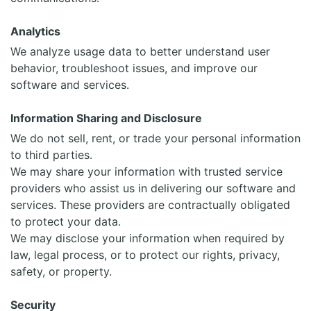
Analytics
We analyze usage data to better understand user
behavior, troubleshoot issues, and improve our
software and services.
Information Sharing and Disclosure
We do not sell, rent, or trade your personal information
to third parties.
We may share your information with trusted service
providers who assist us in delivering our software and
services. These providers are contractually obligated
to protect your data.
We may disclose your information when required by
law, legal process, or to protect our rights, privacy,
safety, or property.
Security