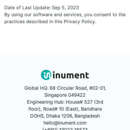
Date of Last Update:
Sep 5, 2023
By using our software and services, you consent to the
practices described in this Privacy Policy.
Global HQ: 68 Circular Road, #02-01,
Singapore 049422
Engineering Hub: House# 527 (3rd
floor), Road# 10 (East), Baridhara
DOHS, Dhaka 1206, Bangladesh
hello@inument.com
(+880) 13023 18573