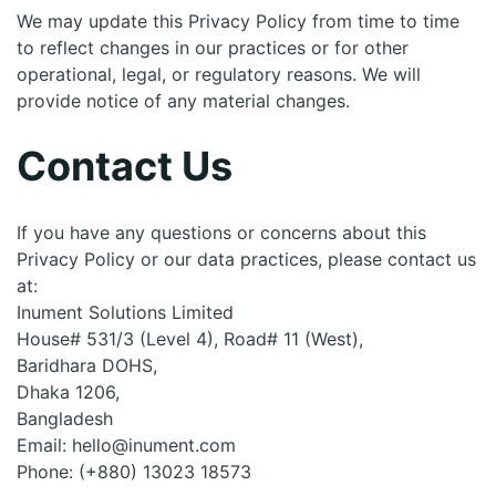
We may update this Privacy Policy from time to time
to reflect changes in our practices or for other
operational, legal, or regulatory reasons. We will
provide notice of any material changes.
Contact Us
If you have any questions or concerns about this
Privacy Policy or our data practices, please contact us
at:
Inument Solutions Limited
House# 531/3 (Level 4), Road# 11 (West),
Baridhara DOHS,
Dhaka 1206,
Bangladesh
Email: hello@inument.com
Phone: (+880) 13023 18573