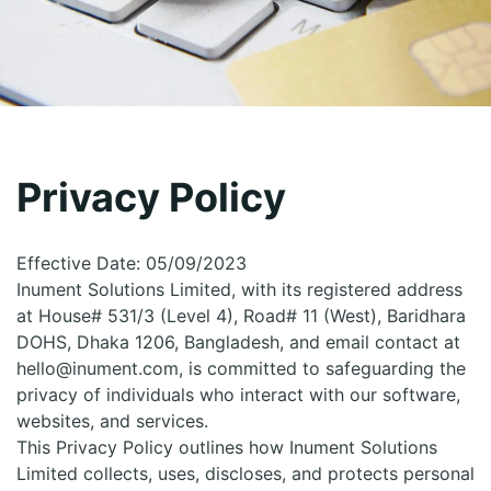
Privacy Policy
Effective Date: 05/09/2023
Inument Solutions Limited, with its registered address
at House# 531/3 (Level 4), Road# 11 (West), Baridhara
DOHS, Dhaka 1206, Bangladesh, and email contact at
hello@inument.com, is committed to safeguarding the
privacy of individuals who interact with our software,
websites, and services.
This Privacy Policy outlines how Inument Solutions
Limited collects, uses, discloses, and protects personal