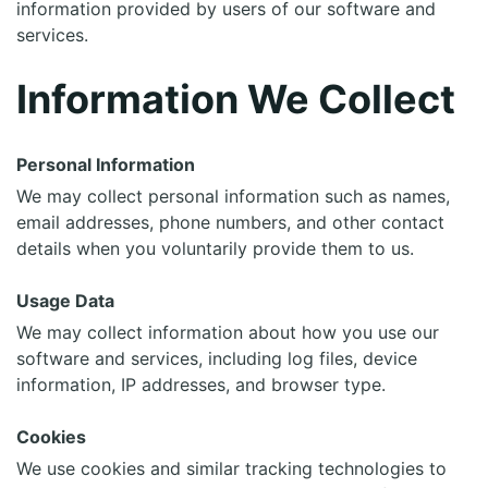
information provided by users of our software and
services.
Information We Collect
Personal Information
We may collect personal information such as names,
email addresses, phone numbers, and other contact
details when you voluntarily provide them to us.
Usage Data
We may collect information about how you use our
software and services, including log files, device
information, IP addresses, and browser type.
Cookies
We use cookies and similar tracking technologies to