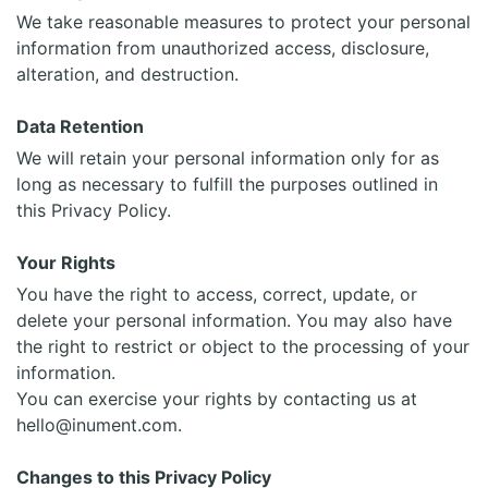
We take reasonable measures to protect your personal
information from unauthorized access, disclosure,
alteration, and destruction.
Data Retention
We will retain your personal information only for as
long as necessary to fulfill the purposes outlined in
this Privacy Policy.
Your Rights
You have the right to access, correct, update, or
delete your personal information. You may also have
the right to restrict or object to the processing of your
information.
You can exercise your rights by contacting us at
hello@inument.com.
Changes to this Privacy Policy