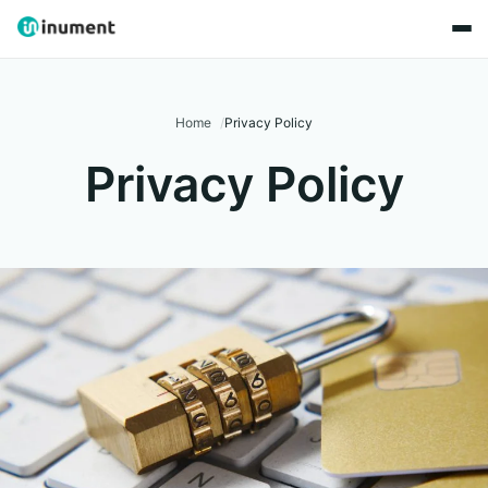
Home
Privacy Policy
Privacy Policy