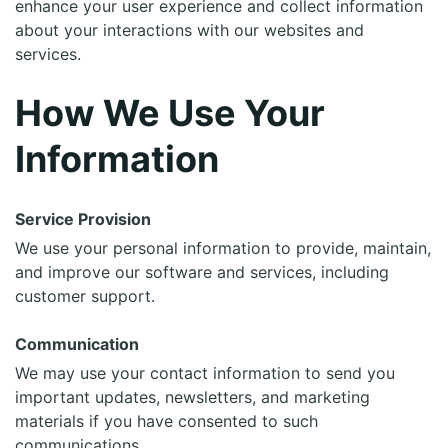
enhance your user experience and collect information
about your interactions with our websites and
services.
How We Use Your
Information
Service Provision
We use your personal information to provide, maintain,
and improve our software and services, including
customer support.
Communication
We may use your contact information to send you
important updates, newsletters, and marketing
materials if you have consented to such
communications.