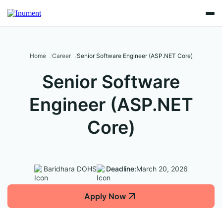
Home
Career
Senior Software Engineer (ASP.NET Core)
Senior Software
Engineer (ASP.NET
Core)
Baridhara DOHS
Deadline:
March 20, 2026
Apply Now