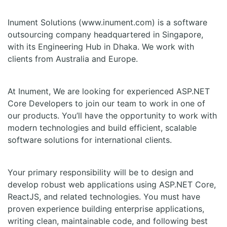
Inument Solutions (www.inument.com) is a software
outsourcing company headquartered in Singapore,
with its Engineering Hub in Dhaka. We work with
clients from Australia and Europe.
At Inument, We are looking for experienced ASP.NET
Core Developers to join our team to work in one of
our products. You’ll have the opportunity to work with
modern technologies and build efficient, scalable
software solutions for international clients.
Your primary responsibility will be to design and
develop robust web applications using ASP.NET Core,
ReactJS, and related technologies. You must have
proven experience building enterprise applications,
writing clean, maintainable code, and following best