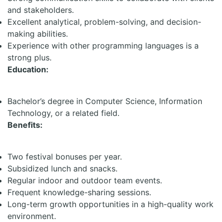
and stakeholders.
Excellent analytical, problem-solving, and decision-
making abilities.
Experience with other programming languages is a
strong plus.
Education:
Bachelor’s degree in Computer Science, Information
Technology, or a related field.
Benefits:
Two festival bonuses per year.
Subsidized lunch and snacks.
Regular indoor and outdoor team events.
Frequent knowledge-sharing sessions.
Long-term growth opportunities in a high-quality work
environment.