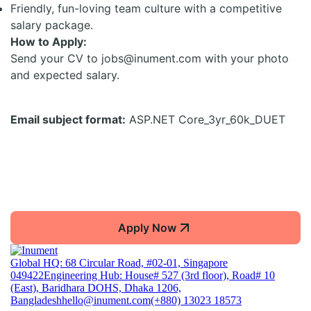
Friendly, fun-loving team culture with a competitive
salary package.
How to Apply:
Send your CV to jobs@inument.com with your photo
and expected salary.
Email subject format:
ASP.NET Core_3yr_60k_DUET
Apply Now
Global HQ: 68 Circular Road, #02-01, Singapore
049422
Engineering Hub: House# 527 (3rd floor), Road# 10
(East), Baridhara DOHS, Dhaka 1206,
Bangladesh
hello@inument.com
(+880) 13023 18573