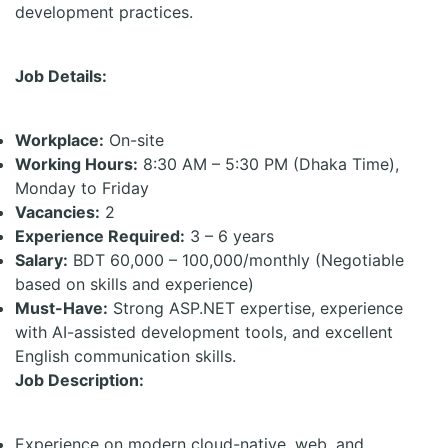
development practices.
Job Details:
Workplace:
On-site
Working Hours:
8:30 AM – 5:30 PM (Dhaka Time),
Monday to Friday
Vacancies:
2
Experience Required:
3 – 6 years
Salary:
BDT 60,000 – 100,000/monthly (Negotiable
based on skills and experience)
Must-Have:
Strong ASP.NET expertise, experience
with AI-assisted development tools, and excellent
English communication skills.
Job Description:
Experience on modern cloud-native, web, and