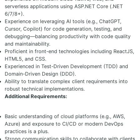
serverless applications using ASP.NET Core (.NET
6/7/8+).
Experience on leveraging AI tools (e.g., ChatGPT,
Cursor, Copilot) for code generation, testing, and
debugging—balancing productivity with code quality
and maintainability.
Proficient in front-end technologies including ReactJS,
HTML5, and CSS.
Experienced in Test-Driven Development (TDD) and
Domain-Driven Design (DDD).
Ability to translate complex client requirements into
robust technical implementations.
Additional Requirements:
Basic understanding of cloud platforms (e.g., AWS,
Azure) and exposure to CI/CD or modern DevOps
practices is a plus.
Strong communication skills to collaborate with clients