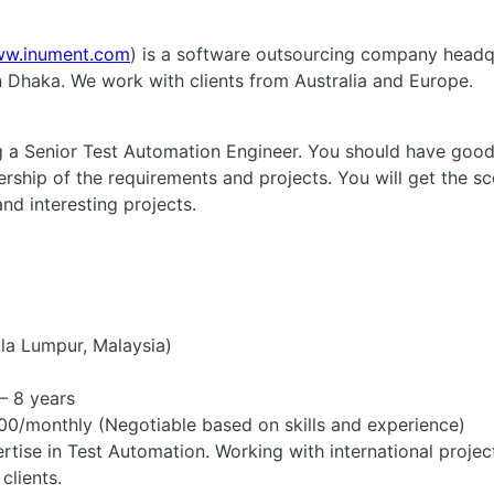
w.inument.com
) is a software outsourcing company
headq
in Dhaka. We work with clients from
Australia and Europe.
g a Senior Test Automation Engineer. You should have goo
rship of the requirements and projects. You will get the s
nd interesting projects.
la Lumpur, Malaysia
)
– 8 years
00/monthly (Negotiable based on skills and experience)
tise in Test Automation. Working with international proje
 clients.