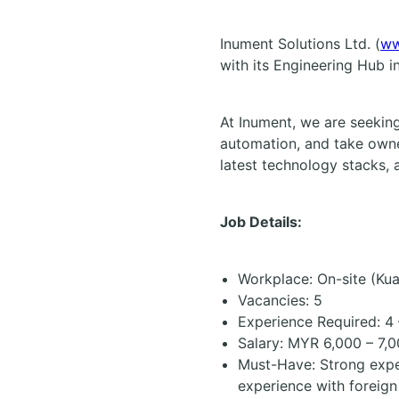
Inument Solutions Ltd. (
ww
with its Engineering Hub 
At Inument, we are seekin
automation, and take owne
latest technology stacks, a
Job Details:
Workplace: On-site (
Kua
Vacancies: 5
Experience Required: 4 
Salary:
MYR 6,000 – 7,0
Must-Have: Strong exper
experience with foreign