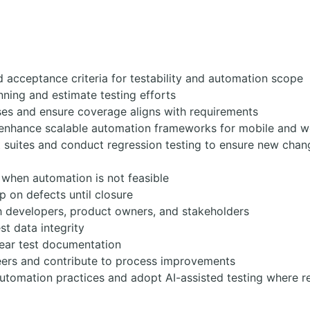
d acceptance criteria for testability and automation scope
anning and estimate testing efforts
ses and ensure coverage aligns with requirements
 enhance scalable automation frameworks for mobile and w
 suites and conduct regression testing to ensure new chan
 when automation is not feasible
p on defects until closure
h developers, product owners, and stakeholders
t data integrity
lear test documentation
eers and contribute to process improvements
utomation practices and adopt AI-assisted testing where r