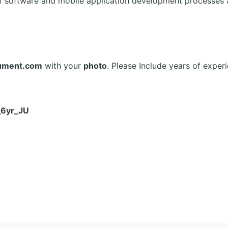
f software and mobile application development processes
ument.com
with your
photo
. Please Include years of experi
_6yr_JU