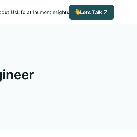
bout Us
Life at Inument
Insights
Let’s Talk
gineer