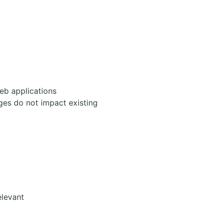
eb applications
ges do not impact existing
elevant