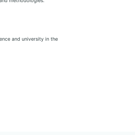
 and methodologies.
ence and university in the