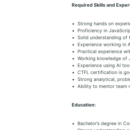
Required Skills and Exper
Strong hands on experi
Proficiency in JavaScri
Solid understanding of t
Experience working in 
Practical experience wi
Working knowledge of Ji
Experience using AI tool
CTFL certification is g
Strong analytical, prob
Ability to mentor team
Education:
Bachelor’s degree in Co