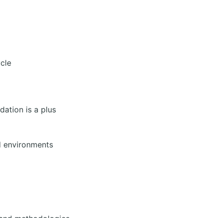
ycle
dation is a plus
d environments