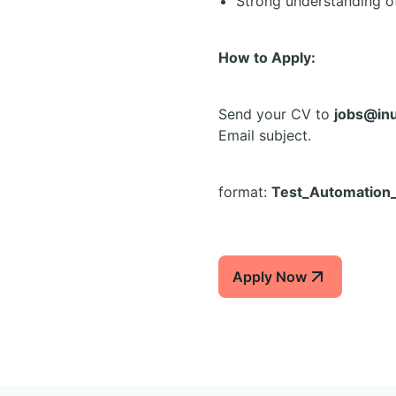
Strong understanding o
How to Apply:
Send your CV to
jobs@in
Email subject.
format:
Test_Automation
Apply Now