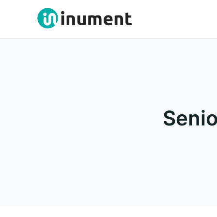
Senio