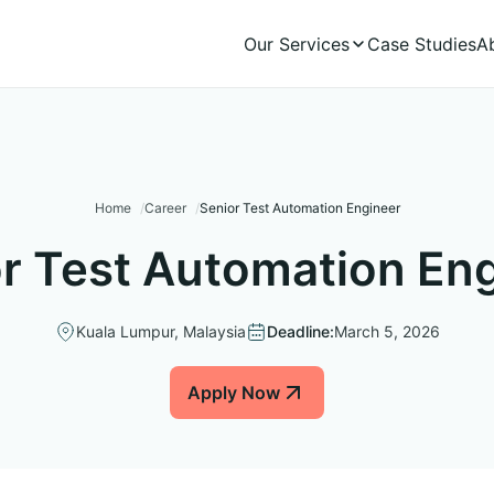
Our Services
Case Studies
A
Home
Career
Senior Test Automation Engineer
r Test Automation En
Kuala Lumpur, Malaysia
Deadline:
March 5, 2026
Apply Now