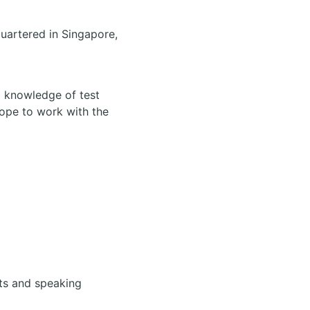
uartered in Singapore,
d knowledge of test
cope to work with the
cts and speaking