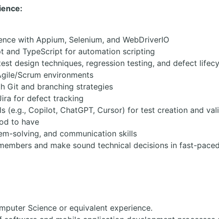
ience:
ence with Appium, Selenium, and WebDriverIO
pt and TypeScript for automation scripting
est design techniques, regression testing, and defect lifec
Agile/Scrum environments
th Git and branching strategies
ra for defect tracking
s (e.g., Copilot, ChatGPT, Cursor) for test creation and vali
ood to have
lem-solving, and communication skills
 members and make sound technical decisions in fast-pace
mputer Science or equivalent experience.