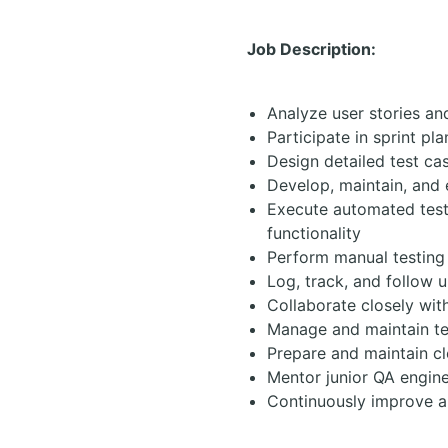
Job Description:
Analyze user stories an
Participate in sprint pl
Design detailed test ca
Develop, maintain, and
Execute automated test
functionality
Perform manual testing
Log, track, and follow u
Collaborate closely wit
Manage and maintain tes
Prepare and maintain c
Mentor junior QA engin
Continuously improve a