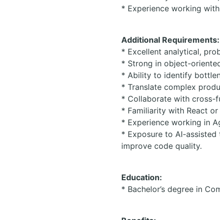
* Experience working with 
Additional Requirements:
* Excellent analytical, pro
* Strong in object-orient
* Ability to identify bott
* Translate complex produc
* Collaborate with cross-
* Familiarity with React or
* Experience working in A
* Exposure to AI-assisted
improve code quality.
Education:
* Bachelor’s degree in Com