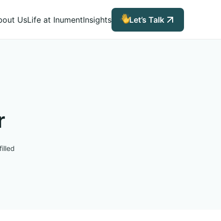
bout Us
Life at Inument
Insights
Let’s Talk
r
illed