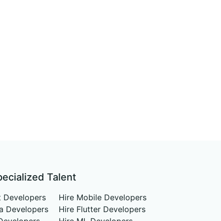
pecialized Talent
t Developers
Hire Mobile Developers
va Developers
Hire Flutter Developers