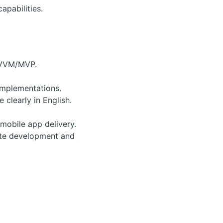
apabilities.
 MVVM/MVP.
implementations.
clearly in English.
mobile app delivery.
rate development and