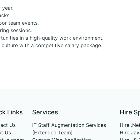
 year.
acks.
oor team events.
ing sessions.
unities in a high-quality work environment.
m culture with a competitive salary package.
ck Links
Services
Hire S
act Us
IT Staff Augmentation Services
Hire .Ne
t Us
(Extended Team)
Hire Ja