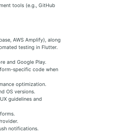
ment tools (e.g., GitHub
ebase, AWS Amplify), along
omated testing in Flutter.
ore and Google Play.
atform-specific code when
rmance optimization.
nd OS versions.
/UX guidelines and
forms.
rovider.
sh notifications.