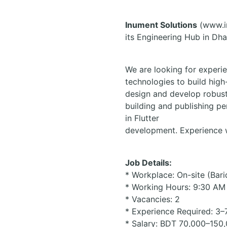
Inument Solutions
(www.in
its Engineering Hub in Dha
We are looking for experie
technologies to build high-
design and develop robust
building and publishing pe
in Flutter
development. Experience wo
Job Details:
* Workplace: On-site (Bar
* Working Hours: 9:30 AM
* Vacancies: 2
* Experience Required: 3–
* Salary: BDT 70,000–150,