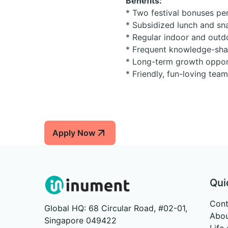
Benefits:
* Two festival bonuses per
* Subsidized lunch and sn
* Regular indoor and outd
* Frequent knowledge-shar
* Long-term growth opport
* Friendly, fun-loving tea
Apply Now
Qui
Cont
Global HQ: 68 Circular Road, #02-01,
Abou
Singapore 049422