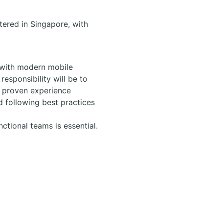
ered in Singapore, with
k with modern mobile
responsibility will be to
e proven experience
d following best practices
tional teams is essential.