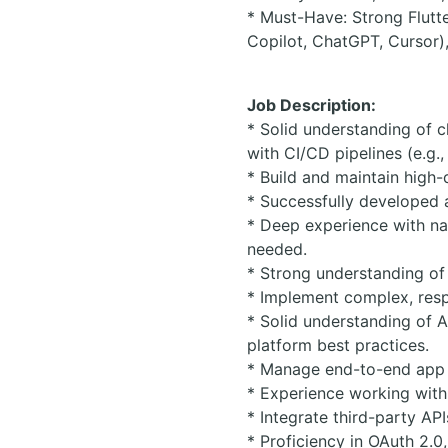
* Must-Have: Strong Flutt
Copilot, ChatGPT, Cursor),
Job Description:
* Solid understanding of c
with CI/CD pipelines (e.g.
* Build and maintain high-
* Successfully developed 
* Deep experience with na
needed.
* Strong understanding of
* Implement complex, resp
* Solid understanding of A
platform best practices.
* Manage end-to-end app 
* Experience working with 
* Integrate third-party AP
* Proficiency in OAuth 2.