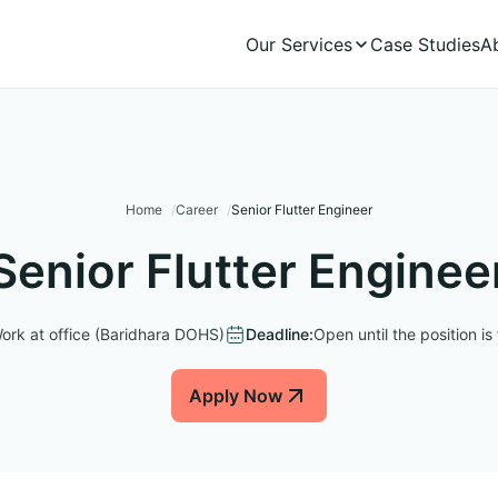
Our Services
Case Studies
A
Home
Career
Senior Flutter Engineer
Senior Flutter Enginee
ork at office (Baridhara DOHS)
Deadline:
Open until the position is f
Apply Now