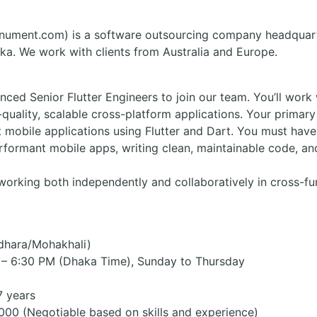
ument.com) is a software outsourcing company headquart
ka. We work with clients from Australia and Europe.
nced Senior Flutter Engineers to join our team. You’ll wor
quality, scalable cross-platform applications. Your primary 
 mobile applications using Flutter and Dart. You must hav
rformant mobile apps, writing clean, maintainable code, an
rking both independently and collaboratively in cross-func
idhara/Mohakhali)
 – 6:30 PM (Dhaka Time), Sunday to Thursday
7 years
000 (Negotiable based on skills and experience)