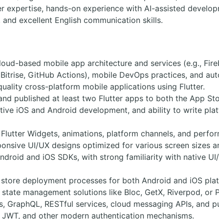
er expertise, hands-on experience with AI-assisted develop
 and excellent English communication skills.
loud-based mobile app architecture and services (e.g., Fir
, Bitrise, GitHub Actions), mobile DevOps practices, and aut
quality cross-platform mobile applications using Flutter.
and published at least two Flutter apps to both the App St
tive iOS and Android development, and ability to write pl
 Flutter Widgets, animations, platform channels, and perfo
onsive UI/UX designs optimized for various screen sizes a
ndroid and iOS SDKs, with strong familiarity with native UI
store deployment processes for both Android and iOS plat
state management solutions like Bloc, GetX, Riverpod, or P
Is, GraphQL, RESTful services, cloud messaging APIs, and pu
0, JWT, and other modern authentication mechanisms.