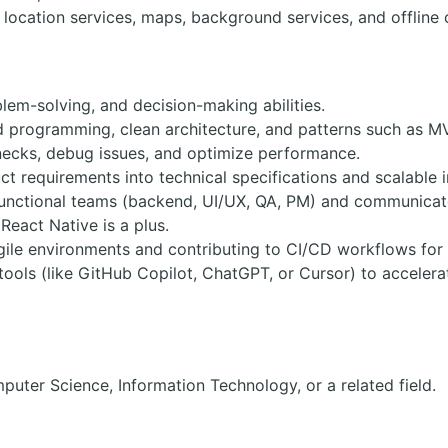
location services, maps, background services, and offline c
blem-solving, and decision-making abilities.
ed programming, clean architecture, and patterns such as
lenecks, debug issues, and optimize performance.
t requirements into technical specifications and scalable 
functional teams (backend, UI/UX, QA, PM) and communicate 
 React Native is a plus.
gile environments and contributing to CI/CD workflows for 
 tools (like GitHub Copilot, ChatGPT, or Cursor) to accele
puter Science, Information Technology, or a related field.