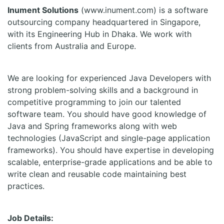
Inument Solutions
(www.inument.com) is a software
outsourcing company headquartered in Singapore,
with its Engineering Hub in Dhaka. We work with
clients from Australia and Europe.
We are looking for experienced Java Developers with
strong problem-solving skills and a background in
competitive programming to join our talented
software team. You should have good knowledge of
Java and Spring frameworks along with web
technologies (JavaScript and single-page application
frameworks). You should have expertise in developing
scalable, enterprise-grade applications and be able to
write clean and reusable code maintaining best
practices.
Job Details: