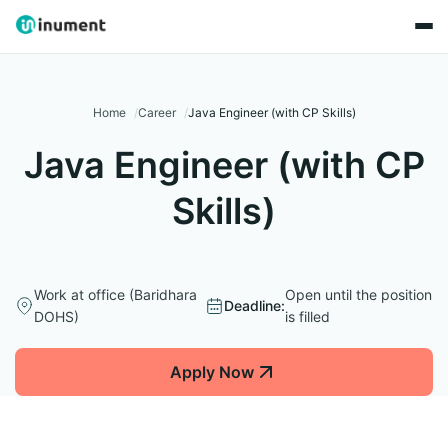
Home
Career
Java Engineer (with CP Skills)
Java Engineer (with CP
Skills)
Work at office (Baridhara
Open until the position
Deadline:
DOHS)
is filled
Apply Now