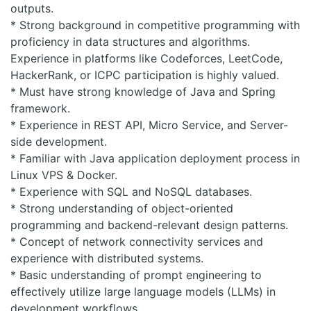
outputs.
* Strong background in competitive programming with
proficiency in data structures and algorithms.
Experience in platforms like Codeforces, LeetCode,
HackerRank, or ICPC participation is highly valued.
* Must have strong knowledge of Java and Spring
framework.
* Experience in REST API, Micro Service, and Server-
side development.
* Familiar with Java application deployment process in
Linux VPS & Docker.
* Experience with SQL and NoSQL databases.
* Strong understanding of object-oriented
programming and backend-relevant design patterns.
* Concept of network connectivity services and
experience with distributed systems.
* Basic understanding of prompt engineering to
effectively utilize large language models (LLMs) in
development workflows.