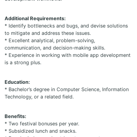
Additional Requirements:
* Identify bottlenecks and bugs, and devise solutions
to mitigate and address these issues.
* Excellent analytical, problem-solving,
communication, and decision-making skills.
* Experience in working with mobile app development
is a strong plus.
Education:
* Bachelor’s degree in Computer Science, Information
Technology, or a related field.
Benefits:
* Two festival bonuses per year.
* Subsidized lunch and snacks.