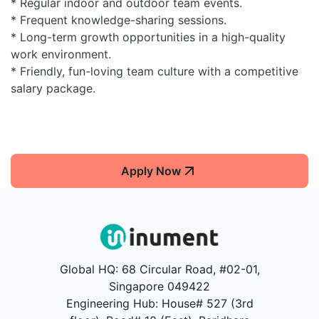
* Regular indoor and outdoor team events.
* Frequent knowledge-sharing sessions.
* Long-term growth opportunities in a high-quality
work environment.
* Friendly, fun-loving team culture with a competitive
salary package.
Apply Now
Global HQ: 68 Circular Road, #02-01,
Singapore 049422
Engineering Hub: House# 527 (3rd