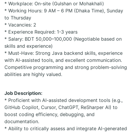
* Workplace: On-site (Gulshan or Mohakhali)
* Working Hours: 9 AM – 6 PM (Dhaka Time), Sunday
to Thursday
* Vacancies: 2
* Experience Required: 1-3 years
* Salary: BDT 50,000–100,000 (Negotiable based on
skills and experience)
* Must-Have: Strong Java backend skills, experience
with AI-assisted tools, and excellent communication.
Competitive programming and strong problem-solving
abilities are highly valued.
Job Description:
* Proficient with AI-assisted development tools (e.g.,
GitHub Copilot, Cursor, ChatGPT, ReSharper AI) to
boost coding efficiency, debugging, and
documentation.
* Ability to critically assess and integrate AI-generated