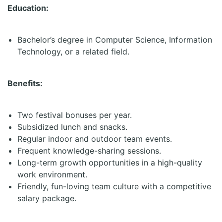
Education:
Bachelor’s degree in Computer Science, Information
Technology, or a related field.
Benefits:
Two festival bonuses per year.
Subsidized lunch and snacks.
Regular indoor and outdoor team events.
Frequent knowledge-sharing sessions.
Long-term growth opportunities in a high-quality
work environment.
Friendly, fun-loving team culture with a competitive
salary package.