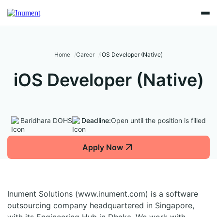
Home
Career
iOS Developer (Native)
iOS Developer (Native)
Baridhara DOHS
Deadline:
Open until the position is filled
Apply Now
Inument Solutions (www.inument.com) is a software
outsourcing company headquartered in Singapore,