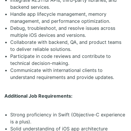
Integrate RESTful APIs, third-party libraries, and
backend services.
Handle app lifecycle management, memory
management, and performance optimization.
Debug, troubleshoot, and resolve issues across
multiple iOS devices and versions.
Collaborate with backend, QA, and product teams
to deliver reliable solutions.
Participate in code reviews and contribute to
technical decision-making.
Communicate with international clients to
understand requirements and provide updates.
Additional Job Requirements:
Strong proficiency in Swift (Objective-C experience
is a plus).
Solid understanding of iOS app architecture