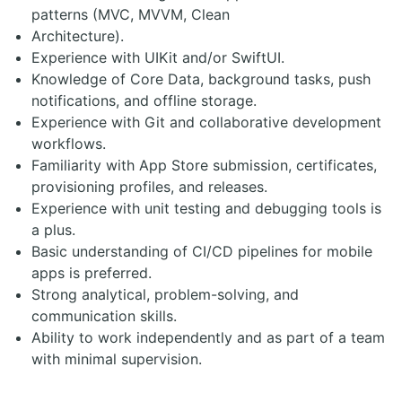
patterns (MVC, MVVM, Clean
Architecture).
Experience with UIKit and/or SwiftUI.
Knowledge of Core Data, background tasks, push
notifications, and offline storage.
Experience with Git and collaborative development
workflows.
Familiarity with App Store submission, certificates,
provisioning profiles, and releases.
Experience with unit testing and debugging tools is
a plus.
Basic understanding of CI/CD pipelines for mobile
apps is preferred.
Strong analytical, problem-solving, and
communication skills.
Ability to work independently and as part of a team
with minimal supervision.