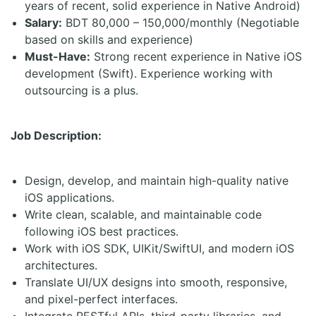
years of recent, solid experience in Native Android)
Salary:
BDT 80,000 – 150,000/monthly (Negotiable
based on skills and experience)
Must-Have:
Strong recent experience in Native iOS
development (Swift). Experience working with
outsourcing is a plus.
Job Description:
Design, develop, and maintain high-quality native
iOS applications.
Write clean, scalable, and maintainable code
following iOS best practices.
Work with iOS SDK, UIKit/SwiftUI, and modern iOS
architectures.
Translate UI/UX designs into smooth, responsive,
and pixel-perfect interfaces.