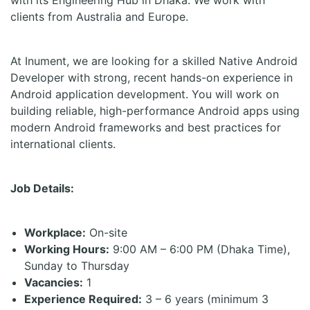
with its Engineering Hub in Dhaka. We work with
clients from Australia and Europe.
At Inument, we are looking for a skilled Native Android
Developer with strong, recent hands-on experience in
Android application development. You will work on
building reliable, high-performance Android apps using
modern Android frameworks and best practices for
international clients.
Job Details:
Workplace:
On-site
Working Hours:
9:00 AM – 6:00 PM (Dhaka Time),
Sunday to Thursday
Vacancies:
1
Experience Required:
3 – 6 years (minimum 3