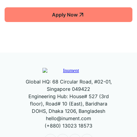
Apply Now
Global HQ: 68 Circular Road, #02-01,
Singapore 049422
Engineering Hub: House# 527 (3rd
floor), Road# 10 (East), Baridhara
DOHS, Dhaka 1206, Bangladesh
hello@inument.com
(+880) 13023 18573