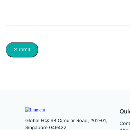
Submit
Qui
Global HQ: 68 Circular Road, #02-01,
Cont
Singapore 049422