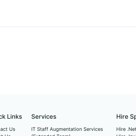
ck Links
Services
Hire S
act Us
IT Staff Augmentation Services
Hire .Ne