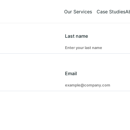
Our Services
Case Studies
A
Last name
Email