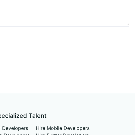
pecialized Talent
t Developers
Hire Mobile Developers