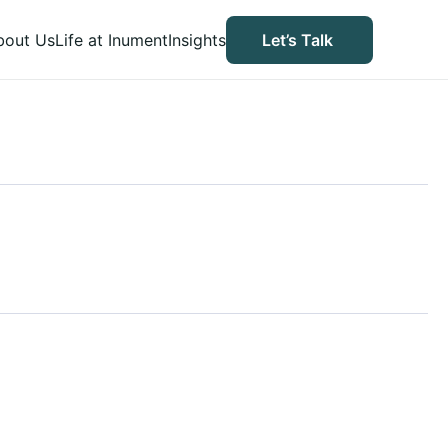
bout Us
Life at Inument
Insights
Let’s Talk