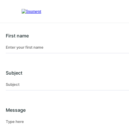
First name
Subject
Message