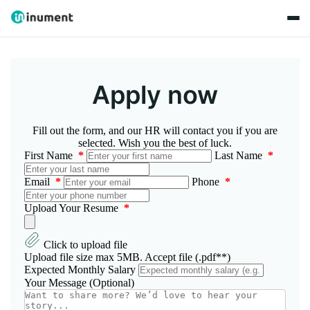
Apply now
Fill out the form, and our HR will contact you if you are
selected. Wish you the best of luck.
First Name
*
Last Name
*
Email
*
Phone
*
Upload Your Resume
*
Click to upload file
Upload file size max 5MB. Accept file (.pdf**)
Expected Monthly Salary
Your Message (Optional)