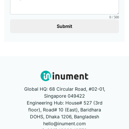
0 / 500
Submit
Global HQ: 68 Circular Road, #02-01,
Singapore 049422
Engineering Hub: House# 527 (3rd
floor), Road# 10 (East), Baridhara
DOHS, Dhaka 1206, Bangladesh
hello@inument.com