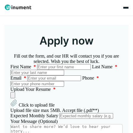
Apply now
Fill out the form, and our HR will contact you if you are
selected. Wish you the best of luck.
First Name
*
Last Name
*
Email
*
Phone
*
Upload Your Resume
*
Click to upload file
Upload file size max 5MB. Accept file (.pdf**)
Expected Monthly Salary
Your Message (Optional)