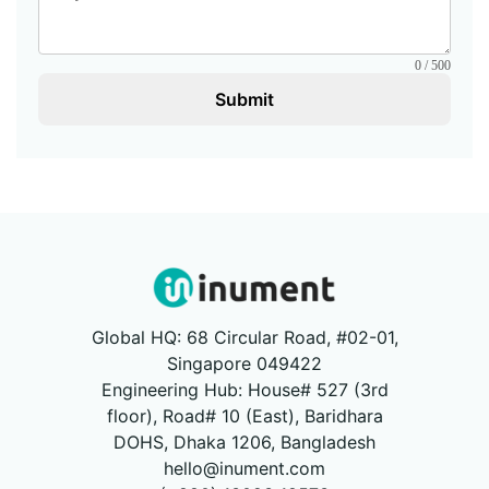
0 / 500
Submit
Global HQ: 68 Circular Road, #02-01,
Singapore 049422
Engineering Hub: House# 527 (3rd
floor), Road# 10 (East), Baridhara
DOHS, Dhaka 1206, Bangladesh
hello@inument.com