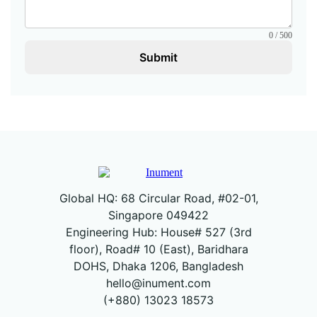
0 / 500
Submit
Global HQ: 68 Circular Road, #02-01,
Singapore 049422
Engineering Hub: House# 527 (3rd
floor), Road# 10 (East), Baridhara
DOHS, Dhaka 1206, Bangladesh
hello@inument.com
(+880) 13023 18573