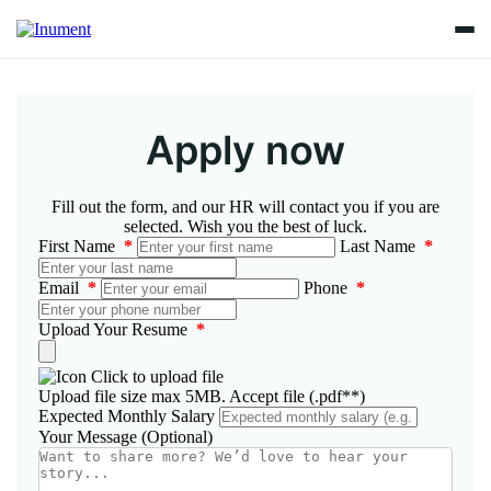
Apply now
Fill out the form, and our HR will contact you if you are
selected. Wish you the best of luck.
First Name
*
Last Name
*
Email
*
Phone
*
Upload Your Resume
*
Click to upload file
Upload file size max 5MB. Accept file (.pdf**)
Expected Monthly Salary
Your Message (Optional)