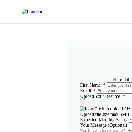
Fill out t
First Name
*
Email
*
Upload Your Resume
*
Click to upload file
Upload file size max 5MB. A
Expected Monthly Salary
Your Message (Optional)