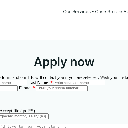
Our Services
Case Studies
A
Apply now
he form, and our HR will contact you if you are selected. Wish you the be
Last Name
*
Phone
*
ccept file (.pdf**)