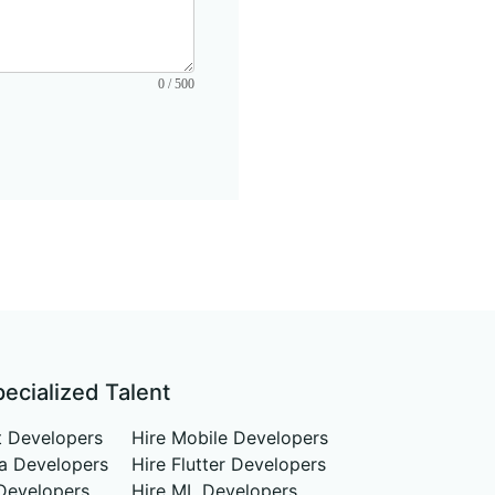
0 / 500
pecialized Talent
t Developers
Hire Mobile Developers
va Developers
Hire Flutter Developers
Developers
Hire ML Developers