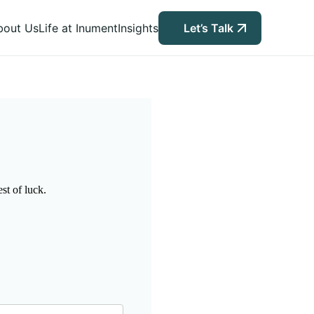
bout Us
Life at Inument
Insights
Let’s Talk
st of luck.