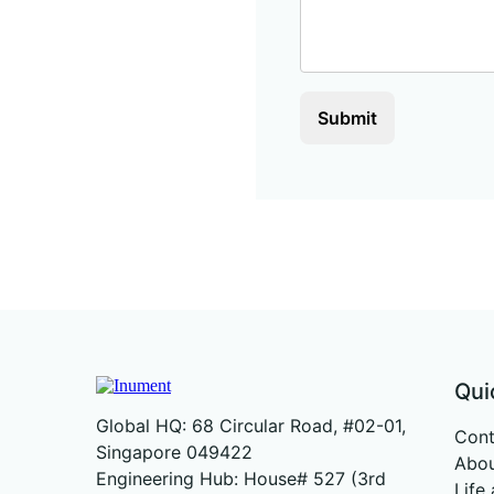
Submit
Qui
Global HQ: 68 Circular Road, #02-01,
Cont
Singapore 049422
Abou
Engineering Hub: House# 527 (3rd
Life