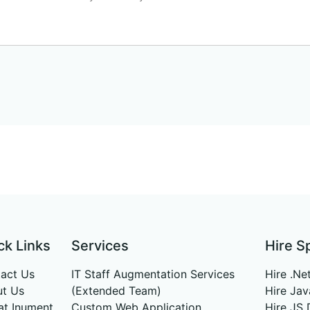
ck Links
Services
Hire S
act Us
IT Staff Augmentation Services
Hire .Ne
t Us
(Extended Team)
Hire Ja
 at Inument
Custom Web Application
Hire JS 