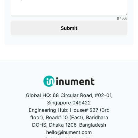
0 / 500
Submit
Global HQ: 68 Circular Road, #02-01,
Singapore 049422
Engineering Hub: House# 527 (3rd
floor), Road# 10 (East), Baridhara
DOHS, Dhaka 1206, Bangladesh
hello@inument.com