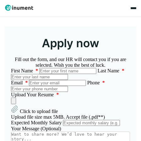
Apply now
Fill out the form, and our HR will contact you if you are
selected. Wish you the best of luck.
First Name
*
Last Name
*
Email
*
Phone
*
Upload Your Resume
*
Click to upload file
Upload file size max 5MB. Accept file (.pdf**)
Expected Monthly Salary
Your Message (Optional)